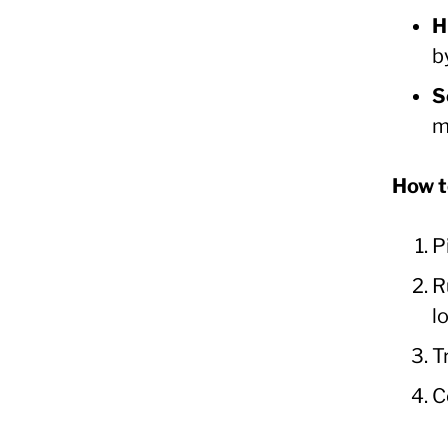
H
b
S
m
How t
P
R
l
T
C