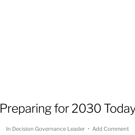
Preparing for 2030 Toda
In
Decision Governance Leader
•
Add Comment