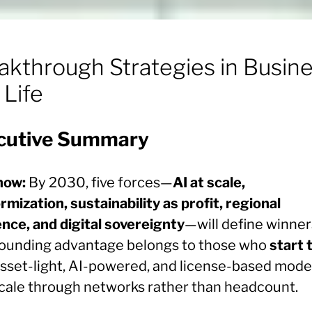
akthrough Strategies in Busin
 Life
cutive Summary
now:
By 2030, five forces—
AI at scale,
rmization, sustainability as profit, regional
ence, and digital sovereignty
—will define winner
unding advantage belongs to those who
start 
asset-light, AI-powered, and license-based mode
scale through networks rather than headcount.