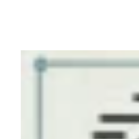
RapidKnowHow
-
DECISION
MASTER
™