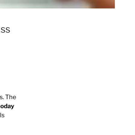
ess
s. The
today
ls