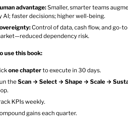
uman advantage:
Smaller, smarter teams augm
y AI; faster decisions; higher well-being.
overeignty:
Control of data, cash flow, and go-to
arket—reduced dependency risk.
o use this book:
ick
one chapter
to execute in 30 days.
un the
Scan → Select → Shape → Scale → Sust
oop.
rack KPIs weekly.
ompound gains each quarter.