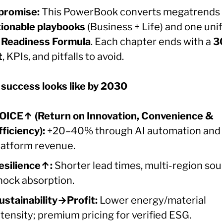
promise:
This PowerBook converts megatrends 
tionable playbooks
(Business + Life) and one uni
Readiness Formula
. Each chapter ends with a
3
t
, KPIs, and pitfalls to avoid.
success looks like by 2030
OICE↑ (Return on Innovation, Convenience &
fficiency):
+20–40% through AI automation and
latform revenue.
esilience↑:
Shorter lead times, multi-region sou
hock absorption.
ustainability→Profit:
Lower energy/material
ntensity; premium pricing for verified ESG.