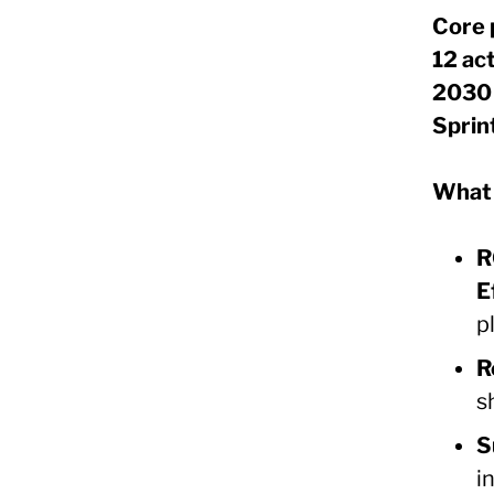
Core 
12 ac
2030 
Sprin
What 
R
E
p
R
s
S
i