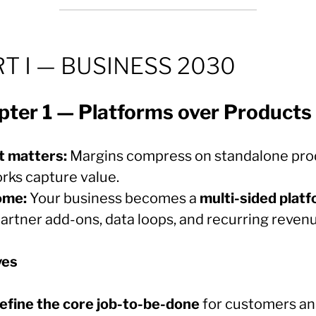
T I — BUSINESS 2030
pter 1 — Platforms over Products
t matters:
Margins compress on standalone pro
rks capture value.
ome:
Your business becomes a
multi-sided plat
partner add-ons, data loops, and recurring reven
ves
efine the core job-to-be-done
for customers a