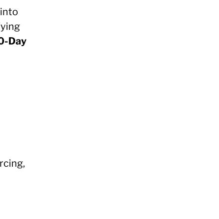
into
fying
0-Day
rcing,