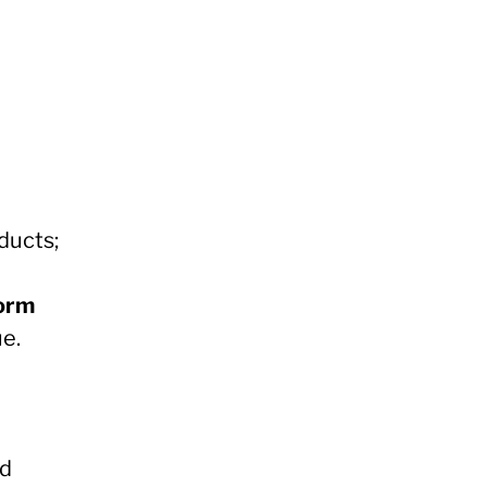
ducts;
form
ue.
nd