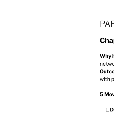
PAR
Cha
Why i
netwo
Outc
with 
5 Mo
D