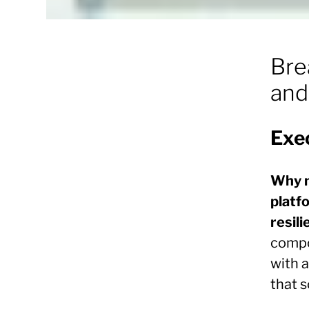
Bre
and
Exe
Why 
platfo
resili
compo
with 
that 