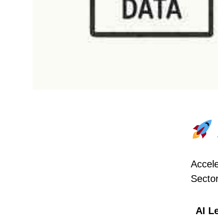
Accele
Secto
AI L