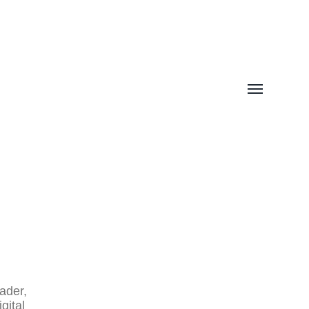
Toggle
menu
I
ader
,
gital