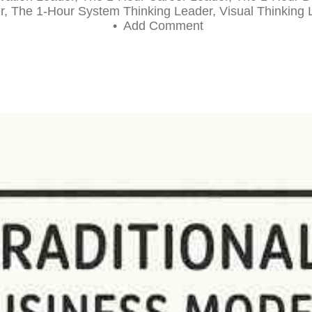
r
,
The 1-Hour System Thinking Leader
,
Visual Thinking 
•
Add Comment