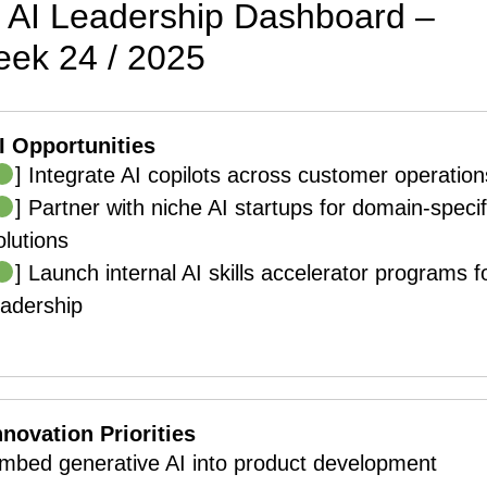
AI Leadership Dashboard –
ek 24 / 2025
I Opportunities
] Integrate AI copilots across customer operation
] Partner with niche AI startups for domain-specif
olutions
] Launch internal AI skills accelerator programs f
eadership
nnovation Priorities
mbed generative AI into product development