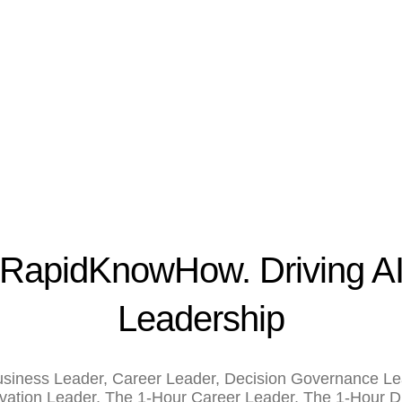
RapidKnowHow. Driving A
Leadership
siness Leader
,
Career Leader
,
Decision Governance Le
vation Leader
,
The 1-Hour Career Leader
,
The 1-Hour Di