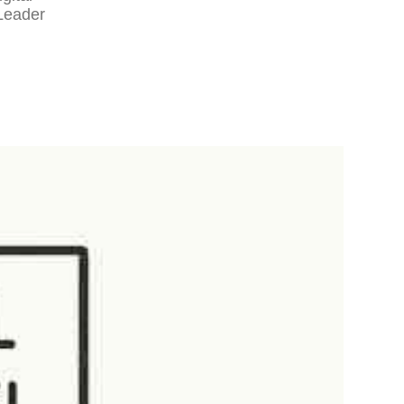
Leader