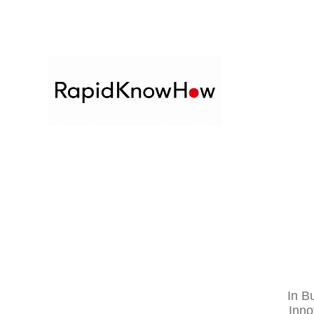
In
Bu
Inno