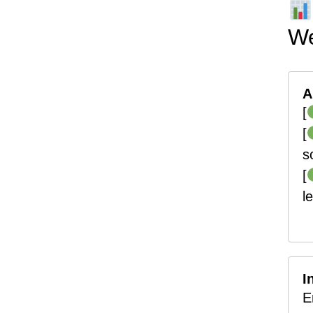
We
A
[
[
s
[
l
I
E