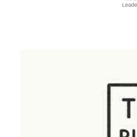
Leade
RapidKnowHow
-
DECISION
MASTER
™