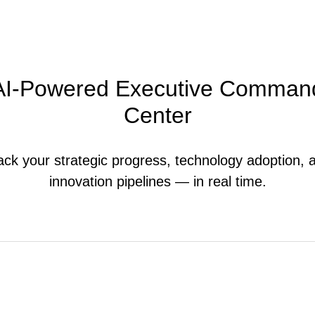
AI-Powered Executive Comman
Center
ack your strategic progress, technology adoption, 
innovation pipelines — in real time.