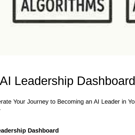
AI Leadership Dashboar
rate Your Journey to Becoming an AI Leader in Yo
r
eadership Dashboard