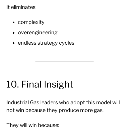
It eliminates:
complexity
overengineering
endless strategy cycles
10. Final Insight
Industrial Gas leaders who adopt this model will
not win because they produce more gas.
They will win because: