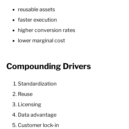
reusable assets
faster execution
higher conversion rates
lower marginal cost
Compounding Drivers
Standardization
Reuse
Licensing
Data advantage
Customer lock-in