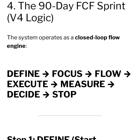
4. The 90-Day FCF Sprint
(V4 Logic)
The system operates as a
closed-loop flow
engine
:
DEFINE → FOCUS → FLOW →
EXECUTE → MEASURE →
DECIDE → STOP
Step 1: DEFINE (Start