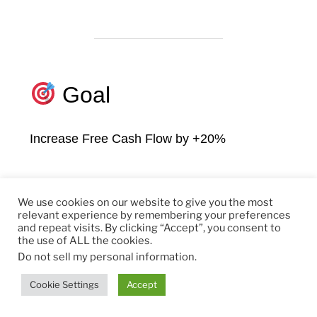
Goal
Increase Free Cash Flow by +20%
Focus
We use cookies on our website to give you the most
relevant experience by remembering your preferences
and repeat visits. By clicking “Accept”, you consent to
the use of ALL the cookies.
Convert Top Customers to Subscription
Do not sell my personal information
.
Cookie Settings
Accept