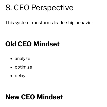
8. CEO Perspective
This system transforms leadership behavior.
Old CEO Mindset
analyze
optimize
delay
New CEO Mindset