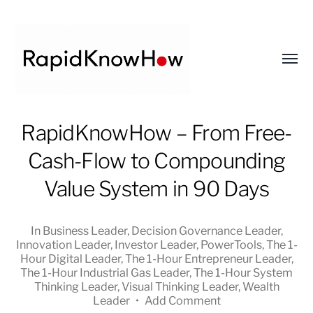
Toggl
menu
RapidKnowHow
RapidKnowHow – From Free-
-
Cash-Flow to Compounding
DECISION
MASTER
Value System in 90 Days
™
In
Business Leader
,
Decision Governance Leader
,
Innovation Leader
,
Investor Leader
,
PowerTools
,
The 1-
Hour Digital Leader
,
The 1-Hour Entrepreneur Leader
,
The 1-Hour Industrial Gas Leader
,
The 1-Hour System
Thinking Leader
,
Visual Thinking Leader
,
Wealth
Leader
•
Add Comment