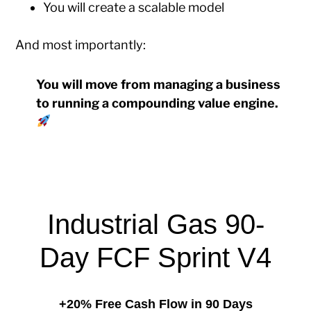
You will create a scalable model
And most importantly:
You will move from managing a business
to running a compounding value engine.
Industrial Gas 90-
Day FCF Sprint V4
+20% Free Cash Flow in 90 Days