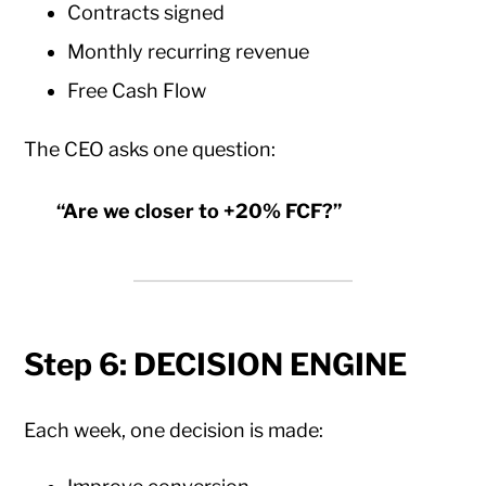
Contracts signed
Monthly recurring revenue
Free Cash Flow
The CEO asks one question:
“Are we closer to +20% FCF?”
Step 6: DECISION ENGINE
Each week, one decision is made: