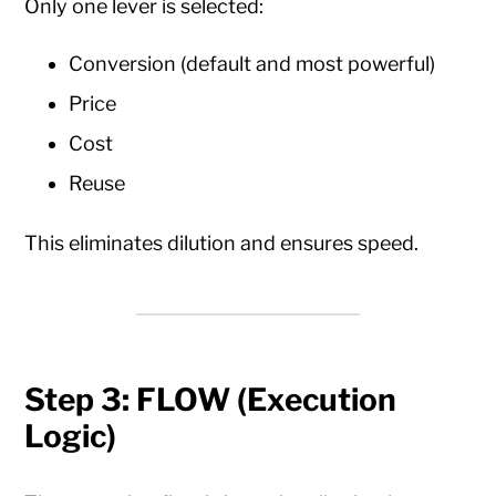
Only one lever is selected:
Conversion (default and most powerful)
Price
Cost
Reuse
This eliminates dilution and ensures speed.
Step 3: FLOW (Execution
Logic)