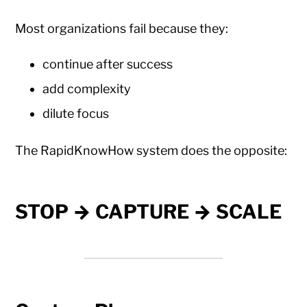
Most organizations fail because they:
continue after success
add complexity
dilute focus
The RapidKnowHow system does the opposite:
STOP → CAPTURE → SCALE