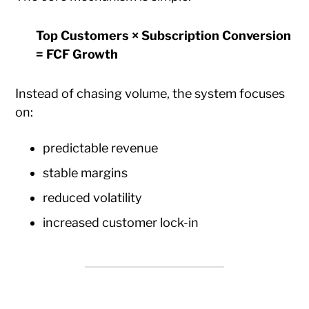
Top Customers × Subscription Conversion
= FCF Growth
Instead of chasing volume, the system focuses
on:
predictable revenue
stable margins
reduced volatility
increased customer lock-in