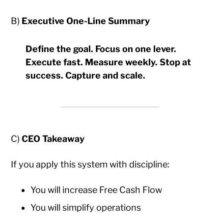
B)
Executive One-Line Summary
Define the goal. Focus on one lever.
Execute fast. Measure weekly. Stop at
success. Capture and scale.
C)
CEO Takeaway
If you apply this system with discipline:
You will increase Free Cash Flow
You will simplify operations