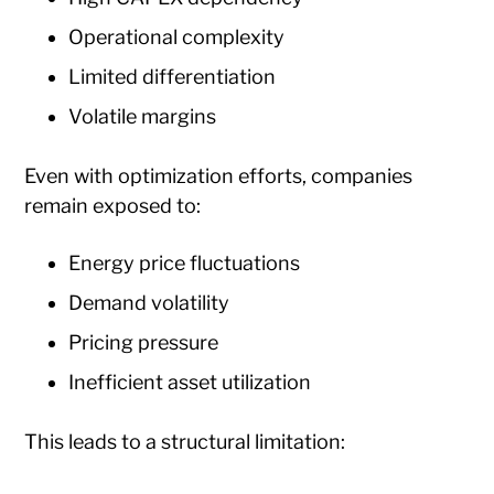
Operational complexity
Limited differentiation
Volatile margins
Even with optimization efforts, companies
remain exposed to:
Energy price fluctuations
Demand volatility
Pricing pressure
Inefficient asset utilization
This leads to a structural limitation: