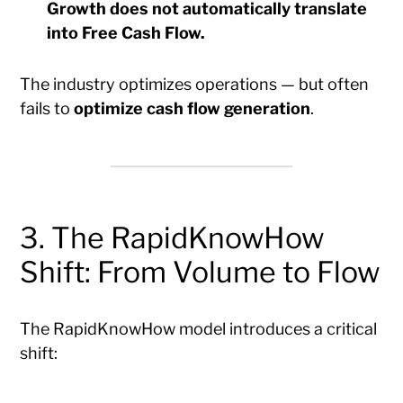
Growth does not automatically translate
into Free Cash Flow.
The industry optimizes operations — but often
fails to
optimize cash flow generation
.
3. The RapidKnowHow
Shift: From Volume to Flow
The RapidKnowHow model introduces a critical
shift: