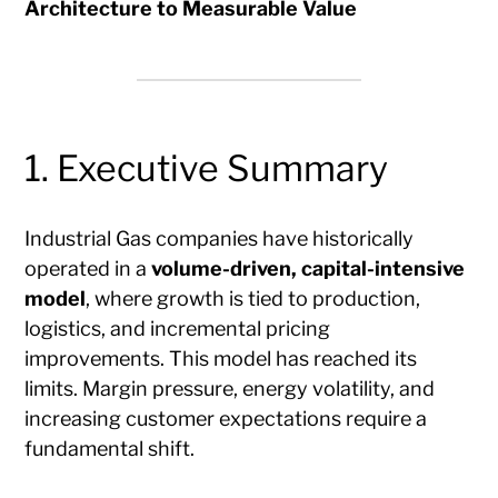
Architecture to Measurable Value
1. Executive Summary
Industrial Gas companies have historically
operated in a
volume-driven, capital-intensive
model
, where growth is tied to production,
logistics, and incremental pricing
improvements. This model has reached its
limits. Margin pressure, energy volatility, and
increasing customer expectations require a
fundamental shift.