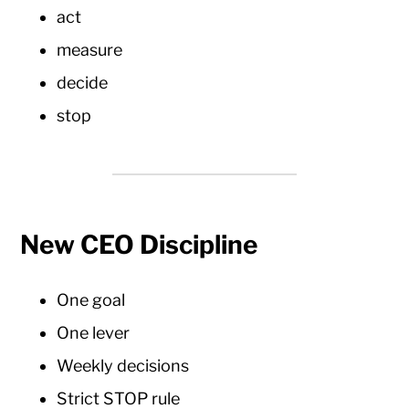
act
measure
decide
stop
New CEO Discipline
One goal
One lever
Weekly decisions
Strict STOP rule