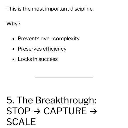
This is the most important discipline.
Why?
Prevents over-complexity
Preserves efficiency
Locks in success
5. The Breakthrough:
STOP → CAPTURE →
SCALE