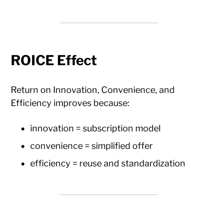
ROICE Effect
Return on Innovation, Convenience, and
Efficiency improves because:
innovation = subscription model
convenience = simplified offer
efficiency = reuse and standardization