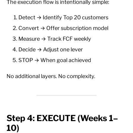
The execution flow is intentionally simple:
Detect → Identify Top 20 customers
Convert → Offer subscription model
Measure → Track FCF weekly
Decide → Adjust one lever
STOP → When goal achieved
No additional layers. No complexity.
Step 4: EXECUTE (Weeks 1–
10)