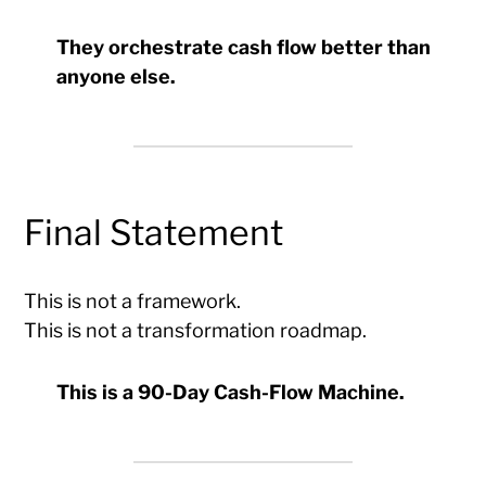
They orchestrate cash flow better than
anyone else.
Final Statement
This is not a framework.
This is not a transformation roadmap.
This is a 90-Day Cash-Flow Machine.