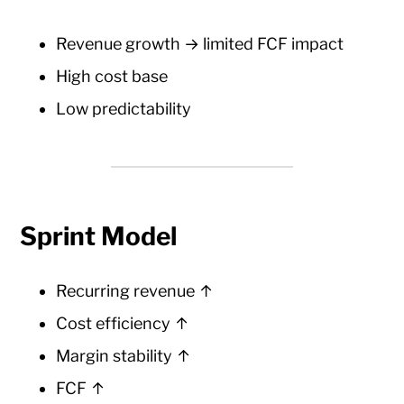
Revenue growth → limited FCF impact
High cost base
Low predictability
Sprint Model
Recurring revenue ↑
Cost efficiency ↑
Margin stability ↑
FCF ↑