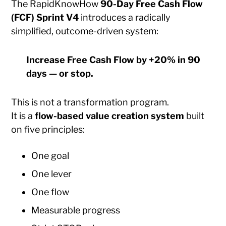
The RapidKnowHow
90-Day Free Cash Flow
(FCF) Sprint V4
introduces a radically
simplified, outcome-driven system:
Increase Free Cash Flow by +20% in 90
days — or stop.
This is not a transformation program.
It is a
flow-based value creation system
built
on five principles:
One goal
One lever
One flow
Measurable progress