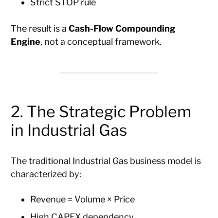
Strict STOP rule
The result is a
Cash-Flow Compounding
Engine
, not a conceptual framework.
2. The Strategic Problem
in Industrial Gas
The traditional Industrial Gas business model is
characterized by:
Revenue = Volume × Price
High CAPEX dependency