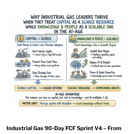
Industrial Gas 90-Day FCF Sprint V4 – From