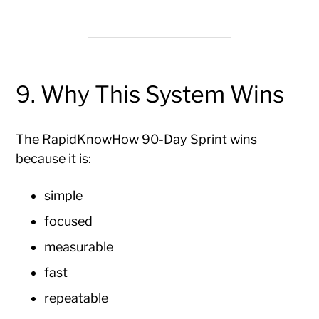
9. Why This System Wins
The RapidKnowHow 90-Day Sprint wins
because it is:
simple
focused
measurable
fast
repeatable