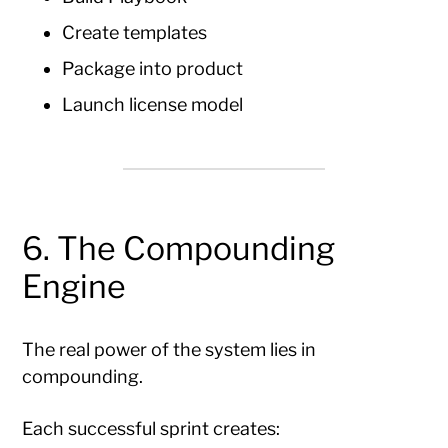
Create templates
Package into product
Launch license model
6. The Compounding
Engine
The real power of the system lies in
compounding.
Each successful sprint creates: