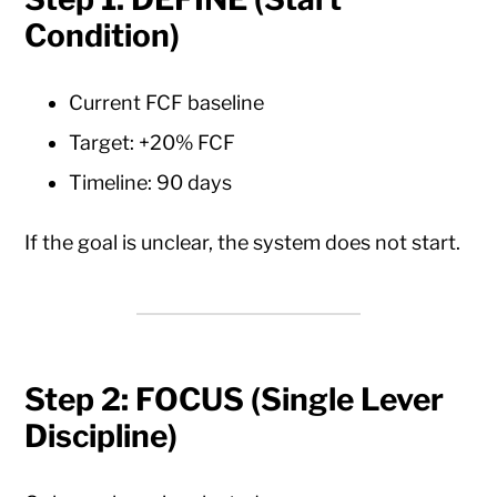
Condition)
Current FCF baseline
Target: +20% FCF
Timeline: 90 days
If the goal is unclear, the system does not start.
Step 2: FOCUS (Single Lever
Discipline)