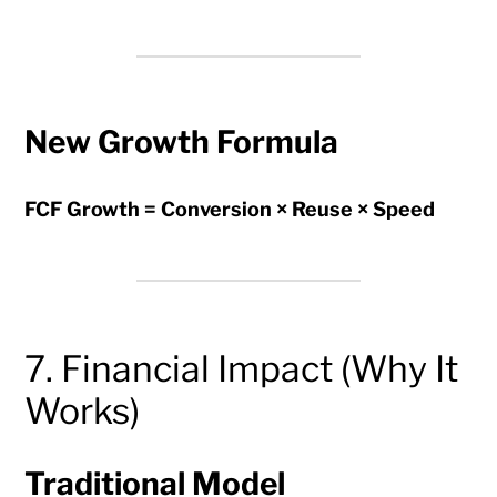
New Growth Formula
FCF Growth = Conversion × Reuse × Speed
7. Financial Impact (Why It
Works)
Traditional Model