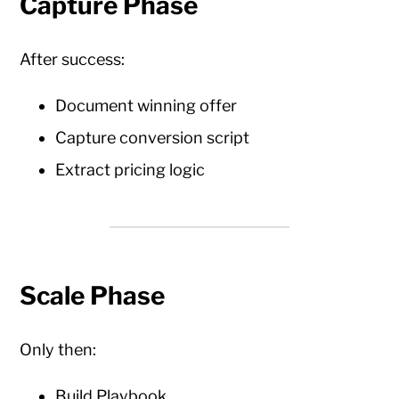
Capture Phase
After success:
Document winning offer
Capture conversion script
Extract pricing logic
Scale Phase
Only then:
Build Playbook