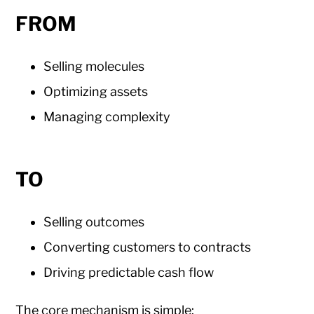
FROM
Selling molecules
Optimizing assets
Managing complexity
TO
Selling outcomes
Converting customers to contracts
Driving predictable cash flow
The core mechanism is simple: