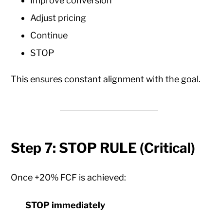
Improve conversion
Adjust pricing
Continue
STOP
This ensures constant alignment with the goal.
Step 7: STOP RULE (Critical)
Once +20% FCF is achieved:
STOP immediately