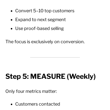
Convert 5–10 top customers
Expand to next segment
Use proof-based selling
The focus is exclusively on conversion.
Step 5: MEASURE (Weekly)
Only four metrics matter:
Customers contacted