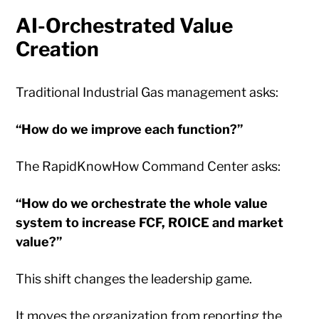
AI-Orchestrated Value
Creation
Traditional Industrial Gas management asks:
“How do we improve each function?”
The RapidKnowHow Command Center asks:
“How do we orchestrate the whole value
system to increase FCF, ROICE and market
value?”
This shift changes the leadership game.
It moves the organization from reporting the