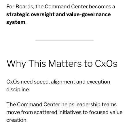
For Boards, the Command Center becomes a
strategic oversight and value-governance
system
.
Why This Matters to CxOs
CxOs need speed, alignment and execution
discipline.
The Command Center helps leadership teams
move from scattered initiatives to focused value
creation.