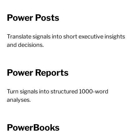
Power Posts
Translate signals into short executive insights
and decisions.
Power Reports
Turn signals into structured 1000-word
analyses.
PowerBooks