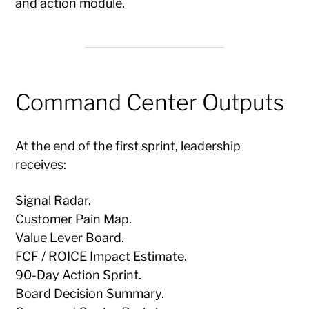
and action module.
Command Center Outputs
At the end of the first sprint, leadership
receives:
Signal Radar.
Customer Pain Map.
Value Lever Board.
FCF / ROICE Impact Estimate.
90-Day Action Sprint.
Board Decision Summary.