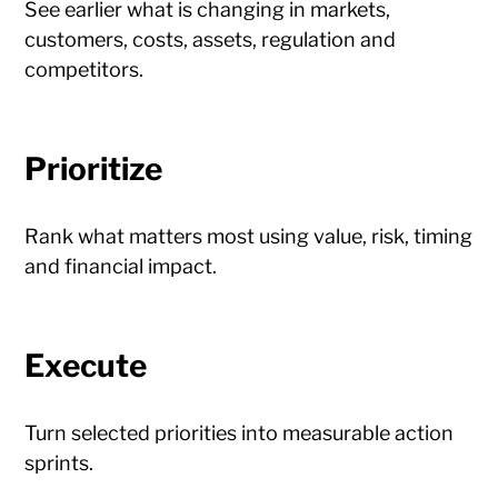
See earlier what is changing in markets,
customers, costs, assets, regulation and
competitors.
Prioritize
Rank what matters most using value, risk, timing
and financial impact.
Execute
Turn selected priorities into measurable action
sprints.