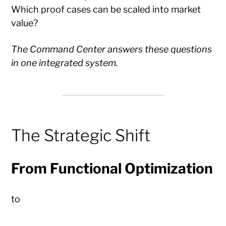
Which proof cases can be scaled into market
value?
The Command Center answers these questions
in one integrated system.
The Strategic Shift
From Functional Optimization
to