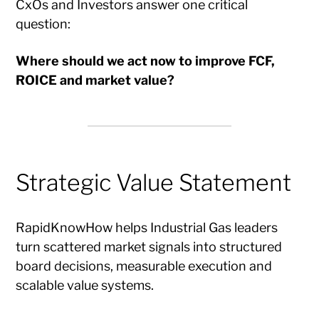
CxOs and Investors answer one critical
question:
Where should we act now to improve FCF,
ROICE and market value?
Strategic Value Statement
RapidKnowHow helps Industrial Gas leaders
turn scattered market signals into structured
board decisions, measurable execution and
scalable value systems.