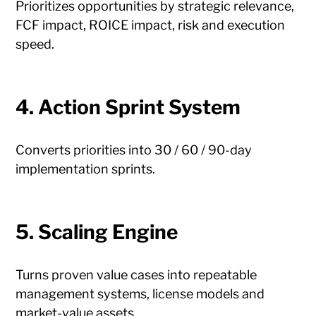
Prioritizes opportunities by strategic relevance,
FCF impact, ROICE impact, risk and execution
speed.
4. Action Sprint System
Converts priorities into 30 / 60 / 90-day
implementation sprints.
5. Scaling Engine
Turns proven value cases into repeatable
management systems, license models and
market-value assets.