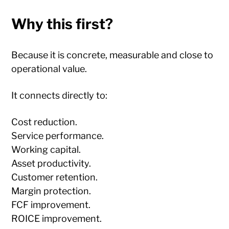
Why this first?
Because it is concrete, measurable and close to
operational value.
It connects directly to:
Cost reduction.
Service performance.
Working capital.
Asset productivity.
Customer retention.
Margin protection.
FCF improvement.
ROICE improvement.