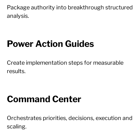
Package authority into breakthrough structured
analysis.
Power Action Guides
Create implementation steps for measurable
results.
Command Center
Orchestrates priorities, decisions, execution and
scaling.