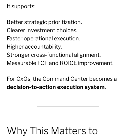
It supports:
Better strategic prioritization.
Clearer investment choices.
Faster operational execution.
Higher accountability.
Stronger cross-functional alignment.
Measurable FCF and ROICE improvement.
For CxOs, the Command Center becomes a
decision-to-action execution system
.
Why This Matters to