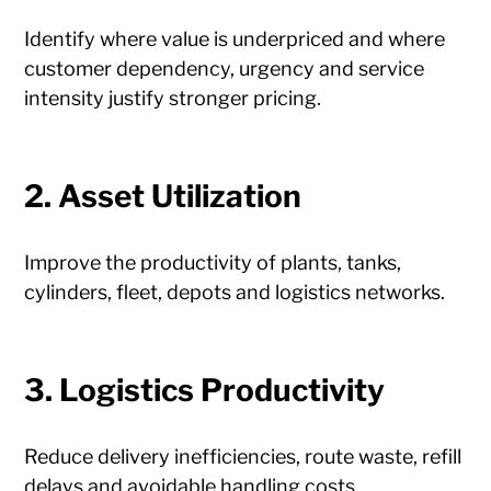
Identify where value is underpriced and where
customer dependency, urgency and service
intensity justify stronger pricing.
2. Asset Utilization
Improve the productivity of plants, tanks,
cylinders, fleet, depots and logistics networks.
3. Logistics Productivity
Reduce delivery inefficiencies, route waste, refill
delays and avoidable handling costs.