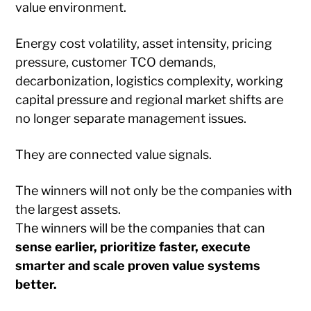
value environment.
Energy cost volatility, asset intensity, pricing
pressure, customer TCO demands,
decarbonization, logistics complexity, working
capital pressure and regional market shifts are
no longer separate management issues.
They are connected value signals.
The winners will not only be the companies with
the largest assets.
The winners will be the companies that can
sense earlier, prioritize faster, execute
smarter and scale proven value systems
better.