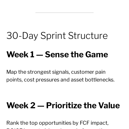
30-Day Sprint Structure
Week 1 — Sense the Game
Map the strongest signals, customer pain
points, cost pressures and asset bottlenecks.
Week 2 — Prioritize the Value
Rank the top opportunities by FCF impact,