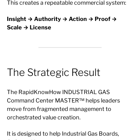
This creates a repeatable commercial system:
Insight → Authority → Action → Proof →
Scale → License
The Strategic Result
The RapidKnowHow INDUSTRIAL GAS
Command Center MASTER™ helps leaders
move from fragmented management to
orchestrated value creation.
It is designed to help Industrial Gas Boards,