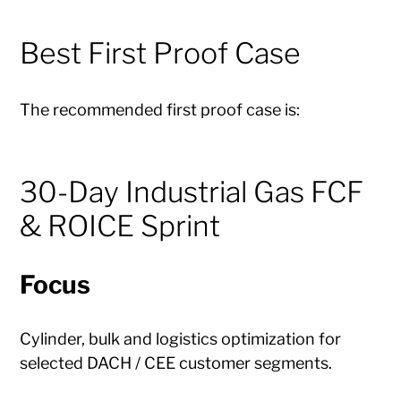
Best First Proof Case
The recommended first proof case is:
30-Day Industrial Gas FCF
& ROICE Sprint
Focus
Cylinder, bulk and logistics optimization for
selected DACH / CEE customer segments.