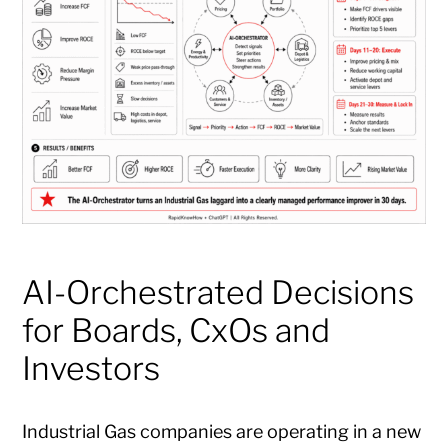
AI-Orchestrated Decisions
for Boards, CxOs and
Investors
Industrial Gas companies are operating in a new