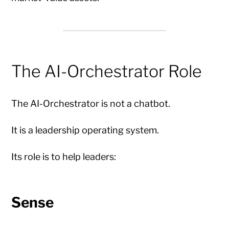
The AI-Orchestrator Role
The AI-Orchestrator is not a chatbot.
It is a leadership operating system.
Its role is to help leaders:
Sense