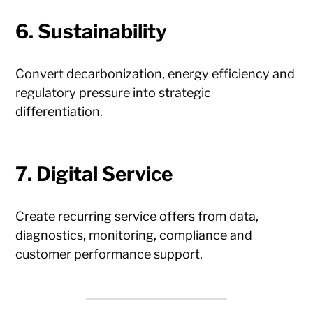
6. Sustainability
Convert decarbonization, energy efficiency and
regulatory pressure into strategic
differentiation.
7. Digital Service
Create recurring service offers from data,
diagnostics, monitoring, compliance and
customer performance support.