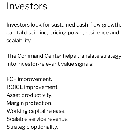
Investors
Investors look for sustained cash-flow growth,
capital discipline, pricing power, resilience and
scalability.
The Command Center helps translate strategy
into investor-relevant value signals:
FCF improvement.
ROICE improvement.
Asset productivity.
Margin protection.
Working capital release.
Scalable service revenue.
Strategic optionality.