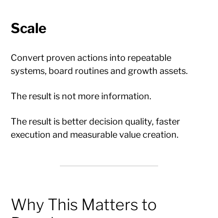
Scale
Convert proven actions into repeatable
systems, board routines and growth assets.
The result is not more information.
The result is better decision quality, faster
execution and measurable value creation.
Why This Matters to