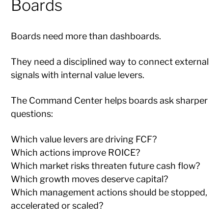
Boards
Boards need more than dashboards.
They need a disciplined way to connect external
signals with internal value levers.
The Command Center helps boards ask sharper
questions:
Which value levers are driving FCF?
Which actions improve ROICE?
Which market risks threaten future cash flow?
Which growth moves deserve capital?
Which management actions should be stopped,
accelerated or scaled?