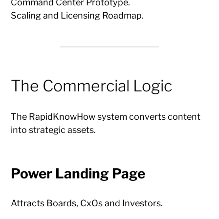
Command Center Prototype.
Scaling and Licensing Roadmap.
The Commercial Logic
The RapidKnowHow system converts content
into strategic assets.
Power Landing Page
Attracts Boards, CxOs and Investors.