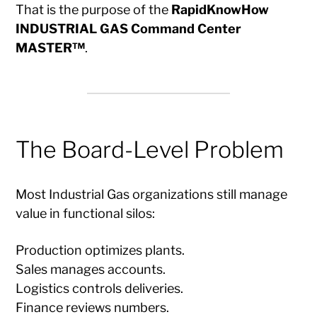
That is the purpose of the
RapidKnowHow
INDUSTRIAL GAS Command Center
MASTER™
.
The Board-Level Problem
Most Industrial Gas organizations still manage
value in functional silos:
Production optimizes plants.
Sales manages accounts.
Logistics controls deliveries.
Finance reviews numbers.