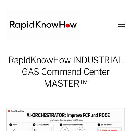
Toggl
menu
RapidKnowHow
RapidKnowHow INDUSTRIAL
-
DECISION
GAS Command Center
MASTER
MASTER™
™