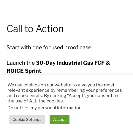
Call to Action
Start with one focused proof case.
Launch the
30-Day Industrial Gas FCF &
ROICE Sprint
.
We use cookies on our website to give you the most
Build the first Command Center prototype.
relevant experience by remembering your preferences
and repeat visits. By clicking “Accept”, you consent to
the use of ALL the cookies.
Prove measurable impact.
Do not sell my personal information
.
Then scale the system across customers,
Cookie Settings
Accept
regions, business lines and license partners.