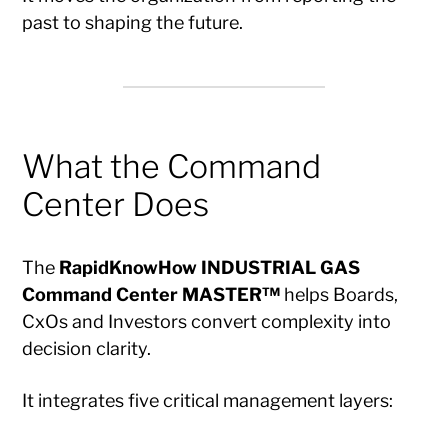
past to shaping the future.
What the Command
Center Does
The
RapidKnowHow INDUSTRIAL GAS
Command Center MASTER™
helps Boards,
CxOs and Investors convert complexity into
decision clarity.
It integrates five critical management layers: