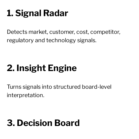
1. Signal Radar
Detects market, customer, cost, competitor,
regulatory and technology signals.
2. Insight Engine
Turns signals into structured board-level
interpretation.
3. Decision Board