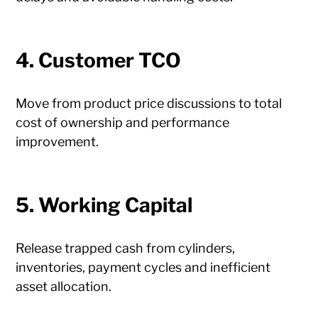
4. Customer TCO
Move from product price discussions to total
cost of ownership and performance
improvement.
5. Working Capital
Release trapped cash from cylinders,
inventories, payment cycles and inefficient
asset allocation.