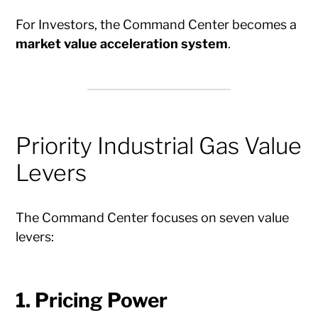
For Investors, the Command Center becomes a
market value acceleration system
.
Priority Industrial Gas Value
Levers
The Command Center focuses on seven value
levers:
1. Pricing Power