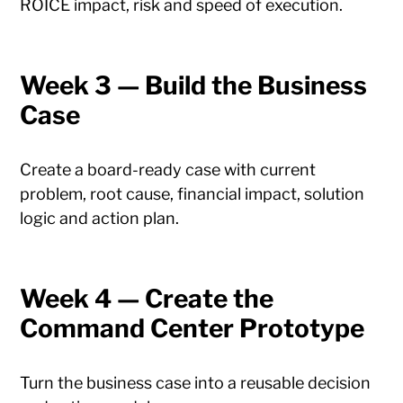
ROICE impact, risk and speed of execution.
Week 3 — Build the Business
Case
Create a board-ready case with current
problem, root cause, financial impact, solution
logic and action plan.
Week 4 — Create the
Command Center Prototype
Turn the business case into a reusable decision