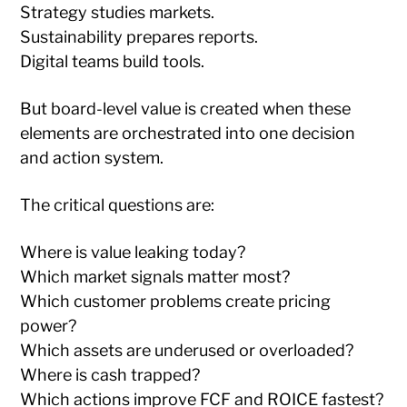
Strategy studies markets.
Sustainability prepares reports.
Digital teams build tools.
But board-level value is created when these
elements are orchestrated into one decision
and action system.
The critical questions are:
Where is value leaking today?
Which market signals matter most?
Which customer problems create pricing
power?
Which assets are underused or overloaded?
Where is cash trapped?
Which actions improve FCF and ROICE fastest?