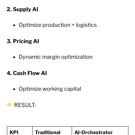
2. Supply AI
Optimize production + logistics
3. Pricing AI
Dynamic margin optimization
4. Cash Flow AI
Optimize working capital
RESULT:
KPI
Traditional
AI-Orchestrator