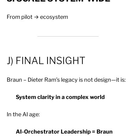
From pilot → ecosystem
J) FINAL INSIGHT
Braun – Dieter Ram’s legacy is not design—it is:
System clarity in a complex world
In the AI age:
AI-Orchestrator Leadership = Braun