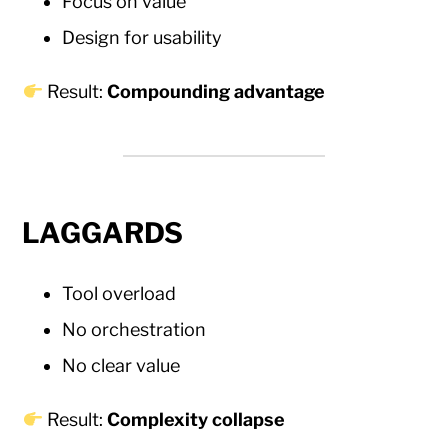
Focus on value
Design for usability
Result:
Compounding advantage
LAGGARDS
Tool overload
No orchestration
No clear value
Result:
Complexity collapse