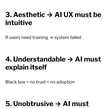
3. Aesthetic → AI UX must be
intuitive
If users need training → system failed
4. Understandable → AI must
explain itself
Black box = no trust = no adoption
5. Unobtrusive → AI must