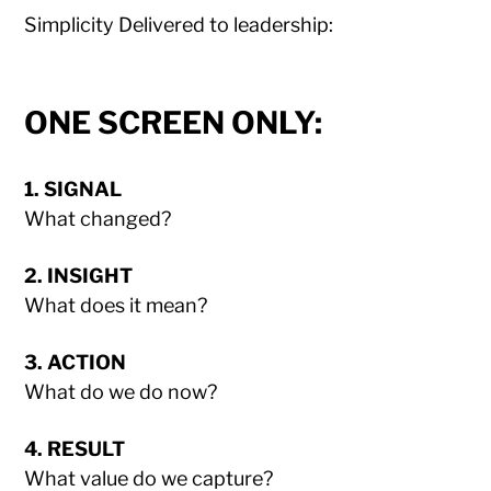
Simplicity Delivered to leadership:
ONE SCREEN ONLY:
1. SIGNAL
What changed?
2. INSIGHT
What does it mean?
3. ACTION
What do we do now?
4. RESULT
What value do we capture?