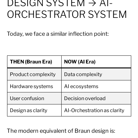
DESIGN SYSTEM → AI-
ORCHESTRATOR SYSTEM
Today, we face a similar inflection point:
THEN (Braun Era)
NOW (AI Era)
Product complexity
Data complexity
Hardware systems
AI ecosystems
User confusion
Decision overload
Design as clarity
AI-Orchestration as clarity
The modern equivalent of Braun design is: