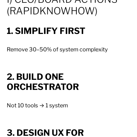
(RAPIDKNOWHOW)
1. SIMPLIFY FIRST
Remove 30–50% of system complexity
2. BUILD ONE
ORCHESTRATOR
Not 10 tools → 1 system
3. DESIGN UX FOR