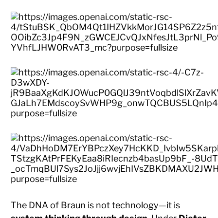
The DNA of Braun is not technology—it is