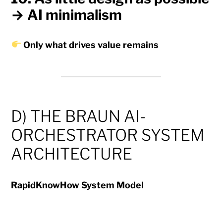
→ AI minimalism
Only what drives value remains
D) THE BRAUN AI-
ORCHESTRATOR SYSTEM
ARCHITECTURE
RapidKnowHow System Model