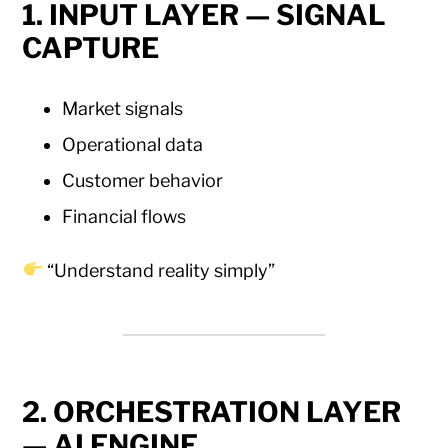
1. INPUT LAYER — SIGNAL
CAPTURE
Market signals
Operational data
Customer behavior
Financial flows
“Understand reality simply”
2. ORCHESTRATION LAYER
— AI ENGINE