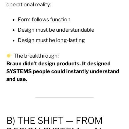
operational reality:
Form follows function
Design must be understandable
Design must be long-lasting
The breakthrough:
Braun didn’t design products. It designed
SYSTEMS people could instantly understand
and use.
B) THE SHIFT — FROM