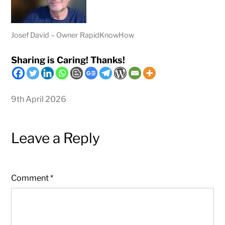
Josef David – Owner RapidKnowHow
Sharing is Caring! Thanks!
9th April 2026
Leave a Reply
Comment
*