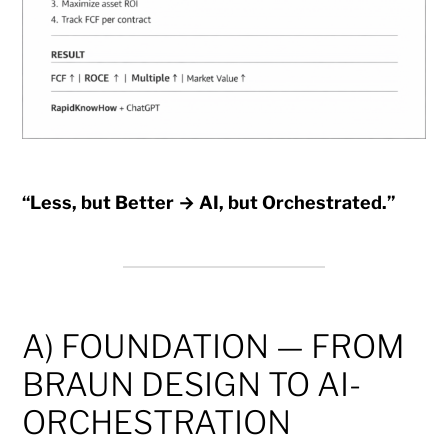
“Less, but Better → AI, but Orchestrated.”
A) FOUNDATION — FROM
BRAUN DESIGN TO AI-
ORCHESTRATION