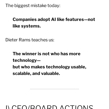
The biggest mistake today:
Companies adopt AI like features—not
like systems.
Dieter Rams teaches us:
The winner is not who has more
technology—
but who makes technology usable,
scalable, and valuable.
I) CEO/BOARD ACTIONS