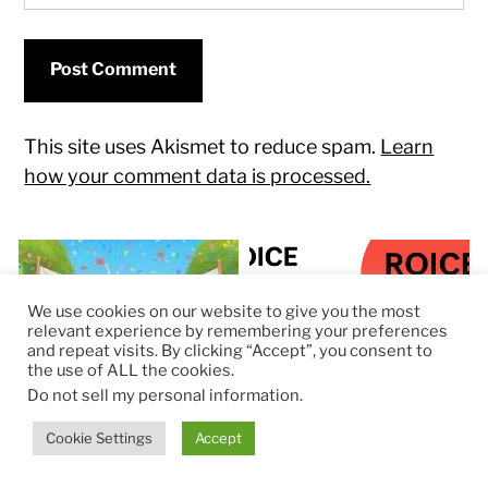
This site uses Akismet to reduce spam.
Learn
how your comment data is processed.
We use cookies on our website to give you the most
relevant experience by remembering your preferences
and repeat visits. By clicking “Accept”, you consent to
the use of ALL the cookies.
Do not sell my personal information
.
Cookie Settings
Accept