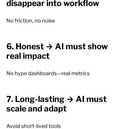
disappear into workflow
No friction, no noise
6. Honest → AI must show
real impact
No hype dashboards—real metrics
7. Long-lasting → AI must
scale and adapt
Avoid short-lived tools