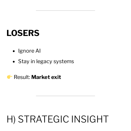
LOSERS
Ignore AI
Stay in legacy systems
Result:
Market exit
H) STRATEGIC INSIGHT