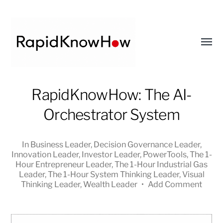
Toggl
menu
RapidKnowHow
RapidKnowHow: The AI-
-
Orchestrator System
DECISION
MASTER
™
In
Business Leader
,
Decision Governance Leader
,
Innovation Leader
,
Investor Leader
,
PowerTools
,
The 1-
Hour Entrepreneur Leader
,
The 1-Hour Industrial Gas
Leader
,
The 1-Hour System Thinking Leader
,
Visual
Thinking Leader
,
Wealth Leader
•
Add Comment