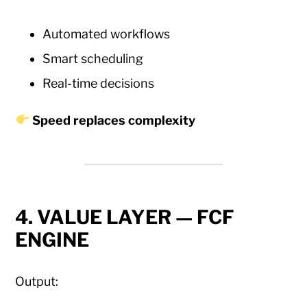
Automated workflows
Smart scheduling
Real-time decisions
Speed replaces complexity
4. VALUE LAYER — FCF
ENGINE
Output: