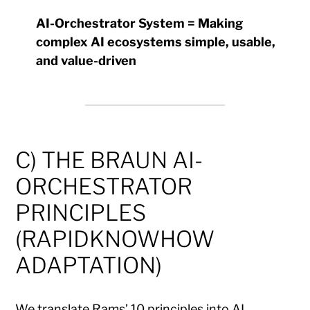
AI-Orchestrator System = Making
complex AI ecosystems simple, usable,
and value-driven
C) THE BRAUN AI-
ORCHESTRATOR
PRINCIPLES
(RAPIDKNOWHOW
ADAPTATION)
We translate Rams’ 10 principles into AI