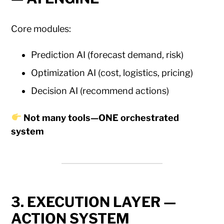
Core modules:
Prediction AI (forecast demand, risk)
Optimization AI (cost, logistics, pricing)
Decision AI (recommend actions)
Not many tools—ONE orchestrated
system
3. EXECUTION LAYER —
ACTION SYSTEM