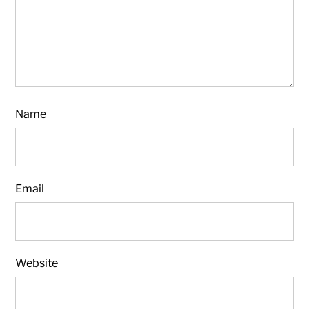
Name
Email
Website