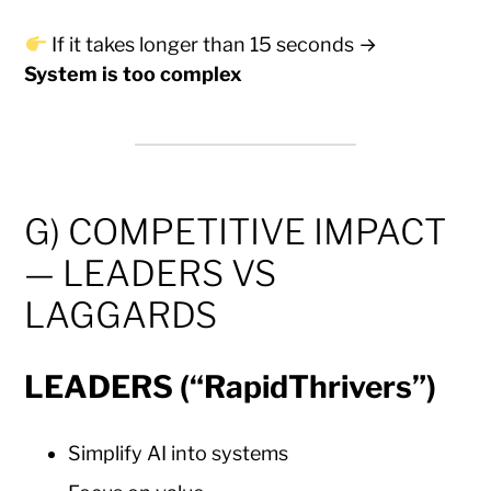
If it takes longer than 15 seconds →
System is too complex
G) COMPETITIVE IMPACT
— LEADERS VS
LAGGARDS
LEADERS (“RapidThrivers”)
Simplify AI into systems