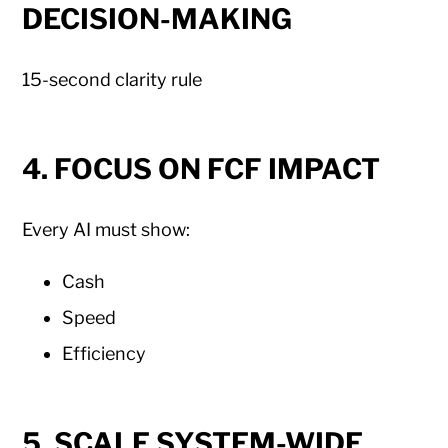
DECISION-MAKING
15-second clarity rule
4. FOCUS ON FCF IMPACT
Every AI must show:
Cash
Speed
Efficiency
5. SCALE SYSTEM-WIDE