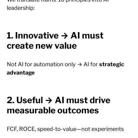
leadership:
1. Innovative → AI must
create new value
Not AI for automation only → AI for
strategic
advantage
2. Useful → AI must drive
measurable outcomes
FCF, ROCE, speed-to-value—not experiments