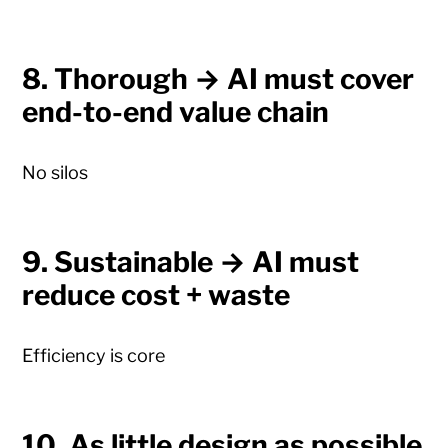
8. Thorough → AI must cover
end-to-end value chain
No silos
9. Sustainable → AI must
reduce cost + waste
Efficiency is core
10. As little design as possible