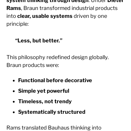
system thinking through design
. Under
Dieter
Rams
, Braun transformed industrial products
into
clear, usable systems
driven by one
principle:
“Less, but better.”
This philosophy redefined design globally.
Braun products were:
Functional before decorative
Simple yet powerful
Timeless, not trendy
Systematically structured
Rams translated Bauhaus thinking into