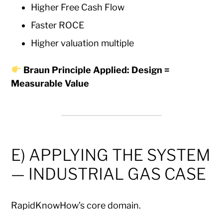
Higher Free Cash Flow
Faster ROCE
Higher valuation multiple
Braun Principle Applied: Design =
Measurable Value
E) APPLYING THE SYSTEM
— INDUSTRIAL GAS CASE
RapidKnowHow’s core domain.