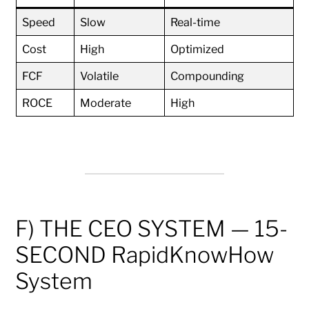
Speed
Slow
Real-time
Cost
High
Optimized
FCF
Volatile
Compounding
ROCE
Moderate
High
F) THE CEO SYSTEM — 15-
SECOND RapidKnowHow
System