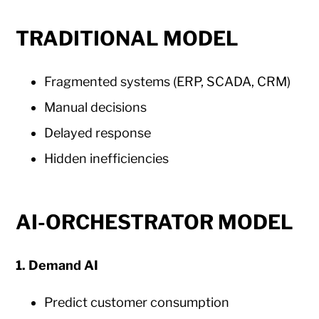
TRADITIONAL MODEL
Fragmented systems (ERP, SCADA, CRM)
Manual decisions
Delayed response
Hidden inefficiencies
AI-ORCHESTRATOR MODEL
1. Demand AI
Predict customer consumption