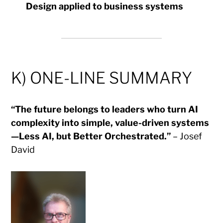
Design applied to business systems
K) ONE-LINE SUMMARY
“The future belongs to leaders who turn AI
complexity into simple, value-driven systems
—Less AI, but Better Orchestrated.”
– Josef
David