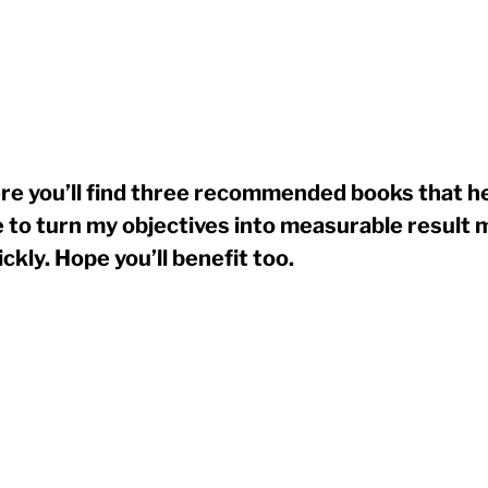
re you’ll find three recommended books that h
 to turn my objectives into measurable result 
ickly. Hope you’ll benefit too.