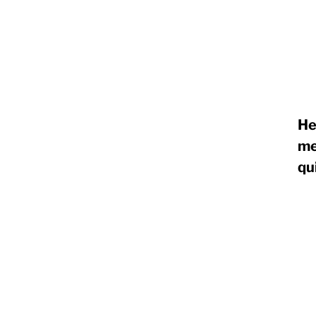
RapidKnowHow
-
DECISION
He
MASTER
me
™
qu