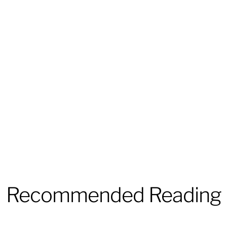
Recommended Reading