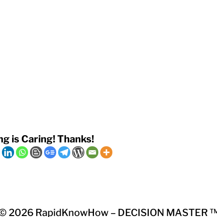
ng is Caring! Thanks!
© 2026
RapidKnowHow – DECISION MASTER 