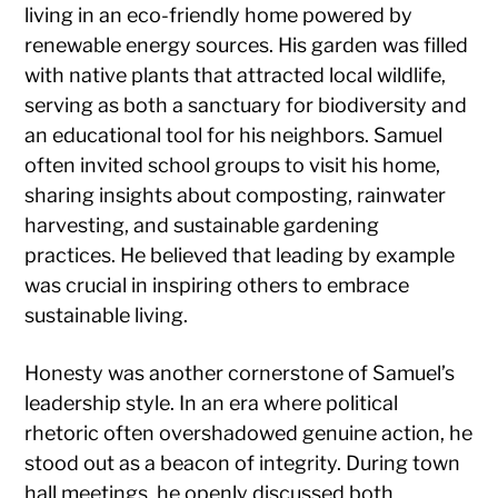
living in an eco-friendly home powered by
renewable energy sources. His garden was filled
with native plants that attracted local wildlife,
serving as both a sanctuary for biodiversity and
an educational tool for his neighbors. Samuel
often invited school groups to visit his home,
sharing insights about composting, rainwater
harvesting, and sustainable gardening
practices. He believed that leading by example
was crucial in inspiring others to embrace
sustainable living.
Honesty was another cornerstone of Samuel’s
leadership style. In an era where political
rhetoric often overshadowed genuine action, he
stood out as a beacon of integrity. During town
hall meetings, he openly discussed both