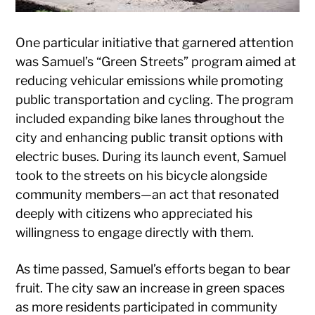
One particular initiative that garnered attention
was Samuel’s “Green Streets” program aimed at
reducing vehicular emissions while promoting
public transportation and cycling. The program
included expanding bike lanes throughout the
city and enhancing public transit options with
electric buses. During its launch event, Samuel
took to the streets on his bicycle alongside
community members—an act that resonated
deeply with citizens who appreciated his
willingness to engage directly with them.
As time passed, Samuel’s efforts began to bear
fruit. The city saw an increase in green spaces
as more residents participated in community