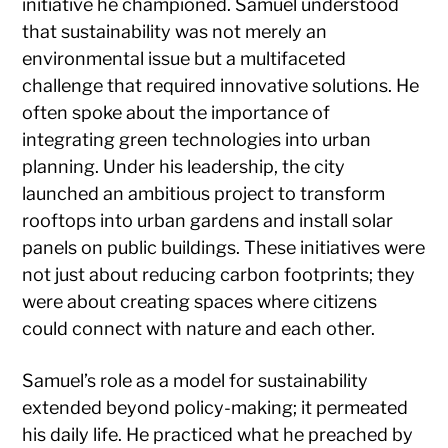
initiative he championed. Samuel understood
that sustainability was not merely an
environmental issue but a multifaceted
challenge that required innovative solutions. He
often spoke about the importance of
integrating green technologies into urban
planning. Under his leadership, the city
launched an ambitious project to transform
rooftops into urban gardens and install solar
panels on public buildings. These initiatives were
not just about reducing carbon footprints; they
were about creating spaces where citizens
could connect with nature and each other.
Samuel’s role as a model for sustainability
extended beyond policy-making; it permeated
his daily life. He practiced what he preached by