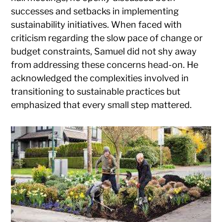
successes and setbacks in implementing
sustainability initiatives. When faced with
criticism regarding the slow pace of change or
budget constraints, Samuel did not shy away
from addressing these concerns head-on. He
acknowledged the complexities involved in
transitioning to sustainable practices but
emphasized that every small step mattered.