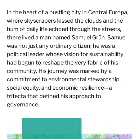
In the heart of a bustling city in Central Europa,
where skyscrapers kissed the clouds and the
hum of daily life echoed through the streets,
there lived a man named Samuel Grün. Samuel
was not just any ordinary citizen; he was a
political leader whose vision for sustainability
had begun to reshape the very fabric of his
community. His journey was marked by a
commitment to environmental stewardship,
social equity, and economic resilience—a
trifecta that defined his approach to
governance.