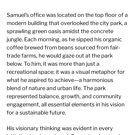
Samuel’s office was located on the top floor of a
modern building that overlooked the city park, a
sprawling green oasis amidst the concrete
jungle. Each morning, as he sipped his organic
coffee brewed from beans sourced from fair-
trade farms, he would gaze out at the park
below. To him, it was more than just a
recreational space; it was a visual metaphor for
what he aspired to achieve—a harmonious
blend of nature and urban life. The park
represented balance, growth, and community
engagement, all essential elements in his vision
for a sustainable future.
His visionary thinking was evident in every