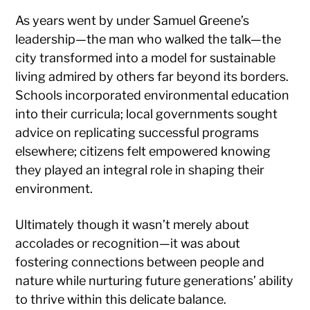
As years went by under Samuel Greene’s
leadership—the man who walked the talk—the
city transformed into a model for sustainable
living admired by others far beyond its borders.
Schools incorporated environmental education
into their curricula; local governments sought
advice on replicating successful programs
elsewhere; citizens felt empowered knowing
they played an integral role in shaping their
environment.
Ultimately though it wasn’t merely about
accolades or recognition—it was about
fostering connections between people and
nature while nurturing future generations’ ability
to thrive within this delicate balance.