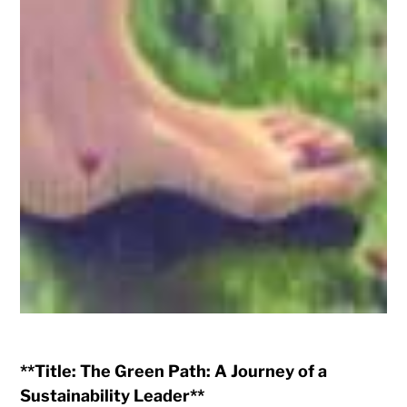
**Title: The Green Path: A Journey of a
Sustainability Leader**