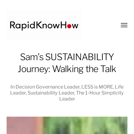
Toggl
menu
RapidKnowHow
Sam’s SUSTAINABILITY
-
Journey: Walking the Talk
DECISION
MASTER
™
In
Decision Governance Leader
,
LESS is MORE
,
Life
Leader
,
Sustainability Leader
,
The 1-Hour Simplicity
Leader