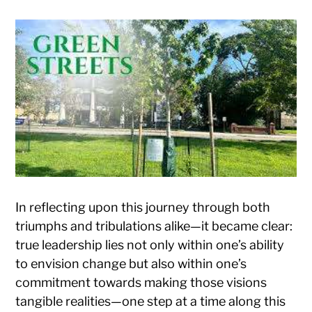
In reflecting upon this journey through both
triumphs and tribulations alike—it became clear:
true leadership lies not only within one’s ability
to envision change but also within one’s
commitment towards making those visions
tangible realities—one step at a time along this