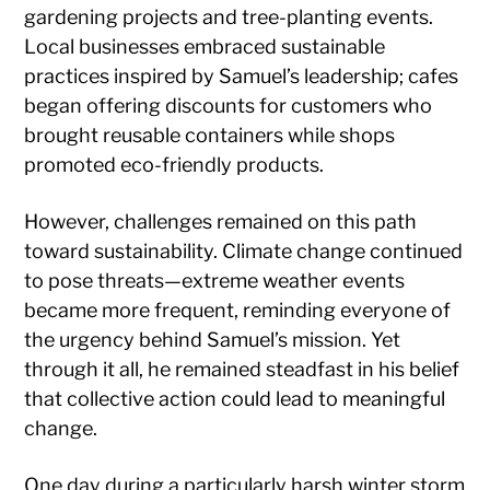
gardening projects and tree-planting events.
Local businesses embraced sustainable
practices inspired by Samuel’s leadership; cafes
began offering discounts for customers who
brought reusable containers while shops
promoted eco-friendly products.
However, challenges remained on this path
toward sustainability. Climate change continued
to pose threats—extreme weather events
became more frequent, reminding everyone of
the urgency behind Samuel’s mission. Yet
through it all, he remained steadfast in his belief
that collective action could lead to meaningful
change.
One day during a particularly harsh winter storm