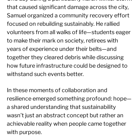
that caused significant damage across the city,
Samuel organized a community recovery effort
focused on rebuilding sustainably. He rallied
volunteers from all walks of life—students eager
to make their mark on society, retirees with
years of experience under their belts—and
together they cleared debris while discussing
how future infrastructure could be designed to
withstand such events better.
In these moments of collaboration and
resilience emerged something profound: hope—
a shared understanding that sustainability
wasn’t just an abstract concept but rather an
achievable reality when people came together
with purpose.