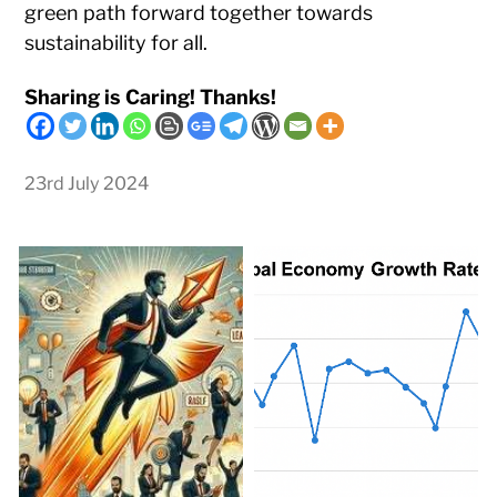
green path forward together towards
sustainability for all.
Sharing is Caring! Thanks!
23rd July 2024