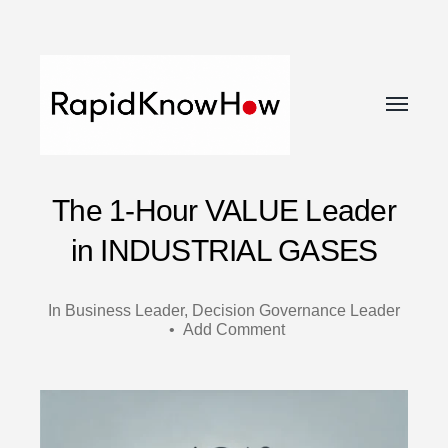
Toggle
menu
RapidKnowHow
The 1-Hour VALUE Leader
-
DECISION
in INDUSTRIAL GASES
MASTER
™
In
Business Leader
,
Decision Governance Leader
•
Add Comment