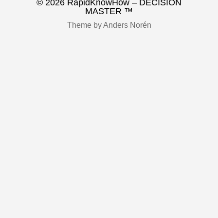
© 2026
RapidKnowHow – DECISION
MASTER ™
Theme by
Anders Norén