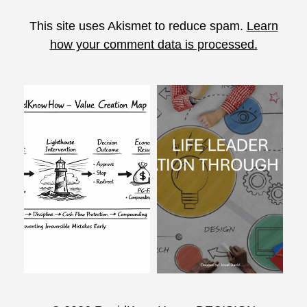
This site uses Akismet to reduce spam.
Learn
how your comment data is processed.