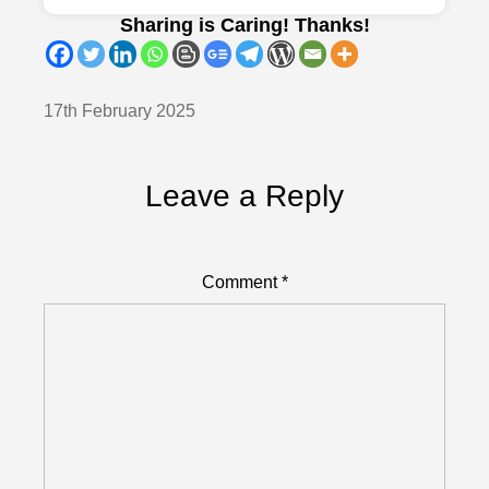
Sharing is Caring! Thanks!
17th February 2025
Leave a Reply
Comment
*