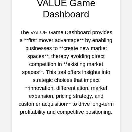
VALUE Game
Dashboard
The VALUE Game Dashboard provides
a **first-mover advantage** by enabling
businesses to **create new market
spaces**, thereby avoiding direct
competition in **existing market
spaces**. This tool offers insights into
strategic choices that impact
**innovation, differentiation, market
expansion, pricing strategy, and
customer acquisition** to drive long-term
profitability and competitive positioning.