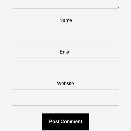
Name
Email
Website