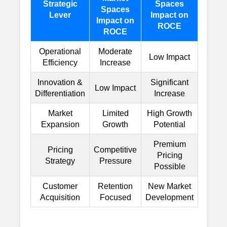
Strategic
Spaces
Spaces
Lever
Impact on
Impact on
ROCE
ROCE
Operational
Moderate
Low Impact
Efficiency
Increase
Innovation &
Significant
Low Impact
Differentiation
Increase
Market
Limited
High Growth
Expansion
Growth
Potential
Premium
Pricing
Competitive
Pricing
Strategy
Pressure
Possible
Customer
Retention
New Market
Acquisition
Focused
Development