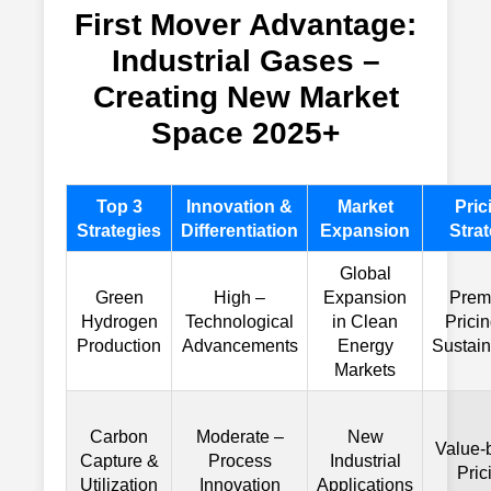
First Mover Advantage:
Industrial Gases –
Creating New Market
Space 2025+
Top 3
Innovation &
Market
Pric
Strategies
Differentiation
Expansion
Stra
Global
Green
High –
Expansion
Prem
Hydrogen
Technological
in Clean
Pricin
Production
Advancements
Energy
Sustain
Markets
Carbon
Moderate –
New
Value-
Capture &
Process
Industrial
Pric
Utilization
Innovation
Applications