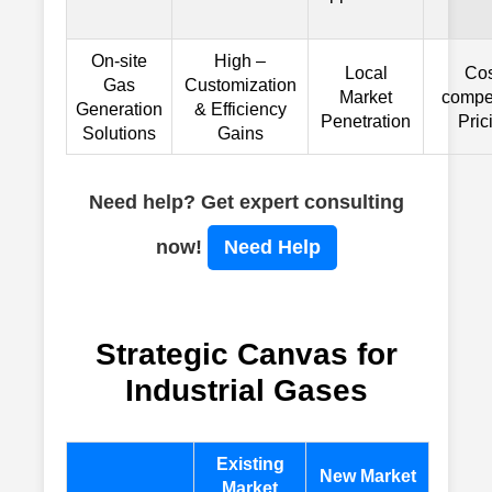
On-site
High –
Local
Cos
Gas
Customization
Market
compet
Generation
& Efficiency
Penetration
Pric
Solutions
Gains
Need help? Get expert consulting
now!
Need Help
Strategic Canvas for
Industrial Gases
Existing
New Market
Market