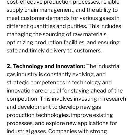
cost-effective production processes, reliable
supply chain management, and the ability to
meet customer demands for various gases in
different quantities and purities. This includes
managing the sourcing of raw materials,
optimizing production facilities, and ensuring
safe and timely delivery to customers.
2. Technology and Innovation:
The industrial
gas industry is constantly evolving, and
strategic competences in technology and
innovation are crucial for staying ahead of the
competition. This involves investing in research
and development to develop new gas
production technologies, improve existing
processes, and explore new applications for
industrial gases. Companies with strong