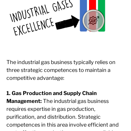
The industrial gas business typically relies on
three strategic competences to maintain a
competitive advantage:
1. Gas Production and Supply Chain
Management:
The industrial gas business
requires expertise in gas production,
purification, and distribution. Strategic
competences in this area involve efficient and