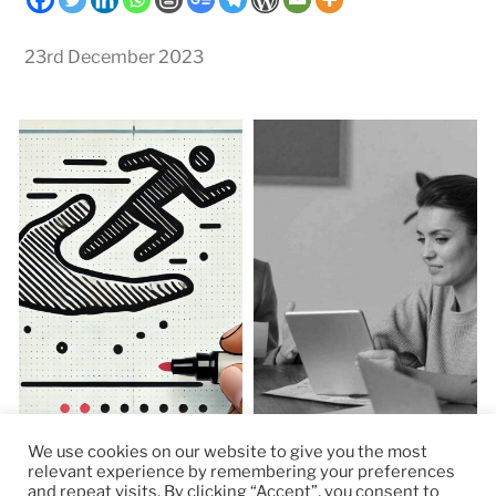
23rd December 2023
We use cookies on our website to give you the most
relevant experience by remembering your preferences
and repeat visits. By clicking “Accept”, you consent to