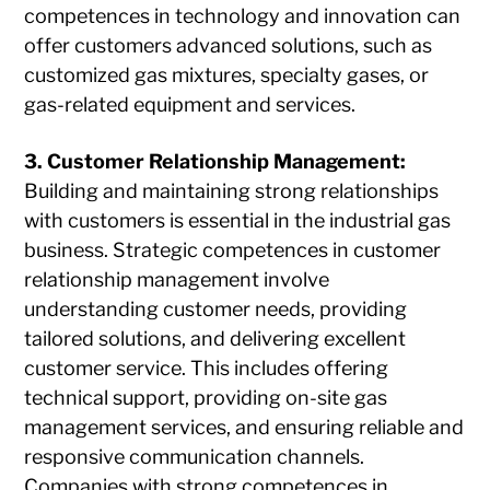
competences in technology and innovation can
offer customers advanced solutions, such as
customized gas mixtures, specialty gases, or
gas-related equipment and services.
3. Customer Relationship Management:
Building and maintaining strong relationships
with customers is essential in the industrial gas
business. Strategic competences in customer
relationship management involve
understanding customer needs, providing
tailored solutions, and delivering excellent
customer service. This includes offering
technical support, providing on-site gas
management services, and ensuring reliable and
responsive communication channels.
Companies with strong competences in