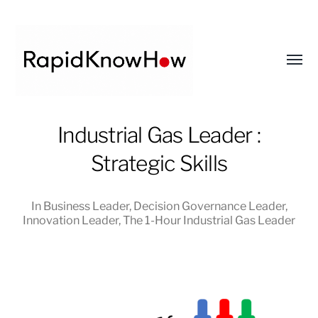
Toggl
menu
RapidKnowHow
Industrial Gas Leader :
-
Strategic Skills
DECISION
MASTER
™
In
Business Leader
,
Decision Governance Leader
,
Innovation Leader
,
The 1-Hour Industrial Gas Leader