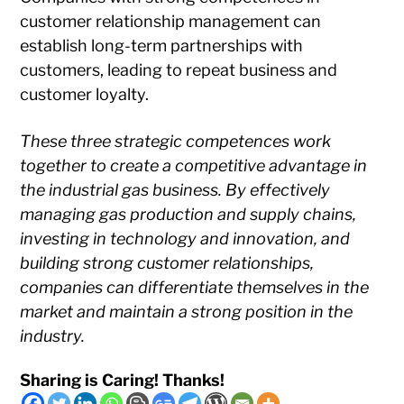
customer relationship management can
establish long-term partnerships with
customers, leading to repeat business and
customer loyalty.
These three strategic competences work
together to create a competitive advantage in
the industrial gas business. By effectively
managing gas production and supply chains,
investing in technology and innovation, and
building strong customer relationships,
companies can differentiate themselves in the
market and maintain a strong position in the
industry.
Sharing is Caring! Thanks!