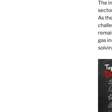
The in
secto
As the
challe
remain
gas in
solvin