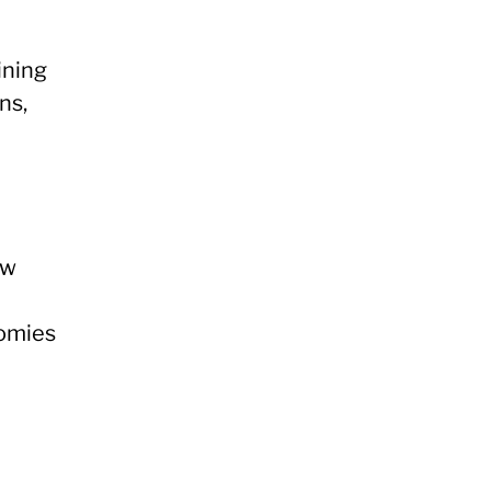
ining
ns,
ew
nomies