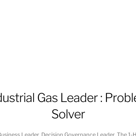
dustrial Gas Leader : Prob
Solver
usiness Leader
,
Decision Governance Leader
,
The 1-