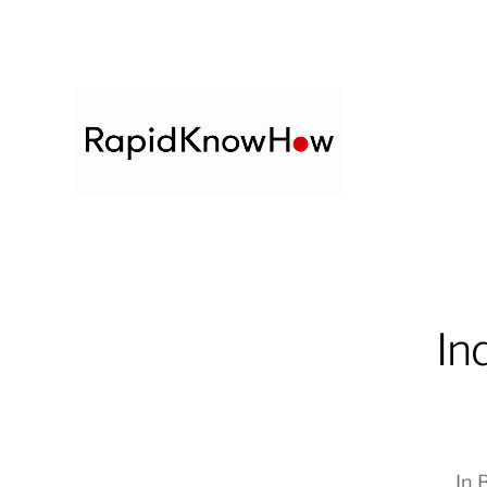
In
In
B