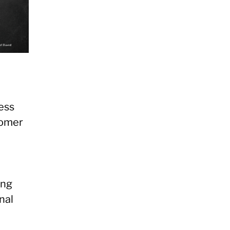
ess
tomer
ing
nal