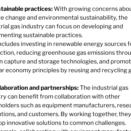
stainable practices:
With growing concerns abo
te change and environmental sustainability, the
trial gas industry can focus on developing and
menting sustainable practices.
includes investing in renewable energy sources f
ction, reducing greenhouse gas emissions thro
n capture and storage technologies, and promot
lar economy principles by reusing and recycling 
llaboration and partnerships:
The industrial gas
try can benefit from collaboration with other
holders such as equipment manufacturers, rese
tutions, and customers. By working together, the
op innovative solutions to common challenges.