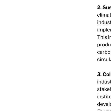
2. Su
clima
indus
imple
This 
produ
carbo
circu
3. Co
indus
stake
insti
devel