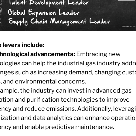
 levers include:
chnological advancements:
Embracing new
logies can help the industrial gas industry addr
enges such as increasing demand, changing cus
, and environmental concerns.
xample, the industry can invest in advanced gas
ation and purification technologies to improve
ency and reduce emissions. Additionally, leverag
lization and data analytics can enhance operatio
iency and enable predictive maintenance.