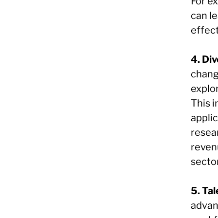
For e
can l
effec
4. Div
chang
explo
This 
appli
resear
reven
secto
5. Ta
advanc