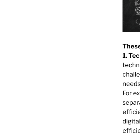
These
1. Te
techno
chall
needs
For e
separ
effici
digita
effic