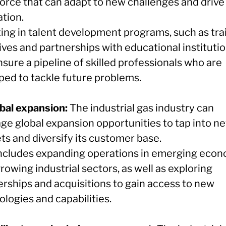
orce that can adapt to new challenges and drive
ation.
ting in talent development programs, such as tra
tives and partnerships with educational institutio
sure a pipeline of skilled professionals who are
ped to tackle future problems.
obal expansion:
The industrial gas industry can
age global expansion opportunities to tap into n
ts and diversify its customer base.
includes expanding operations in emerging eco
rowing industrial sectors, as well as exploring
erships and acquisitions to gain access to new
logies and capabilities.