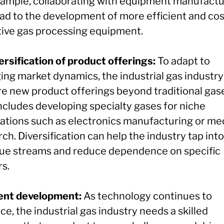
xample, collaborating with equipment manufactu
ead to the development of more efficient and cos
tive gas processing equipment.
ersification of product offerings:
To adapt to
ing market dynamics, the industrial gas industry
re new product offerings beyond traditional gas
includes developing specialty gases for niche
cations such as electronics manufacturing or me
ch. Diversification can help the industry tap int
ue streams and reduce dependence on specific
rs.
lent development:
As technology continues to
e, the industrial gas industry needs a skilled