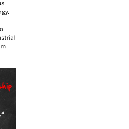
us
rgy.
to
strial
em-