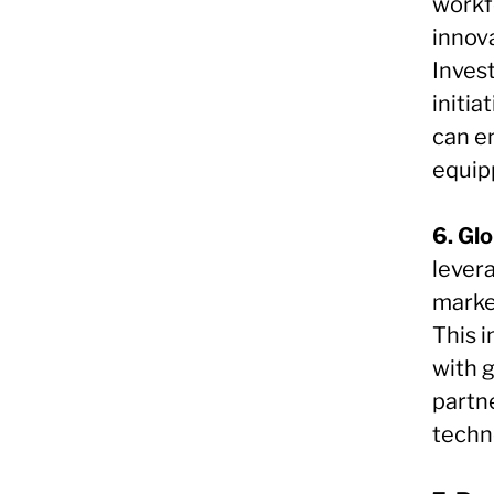
workf
innov
Inves
initia
can en
equip
6. Gl
lever
marke
This 
with g
partn
techno