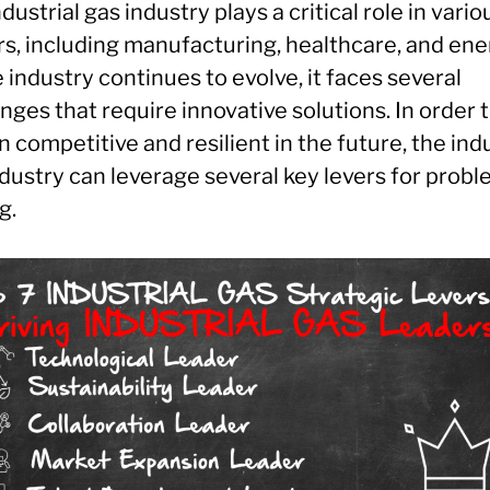
dustrial gas industry plays a critical role in vario
rs, including manufacturing, healthcare, and ene
 industry continues to evolve, it faces several
nges that require innovative solutions. In order 
 competitive and resilient in the future, the indu
dustry can leverage several key levers for probl
g.