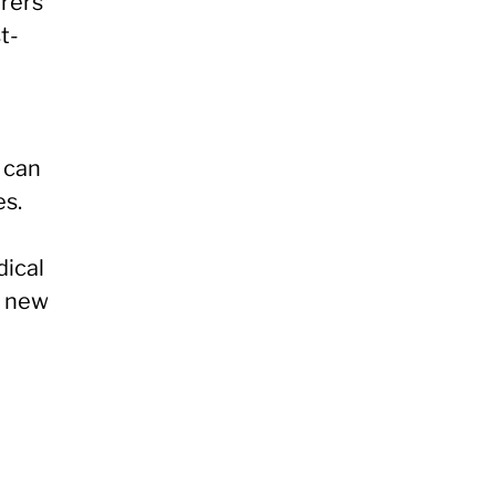
rers
t-
 can
es.
dical
o new