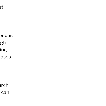
ut
or gas
ugh
ing
gases.
arch
y can