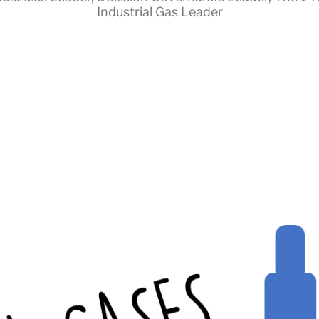
Industrial Gas Leader