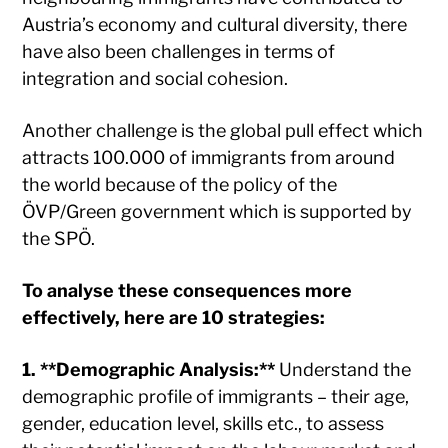
Austria’s economy and cultural diversity, there
have also been challenges in terms of
integration and social cohesion.
Another challenge is the global pull effect which
attracts 100.000 of immigrants from around
the world because of the policy of the
ÖVP/Green government which is supported by
the SPÖ.
To analyse these consequences more
effectively, here are 10 strategies:
1. **Demographic Analysis:**
Understand the
demographic profile of immigrants – their age,
gender, education level, skills etc., to assess