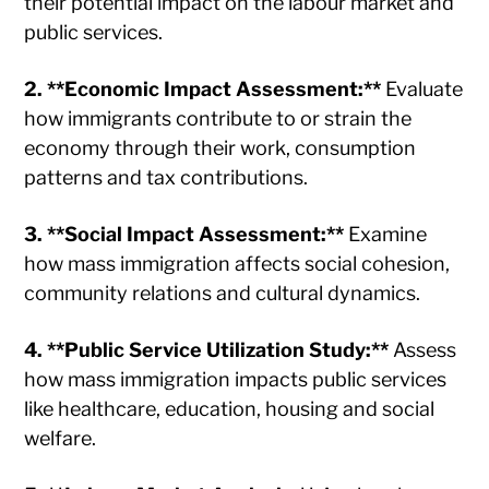
their potential impact on the labour market and
public services.
2. **Economic Impact Assessment:**
Evaluate
how immigrants contribute to or strain the
economy through their work, consumption
patterns and tax contributions.
3. **Social Impact Assessment:**
Examine
how mass immigration affects social cohesion,
community relations and cultural dynamics.
4. **Public Service Utilization Study:**
Assess
how mass immigration impacts public services
like healthcare, education, housing and social
welfare.