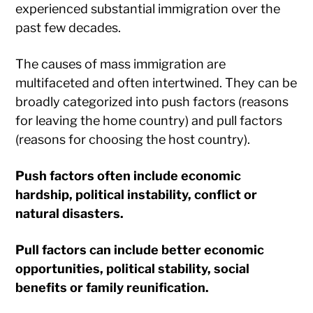
experienced substantial immigration over the
past few decades.
The causes of mass immigration are
multifaceted and often intertwined. They can be
broadly categorized into push factors (reasons
for leaving the home country) and pull factors
(reasons for choosing the host country).
Push factors often include economic
hardship, political instability, conflict or
natural disasters.
Pull factors can include better economic
opportunities, political stability, social
benefits or family reunification.