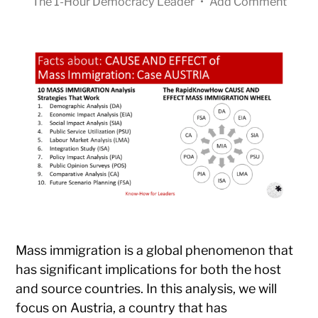
The 1-Hour Democracy Leader
•
Add Comment
Mass immigration is a global phenomenon that
has significant implications for both the host
and source countries. In this analysis, we will
focus on Austria, a country that has