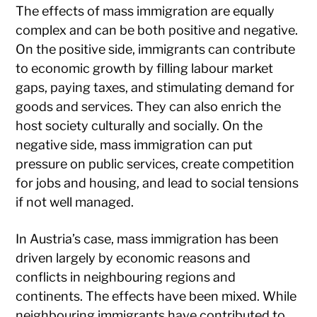
The effects of mass immigration are equally
complex and can be both positive and negative.
On the positive side, immigrants can contribute
to economic growth by filling labour market
gaps, paying taxes, and stimulating demand for
goods and services. They can also enrich the
host society culturally and socially. On the
negative side, mass immigration can put
pressure on public services, create competition
for jobs and housing, and lead to social tensions
if not well managed.
In Austria’s case, mass immigration has been
driven largely by economic reasons and
conflicts in neighbouring regions and
continents. The effects have been mixed. While
neighbouring immigrants have contributed to