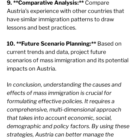
9. **Comparative Analysis:**
Compare
Austria’s experience with other countries that
have similar immigration patterns to draw
lessons and best practices.
10. **Future Scenario Planning:**
Based on
current trends and data, project future
scenarios of mass immigration and its potential
impacts on Austria.
I
n conclusion, understanding the causes and
effects of mass immigration is crucial for
formulating effective policies. It requires a
comprehensive, multi-dimensional approach
that takes into account economic, social,
demographic and policy factors. By using these
strategies, Austria can better manage the