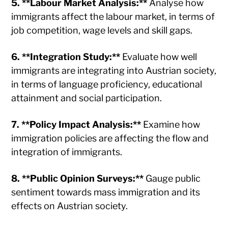
5. **Labour Market Analysis:**
Analyse how
immigrants affect the labour market, in terms of
job competition, wage levels and skill gaps.
6. **Integration Study:**
Evaluate how well
immigrants are integrating into Austrian society,
in terms of language proficiency, educational
attainment and social participation.
7. **Policy Impact Analysis:**
Examine how
immigration policies are affecting the flow and
integration of immigrants.
8. **Public Opinion Surveys:**
Gauge public
sentiment towards mass immigration and its
effects on Austrian society.