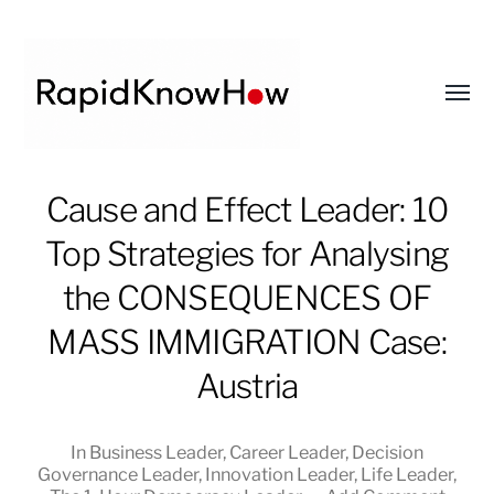
Toggl
menu
RapidKnowHow
Cause and Effect Leader: 10
-
Top Strategies for Analysing
DECISION
MASTER
the CONSEQUENCES OF
™
MASS IMMIGRATION Case:
Austria
In
Business Leader
,
Career Leader
,
Decision
Governance Leader
,
Innovation Leader
,
Life Leader
,