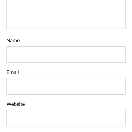
Name
Email
Website