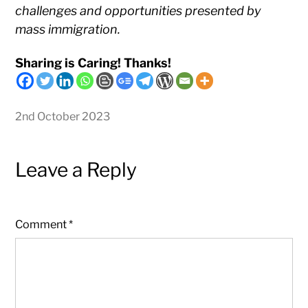
challenges and opportunities presented by
mass immigration.
Sharing is Caring! Thanks!
2nd October 2023
Leave a Reply
Comment
*