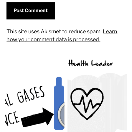
This site uses Akismet to reduce spam.
Learn
how your comment data is processed.