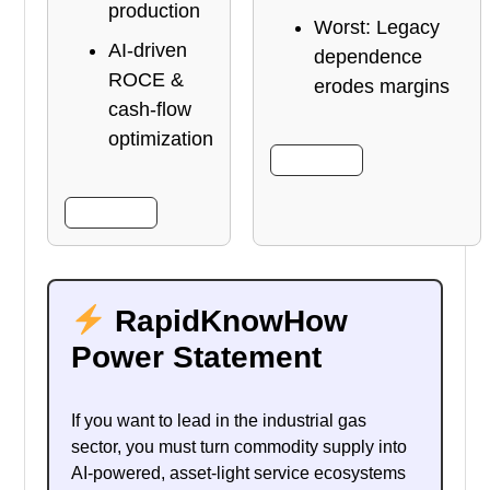
production
Worst: Legacy
AI-driven
dependence
ROCE &
erodes margins
cash-flow
optimization
More Info
More Info
RapidKnowHow
Power Statement
If you want to lead in the industrial gas
sector, you must turn commodity supply into
AI-powered, asset-light service ecosystems