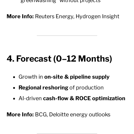
“greenwashing” without projects
More Info:
Reuters Energy, Hydrogen Insight
4.
Forecast (0–12 Months)
Growth in
on-site & pipeline supply
Regional reshoring
of production
AI-driven
cash-flow & ROCE optimization
More Info:
BCG, Deloitte energy outlooks