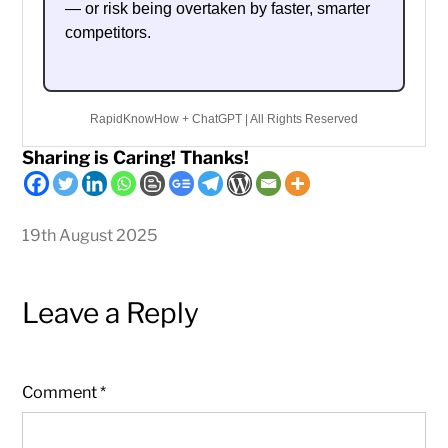
— or risk being overtaken by faster, smarter
competitors.
RapidKnowHow + ChatGPT | All Rights Reserved
Sharing is Caring! Thanks!
19th August 2025
Leave a Reply
Comment
*