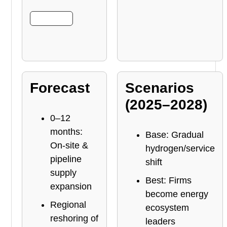
More Info
Forecast
Scenarios
(2025–2028)
0–12
months:
Base: Gradual
On-site &
hydrogen/service
pipeline
shift
supply
Best: Firms
expansion
become energy
Regional
ecosystem
reshoring of
leaders