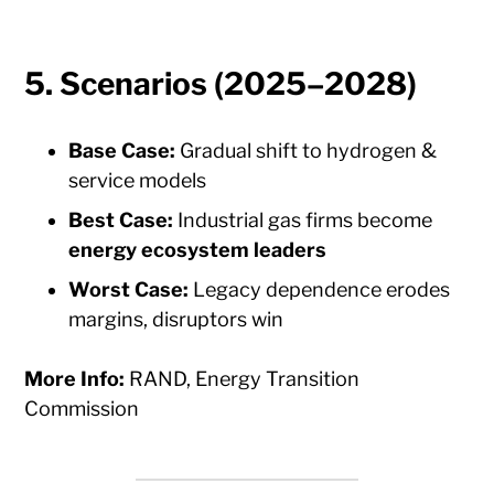
5.
Scenarios (2025–2028)
Base Case:
Gradual shift to hydrogen &
service models
Best Case:
Industrial gas firms become
energy ecosystem leaders
Worst Case:
Legacy dependence erodes
margins, disruptors win
More Info:
RAND, Energy Transition
Commission