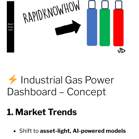
Industrial Gas Power
Dashboard – Concept
1.
Market Trends
Shift to
asset-light, AI-powered models