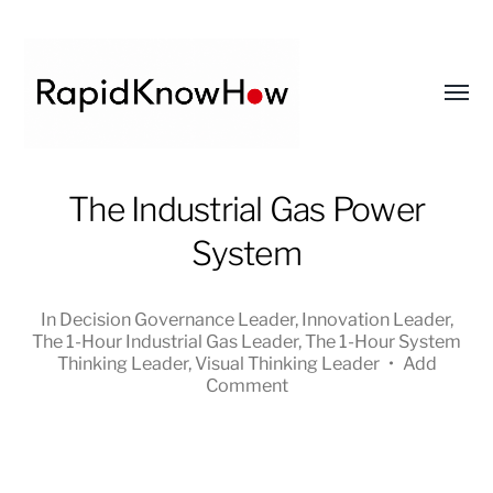
Toggl
menu
RapidKnowHow
The Industrial Gas Power
-
System
DECISION
MASTER
™
In
Decision Governance Leader
,
Innovation Leader
,
The 1-Hour Industrial Gas Leader
,
The 1-Hour System
Thinking Leader
,
Visual Thinking Leader
•
Add
Comment