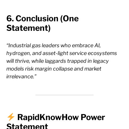
6.
Conclusion (One
Statement)
“Industrial gas leaders who embrace AI,
hydrogen, and asset-light service ecosystems
will thrive, while laggards trapped in legacy
models risk margin collapse and market
irrelevance.”
RapidKnowHow Power
Statement