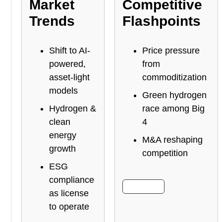
Market
Competitive
Trends
Flashpoints
Shift to AI-
Price pressure
powered,
from
asset-light
commoditization
models
Green hydrogen
Hydrogen &
race among Big
clean
4
energy
M&A reshaping
growth
competition
ESG
compliance
More Info
as license
to operate