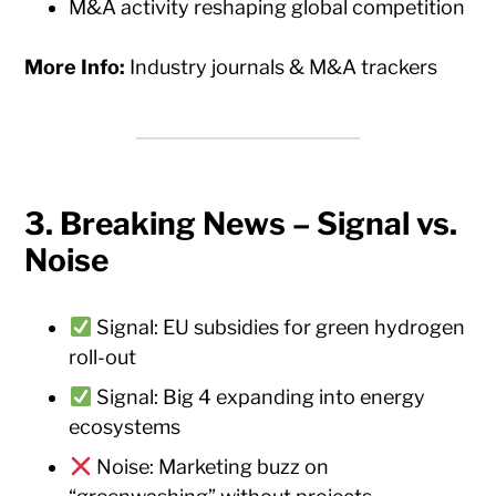
M&A activity reshaping global competition
More Info:
Industry journals & M&A trackers
3.
Breaking News – Signal vs.
Noise
Signal: EU subsidies for green hydrogen
roll-out
Signal: Big 4 expanding into energy
ecosystems
Noise: Marketing buzz on