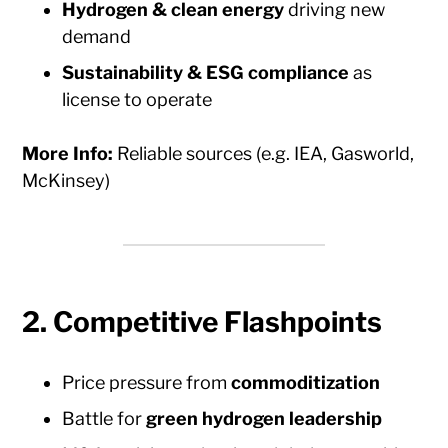
Hydrogen & clean energy
driving new
demand
Sustainability & ESG compliance
as
license to operate
More Info:
Reliable sources (e.g. IEA, Gasworld,
McKinsey)
2.
Competitive Flashpoints
Price pressure from
commoditization
Battle for
green hydrogen leadership