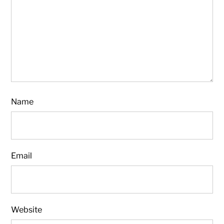
Name
Email
Website