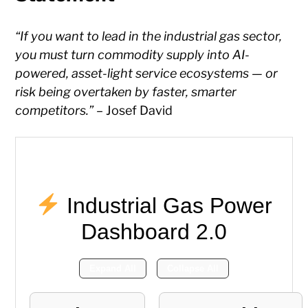
“If you want to lead in the industrial gas sector,
you must turn commodity supply into AI-
powered, asset-light service ecosystems — or
risk being overtaken by faster, smarter
competitors.”
– Josef David
Industrial Gas Power
Dashboard 2.0
Expand All
Collapse All