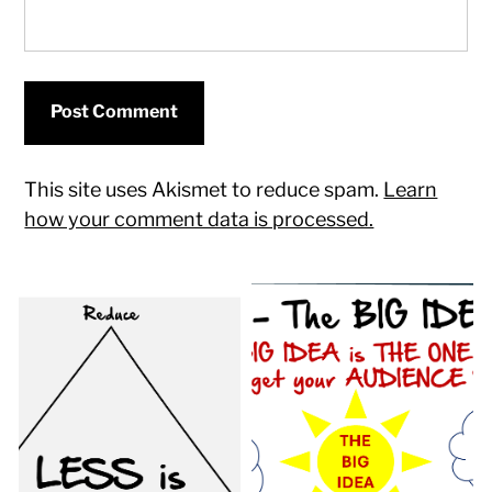
This site uses Akismet to reduce spam.
Learn
how your comment data is processed.