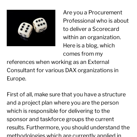
Are you a Procurement
Professional who is about
to deliver a Scorecard
within an organization.
Here is a blog, which
comes from my
references when working as an External
Consultant for various DAX organizations in
Europe.
First of all, make sure that you have a structure
and a project plan where you are the person
which is responsible for delivering to the
sponsor and taskforce groups the current
results. Furthermore, you should understand the
methodologies which are currently applied in