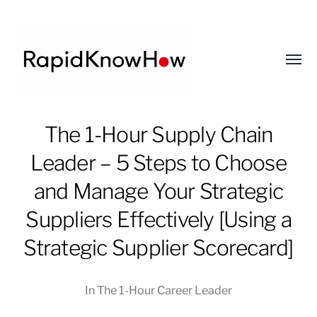
Toggl
menu
RapidKnowHow
The 1-Hour Supply Chain
-
Leader – 5 Steps to Choose
DECISION
MASTER
and Manage Your Strategic
™
Suppliers Effectively [Using a
Strategic Supplier Scorecard]
In
The 1-Hour Career Leader