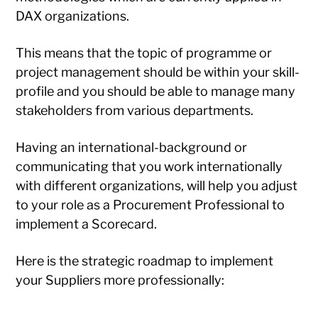
DAX organizations.
This means that the topic of programme or
project management should be within your skill-
profile and you should be able to manage many
stakeholders from various departments.
Having an international-background or
communicating that you work internationally
with different organizations, will help you adjust
to your role as a Procurement Professional to
implement a Scorecard.
Here is the strategic roadmap to implement
your Suppliers more professionally: