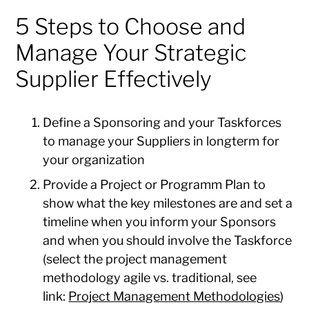
5 Steps to Choose and
Manage Your Strategic
Supplier Effectively
Define a Sponsoring and your Taskforces
to manage your Suppliers in longterm for
your organization
Provide a Project or Programm Plan to
show what the key milestones are and set a
timeline when you inform your Sponsors
and when you should involve the Taskforce
(select the project management
methodology agile vs. traditional, see
link:
Project Management Methodologies
)