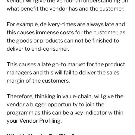
vendor will give the vendor an understanding on
what benefit the vendor has and the customer.
For example, delivery-times are always late and
this causes immense costs for the customer, as
the goods or products can not be finished to
deliver to end-consumer.
This causes a late go-to market for the product
managers and this will fail to deliver the sales
margin of the customers.
Therefore, thinking in value-chain, will give the
vendor a bigger opportunity to join the
programm as this can be a key indicator within
your Vendor Profiling.