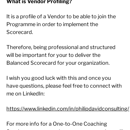
What is Vendor Profiling?
It is a profile of a Vendor to be able to join the
Programme in order to implement the
Scorecard.
Therefore, being professional and structured
will be important for your to deliver the
Balanced Scorecard for your organization.
I wish you good luck with this and once you
have questions, please feel free to connect with
me on LinkedIn:
https://www.linkedin.com/in/philipdavidconsulting/
For more info for a One-to-One Coaching