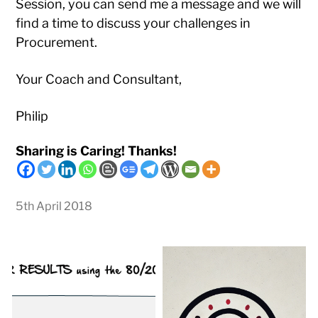
Session, you can send me a message and we will
find a time to discuss your challenges in
Procurement.
Your Coach and Consultant,
Philip
Sharing is Caring! Thanks!
5th April 2018