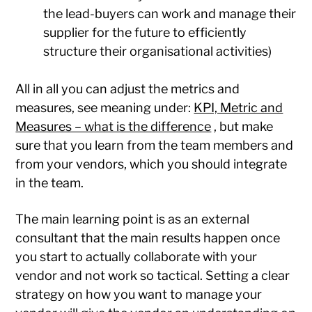
the lead-buyers can work and manage their
supplier for the future to efficiently
structure their organisational activities)
All in all you can adjust the metrics and
measures, see meaning under:
KPI, Metric and
Measures – what is the difference
, but make
sure that you learn from the team members and
from your vendors, which you should integrate
in the team.
The main learning point is as an external
consultant that the main results happen once
you start to actually collaborate with your
vendor and not work so tactical. Setting a clear
strategy on how you want to manage your