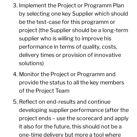
Implement the Project or Programm Plan
by selecting one key Supplier which should
be the test-case for this programm or
project (the Supplier should be a long-term
supplier who is willing to improve his
performance in terms of quality, costs,
delivery times or provision of innovative
solutions)
Monitor the Project or Programm and
provide the status to all the key members
of the Project Team
Reflect on end-results and continue
developing supplier performance (after the
project ends – use the scorecard and apply
it also for the future, this should not be a
one-time delivery but more a tool where