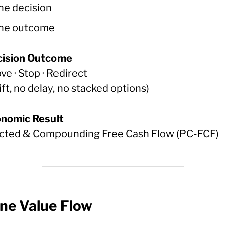
ne decision
ne outcome
cision Outcome
e · Stop · Redirect
ift, no delay, no stacked options)
onomic Result
cted & Compounding Free Cash Flow (PC-FCF)
One Value Flow