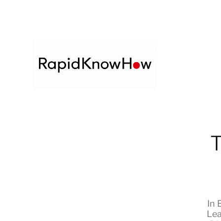
T
In
Lea