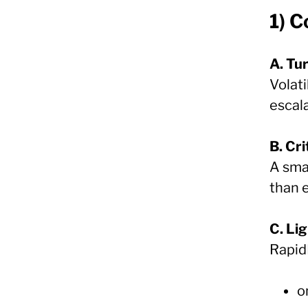
1) 
A. Tu
Volati
escala
B. Cri
A sma
than 
C. Li
Rapid
o