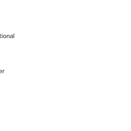
tional
er