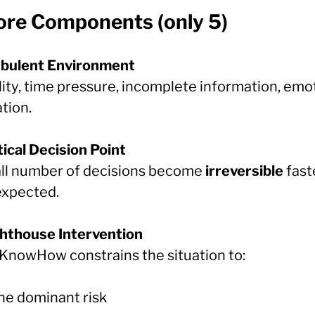
Core Components (only 5)
rbulent Environment
lity, time pressure, incomplete information, emo
tion.
tical Decision Point
ll number of decisions become
irreversible
fast
expected.
ghthouse Intervention
KnowHow constrains the situation to:
ne dominant risk