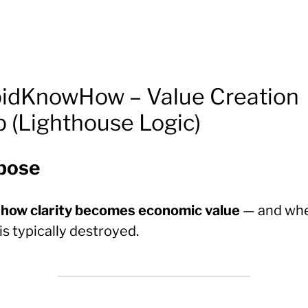
idKnowHow – Value Creation
 (Lighthouse Logic)
pose
w
how clarity becomes economic value
— and wh
is typically destroyed.