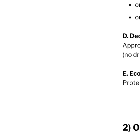
o
o
D. De
Approv
(no dr
E. Ec
Prote
2) 