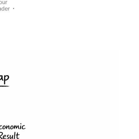
our
ader
•