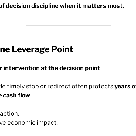
of decision discipline when it matters most.
One Leverage Point
r intervention at the decision point
le timely stop or redirect often protects
years o
e cash flow
.
action.
ve economic impact.