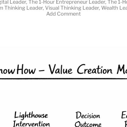
gital Leader
,
The 1-Hour Entrepreneur Leader
,
The 1-H
m Thinking Leader
,
Visual Thinking Leader
,
Wealth Le
Add Comment