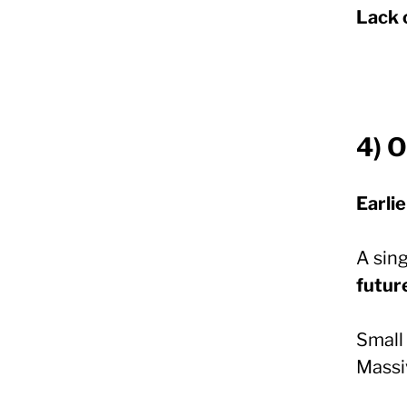
Lack 
4) 
Earlie
A sing
futur
Small 
Massi