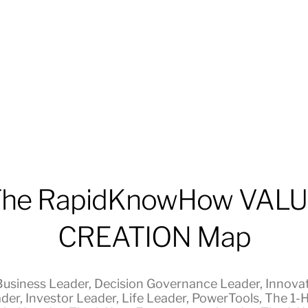
he RapidKnowHow VAL
CREATION Map
Business Leader
,
Decision Governance Leader
,
Innova
der
,
Investor Leader
,
Life Leader
,
PowerTools
,
The 1-