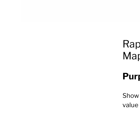
Rap
Map
Pur
Sho
value 