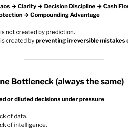
aos → Clarity → Decision Discipline → Cash Fl
otection → Compounding Advantage
is not created by prediction.
 is created by
preventing irreversible mistakes 
ne Bottleneck (always the same)
ed or diluted decisions under pressure
ck of data.
ck of intelligence.