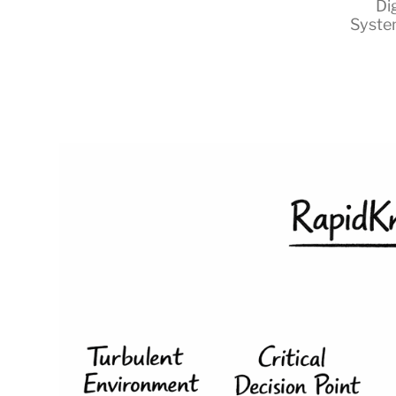
Di
Syste
RapidKnowHow
-
DECISION
MASTER
™