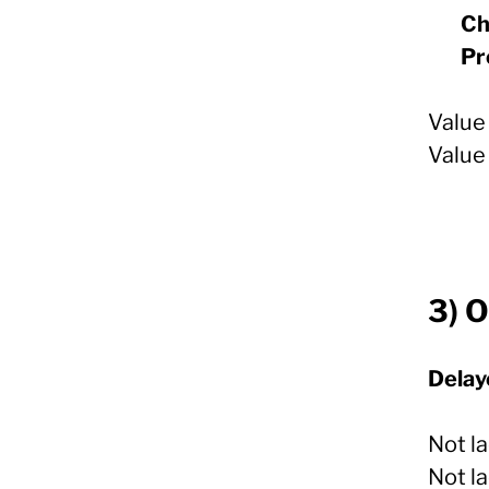
Ch
Pr
Value 
Value
3) O
Delay
Not la
Not la