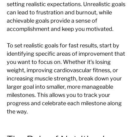
setting realistic expectations. Unrealistic goals
can lead to frustration and burnout, while
achievable goals provide a sense of
accomplishment and keep you motivated.
To set realistic goals for fast results, start by
identifying specific areas of improvement that
you want to focus on. Whether it’s losing
weight, improving cardiovascular fitness, or
increasing muscle strength, break down your
larger goal into smaller, more manageable
milestones. This allows you to track your
progress and celebrate each milestone along
the way.