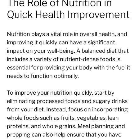
The Role of Nutrition in
Quick Health Improvement
Nutrition plays a vital role in overall health, and
improving it quickly can have a significant
impact on your well-being. A balanced diet that
includes a variety of nutrient-dense foods is
essential for providing your body with the fuel it
needs to function optimally.
To improve your nutrition quickly, start by
eliminating processed foods and sugary drinks
from your diet. Instead, focus on incorporating
whole foods such as fruits, vegetables, lean
proteins, and whole grains. Meal planning and
prepping can also help ensure that you have