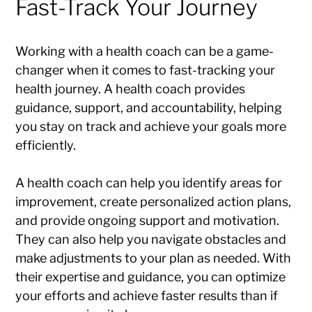
Fast-Track Your Journey
Working with a health coach can be a game-
changer when it comes to fast-tracking your
health journey. A health coach provides
guidance, support, and accountability, helping
you stay on track and achieve your goals more
efficiently.
A health coach can help you identify areas for
improvement, create personalized action plans,
and provide ongoing support and motivation.
They can also help you navigate obstacles and
make adjustments to your plan as needed. With
their expertise and guidance, you can optimize
your efforts and achieve faster results than if