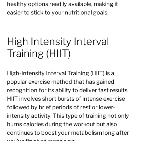
healthy options readily available, making it
easier to stick to your nutritional goals.
High Intensity Interval
Training (HIIT)
High-Intensity Interval Training (HIIT) is a
popular exercise method that has gained
recognition for its ability to deliver fast results.
HIIT involves short bursts of intense exercise
followed by brief periods of rest or lower-
intensity activity. This type of training not only
burns calories during the workout but also
continues to boost your metabolism long after