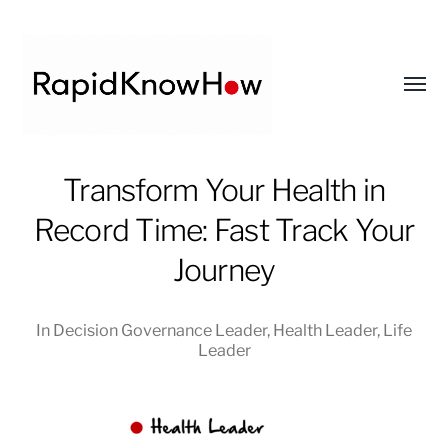
Toggl
menu
RapidKnowHow
Transform Your Health in
-
Record Time: Fast Track Your
DECISION
MASTER
Journey
™
In
Decision Governance Leader
,
Health Leader
,
Life
Leader