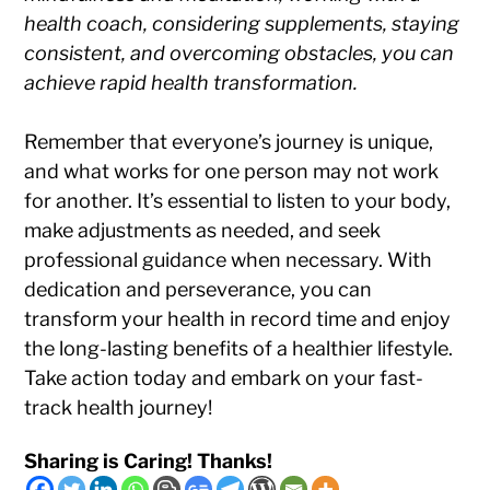
health coach, considering supplements, staying
consistent, and overcoming obstacles, you can
achieve rapid health transformation.
Remember that everyone’s journey is unique,
and what works for one person may not work
for another. It’s essential to listen to your body,
make adjustments as needed, and seek
professional guidance when necessary. With
dedication and perseverance, you can
transform your health in record time and enjoy
the long-lasting benefits of a healthier lifestyle.
Take action today and embark on your fast-
track health journey!
Sharing is Caring! Thanks!