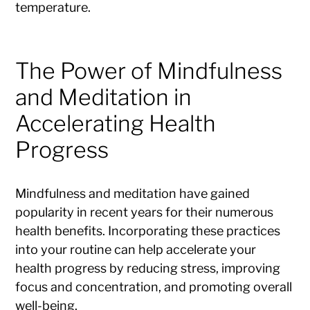
temperature.
The Power of Mindfulness
and Meditation in
Accelerating Health
Progress
Mindfulness and meditation have gained
popularity in recent years for their numerous
health benefits. Incorporating these practices
into your routine can help accelerate your
health progress by reducing stress, improving
focus and concentration, and promoting overall
well-being.