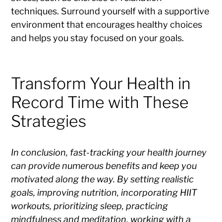
techniques. Surround yourself with a supportive
environment that encourages healthy choices
and helps you stay focused on your goals.
Transform Your Health in
Record Time with These
Strategies
In conclusion, fast-tracking your health journey
can provide numerous benefits and keep you
motivated along the way. By setting realistic
goals, improving nutrition, incorporating HIIT
workouts, prioritizing sleep, practicing
mindfulness and meditation, working with a