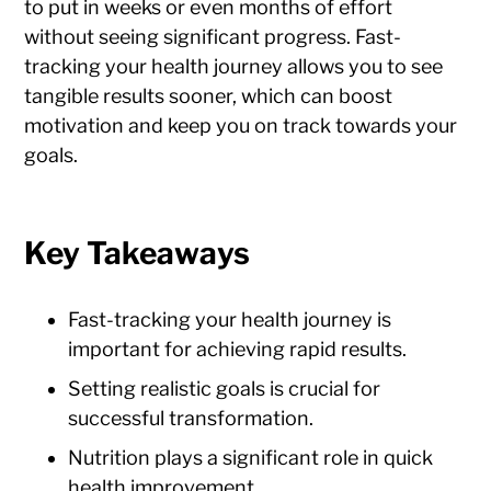
to put in weeks or even months of effort
without seeing significant progress. Fast-
tracking your health journey allows you to see
tangible results sooner, which can boost
motivation and keep you on track towards your
goals.
Key Takeaways
Fast-tracking your health journey is
important for achieving rapid results.
Setting realistic goals is crucial for
successful transformation.
Nutrition plays a significant role in quick
health improvement.