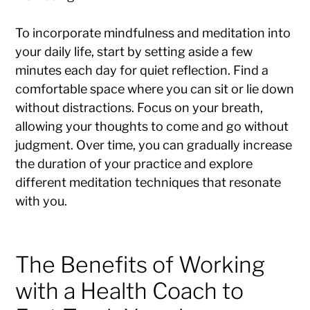
To incorporate mindfulness and meditation into
your daily life, start by setting aside a few
minutes each day for quiet reflection. Find a
comfortable space where you can sit or lie down
without distractions. Focus on your breath,
allowing your thoughts to come and go without
judgment. Over time, you can gradually increase
the duration of your practice and explore
different meditation techniques that resonate
with you.
The Benefits of Working
with a Health Coach to