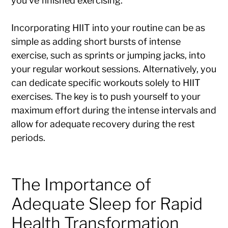
you’ve finished exercising.
Incorporating HIIT into your routine can be as
simple as adding short bursts of intense
exercise, such as sprints or jumping jacks, into
your regular workout sessions. Alternatively, you
can dedicate specific workouts solely to HIIT
exercises. The key is to push yourself to your
maximum effort during the intense intervals and
allow for adequate recovery during the rest
periods.
The Importance of
Adequate Sleep for Rapid
Health Transformation