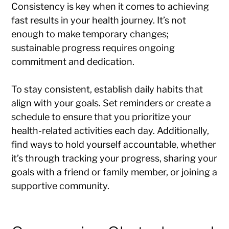
Consistency is key when it comes to achieving
fast results in your health journey. It’s not
enough to make temporary changes;
sustainable progress requires ongoing
commitment and dedication.
To stay consistent, establish daily habits that
align with your goals. Set reminders or create a
schedule to ensure that you prioritize your
health-related activities each day. Additionally,
find ways to hold yourself accountable, whether
it’s through tracking your progress, sharing your
goals with a friend or family member, or joining a
supportive community.