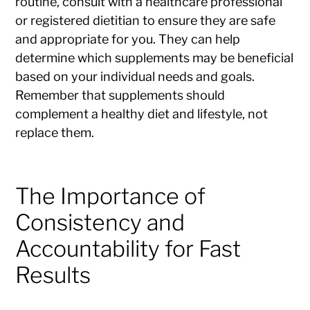
routine, consult with a healthcare professional
or registered dietitian to ensure they are safe
and appropriate for you. They can help
determine which supplements may be beneficial
based on your individual needs and goals.
Remember that supplements should
complement a healthy diet and lifestyle, not
replace them.
The Importance of
Consistency and
Accountability for Fast
Results