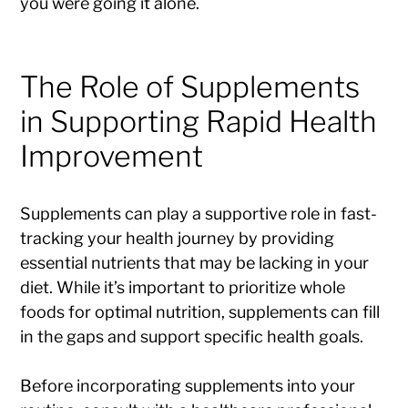
you were going it alone.
The Role of Supplements
in Supporting Rapid Health
Improvement
Supplements can play a supportive role in fast-
tracking your health journey by providing
essential nutrients that may be lacking in your
diet. While it’s important to prioritize whole
foods for optimal nutrition, supplements can fill
in the gaps and support specific health goals.
Before incorporating supplements into your