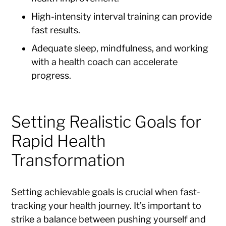
High-intensity interval training can provide
fast results.
Adequate sleep, mindfulness, and working
with a health coach can accelerate
progress.
Setting Realistic Goals for
Rapid Health
Transformation
Setting achievable goals is crucial when fast-
tracking your health journey. It’s important to
strike a balance between pushing yourself and