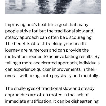
Improving one’s health is a goal that many
people strive for, but the traditional slow and
steady approach can often be discouraging.
The benefits of fast-tracking your health
journey are numerous and can provide the
motivation needed to achieve lasting results. By
taking a more accelerated approach, individuals
can experience quicker improvements in their
overall well-being, both physically and mentally.
The challenges of traditional slow and steady
approaches are often rooted in the lack of
immediate gratification. It can be disheartening