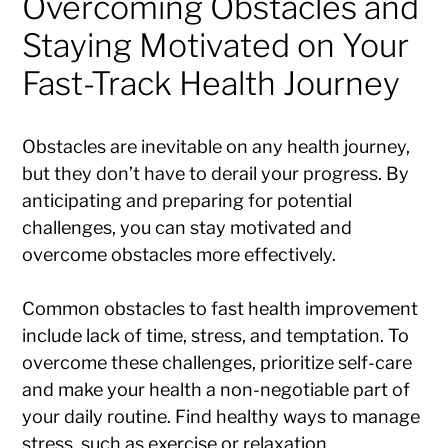
Overcoming Obstacles and
Staying Motivated on Your
Fast-Track Health Journey
Obstacles are inevitable on any health journey,
but they don’t have to derail your progress. By
anticipating and preparing for potential
challenges, you can stay motivated and
overcome obstacles more effectively.
Common obstacles to fast health improvement
include lack of time, stress, and temptation. To
overcome these challenges, prioritize self-care
and make your health a non-negotiable part of
your daily routine. Find healthy ways to manage
stress, such as exercise or relaxation