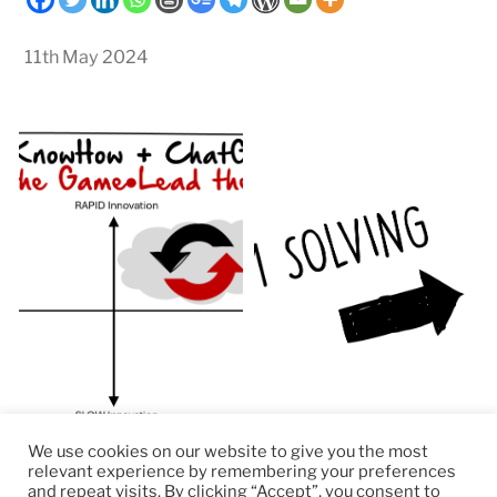
11th May 2024
We use cookies on our website to give you the most
relevant experience by remembering your preferences
and repeat visits. By clicking “Accept”, you consent to