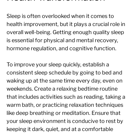
Sleep is often overlooked when it comes to
health improvement, but it plays a crucial role in
overall well-being. Getting enough quality sleep
is essential for physical and mental recovery,
hormone regulation, and cognitive function.
To improve your sleep quickly, establish a
consistent sleep schedule by going to bed and
waking up at the same time every day, even on
weekends. Create a relaxing bedtime routine
that includes activities such as reading, taking a
warm bath, or practicing relaxation techniques
like deep breathing or meditation. Ensure that
your sleep environment is conducive to rest by
keeping it dark, quiet, and at a comfortable