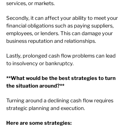
services, or markets.
Secondly, it can affect your ability to meet your
financial obligations such as paying suppliers,
employees, or lenders. This can damage your
business reputation and relationships.
Lastly, prolonged cash flow problems can lead
to insolvency or bankruptcy.
**What would be the best strategies to turn
the situation around?**
Turning around a declining cash flow requires
strategic planning and execution.
Here are some strategies: