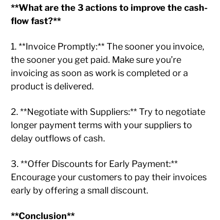
**What are the 3 actions to improve the cash-
flow fast?**
1. **Invoice Promptly:** The sooner you invoice,
the sooner you get paid. Make sure you’re
invoicing as soon as work is completed or a
product is delivered.
2. **Negotiate with Suppliers:** Try to negotiate
longer payment terms with your suppliers to
delay outflows of cash.
3. **Offer Discounts for Early Payment:**
Encourage your customers to pay their invoices
early by offering a small discount.
**Conclusion**