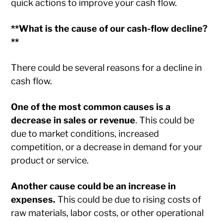
quick actions to improve your cash flow.
**What is the cause of our cash-flow decline?
**
There could be several reasons for a decline in
cash flow.
One of the most common causes is a
decrease in sales or revenue
. This could be
due to market conditions, increased
competition, or a decrease in demand for your
product or service.
Another cause could be an increase in
expenses.
This could be due to rising costs of
raw materials, labor costs, or other operational