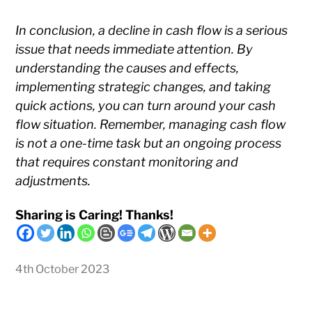
In conclusion, a decline in cash flow is a serious
issue that needs immediate attention. By
understanding the causes and effects,
implementing strategic changes, and taking
quick actions, you can turn around your cash
flow situation. Remember, managing cash flow
is not a one-time task but an ongoing process
that requires constant monitoring and
adjustments.
Sharing is Caring! Thanks!
4th October 2023