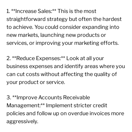
1. **Increase Sales:** This is the most
straightforward strategy but often the hardest
to achieve. You could consider expanding into
new markets, launching new products or
services, or improving your marketing efforts.
2. **Reduce Expenses:** Look at all your
business expenses and identify areas where you
can cut costs without affecting the quality of
your product or service.
3. **Improve Accounts Receivable
Management:** Implement stricter credit
policies and follow up on overdue invoices more
aggressively.