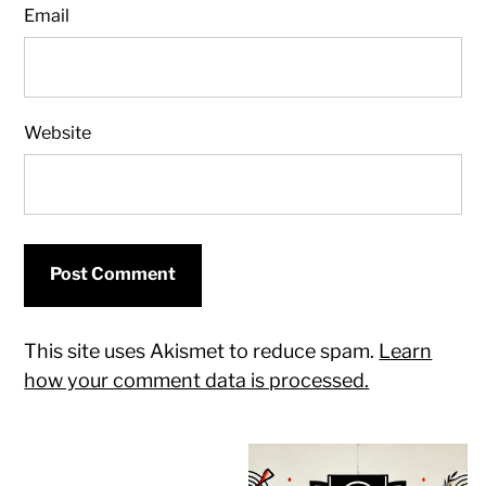
Email
Website
This site uses Akismet to reduce spam.
Learn
how your comment data is processed.