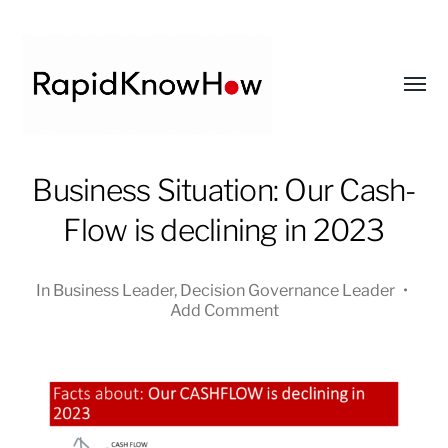
Toggl
menu
RapidKnowHow
Business Situation: Our Cash-
-
Flow is declining in 2023
DECISION
MASTER
™
In
Business Leader
,
Decision Governance Leader
•
Add Comment