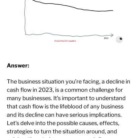
Answer:
The business situation you’re facing, a decline in
cash flow in 2023, is a common challenge for
many businesses. It’s important to understand
that cash flow is the lifeblood of any business
and its decline can have serious implications.
Let’s delve into the possible causes, effects,
strategies to turn the situation around, and