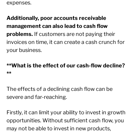
expenses.
Additionally, poor accounts receivable
management can also lead to cash flow
problems.
If customers are not paying their
invoices on time, it can create a cash crunch for
your business.
**What is the effect of our cash-flow decline?
**
The effects of a declining cash flow can be
severe and far-reaching.
Firstly, it can limit your ability to invest in growth
opportunities. Without sufficient cash flow, you
may not be able to invest in new products,