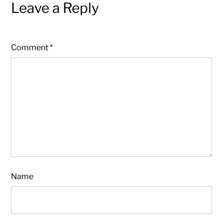
Leave a Reply
Comment
*
Name