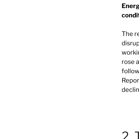
Energ
condi
The r
disrup
workin
rose 
follow
Repor
decli
2. 