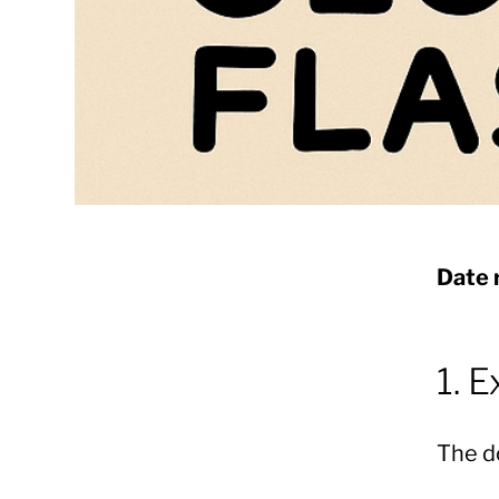
Date 
1. 
The d