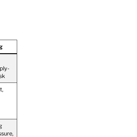
g
ply-
sk
t,
g
ssure,