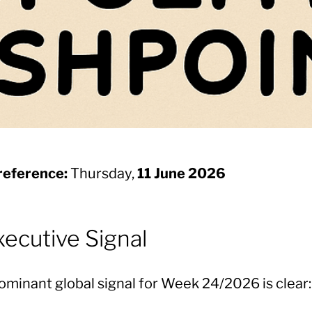
reference:
Thursday,
11 June 2026
Executive Signal
ominant global signal for Week 24/2026 is clear: