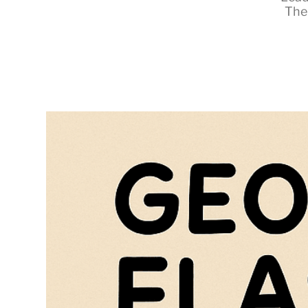
The
RapidKnowHow
-
DECISION
MASTER
™