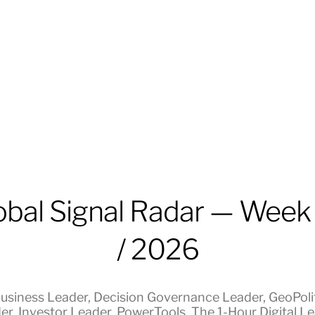
obal Signal Radar — Week
/ 2026
usiness Leader
,
Decision Governance Leader
,
GeoPolit
er
,
Investor Leader
,
PowerTools
,
The 1-Hour Digital L