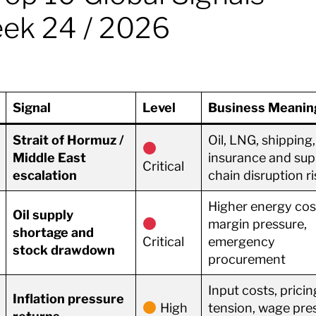
ek 24 / 2026
Signal
Level
Business Meanin
Strait of Hormuz /
Oil, LNG, shipping,
Middle East
insurance and sup
Critical
escalation
chain disruption ri
Higher energy cos
Oil supply
margin pressure,
shortage and
Critical
emergency
stock drawdown
procurement
Input costs, pricin
Inflation pressure
High
tension, wage pre