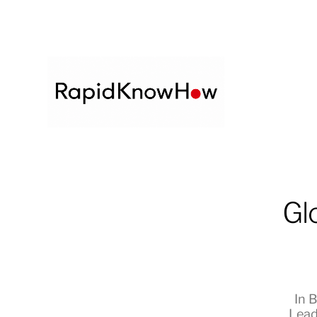
Gl
In
B
Lead