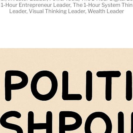
 1-Hour Entrepreneur Leader
,
The 1-Hour System Thin
Leader
,
Visual Thinking Leader
,
Wealth Leader