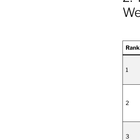
We
Rank
1
2
3