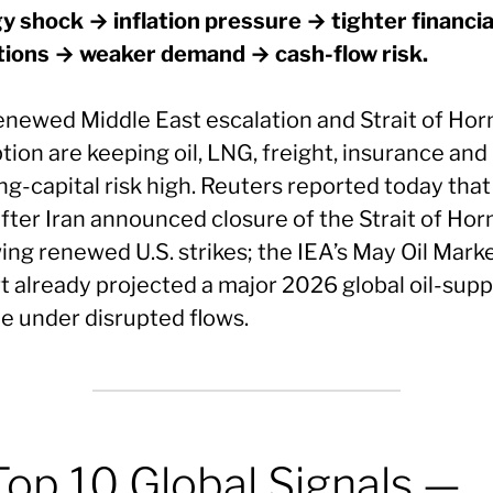
y shock → inflation pressure → tighter financia
tions → weaker demand → cash-flow risk.
enewed Middle East escalation and Strait of Ho
tion are keeping oil, LNG, freight, insurance and
g-capital risk high. Reuters reported today that 
after Iran announced closure of the Strait of Ho
ing renewed U.S. strikes; the IEA’s May Oil Mark
t already projected a major 2026 global oil-supp
ne under disrupted flows.
Top 10 Global Signals —