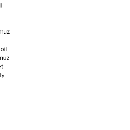
l
rmuz
oil
rmuz
et
ly