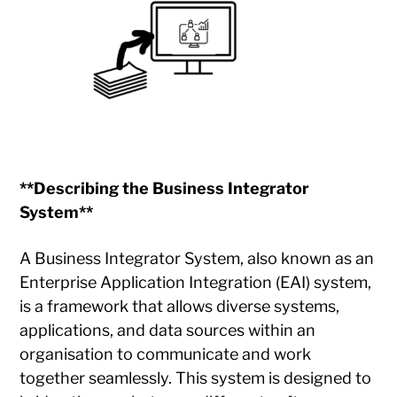
**Describing the Business Integrator
System**
A Business Integrator System, also known as an
Enterprise Application Integration (EAI) system,
is a framework that allows diverse systems,
applications, and data sources within an
organisation to communicate and work
together seamlessly. This system is designed to