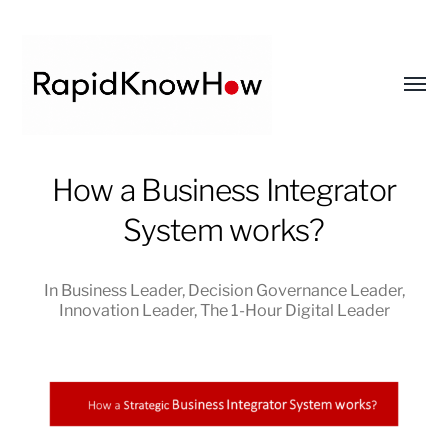
Toggl
menu
RapidKnowHow
How a Business Integrator
-
System works?
DECISION
MASTER
™
In
Business Leader
,
Decision Governance Leader
,
Innovation Leader
,
The 1-Hour Digital Leader