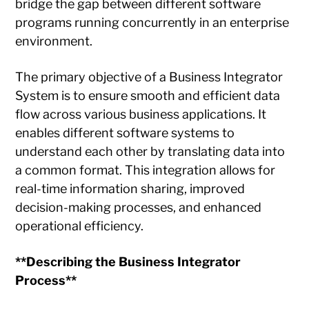
bridge the gap between different software
programs running concurrently in an enterprise
environment.
The primary objective of a Business Integrator
System is to ensure smooth and efficient data
flow across various business applications. It
enables different software systems to
understand each other by translating data into
a common format. This integration allows for
real-time information sharing, improved
decision-making processes, and enhanced
operational efficiency.
**Describing the Business Integrator
Process**