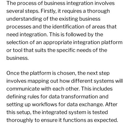
The process of business integration involves
several steps. Firstly, it requires a thorough
understanding of the existing business
processes and the identification of areas that
need integration. This is followed by the
selection of an appropriate integration platform
or tool that suits the specific needs of the
business.
Once the platform is chosen, the next step
involves mapping out how different systems will
communicate with each other. This includes
defining rules for data transformation and
setting up workflows for data exchange. After
this setup, the integrated system is tested
thoroughly to ensure it functions as expected.