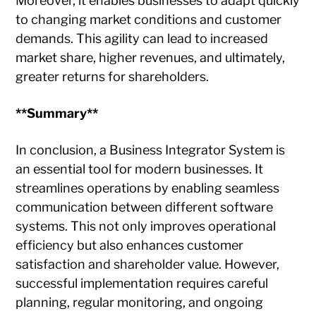
Moreover, it enables businesses to adapt quickly
to changing market conditions and customer
demands. This agility can lead to increased
market share, higher revenues, and ultimately,
greater returns for shareholders.
**Summary**
In conclusion, a Business Integrator System is
an essential tool for modern businesses. It
streamlines operations by enabling seamless
communication between different software
systems. This not only improves operational
efficiency but also enhances customer
satisfaction and shareholder value. However,
successful implementation requires careful
planning, regular monitoring, and ongoing