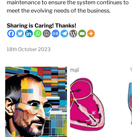
maintenance to ensure the system continues to
meet the evolving needs of the business.
Sharing is Caring! Thanks!
18th October 2023