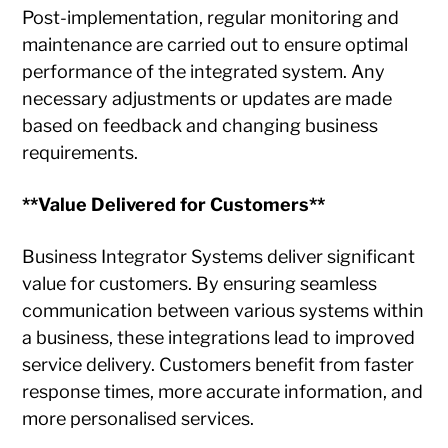
Post-implementation, regular monitoring and
maintenance are carried out to ensure optimal
performance of the integrated system. Any
necessary adjustments or updates are made
based on feedback and changing business
requirements.
**Value Delivered for Customers**
Business Integrator Systems deliver significant
value for customers. By ensuring seamless
communication between various systems within
a business, these integrations lead to improved
service delivery. Customers benefit from faster
response times, more accurate information, and
more personalised services.