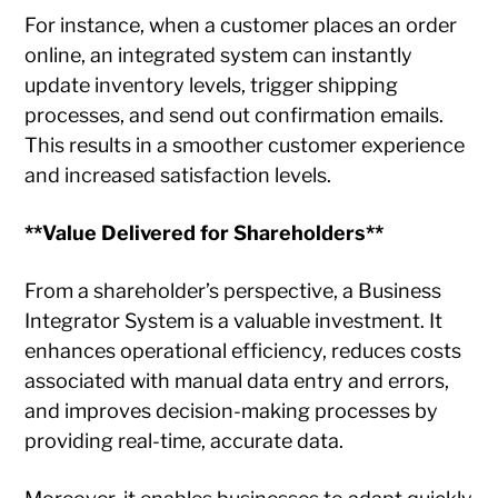
For instance, when a customer places an order
online, an integrated system can instantly
update inventory levels, trigger shipping
processes, and send out confirmation emails.
This results in a smoother customer experience
and increased satisfaction levels.
**Value Delivered for Shareholders**
From a shareholder’s perspective, a Business
Integrator System is a valuable investment. It
enhances operational efficiency, reduces costs
associated with manual data entry and errors,
and improves decision-making processes by
providing real-time, accurate data.