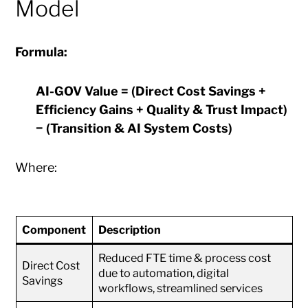
Model
Formula:
AI-GOV Value = (Direct Cost Savings +
Efficiency Gains + Quality & Trust Impact)
− (Transition & AI System Costs)
Where:
Component
Description
Reduced FTE time & process cost
Direct Cost
due to automation, digital
Savings
workflows, streamlined services