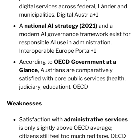
digital services across federal, Länder and
municipalities.
Digital Austria+1
A
national AI strategy (2021)
and a
modern AI governance framework exist for
responsible AI use in administration.
Interoperable Europe Portal+1
According to
OECD Government at a
Glance
, Austrians are comparatively
satisfied with core public services (health,
judiciary, education).
OECD
Weaknesses
Satisfaction with
administrative services
is only slightly above OECD average;
citizens still feel too much red tape.
OECD