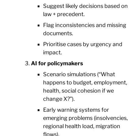
Suggest likely decisions based on
law + precedent.
Flag inconsistencies and missing
documents.
Prioritise cases by urgency and
impact.
AI for policymakers
Scenario simulations (“What
happens to budget, employment,
health, social cohesion if we
change X?”).
Early warning systems for
emerging problems (insolvencies,
regional health load, migration
flows).