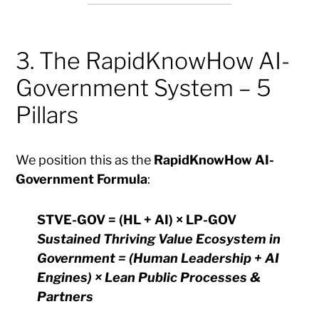
3. The RapidKnowHow AI-
Government System – 5
Pillars
We position this as the
RapidKnowHow AI-
Government Formula
:
STVE-GOV = (HL + AI) × LP-GOV
Sustained Thriving Value Ecosystem in
Government = (Human Leadership + AI
Engines) × Lean Public Processes &
Partners