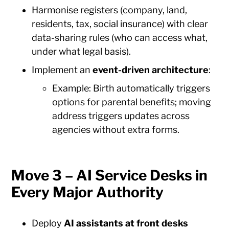
Harmonise registers (company, land,
residents, tax, social insurance) with clear
data-sharing rules (who can access what,
under what legal basis).
Implement an
event-driven architecture
:
Example: Birth automatically triggers
options for parental benefits; moving
address triggers updates across
agencies without extra forms.
Move 3 – AI Service Desks in
Every Major Authority
Deploy
AI assistants at front desks