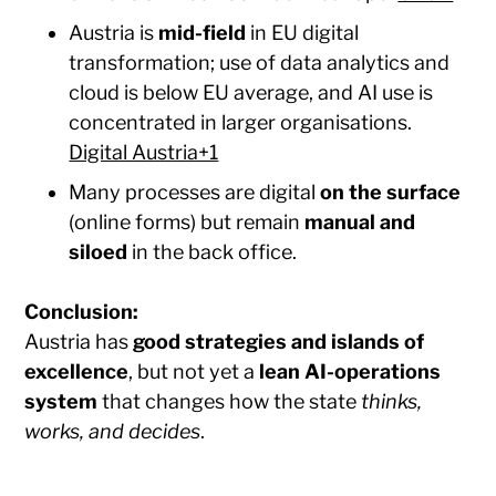
Austria is
mid-field
in EU digital
transformation; use of data analytics and
cloud is below EU average, and AI use is
concentrated in larger organisations.
Digital Austria+1
Many processes are digital
on the surface
(online forms) but remain
manual and
siloed
in the back office.
Conclusion:
Austria has
good strategies and islands of
excellence
, but not yet a
lean AI-operations
system
that changes how the state
thinks,
works, and decides
.