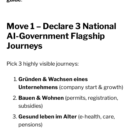
Move 1 – Declare 3 National
AI-Government Flagship
Journeys
Pick 3 highly visible journeys:
Gründen & Wachsen eines
Unternehmens
(company start & growth)
Bauen & Wohnen
(permits, registration,
subsidies)
Gesund leben im Alter
(e-health, care,
pensions)