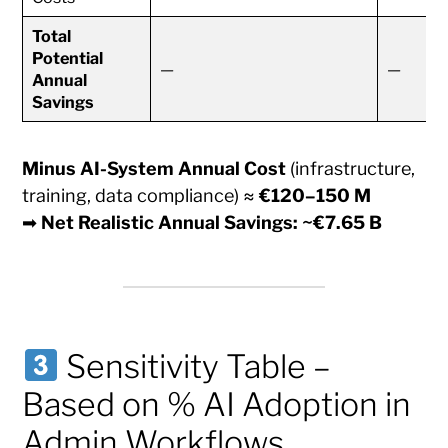
Total
Potential
—
—
Annual
Savings
Minus AI-System Annual Cost
(infrastructure,
training, data compliance) ≈
€120–150 M
➡
Net Realistic Annual Savings: ~€7.65 B
Sensitivity Table –
Based on % AI Adoption in
Admin Workflows