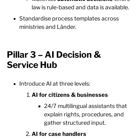
law is rule-based and data is available.
Standardise process templates across
ministries and Länder.
Pillar 3 – AI Decision &
Service Hub
Introduce AI at three levels:
AI for citizens & businesses
24/7 multilingual assistants that
explain rights, procedures, and
gather structured input.
AI for case handlers