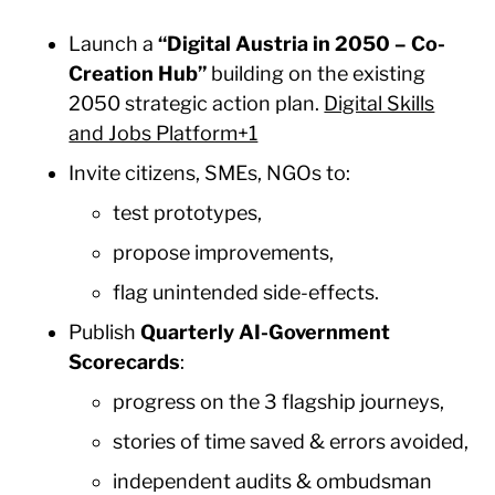
Launch a
“Digital Austria in 2050 – Co-
Creation Hub”
building on the existing
2050 strategic action plan.
Digital Skills
and Jobs Platform+1
Invite citizens, SMEs, NGOs to:
test prototypes,
propose improvements,
flag unintended side-effects.
Publish
Quarterly AI-Government
Scorecards
:
progress on the 3 flagship journeys,
stories of time saved & errors avoided,
independent audits & ombudsman