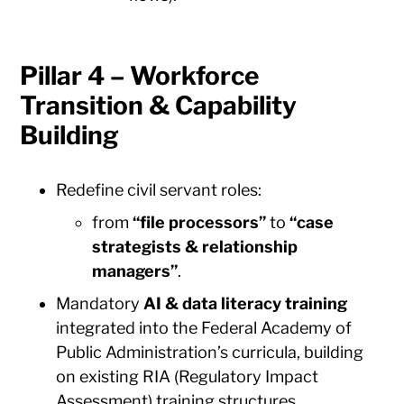
Pillar 4 – Workforce
Transition & Capability
Building
Redefine civil servant roles:
from
“file processors”
to
“case
strategists & relationship
managers”
.
Mandatory
AI & data literacy training
integrated into the Federal Academy of
Public Administration’s curricula, building
on existing RIA (Regulatory Impact
Assessment) training structures.