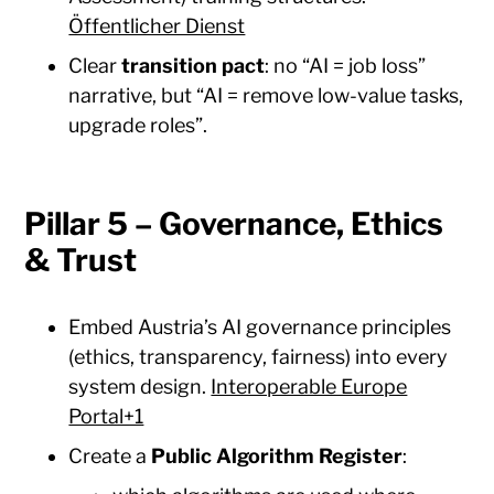
Öffentlicher Dienst
Clear
transition pact
: no “AI = job loss”
narrative, but “AI = remove low-value tasks,
upgrade roles”.
Pillar 5 – Governance, Ethics
& Trust
Embed Austria’s AI governance principles
(ethics, transparency, fairness) into every
system design.
Interoperable Europe
Portal+1
Create a
Public Algorithm Register
: