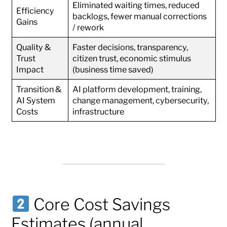
Eliminated waiting times, reduced
Efficiency
backlogs, fewer manual corrections
Gains
/ rework
Quality &
Faster decisions, transparency,
Trust
citizen trust, economic stimulus
Impact
(business time saved)
Transition &
AI platform development, training,
AI System
change management, cybersecurity,
Costs
infrastructure
Core Cost Savings
Estimates (annual