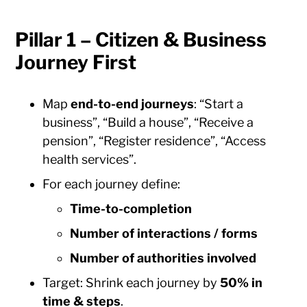
Pillar 1 – Citizen & Business
Journey First
Map
end-to-end journeys
: “Start a
business”, “Build a house”, “Receive a
pension”, “Register residence”, “Access
health services”.
For each journey define:
Time-to-completion
Number of interactions / forms
Number of authorities involved
Target: Shrink each journey by
50% in
time & steps
.