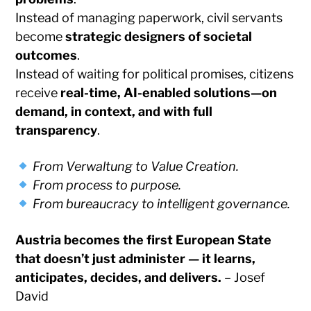
Instead of managing paperwork, civil servants
become
strategic designers of societal
outcomes
.
Instead of waiting for political promises, citizens
receive
real-time, AI-enabled solutions—on
demand, in context, and with full
transparency
.
From Verwaltung to Value Creation.
From process to purpose.
From bureaucracy to intelligent governance.
Austria becomes the first European State
that doesn’t just administer — it learns,
anticipates, decides, and delivers.
– Josef
David