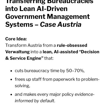
Transferring Bureaucracies
into Lean AI-Driven
Government Management
Systems –
Case Austria
Core Idea:
Transform Austria from a
rule-obsessed
Verwaltung
into a
lean, AI-assisted “Decision
& Service Engine”
that:
cuts bureaucracy time by 50–70%,
frees up staff from paperwork to problem-
solving,
and makes every major policy
evidence-
informed by default
.