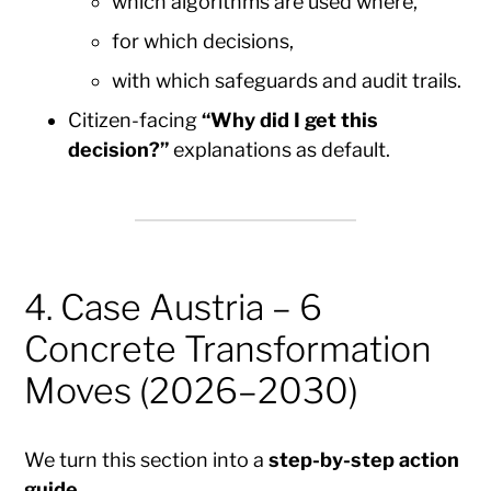
which algorithms are used where,
for which decisions,
with which safeguards and audit trails.
Citizen-facing
“Why did I get this
decision?”
explanations as default.
4. Case Austria – 6
Concrete Transformation
Moves (2026–2030)
We turn this section into a
step-by-step action
guide
.