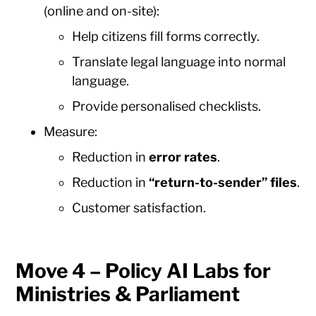
(online and on-site):
Help citizens fill forms correctly.
Translate legal language into normal
language.
Provide personalised checklists.
Measure:
Reduction in
error rates
.
Reduction in
“return-to-sender” files
.
Customer satisfaction.
Move 4 – Policy AI Labs for
Ministries & Parliament