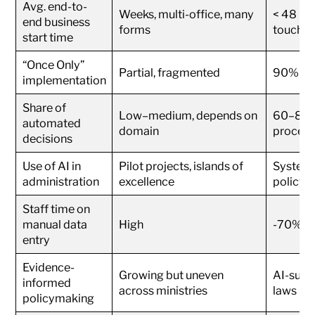
Avg. end-to-
Weeks, multi-office, many
< 48 hou
end business
forms
touchpo
start time
“Once Only”
Partial, fragmented
90% of k
implementation
Share of
Low–medium, depends on
60–80% 
automated
domain
procedu
decisions
Use of AI in
Pilot projects, islands of
System-w
administration
excellence
policy
Staff time on
manual data
High
-70% vs
entry
Evidence-
Growing but uneven
AI-supp
informed
across ministries
laws
policymaking