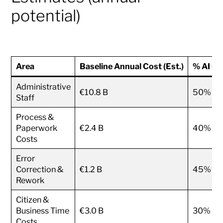
potential)
Area
Baseline Annual Cost (Est.)
% AI Op
Administrative
€10.8 B
50%
Staff
Process &
Paperwork
€2.4 B
40%
Costs
Error
Correction &
€1.2 B
45%
Rework
Citizen &
Business Time
€3.0 B
30%
Costs