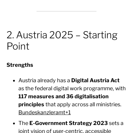
2. Austria 2025 – Starting
Point
Strengths
Austria already has a
Digital Austria Act
as the federal digital work programme, with
117 measures and 36 digitalisation
principles
that apply across all ministries.
Bundeskanzleramt+1
The
E-Government Strategy 2023
sets a
joint vision of user-centric, accessible