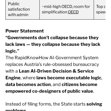
Public
~mid-high OECD, room for
Top quar
satisfaction
simplification
OECD
speed
with admin
Power Statement
“Governments don’t collapse because they
lack laws — they collapse because they lack
logic.”
The RapidKnowHow AI-Government System
replaces Austria’s rule-obsessed bureaucracy
with a
Lean AI-Driven Decision & Service
Engine
, where
laws become executable logic
,
data becomes action
, and
citizens become
empowered co-designers of public value
.
Instead of filing forms, the State starts
solving
problems
.