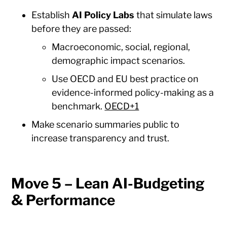
Establish
AI Policy Labs
that simulate laws
before they are passed:
Macroeconomic, social, regional,
demographic impact scenarios.
Use OECD and EU best practice on
evidence-informed policy-making as a
benchmark.
OECD+1
Make scenario summaries public to
increase transparency and trust.
Move 5 – Lean AI-Budgeting
& Performance