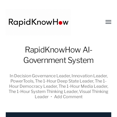
Toggl
menu
RapidKnowHow
RapidKnowHow AI-
-
Government System
DECISION
MASTER
™
In
Decision Governance Leader
,
Innovation Leader
,
PowerTools
,
The 1-Hour Deep State Leader
,
The 1-
Hour Democracy Leader
,
The 1-Hour Media Leader
,
The 1-Hour System Thinking Leader
,
Visual Thinking
Leader
•
Add Comment