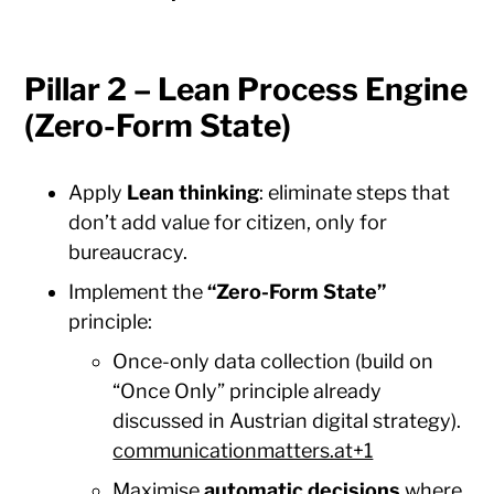
Pillar 2 – Lean Process Engine
(Zero-Form State)
Apply
Lean thinking
: eliminate steps that
don’t add value for citizen, only for
bureaucracy.
Implement the
“Zero-Form State”
principle:
Once-only data collection (build on
“Once Only” principle already
discussed in Austrian digital strategy).
communicationmatters.at+1
Maximise
automatic decisions
where