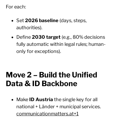
For each:
Set
2026 baseline
(days, steps,
authorities).
Define
2030 target
(e.g., 80% decisions
fully automatic within legal rules; human-
only for exceptions).
Move 2 – Build the Unified
Data & ID Backbone
Make
ID Austria
the single key for all
national + Länder + municipal services.
communicationmatters.at+1