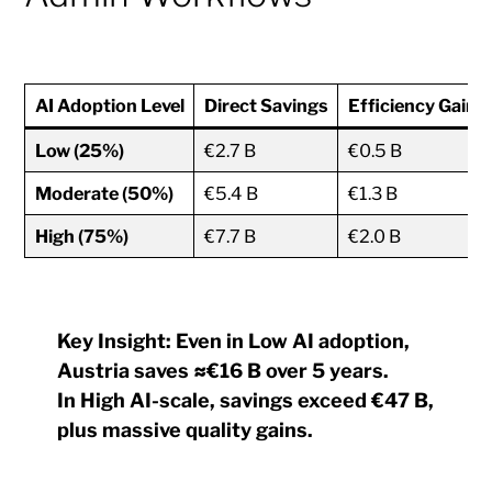
AI Adoption Level
Direct Savings
Efficiency Gains
Low (25%)
€2.7 B
€0.5 B
Moderate (50%)
€5.4 B
€1.3 B
High (75%)
€7.7 B
€2.0 B
Key Insight:
Even in
Low AI adoption
,
Austria saves
≈€16 B over 5 years
.
In
High AI-scale
, savings exceed
€47 B
,
plus massive quality gains.