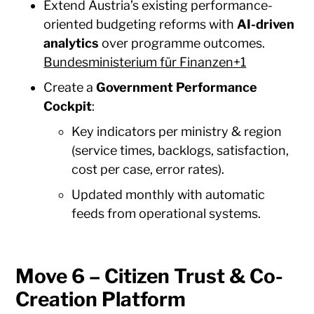
Extend Austria’s existing performance-
oriented budgeting reforms with
AI-driven
analytics
over programme outcomes.
Bundesministerium für Finanzen+1
Create a
Government Performance
Cockpit
:
Key indicators per ministry & region
(service times, backlogs, satisfaction,
cost per case, error rates).
Updated monthly with automatic
feeds from operational systems.
Move 6 – Citizen Trust & Co-
Creation Platform