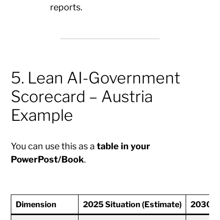
reports.
5. Lean AI-Government
Scorecard – Austria
Example
You can use this as a
table in your
PowerPost/Book
.
Dimension
2025 Situation (Estimate)
2030 T