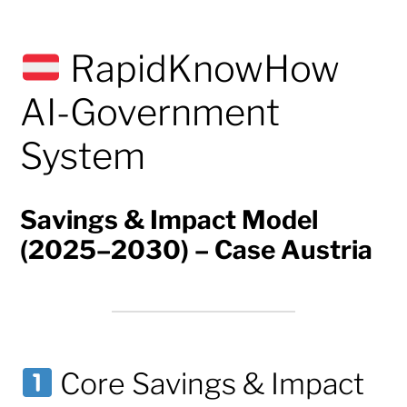
RapidKnowHow
AI-Government
System
Savings & Impact Model
(2025–2030) – Case Austria
Core Savings & Impact