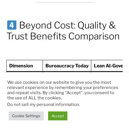
Beyond Cost: Quality &
Trust Benefits Comparison
Dimension
Bureaucracy Today
Lean AI-Govern
Process cycle
We use cookies on our website to give you the most
time (permits,
4–180 days
<24–72 hours
relevant experience by remembering your preferences
approvals,
and repeat visits. By clicking “Accept”, you consent to
grants)
the use of ALL the cookies.
Do not sell my personal information
.
Error rates
(missing
Cookie Settings
Accept
30–50%
<5%
forms, re-
submissions)