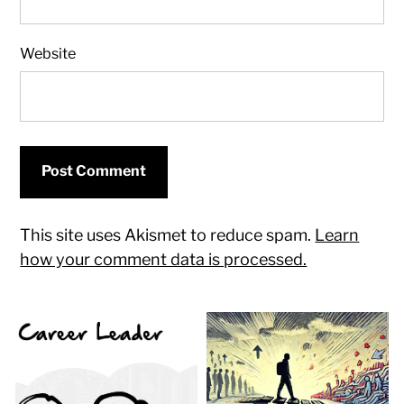
Website
This site uses Akismet to reduce spam.
Learn
how your comment data is processed.