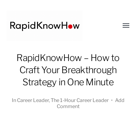
Toggl
menu
RapidKnowHow
RapidKnowHow – How to
-
Craft Your Breakthrough
DECISION
MASTER
Strategy in One Minute
™
In
Career Leader
,
The 1-Hour Career Leader
•
Add
Comment