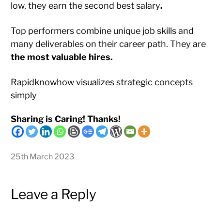
low, they earn the second best salary
.
Top performers combine unique job skills and
many deliverables on their career path. They are
the most valuable hires.
Rapidknowhow visualizes strategic concepts
simply
Sharing is Caring! Thanks!
25th March 2023
Leave a Reply