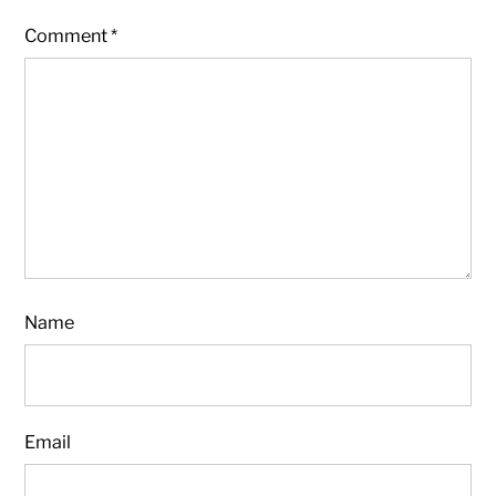
Comment
*
Name
Email