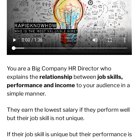
You are a Big Company HR Director who
explains the
relationship
between
job skills,
performance and income
to your audience in a
simple manner.
They earn the lowest salary if they perform well
but their job skill is not unique.
If their job skill is unique but their performance is