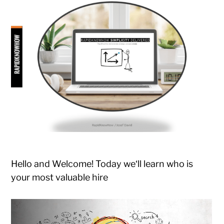
Hello and Welcome! Today we‘ll learn who is
your most valuable hire