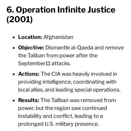
6. Operation Infinite Justice
(2001)
Location:
Afghanistan
Objective:
Dismantle al-Qaeda and remove
the Taliban from power after the
September11 attacks.
Actions:
The CIA was heavily involved in
providing intelligence, coordinating with
local allies, and leading special operations.
Results:
The Taliban was removed from
power, but the region saw continued
instability and conflict, leading to a
prolonged U.S. military presence.