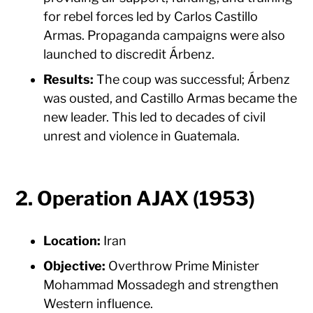
for rebel forces led by Carlos Castillo
Armas. Propaganda campaigns were also
launched to discredit Árbenz.
Results:
The coup was successful; Árbenz
was ousted, and Castillo Armas became the
new leader. This led to decades of civil
unrest and violence in Guatemala.
2. Operation AJAX (1953)
Location:
Iran
Objective:
Overthrow Prime Minister
Mohammad Mossadegh and strengthen
Western influence.