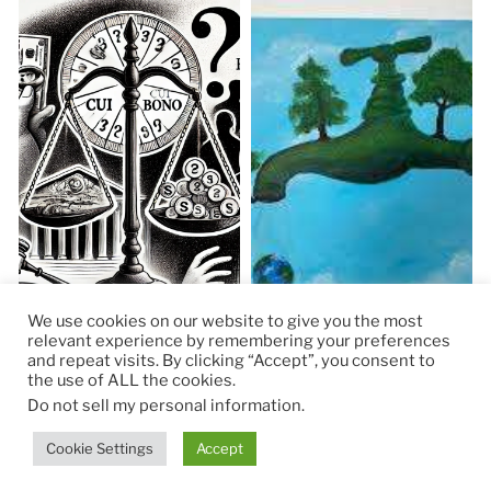
We use cookies on our website to give you the most
relevant experience by remembering your preferences
and repeat visits. By clicking “Accept”, you consent to
the use of ALL the cookies.
© 2026
RapidKnowHow – DECISION MASTER
™
Do not sell my personal information
.
Theme by
Anders Norén
Cookie Settings
Accept