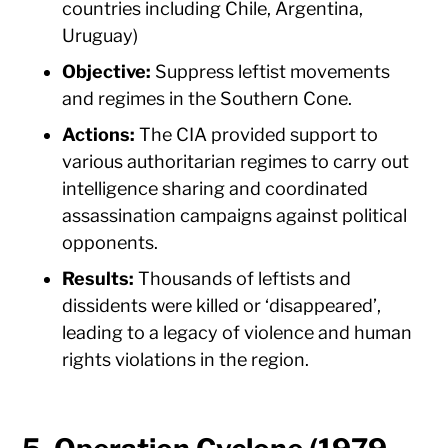
countries including Chile, Argentina,
Uruguay)
Objective:
Suppress leftist movements
and regimes in the Southern Cone.
Actions:
The CIA provided support to
various authoritarian regimes to carry out
intelligence sharing and coordinated
assassination campaigns against political
opponents.
Results:
Thousands of leftists and
dissidents were killed or ‘disappeared’,
leading to a legacy of violence and human
rights violations in the region.