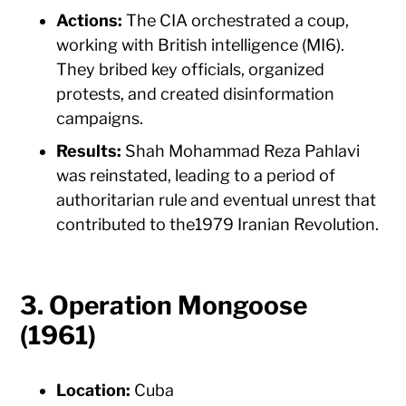
Actions:
The CIA orchestrated a coup,
working with British intelligence (MI6).
They bribed key officials, organized
protests, and created disinformation
campaigns.
Results:
Shah Mohammad Reza Pahlavi
was reinstated, leading to a period of
authoritarian rule and eventual unrest that
contributed to the1979 Iranian Revolution.
3. Operation Mongoose
(1961)
Location:
Cuba