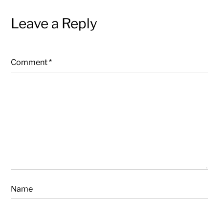
Leave a Reply
Comment
*
Name