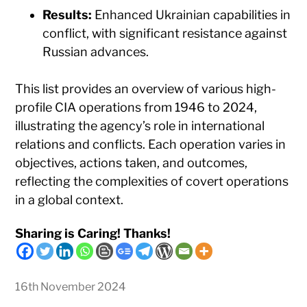
Results:
Enhanced Ukrainian capabilities in
conflict, with significant resistance against
Russian advances.
This list provides an overview of various high-
profile CIA operations from 1946 to 2024,
illustrating the agency’s role in international
relations and conflicts. Each operation varies in
objectives, actions taken, and outcomes,
reflecting the complexities of covert operations
in a global context.
Sharing is Caring! Thanks!
16th November 2024