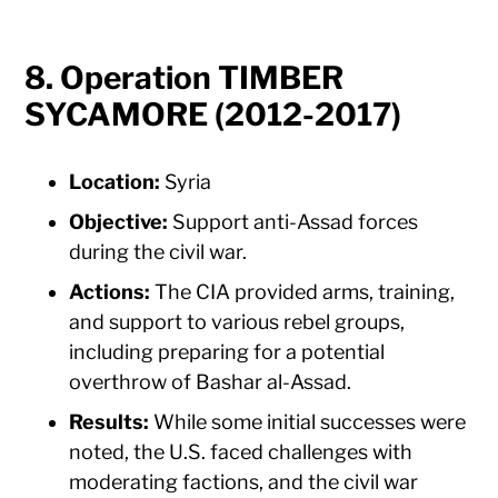
8. Operation TIMBER
SYCAMORE (2012-2017)
Location:
Syria
Objective:
Support anti-Assad forces
during the civil war.
Actions:
The CIA provided arms, training,
and support to various rebel groups,
including preparing for a potential
overthrow of Bashar al-Assad.
Results:
While some initial successes were
noted, the U.S. faced challenges with
moderating factions, and the civil war