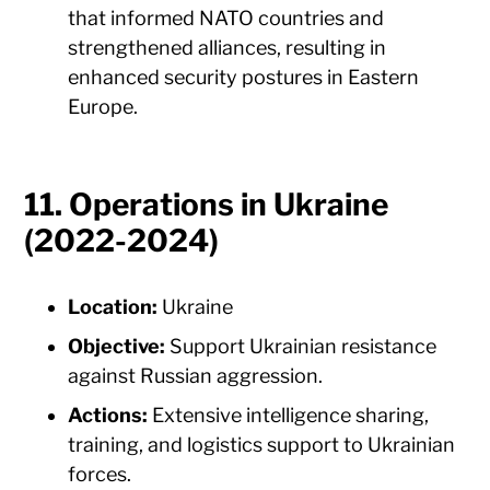
that informed NATO countries and
strengthened alliances, resulting in
enhanced security postures in Eastern
Europe.
11. Operations in Ukraine
(2022-2024)
Location:
Ukraine
Objective:
Support Ukrainian resistance
against Russian aggression.
Actions:
Extensive intelligence sharing,
training, and logistics support to Ukrainian
forces.