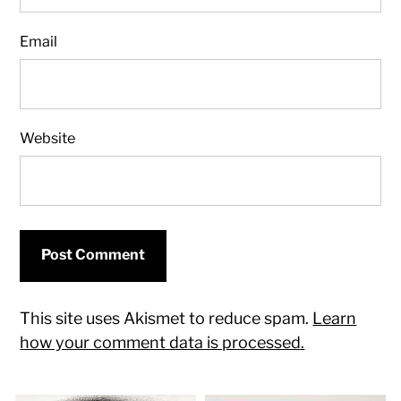
Email
Website
This site uses Akismet to reduce spam.
Learn
how your comment data is processed.