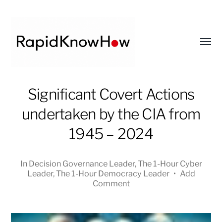
Toggl
menu
RapidKnowHow
Significant Covert Actions
-
undertaken by the CIA from
DECISION
MASTER
1945 – 2024
™
In
Decision Governance Leader
,
The 1-Hour Cyber
Leader
,
The 1-Hour Democracy Leader
•
Add
Comment