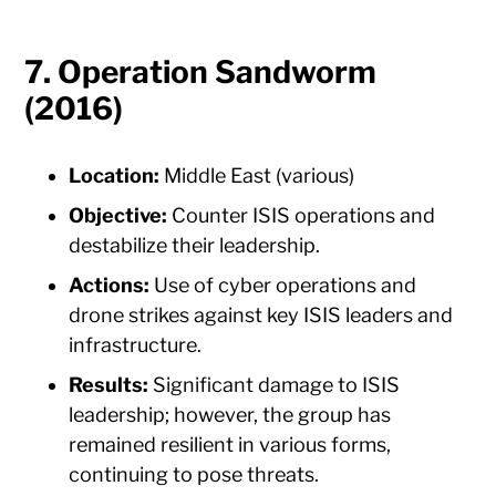
7. Operation Sandworm
(2016)
Location:
Middle East (various)
Objective:
Counter ISIS operations and
destabilize their leadership.
Actions:
Use of cyber operations and
drone strikes against key ISIS leaders and
infrastructure.
Results:
Significant damage to ISIS
leadership; however, the group has
remained resilient in various forms,
continuing to pose threats.