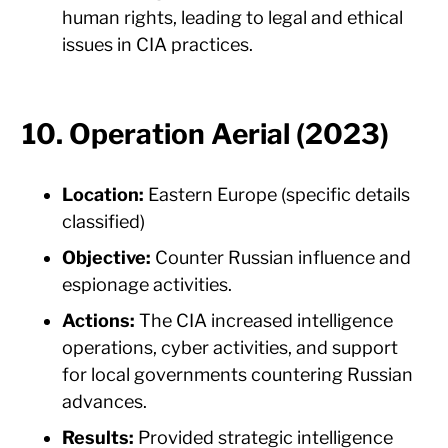
human rights, leading to legal and ethical
issues in CIA practices.
10. Operation Aerial (2023)
Location:
Eastern Europe (specific details
classified)
Objective:
Counter Russian influence and
espionage activities.
Actions:
The CIA increased intelligence
operations, cyber activities, and support
for local governments countering Russian
advances.
Results:
Provided strategic intelligence