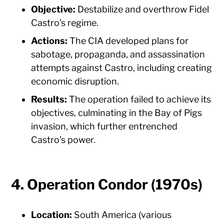
Objective:
Destabilize and overthrow Fidel
Castro’s regime.
Actions:
The CIA developed plans for
sabotage, propaganda, and assassination
attempts against Castro, including creating
economic disruption.
Results:
The operation failed to achieve its
objectives, culminating in the Bay of Pigs
invasion, which further entrenched
Castro’s power.
4. Operation Condor (1970s)
Location:
South America (various