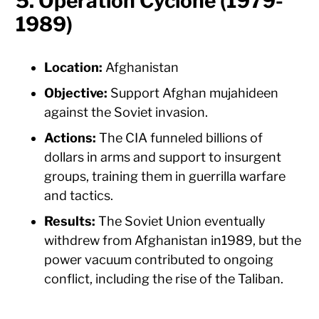
5. Operation Cyclone (1979-
1989)
Location:
Afghanistan
Objective:
Support Afghan mujahideen
against the Soviet invasion.
Actions:
The CIA funneled billions of
dollars in arms and support to insurgent
groups, training them in guerrilla warfare
and tactics.
Results:
The Soviet Union eventually
withdrew from Afghanistan in1989, but the
power vacuum contributed to ongoing
conflict, including the rise of the Taliban.