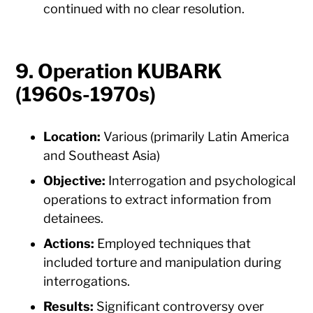
continued with no clear resolution.
9. Operation KUBARK
(1960s-1970s)
Location:
Various (primarily Latin America
and Southeast Asia)
Objective:
Interrogation and psychological
operations to extract information from
detainees.
Actions:
Employed techniques that
included torture and manipulation during
interrogations.
Results:
Significant controversy over