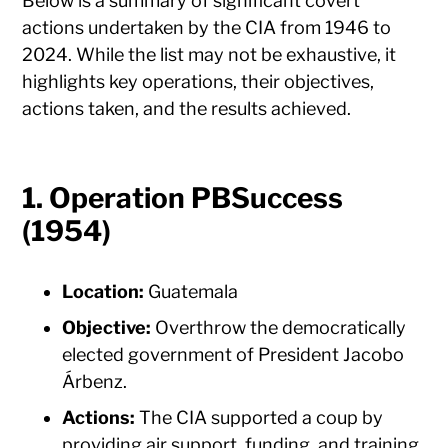
Below is a summary of significant covert
actions undertaken by the CIA from 1946 to
2024. While the list may not be exhaustive, it
highlights key operations, their objectives,
actions taken, and the results achieved.
1. Operation PBSuccess
(1954)
Location:
Guatemala
Objective:
Overthrow the democratically
elected government of President Jacobo
Árbenz.
Actions:
The CIA supported a coup by
providing air support, funding, and training