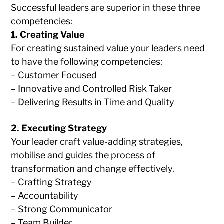
Successful leaders are superior in these three
competencies:
1. Creating Value
For creating sustained value your leaders need
to have the following competencies:
– Customer Focused
– Innovative and Controlled Risk Taker
– Delivering Results in Time and Quality
2. Executing Strategy
Your leader craft value-adding strategies,
mobilise and guides the process of
transformation and change effectively.
– Crafting Strategy
– Accountability
– Strong Communicator
– Team Builder