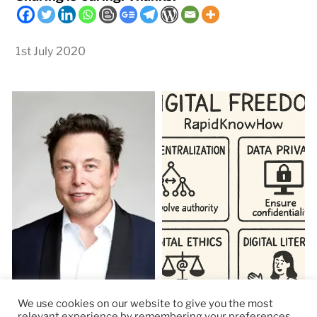
1st July 2020
We use cookies on our website to give you the most
relevant experience by remembering your preferences