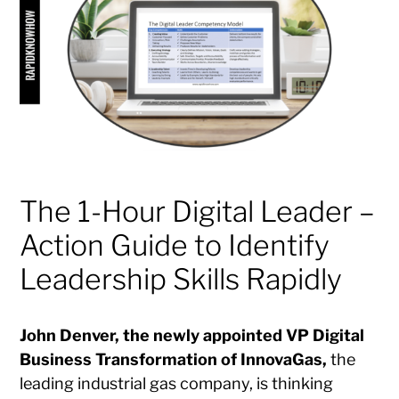
The 1-Hour Digital Leader –
Action Guide to Identify
Leadership Skills Rapidly
John Denver, the newly appointed VP Digital
Business Transformation of InnovaGas,
the
leading industrial gas company, is thinking