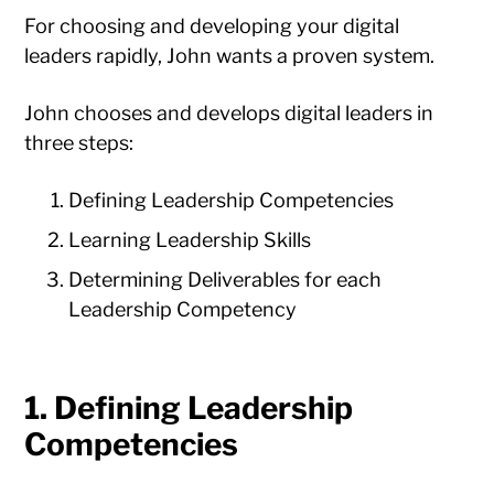
For choosing and developing your digital
leaders rapidly, John wants a proven system.
John chooses and develops digital leaders in
three steps:
Defining Leadership Competencies
Learning Leadership Skills
Determining Deliverables for each
Leadership Competency
1. Defining Leadership
Competencies