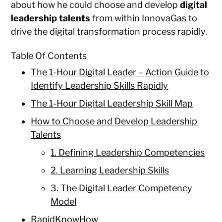
about how he could choose and develop
digital
leadership talents
from within InnovaGas to
drive the digital transformation process rapidly.
Table Of Contents
The 1-Hour Digital Leader – Action Guide to
Identify Leadership Skills Rapidly
The 1-Hour Digital Leadership Skill Map
How to Choose and Develop Leadership
Talents
1. Defining Leadership Competencies
2. Learning Leadership Skills
3. The Digital Leader Competency
Model
RapidKnowHow