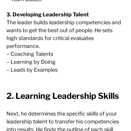
3. Developing Leadership Talent
The leader builds leadership competencies and
wants to get the best out of people. He sets
high standards for critical evaluates
performance.
– Coaching Talents
– Learning by Doing
– Leads by Examples
2. Learning Leadership Skills
Next, he determines the specific skills of your
leadership talent to transfer his competencies
into results. He finds the outline of each skill