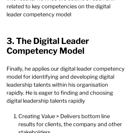
related to key competencies on the digital
leader competency model
3. The Digital Leader
Competency Model
Finally, he applies our digital leader competency
model for identifying and developing digital
leadership talents within his organisation
rapidly. He is eager to finding and choosing
digital leadership talents rapidly
Creating Value > Delivers bottom line
results for clients, the company and other
stakeholders