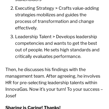
Executing Strategy > Crafts value-adding
strategies mobilizes and guides the
process of transformation and change
effectively.
Leadership Talent > Develops leadership
competencies and wants to get the best
out of people. He sets high standards and
critically evaluates performance.
Then, he discusses his findings with the
management team. After agreeing, he involves
HR for pre-selecting leadership talents within
InnovaGas. Now it’s your turn! To your success –
Josef
Sharing is Caring! Thanks!