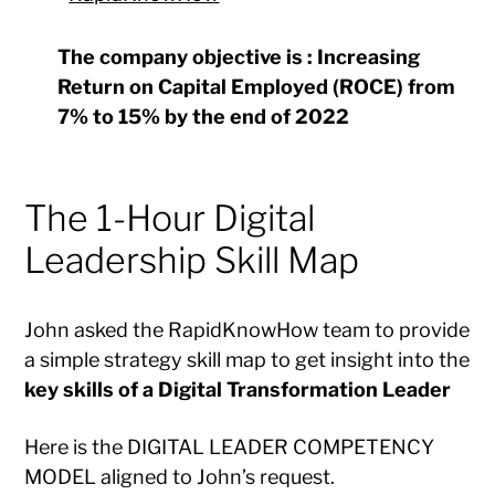
The company objective is : Increasing
Return on Capital Employed (ROCE) from
7% to 15% by the end of 2022
The 1-Hour Digital
Leadership Skill Map
John asked the RapidKnowHow team to provide
a simple strategy skill map to get insight into the
key skills of a Digital Transformation Leader
Here is the DIGITAL LEADER COMPETENCY
MODEL aligned to John’s request.