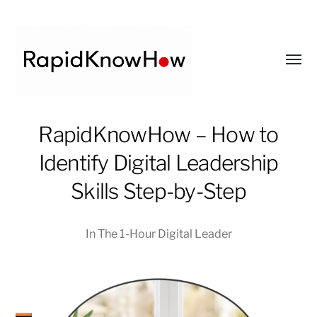
Toggl
menu
RapidKnowHow
RapidKnowHow – How to
-
Identify Digital Leadership
DECISION
MASTER
Skills Step-by-Step
™
In
The 1-Hour Digital Leader