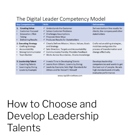
How to Choose and
Develop Leadership
Talents