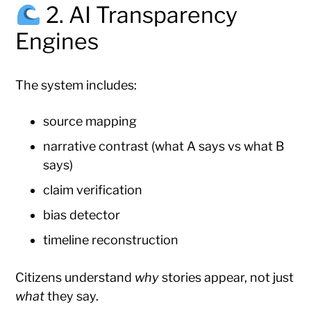
2. AI Transparency
Engines
The system includes:
source mapping
narrative contrast (what A says vs what B
says)
claim verification
bias detector
timeline reconstruction
Citizens understand
why
stories appear, not just
what
they say.