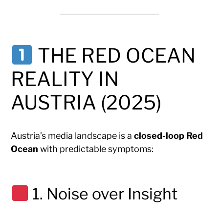
THE RED OCEAN
REALITY IN
AUSTRIA (2025)
Austria’s media landscape is a
closed-loop Red
Ocean
with predictable symptoms:
1. Noise over Insight