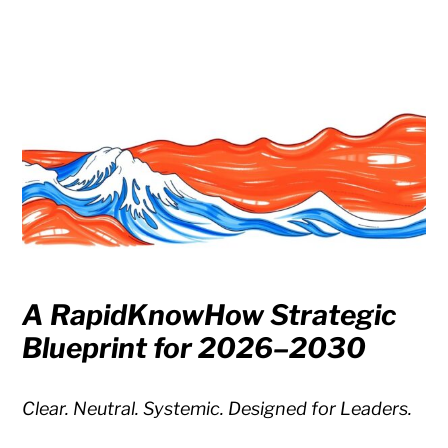
A RapidKnowHow Strategic
Blueprint for 2026–2030
Clear. Neutral. Systemic. Designed for Leaders.