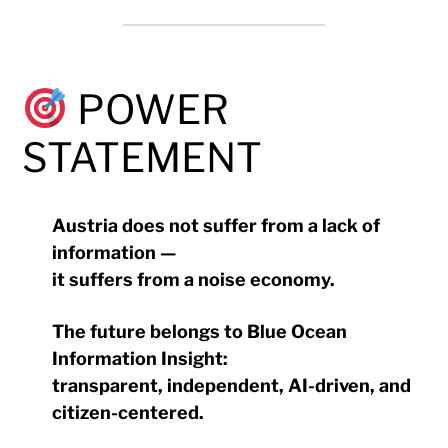
POWER
STATEMENT
Austria does not suffer from a lack of
information —
it suffers from a noise economy.
The future belongs to Blue Ocean
Information Insight:
transparent, independent, AI-driven, and
citizen-centered.