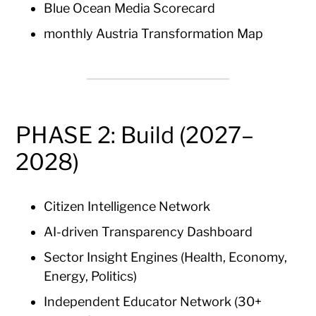
Blue Ocean Media Scorecard
monthly Austria Transformation Map
PHASE 2: Build (2027–
2028)
Citizen Intelligence Network
AI-driven Transparency Dashboard
Sector Insight Engines (Health, Economy,
Energy, Politics)
Independent Educator Network (30+