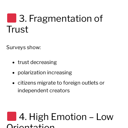
3. Fragmentation of
Trust
Surveys show:
trust decreasing
polarization increasing
citizens migrate to foreign outlets or
independent creators
4. High Emotion – Low
Orientation