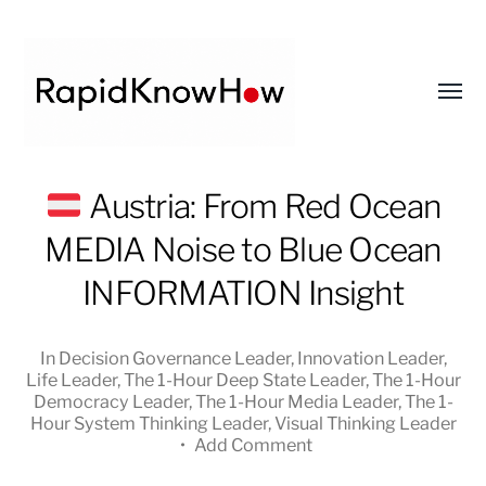
Toggl
menu
RapidKnowHow
Austria: From Red Ocean
-
MEDIA Noise to Blue Ocean
DECISION
MASTER
INFORMATION Insight
™
In
Decision Governance Leader
,
Innovation Leader
,
Life Leader
,
The 1-Hour Deep State Leader
,
The 1-Hour
Democracy Leader
,
The 1-Hour Media Leader
,
The 1-
Hour System Thinking Leader
,
Visual Thinking Leader
•
Add Comment