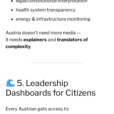
legal/constitutional interpretation
health system transparency
energy & infrastructure monitoring
Austria doesn’t need more media —
it needs
explainers
and
translators of
complexity
.
5. Leadership
Dashboards for Citizens
Every Austrian gets access to: