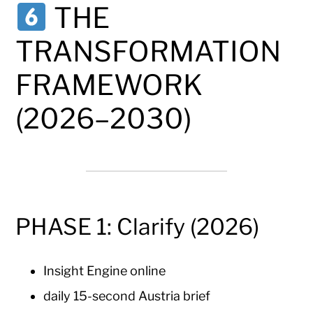
THE
TRANSFORMATION
FRAMEWORK
(2026–2030)
PHASE 1: Clarify (2026)
Insight Engine online
daily 15-second Austria brief