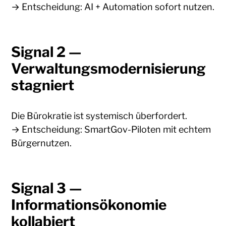
→ Entscheidung: AI + Automation sofort nutzen.
Signal 2 —
Verwaltungsmodernisierung
stagniert
Die Bürokratie ist systemisch überfordert.
→ Entscheidung: SmartGov-Piloten mit echtem
Bürgernutzen.
Signal 3 —
Informationsökonomie
kollabiert