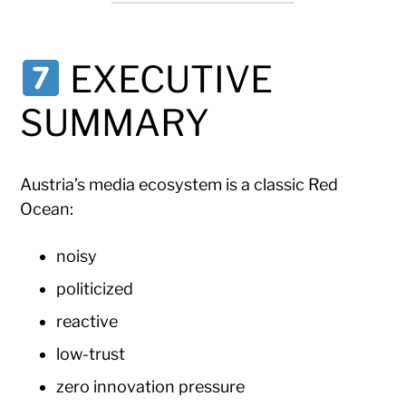
EXECUTIVE
SUMMARY
Austria’s media ecosystem is a classic Red
Ocean:
noisy
politicized
reactive
low-trust
zero innovation pressure