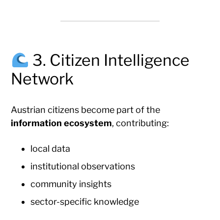
3. Citizen Intelligence
Network
Austrian citizens become part of the
information ecosystem
, contributing:
local data
institutional observations
community insights
sector-specific knowledge