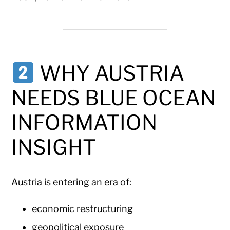
WHY AUSTRIA
NEEDS BLUE OCEAN
INFORMATION
INSIGHT
Austria is entering an era of:
economic restructuring
geopolitical exposure