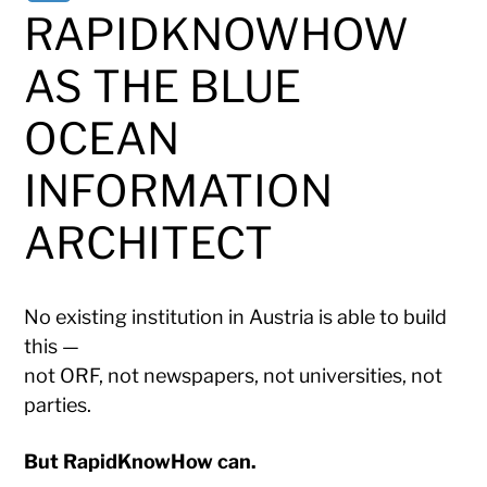
RAPIDKNOWHOW
AS THE BLUE
OCEAN
INFORMATION
ARCHITECT
No existing institution in Austria is able to build
this —
not ORF, not newspapers, not universities, not
parties.
But RapidKnowHow can.