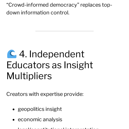
“Crowd-informed democracy” replaces top-
down information control.
4. Independent
Educators as Insight
Multipliers
Creators with expertise provide:
geopolitics insight
economic analysis