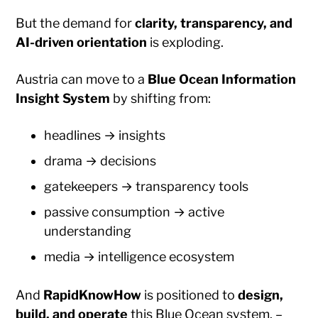
But the demand for
clarity, transparency, and
AI-driven orientation
is exploding.
Austria can move to a
Blue Ocean Information
Insight System
by shifting from:
headlines → insights
drama → decisions
gatekeepers → transparency tools
passive consumption → active
understanding
media → intelligence ecosystem
And
RapidKnowHow
is positioned to
design,
build, and operate
this Blue Ocean system. –