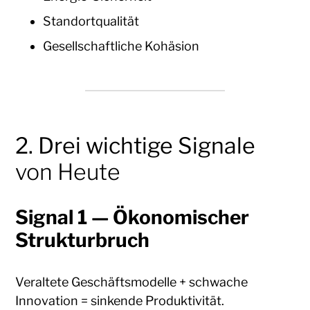
Standortqualität
Gesellschaftliche Kohäsion
2. Drei wichtige Signale
von Heute
Signal 1 — Ökonomischer
Strukturbruch
Veraltete Geschäftsmodelle + schwache
Innovation = sinkende Produktivität.