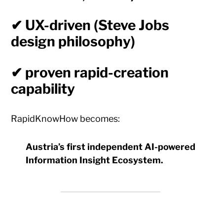
✔ UX-driven (Steve Jobs
design philosophy)
✔ proven rapid-creation
capability
RapidKnowHow becomes:
Austria’s first independent AI-powered
Information Insight Ecosystem.