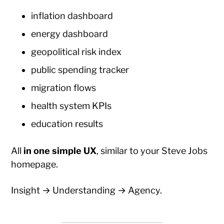
inflation dashboard
energy dashboard
geopolitical risk index
public spending tracker
migration flows
health system KPIs
education results
All
in one simple UX
, similar to your Steve Jobs
homepage.
Insight → Understanding → Agency.