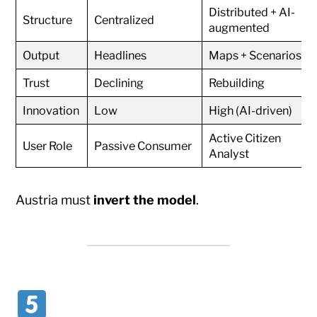
Distributed + AI-
Structure
Centralized
augmented
Output
Headlines
Maps + Scenarios
Trust
Declining
Rebuilding
Innovation
Low
High (AI-driven)
Active Citizen
User Role
Passive Consumer
Analyst
Austria must
invert the model
.