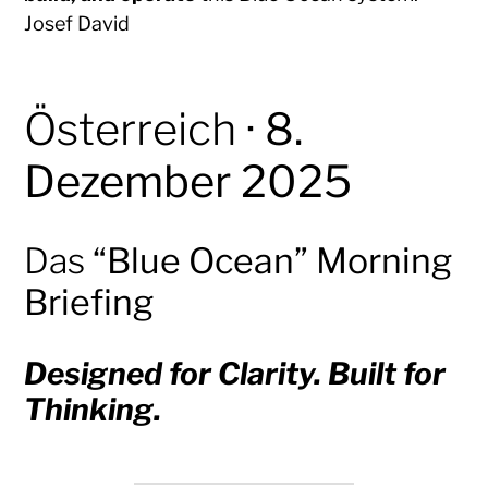
Josef David
Österreich
· 8.
Dezember 2025
Das
“Blue Ocean” Morning
Briefing
Designed for Clarity. Built for
Thinking.