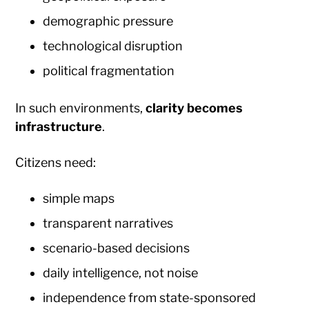
demographic pressure
technological disruption
political fragmentation
In such environments,
clarity becomes
infrastructure
.
Citizens need:
simple maps
transparent narratives
scenario-based decisions
daily intelligence, not noise
independence from state-sponsored