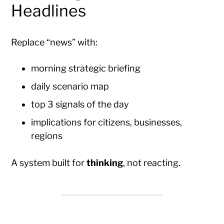
Headlines
Replace “news” with:
morning strategic briefing
daily scenario map
top 3 signals of the day
implications for citizens, businesses,
regions
A system built for
thinking
, not reacting.