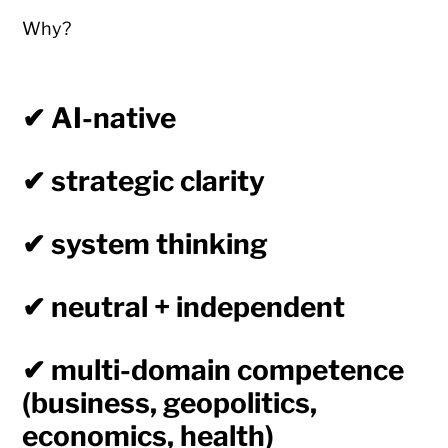
Why?
✔ AI-native
✔ strategic clarity
✔ system thinking
✔ neutral + independent
✔ multi-domain competence
(business, geopolitics,
economics, health)