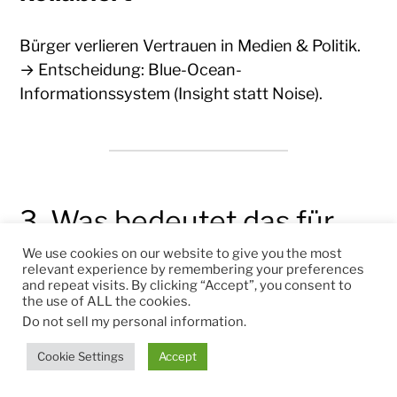
Bürger verlieren Vertrauen in Medien & Politik.
→ Entscheidung: Blue-Ocean-
Informationssystem (Insight statt Noise).
3. Was bedeutet das für
Österreich
We use cookies on our website to give you the most
relevant experience by remembering your preferences
and repeat visits. By clicking “Accept”, you consent to
the use of ALL the cookies.
Für Bürger
Do not sell my personal information
.
Cookie Settings
Accept
Lernfähigkeit = Einkommenssicherheit