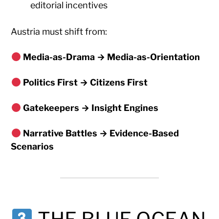
editorial incentives
Austria must shift from:
Media-as-Drama → Media-as-Orientation
Politics First → Citizens First
Gatekeepers → Insight Engines
Narrative Battles → Evidence-Based
Scenarios