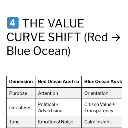
THE VALUE
CURVE SHIFT (Red →
Blue Ocean)
Dimension
Red Ocean Austria
Blue Ocean Austria
Purpose
Attention
Orientation
Political +
Citizen Value +
Incentives
Advertising
Transparency
Tone
Emotional Noise
Calm Insight