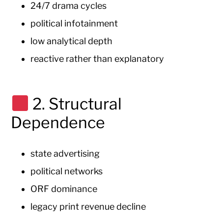
24/7 drama cycles
political infotainment
low analytical depth
reactive rather than explanatory
2. Structural
Dependence
state advertising
political networks
ORF dominance
legacy print revenue decline