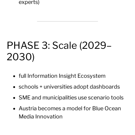
experts)
PHASE 3: Scale (2029–
2030)
full Information Insight Ecosystem
schools + universities adopt dashboards
SME and municipalities use scenario tools
Austria becomes a model for Blue Ocean
Media Innovation