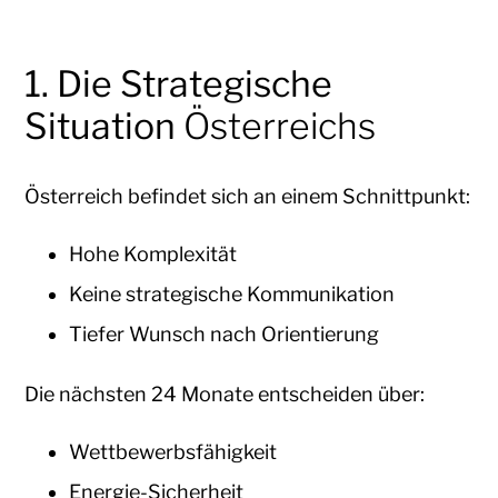
1. Die Strategische
Situation
Österreichs
Österreich befindet sich an einem Schnittpunkt:
Hohe Komplexität
Keine strategische Kommunikation
Tiefer Wunsch nach Orientierung
Die nächsten 24 Monate entscheiden über:
Wettbewerbsfähigkeit
Energie-Sicherheit