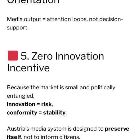
Media output = attention loops, not decision-
support.
5. Zero Innovation
Incentive
Because the market is small and politically
entangled,
innovation = risk
,
conformity = stability
.
Austria’s media system is designed to
preserve
itself
, not to inform citizens.