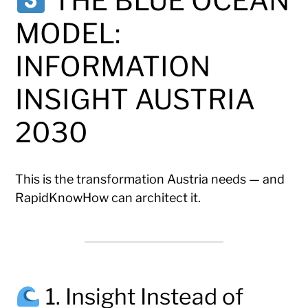
THE BLUE OCEAN
MODEL:
INFORMATION
INSIGHT AUSTRIA
2030
This is the transformation Austria needs — and
RapidKnowHow can architect it.
1. Insight Instead of