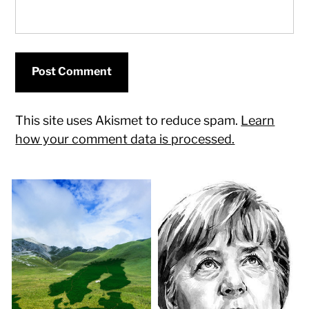
This site uses Akismet to reduce spam.
Learn
how your comment data is processed.