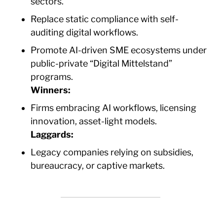
sectors.
Replace static compliance with self-
auditing digital workflows.
Promote AI-driven SME ecosystems under
public-private “Digital Mittelstand”
programs.
Winners:
Firms embracing AI workflows, licensing
innovation, asset-light models.
Laggards:
Legacy companies relying on subsidies,
bureaucracy, or captive markets.