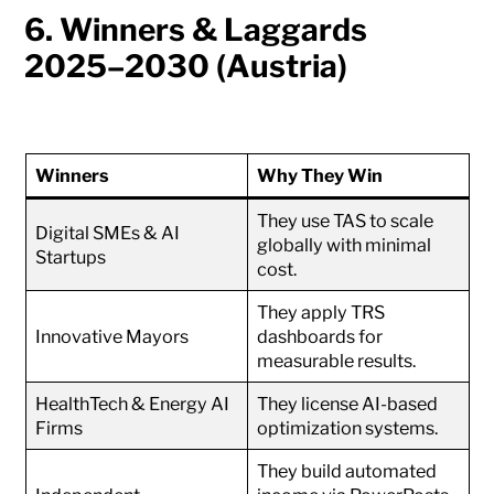
6. Winners & Laggards
2025–2030 (Austria)
Winners
Why They Win
They use TAS to scale
Digital SMEs & AI
globally with minimal
Startups
cost.
They apply TRS
Innovative Mayors
dashboards for
measurable results.
HealthTech & Energy AI
They license AI-based
Firms
optimization systems.
They build automated