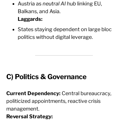
Austria as
neutral AI hub
linking EU,
Balkans, and Asia.
Laggards:
States staying dependent on large bloc
politics without digital leverage.
C)
Politics & Governance
Current Dependency:
Central bureaucracy,
politicized appointments, reactive crisis
management.
Reversal Strategy: