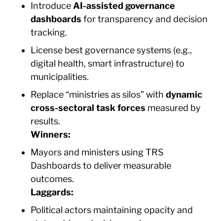
Introduce
AI-assisted governance
dashboards
for transparency and decision
tracking.
License best governance systems (e.g.,
digital health, smart infrastructure) to
municipalities.
Replace “ministries as silos” with
dynamic
cross-sectoral task forces
measured by
results.
Winners:
Mayors and ministers using TRS
Dashboards to deliver measurable
outcomes.
Laggards:
Political actors maintaining opacity and