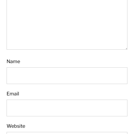
Name
Email
Website