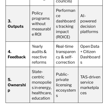
councils)
Performan
Policy
ce
AI-
programs
3.
dashboard
powered
without
Outputs
s tracking
decision
measurabl
impact
platforms
e ROI
(ROICE)
Yearly
Real-time
Open Data
4.
audits &
transparen
+ Citizen
Feedback
reactive
cy & self-
Dashboard
reforms
correction
s
State-
Public-
centric
TAS-driven
5.
private
monopolie
service
Ownershi
licensing
s in energy,
marketpla
p
ecosystem
healthcare,
ces
s
education