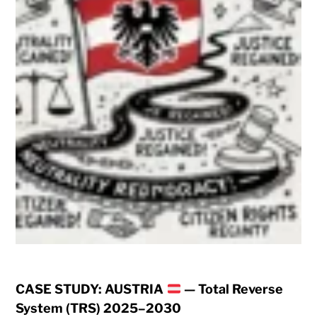
CASE STUDY: AUSTRIA
— Total Reverse
System (TRS) 2025–2030