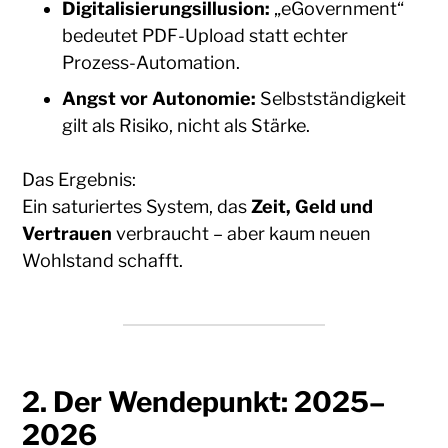
Digitalisierungsillusion:
„eGovernment“
bedeutet PDF-Upload statt echter
Prozess-Automation.
Angst vor Autonomie:
Selbstständigkeit
gilt als Risiko, nicht als Stärke.
Das Ergebnis:
Ein saturiertes System, das
Zeit, Geld und
Vertrauen
verbraucht – aber kaum neuen
Wohlstand schafft.
2. Der Wendepunkt: 2025–
2026