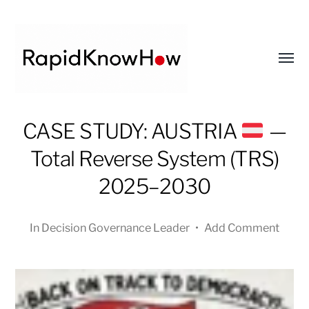
Toggl
menu
RapidKnowHow
CASE STUDY: AUSTRIA
—
-
Total Reverse System (TRS)
DECISION
MASTER
2025–2030
™
In
Decision Governance Leader
•
Add Comment