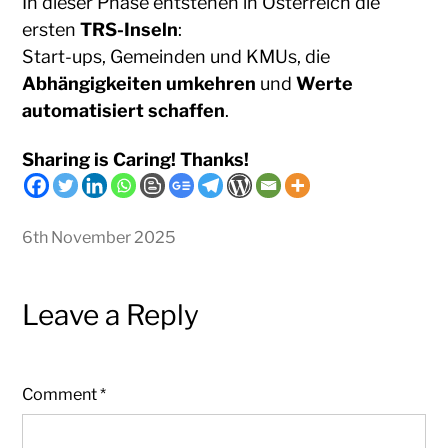
In dieser Phase entstehen in Österreich die
ersten
TRS-Inseln
:
Start-ups, Gemeinden und KMUs, die
Abhängigkeiten umkehren
und
Werte
automatisiert schaffen
.
Sharing is Caring! Thanks!
6th November 2025
Leave a Reply
Comment
*