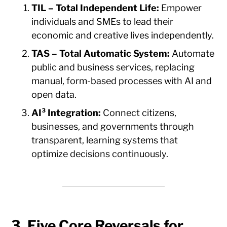
TIL – Total Independent Life:
Empower
individuals and SMEs to lead their
economic and creative lives independently.
TAS – Total Automatic System:
Automate
public and business services, replacing
manual, form-based processes with AI and
open data.
AI³ Integration:
Connect citizens,
businesses, and governments through
transparent, learning systems that
optimize decisions continuously.
3. Five Core Reversals for