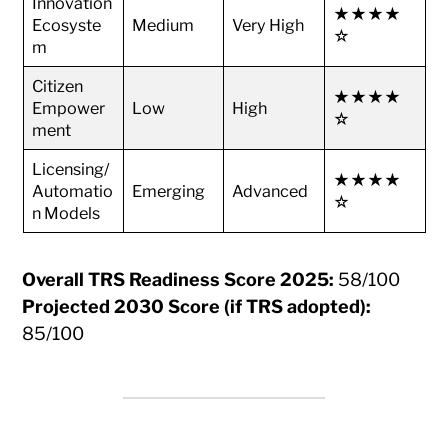
Innovation
★★★★
Ecosyste
Medium
Very High
☆
m
Citizen
★★★★
Empower
Low
High
☆
ment
Licensing/
★★★★
Automatio
Emerging
Advanced
☆
n Models
Overall TRS Readiness Score 2025:
58/100
Projected 2030 Score (if TRS adopted):
85/100