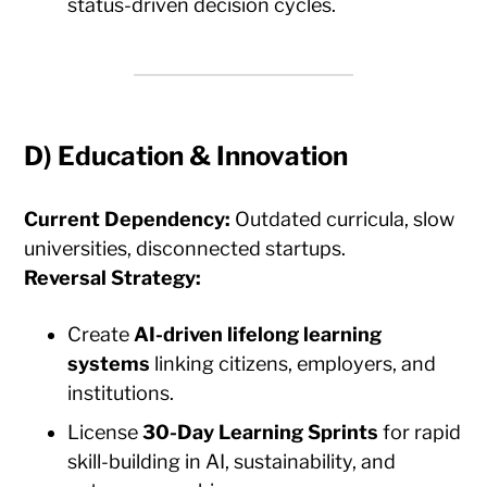
status-driven decision cycles.
D)
Education & Innovation
Current Dependency:
Outdated curricula, slow
universities, disconnected startups.
Reversal Strategy:
Create
AI-driven lifelong learning
systems
linking citizens, employers, and
institutions.
License
30-Day Learning Sprints
for rapid
skill-building in AI, sustainability, and