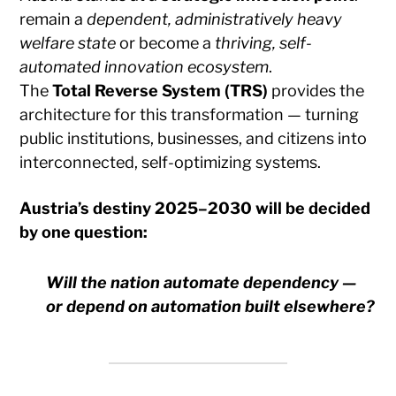
remain a
dependent, administratively heavy
welfare state
or become a
thriving, self-
automated innovation ecosystem
.
The
Total Reverse System (TRS)
provides the
architecture for this transformation — turning
public institutions, businesses, and citizens into
interconnected, self-optimizing systems.
Austria’s destiny 2025–2030 will be decided
by one question:
Will the nation automate dependency —
or depend on automation built elsewhere?