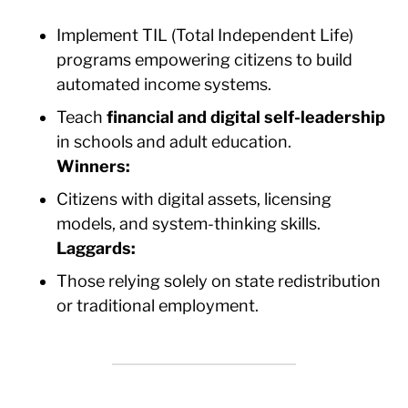
Implement TIL (Total Independent Life)
programs empowering citizens to build
automated income systems.
Teach
financial and digital self-leadership
in schools and adult education.
Winners:
Citizens with digital assets, licensing
models, and system-thinking skills.
Laggards:
Those relying solely on state redistribution
or traditional employment.