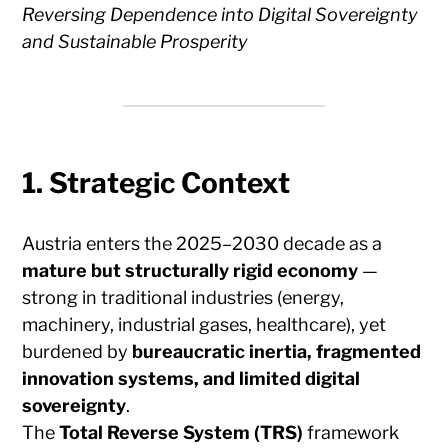
Reversing Dependence into Digital Sovereignty
and Sustainable Prosperity
1. Strategic Context
Austria enters the 2025–2030 decade as a
mature but structurally rigid economy
—
strong in traditional industries (energy,
machinery, industrial gases, healthcare), yet
burdened by
bureaucratic inertia, fragmented
innovation systems, and limited digital
sovereignty
.
The
Total Reverse System (TRS)
framework