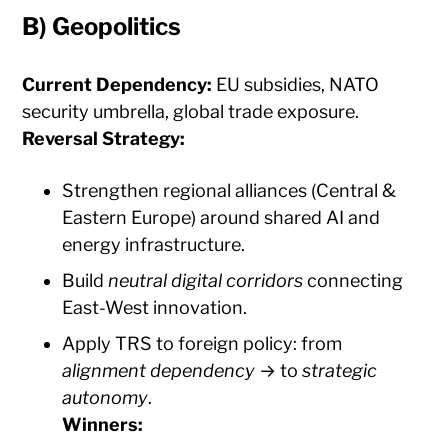
B)
Geopolitics
Current Dependency:
EU subsidies, NATO
security umbrella, global trade exposure.
Reversal Strategy:
Strengthen regional alliances (Central &
Eastern Europe) around shared AI and
energy infrastructure.
Build
neutral digital corridors
connecting
East-West innovation.
Apply TRS to foreign policy: from
alignment dependency
→ to
strategic
autonomy
.
Winners: