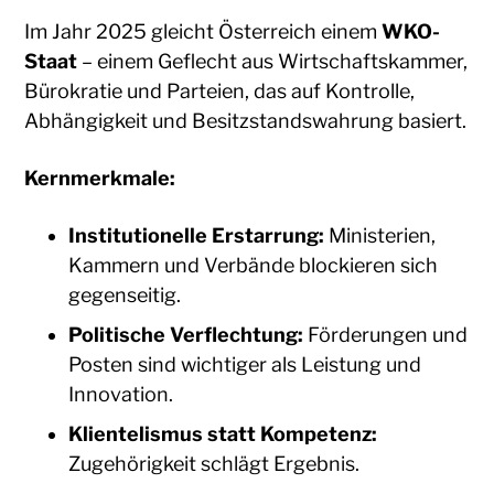
Im Jahr 2025 gleicht Österreich einem
WKO-
Staat
– einem Geflecht aus Wirtschaftskammer,
Bürokratie und Parteien, das auf Kontrolle,
Abhängigkeit und Besitzstandswahrung basiert.
Kernmerkmale:
Institutionelle Erstarrung:
Ministerien,
Kammern und Verbände blockieren sich
gegenseitig.
Politische Verflechtung:
Förderungen und
Posten sind wichtiger als Leistung und
Innovation.
Klientelismus statt Kompetenz:
Zugehörigkeit schlägt Ergebnis.