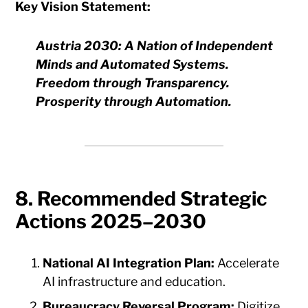
Key Vision Statement:
Austria 2030: A Nation of Independent
Minds and Automated Systems.
Freedom through Transparency.
Prosperity through Automation.
8. Recommended Strategic
Actions 2025–2030
National AI Integration Plan:
Accelerate
AI infrastructure and education.
Bureaucracy Reversal Program:
Digitize