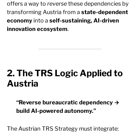
offers a way to
reverse
these dependencies by
transforming Austria from a
state-dependent
economy
into a
self-sustaining, AI-driven
innovation ecosystem
.
2. The TRS Logic Applied to
Austria
“Reverse bureaucratic dependency →
build AI-powered autonomy.”
The Austrian TRS Strategy must integrate: