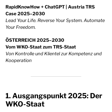
RapidKnowHow + ChatGPT | Austria TRS
Case 2025–2030
Lead Your Life. Reverse Your System. Automate
Your Freedom.
ÖSTERREICH 2025–2030
Vom WKO-Staat zum TRS-Staat
Von Kontrolle und Klientel zur Kompetenz und
Kooperation
1. Ausgangspunkt 2025: Der
WKO-Staat