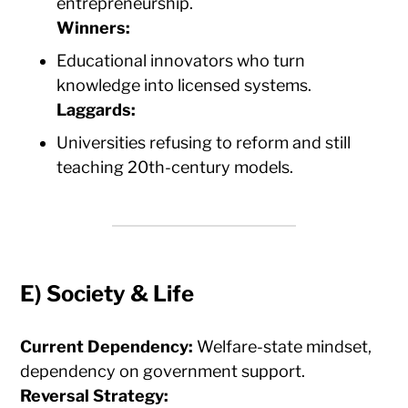
entrepreneurship.
Winners:
Educational innovators who turn
knowledge into licensed systems.
Laggards:
Universities refusing to reform and still
teaching 20th-century models.
E)
Society & Life
Current Dependency:
Welfare-state mindset,
dependency on government support.
Reversal Strategy: