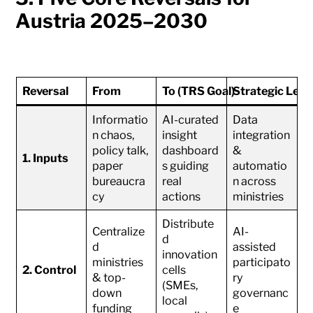
Austria 2025–2030
Reversal
From
To (TRS Goal)
Strategic Leve
Informatio
AI-curated
Data
n chaos,
insight
integration
policy talk,
dashboard
&
1. Inputs
paper
s guiding
automatio
bureaucra
real
n across
cy
actions
ministries
Distribute
Centralize
AI-
d
d
assisted
innovation
ministries
participato
2. Control
cells
& top-
ry
(SMEs,
down
governanc
local
funding
e