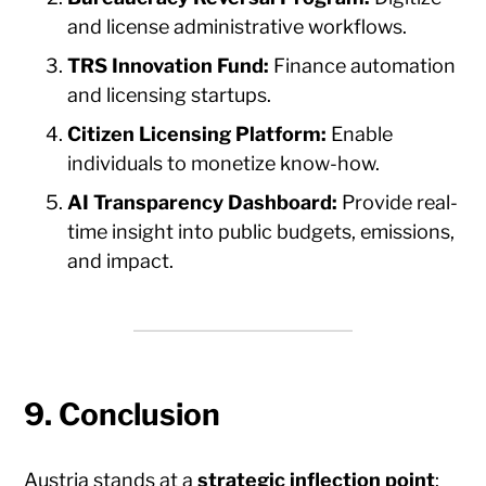
and license administrative workflows.
TRS Innovation Fund:
Finance automation
and licensing startups.
Citizen Licensing Platform:
Enable
individuals to monetize know-how.
AI Transparency Dashboard:
Provide real-
time insight into public budgets, emissions,
and impact.
9. Conclusion
Austria stands at a
strategic inflection point
: