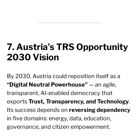
7. Austria’s TRS Opportunity
2030 Vision
By 2030, Austria could reposition itself as a
“Digital Neutral Powerhouse”
— an agile,
transparent, AI-enabled democracy that
exports
Trust, Transparency, and Technology
.
Its success depends on
reversing dependency
in five domains: energy, data, education,
governance, and citizen empowerment.