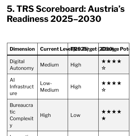
5. TRS Scoreboard: Austria’s
Readiness 2025–2030
Dimension
Current Level (2025)
TRS Target (2030)
Change Potent
Digital
★★★★
Medium
High
Autonomy
☆
AI
Low-
★★★★
Infrastruct
High
Medium
☆
ure
Bureaucra
tic
★★★★
High
Low
Complexit
★
y