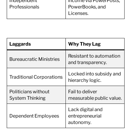
Independent
income via PowerPosts,
Professionals
PowerBooks, and
Licenses.
Laggards
Why They Lag
Resistant to automation
Bureaucratic Ministries
and transparency.
Locked into subsidy and
Traditional Corporations
hierarchy logic.
Politicians without
Fail to deliver
System Thinking
measurable public value.
Lack digital and
Dependent Employees
entrepreneurial
autonomy.