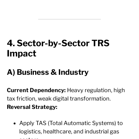
4. Sector-by-Sector TRS
Impact
A)
Business & Industry
Current Dependency:
Heavy regulation, high
tax friction, weak digital transformation.
Reversal Strategy:
Apply TAS (Total Automatic Systems) to
logistics, healthcare, and industrial gas