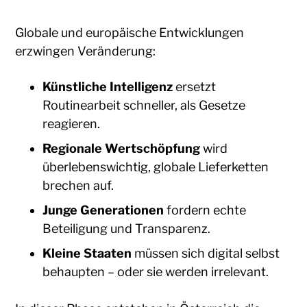
Globale und europäische Entwicklungen
erzwingen Veränderung:
Künstliche Intelligenz
ersetzt
Routinearbeit schneller, als Gesetze
reagieren.
Regionale Wertschöpfung
wird
überlebenswichtig, globale Lieferketten
brechen auf.
Junge Generationen
fordern echte
Beteiligung und Transparenz.
Kleine Staaten
müssen sich digital selbst
behaupten – oder sie werden irrelevant.