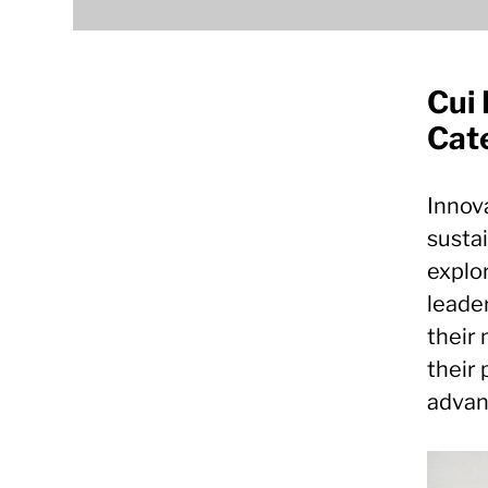
Cui 
Cate
Innova
sustai
explor
leader
their 
their 
advan