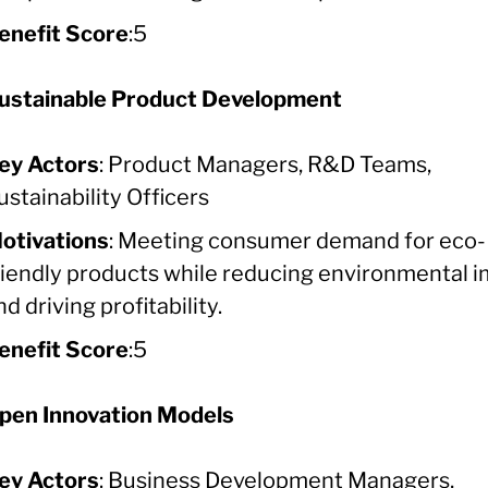
enefit Score
:5
ustainable Product Development
ey Actors
: Product Managers, R&D Teams,
ustainability Officers
otivations
: Meeting consumer demand for eco-
riendly products while reducing environmental 
nd driving profitability.
enefit Score
:5
pen Innovation Models
ey Actors
: Business Development Managers,