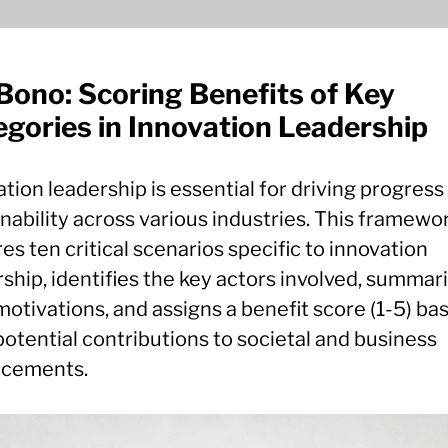
Bono: Scoring Benefits of Key
gories in Innovation Leadership
tion leadership is essential for driving progress
nability across various industries. This framewo
es ten critical scenarios specific to innovation
ship, identifies the key actors involved, summar
motivations, and assigns a benefit score (1-5) ba
potential contributions to societal and business
cements.