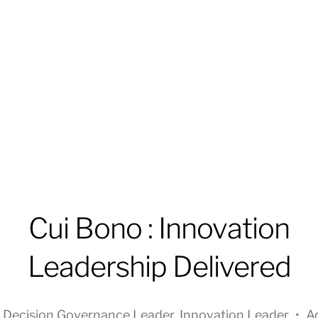
Cui Bono : Innovation
Leadership Delivered
n
Decision Governance Leader
,
Innovation Leader
•
A