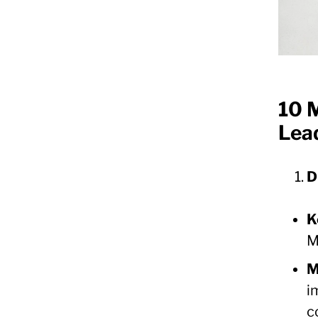
10 M
Lea
D
K
M
M
i
c