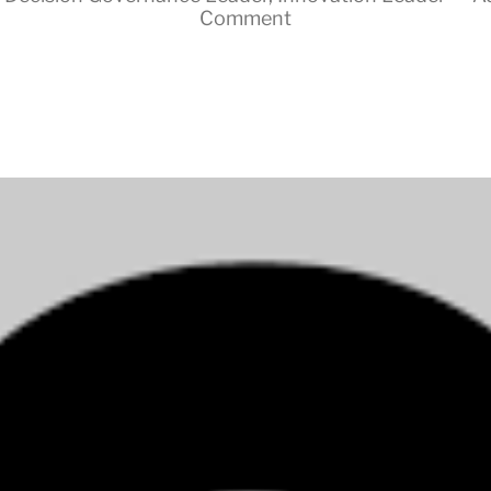
Comment