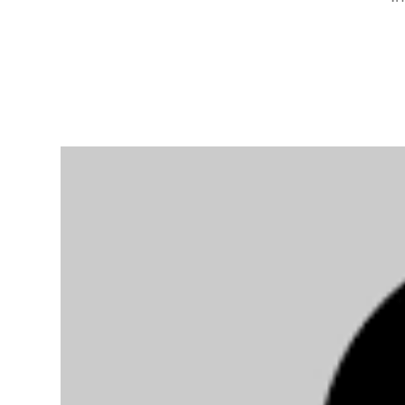
RapidKnowHow
-
DECISION
MASTER
™