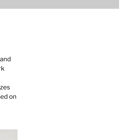
 and
rk
izes
sed on