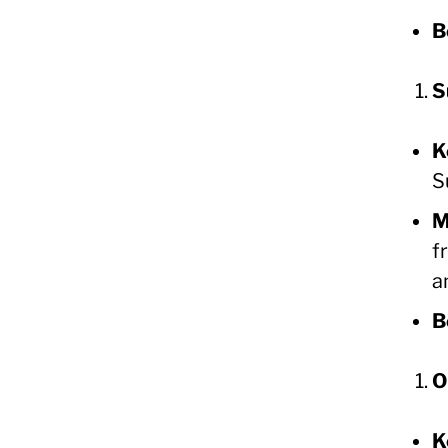
B
S
K
S
M
f
a
B
O
K