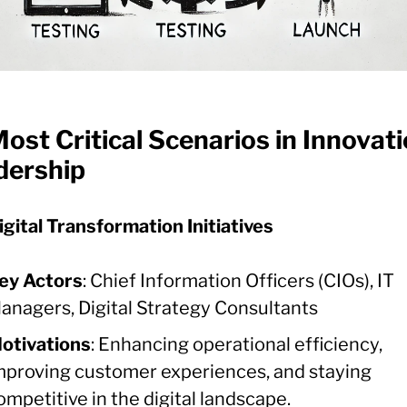
ost Critical Scenarios in Innovat
dership
igital Transformation Initiatives
ey Actors
: Chief Information Officers (CIOs), IT
anagers, Digital Strategy Consultants
otivations
: Enhancing operational efficiency,
mproving customer experiences, and staying
ompetitive in the digital landscape.