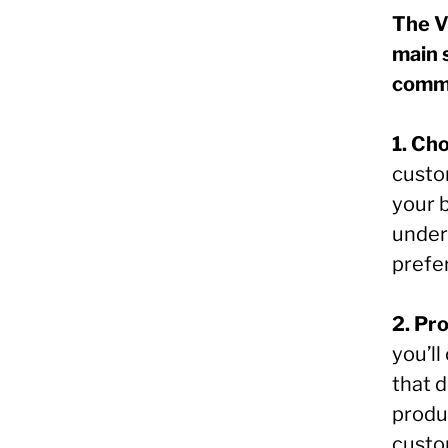
The V
main 
commu
1. Ch
custo
your b
under
prefe
2. Pr
you’l
that d
produ
custo