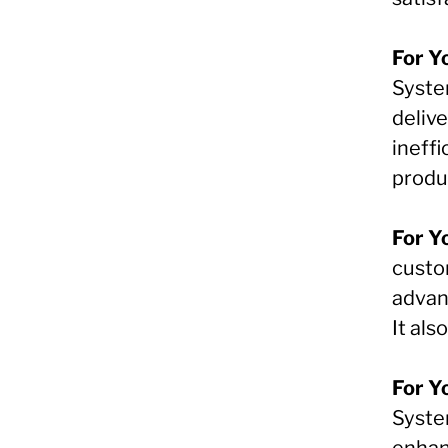
For Y
Syste
deliv
ineffi
produc
For Y
custo
advant
It al
For Y
System