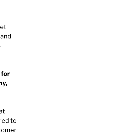
get
 and
-
 for
ny,
at
red to
stomer