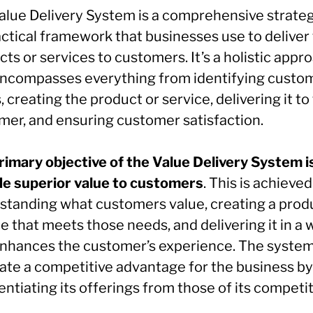
alue Delivery System is a comprehensive strateg
ctical framework that businesses use to deliver 
ts or services to customers. It’s a holistic appr
encompasses everything from identifying custo
 creating the product or service, delivering it to
mer, and ensuring customer satisfaction.
rimary objective of the Value Delivery System i
de superior value to customers
. This is achieved
standing what customers value, creating a prod
e that meets those needs, and delivering it in a 
enhances the customer’s experience. The syste
eate a competitive advantage for the business by
entiating its offerings from those of its competit