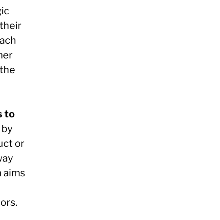
ic
their
oach
mer
 the
s to
 by
uct or
way
m aims
ors.