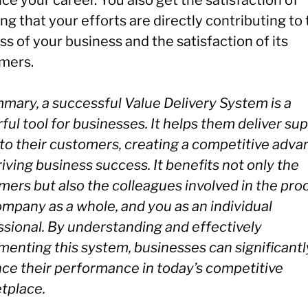
e your career. You also get the satisfaction of
g that your efforts are directly contributing to
s of your business and the satisfaction of its
mers.
mary, a successful Value Delivery System is a
ul tool for businesses. It helps them deliver sup
 to their customers, creating a competitive adv
iving business success. It benefits not only the
mers but also the colleagues involved in the pro
ompany as a whole, and you as an individual
ssional. By understanding and effectively
menting this system, businesses can significantl
ce their performance in today’s competitive
tplace.