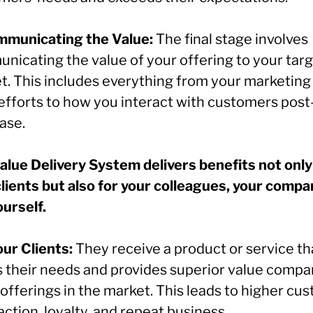
mmunicating the Value:
The final stage involves
nicating the value of your offering to your tar
t. This includes everything from your marketing
 efforts to how you interact with customers post
ase.
alue Delivery System delivers benefits not only
clients but also for your colleagues, your compa
ourself.
our Clients:
They receive a product or service th
 their needs and provides superior value compa
offerings in the market. This leads to higher cu
action, loyalty, and repeat business.