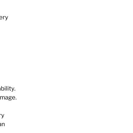
ery
ility.
image.
ry
an