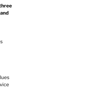
 three
 and
es
alues
rvice