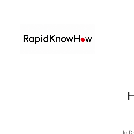
H
In
D