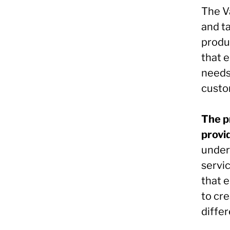
The V
and ta
produc
that 
needs,
custo
The p
provi
under
servic
that 
to cr
differ