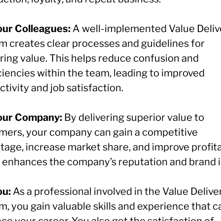
our Colleagues:
A well-implemented Value Deliv
m creates clear processes and guidelines for
ering value. This helps reduce confusion and
ciencies within the team, leading to improved
tivity and job satisfaction.
our Company:
By delivering superior value to
mers, your company can gain a competitive
age, increase market share, and improve profitab
so enhances the company’s reputation and brand 
ou:
As a professional involved in the Value Delive
, you gain valuable skills and experience that c