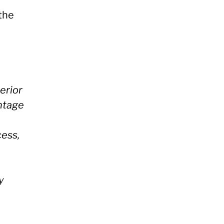
 the
erior
antage
cess,
y