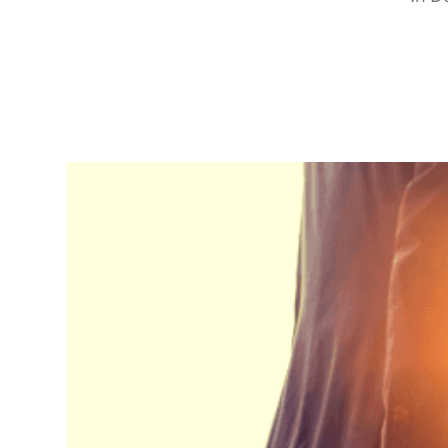
RapidKnowHow
-
DECISION
MASTER
™