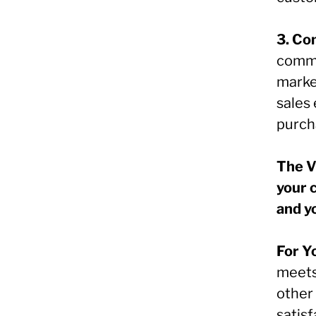
3. Co
commu
marke
sales
purch
The V
your 
and y
For Y
meets
other 
satisf