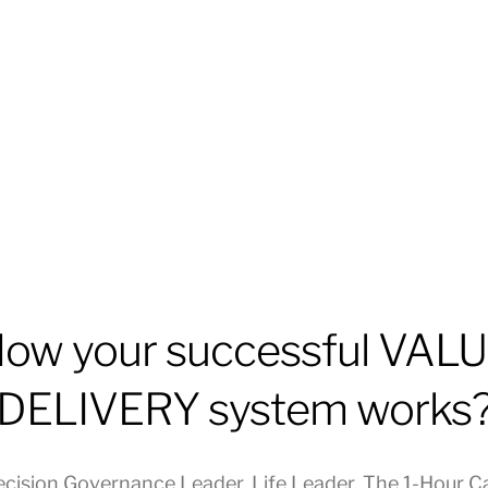
ow your successful VAL
DELIVERY system works
ecision Governance Leader
,
Life Leader
,
The 1-Hour C