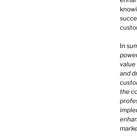
enhanc
knowin
succes
custo
I
n sum
powerf
value
and dr
custo
the c
profe
imple
enhan
marke