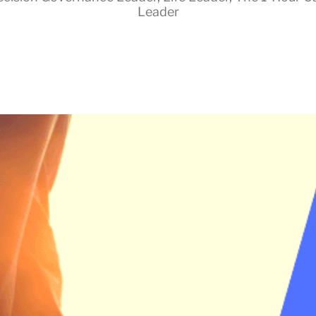
Leader