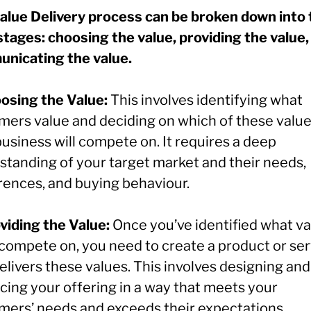
alue Delivery process can be broken down into
stages: choosing the value, providing the value,
nicating the value.
oosing the Value:
This involves identifying what
mers value and deciding on which of these valu
usiness will compete on. It requires a deep
standing of your target market and their needs,
rences, and buying behaviour.
oviding the Value:
Once you’ve identified what v
l compete on, you need to create a product or se
elivers these values. This involves designing and
cing your offering in a way that meets your
mers’ needs and exceeds their expectations.