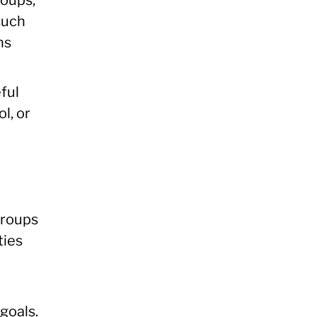
such
ns
ful
l, or
groups
ties
goals.