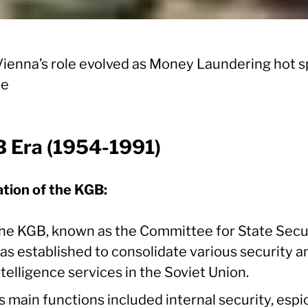
ienna’s role evolved as Money Laundering hot s
pe
 Era (1954-1991)
tion of the KGB:
he KGB, known as the Committee for State Secur
as established to consolidate various security a
ntelligence services in the Soviet Union.
ts main functions included internal security, esp