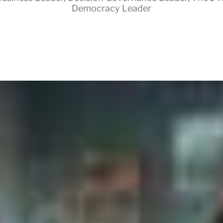
Democracy Leader