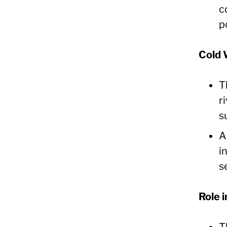
c
p
Cold 
T
r
s
A
i
s
Role 
T