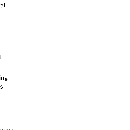
al
d
ing
us
roups,