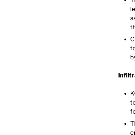
l
a
t
C
t
b
Infilt
K
t
f
T
e