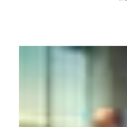
RapidKnowHow
-
DECISION
MASTER
™