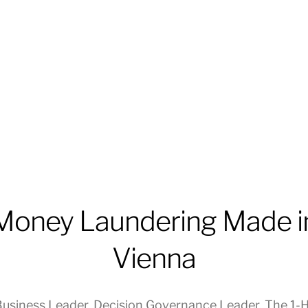
Money Laundering Made i
Vienna
usiness Leader
,
Decision Governance Leader
,
The 1-