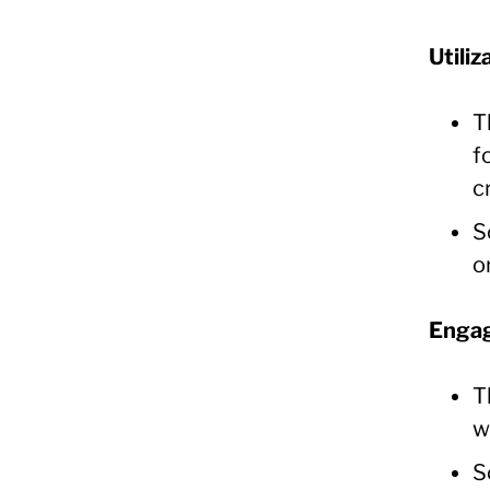
Utiliz
T
f
c
S
o
Engag
T
w
S