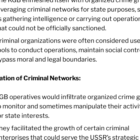
everaging criminal networks for state purposes, 
s gathering intelligence or carrying out operatio
hat could not be officially sanctioned.
riminal organizations were often considered use
ools to conduct operations, maintain social contro
ypass moral and legal boundaries.
ration of Criminal Networks:
GB operatives would infiltrate organized crime 
o monitor and sometimes manipulate their activi
or state interests.
hey facilitated the growth of certain criminal
nterprises that could serve the USSR’s strategic 