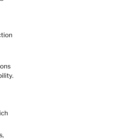
ction
ions
lity.
ich
s,