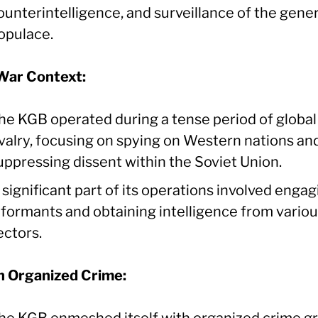
ounterintelligence, and surveillance of the gener
opulace.
War Context:
he KGB operated during a tense period of global
ivalry, focusing on spying on Western nations an
uppressing dissent within the Soviet Union.
 significant part of its operations involved engag
nformants and obtaining intelligence from vario
ectors.
in Organized Crime:
he KGB enmeshed itself with organized crime g