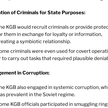
ation of Criminals for State Purposes:
he KGB would recruit criminals or provide prote
or them in exchange for loyalty or information,
reating a symbiotic relationship.
ome criminals were even used for covert operat
r to carry out tasks that required plausible deniabi
ement in Corruption:
he KGB also engaged in systemic corruption, wh
as prevalent in the Soviet regime.
ome KGB officials participated in smuggling ring