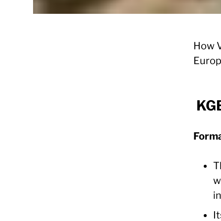
How V
Euro
KGB
Forma
T
w
i
I