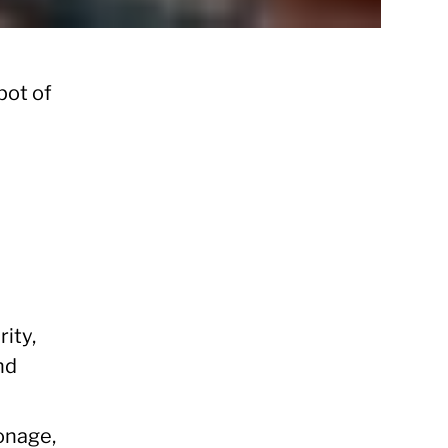
pot of
ity,
nd
ionage,