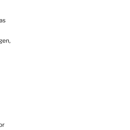
gas
gen,
or