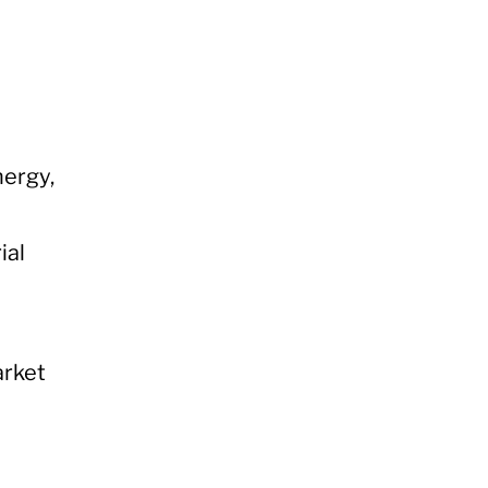
nergy,
ial
arket