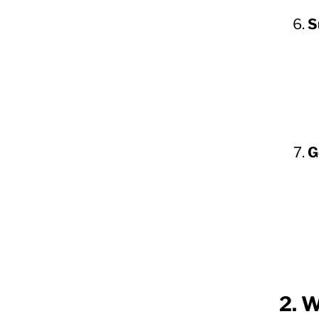
S
G
2. W