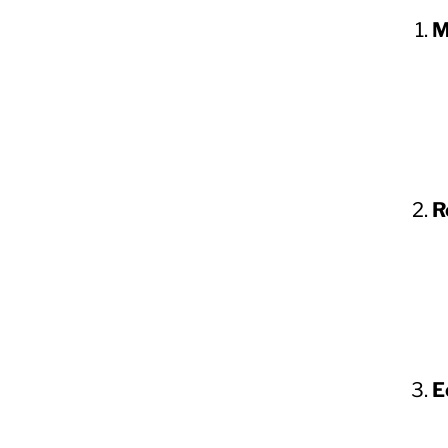
M
R
E