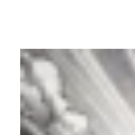
RapidKnowHow
-
DECISION
MASTER
™