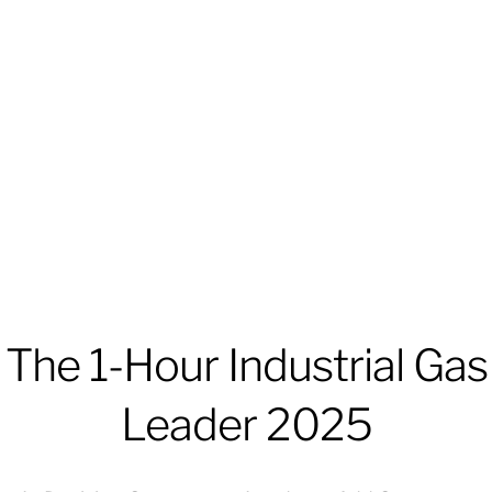
The 1-Hour Industrial Gas
Leader 2025