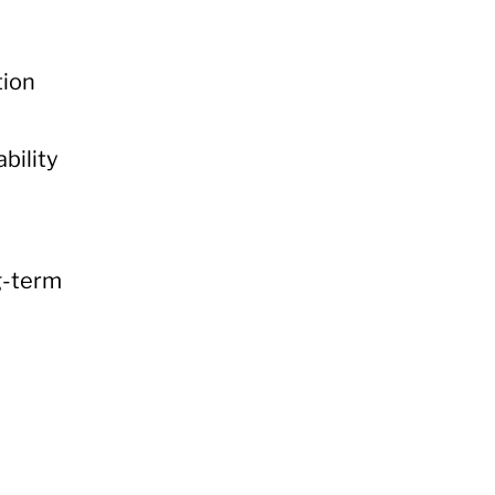
tion
bility
ng-term