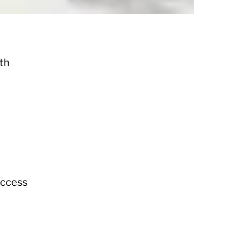
ith
uccess