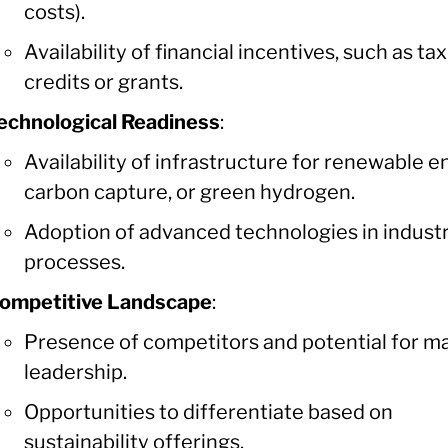
costs).
Availability of financial incentives, such as tax
credits or grants.
echnological Readiness
:
Availability of infrastructure for renewable e
carbon capture, or green hydrogen.
Adoption of advanced technologies in industr
processes.
ompetitive Landscape
:
Presence of competitors and potential for m
leadership.
Opportunities to differentiate based on
sustainability offerings.