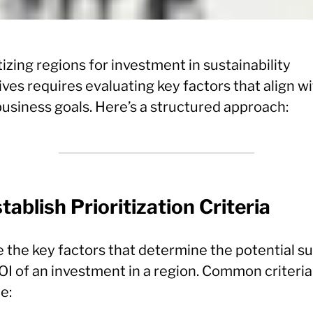
tizing regions for investment in sustainability
tives requires evaluating key factors that align w
business goals. Here’s a structured approach:
stablish Prioritization Criteria
e the key factors that determine the potential s
OI of an investment in a region. Common criteria
e: