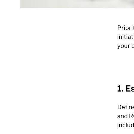
Priori
initia
your 
1. E
Defin
and R
includ