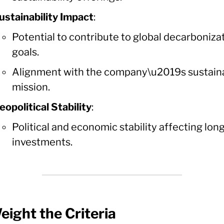
ustainability Impact
:
Potential to contribute to global decarboniza
goals.
Alignment with the company\u2019s sustaina
mission.
eopolitical Stability
:
Political and economic stability affecting lo
investments.
eight the Criteria