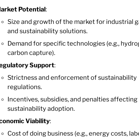
arket Potential
:
Size and growth of the market for industrial 
and sustainability solutions.
Demand for specific technologies (e.g., hydro
carbon capture).
egulatory Support
:
Strictness and enforcement of sustainability
regulations.
Incentives, subsidies, and penalties affecting
sustainability adoption.
conomic Viability
:
Cost of doing business (e.g., energy costs, lab