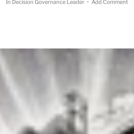
In
Decision Governance Leader
•
Add Comment