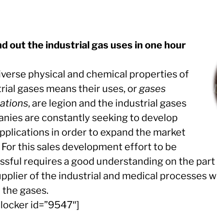
nd out the industrial gas uses in one hour
iverse physical and chemical properties of
rial gases means their uses, or
gases
cations
, are legion and the industrial gases
nies are constantly seeking to develop
pplications in order to expand the market
 For this sales development effort to be
ssful requires a good understanding on the part 
upplier of the industrial and medical processes 
e the gases.
llocker id=”9547″]