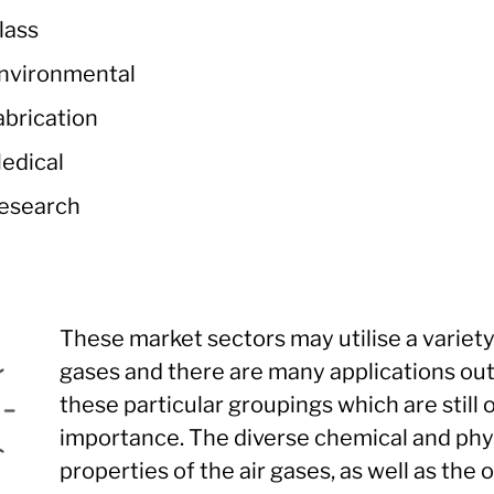
lass
nvironmental
abrication
edical
esearch
These market sectors may utilise a variety
gases and there are many applications ou
these particular groupings which are still 
importance. The diverse chemical and phy
properties of the air gases, as well as the 