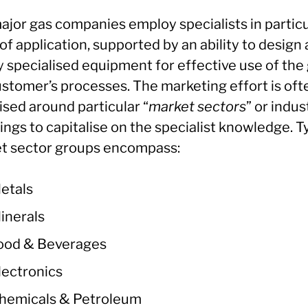
ajor gas companies employ specialists in particu
 of application, supported by an ability to design
 specialised equipment for effective use of the 
ustomer’s processes. The marketing effort is oft
ised around particular “
market sectors
” or indus
ngs to capitalise on the specialist knowledge. T
t sector groups encompass:
etals
inerals
ood & Beverages
lectronics
hemicals & Petroleum