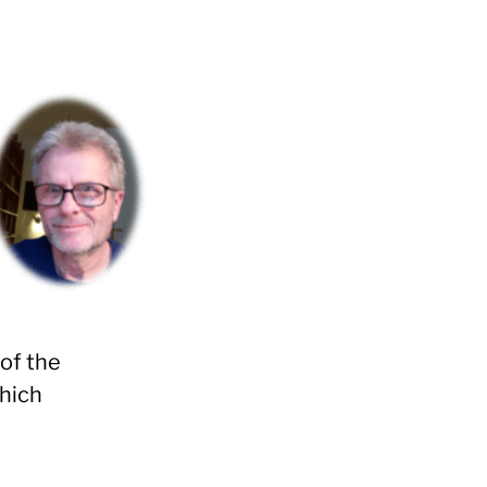
of the
which