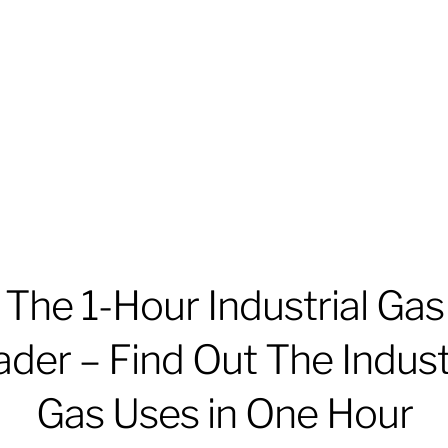
The 1-Hour Industrial Gas
der – Find Out The Indust
Gas Uses in One Hour