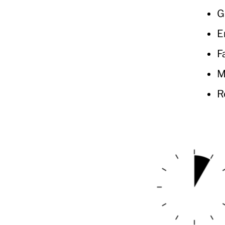
G
E
F
M
R