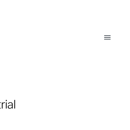
Toggle
menu
rial