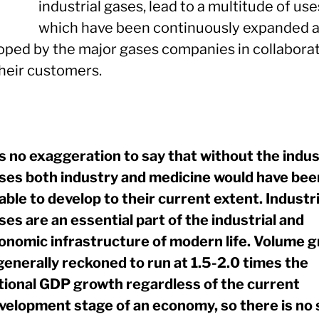
industrial gases, lead to a multitude of use
which have been continuously expanded 
oped by the major gases companies in collabora
their customers.
 is no exaggeration to say that without the indus
ses both industry and medicine would have bee
able to develop to their current extent. Industri
ses are an essential part of the industrial and
onomic infrastructure of modern life. Volume 
 generally reckoned to run at 1.5-2.0 times the
tional GDP growth regardless of the current
velopment stage of an economy, so there is no 