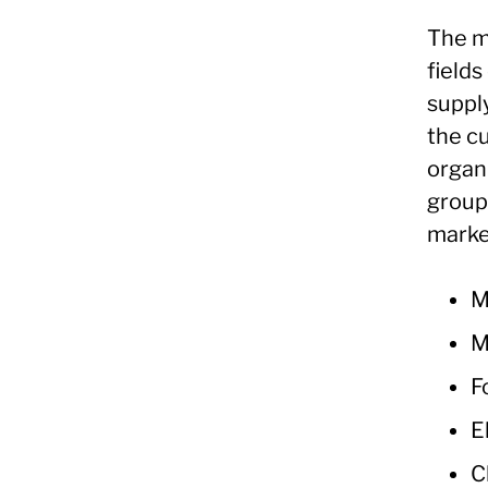
The m
fields
supply
the c
organ
groupi
marke
M
M
F
E
C