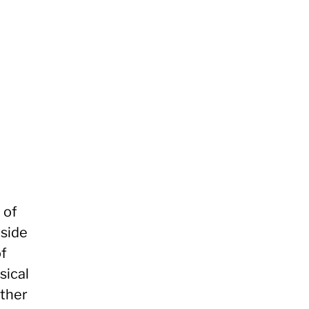
 of
tside
of
sical
other