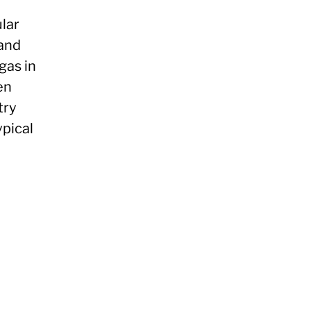
lar
 and
gas in
en
try
ypical