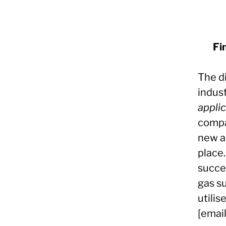
Fi
The d
indust
appli
compa
new a
place.
succe
gas s
utilis
[emai