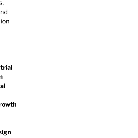
s,
and
tion
trial
n
al
growth
sign