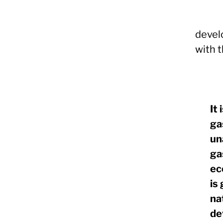
devel
with 
It
ga
un
ga
ec
is
na
de