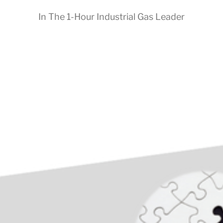
In
The 1-Hour Industrial Gas Leader