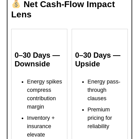
Net Cash-Flow Impact
Lens
0–30 Days —
0–30 Days —
Downside
Upside
Energy spikes
Energy pass-
compress
through
contribution
clauses
margin
Premium
Inventory +
pricing for
insurance
reliability
elevate