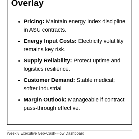
Overlay
Pricing:
Maintain energy-index discipline
in ASU contracts.
Energy Input Costs:
Electricity volatility
remains key risk.
Supply Reliability:
Protect uptime and
logistics resilience.
Customer Demand:
Stable medical;
softer industrial.
Margin Outlook:
Manageable if contract
pass-through effective.
Week 8 Executive Geo-Cash-Flow Dashboard