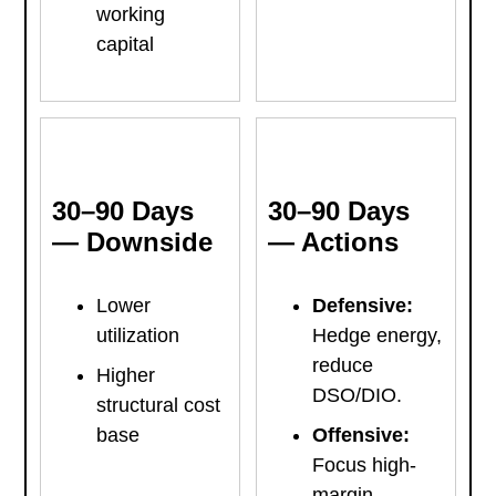
working
capital
30–90 Days
30–90 Days
— Downside
— Actions
Lower
Defensive:
utilization
Hedge energy,
reduce
Higher
DSO/DIO.
structural cost
base
Offensive:
Focus high-
margin