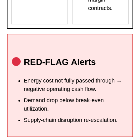
contracts.
RED-FLAG Alerts
Energy cost not fully passed through →
negative operating cash flow.
Demand drop below break-even
utilization.
Supply-chain disruption re-escalation.