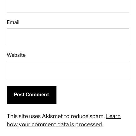
Email
Website
This site uses Akismet to reduce spam.
Learn
how your comment data is processed.