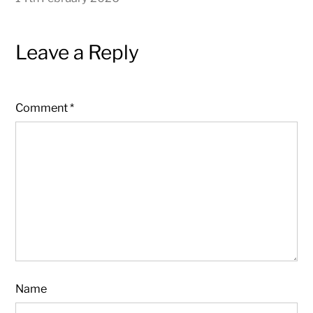
Leave a Reply
Comment
*
Name