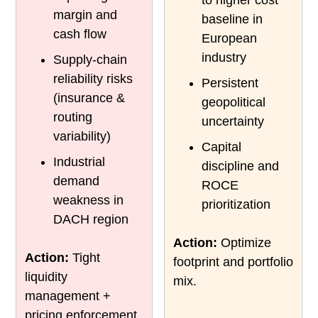
margin and
baseline in
cash flow
European
industry
Supply-chain
reliability risks
Persistent
(insurance &
geopolitical
routing
uncertainty
variability)
Capital
Industrial
discipline and
demand
ROCE
weakness in
prioritization
DACH region
Action:
Optimize
Action:
Tight
footprint and portfolio
liquidity
mix.
management +
pricing enforcement.