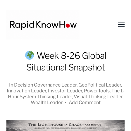
Toggl
menu
RapidKnowHow
Week 8-26 Global
-
Situational Snapshot
DECISION
MASTER
™
In
Decision Governance Leader
,
GeoPolitical Leader
,
Innovation Leader
,
Investor Leader
,
PowerTools
,
The 1-
Hour System Thinking Leader
,
Visual Thinking Leader
,
Wealth Leader
•
Add Comment