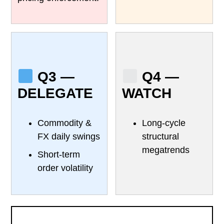
Q3 —
Q4 —
DELEGATE
WATCH
Commodity &
Long-cycle
FX daily swings
structural
megatrends
Short-term
order volatility