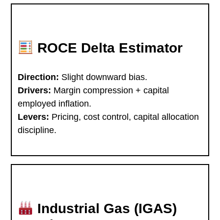
ROCE Delta Estimator
Direction:
Slight downward bias.
Drivers:
Margin compression + capital
employed inflation.
Levers:
Pricing, cost control, capital allocation
discipline.
Industrial Gas (IGAS)