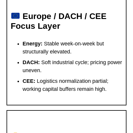
Europe / DACH / CEE
Focus Layer
Energy:
Stable week-on-week but
structurally elevated.
DACH:
Soft industrial cycle; pricing power
uneven.
CEE:
Logistics normalization partial;
working capital buffers remain high.