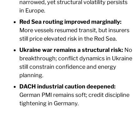
narrowed, yet structural volatility persists
in Europe.
Red Sea routing improved marginally:
More vessels resumed transit, but insurers
still price elevated risk in the Red Sea.
Ukraine war remains a structural risk:
No
breakthrough; conflict dynamics in Ukraine
still constrain confidence and energy
planning.
DACH industrial caution deepened:
German PMI remains soft; credit discipline
tightening in Germany.