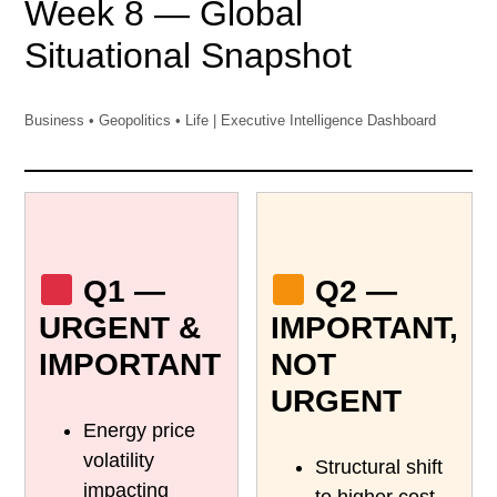
Week 8 — Global
Situational Snapshot
Business • Geopolitics • Life | Executive Intelligence Dashboard
Q1 —
Q2 —
URGENT &
IMPORTANT,
IMPORTANT
NOT
URGENT
Energy price
volatility
Structural shift
impacting
to higher cost