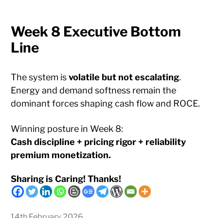
Week 8 Executive Bottom
Line
The system is
volatile but not escalating
.
Energy and demand softness remain the
dominant forces shaping cash flow and ROCE.
Winning posture in Week 8:
Cash discipline + pricing rigor + reliability
premium monetization.
Sharing is Caring! Thanks!
14th February 2026