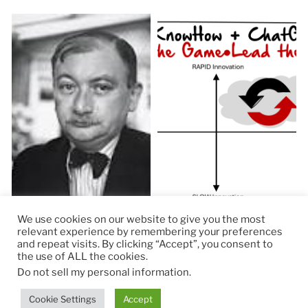
We use cookies on our website to give you the most
relevant experience by remembering your preferences
and repeat visits. By clicking “Accept”, you consent to
the use of ALL the cookies.
© 2026
RapidKnowHow – DECISION MASTER
™
Do not sell my personal information
.
Theme by
Anders Norén
Cookie Settings
Accept