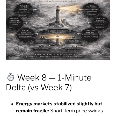
Week 8 — 1-Minute
Delta (vs Week 7)
Energy markets stabilized slightly but
remain fragile:
Short-term price swings