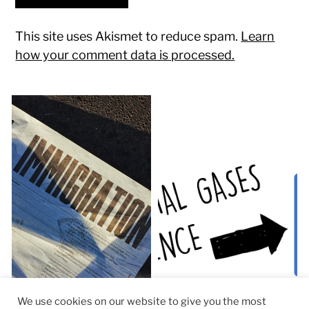
This site uses Akismet to reduce spam.
Learn
how your comment data is processed.
We use cookies on our website to give you the most