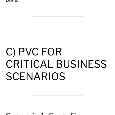
Done.
C) PVC FOR
CRITICAL BUSINESS
SCENARIOS