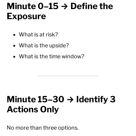
Minute 0–15 → Define the
Exposure
What is at risk?
What is the upside?
What is the time window?
Minute 15–30 → Identify 3
Actions Only
No more than three options.