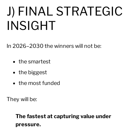
J) FINAL STRATEGIC
INSIGHT
In 2026–2030 the winners will not be:
the smartest
the biggest
the most funded
They will be:
The fastest at capturing value under
pressure.