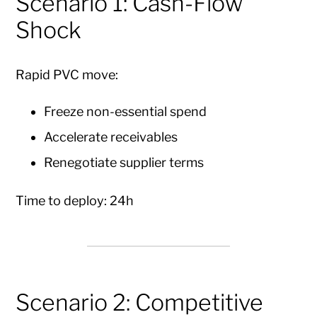
Scenario 1: Cash-Flow
Shock
Rapid PVC move:
Freeze non-essential spend
Accelerate receivables
Renegotiate supplier terms
Time to deploy: 24h
Scenario 2: Competitive