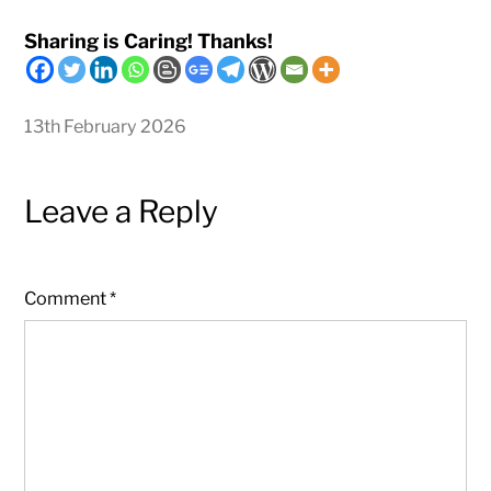
Sharing is Caring! Thanks!
13th February 2026
Leave a Reply
Comment
*