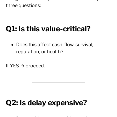
three questions:
Q1: Is this value-critical?
Does this affect cash-flow, survival,
reputation, or health?
If YES → proceed.
Q2: Is delay expensive?