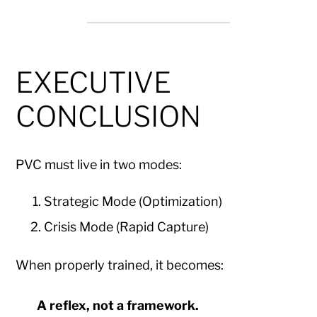
EXECUTIVE
CONCLUSION
PVC must live in two modes:
Strategic Mode (Optimization)
Crisis Mode (Rapid Capture)
When properly trained, it becomes:
A reflex, not a framework.