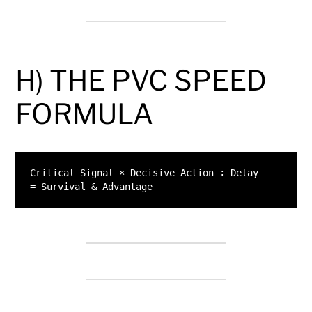
H) THE PVC SPEED
FORMULA
Critical Signal × Decisive Action ÷ Delay
