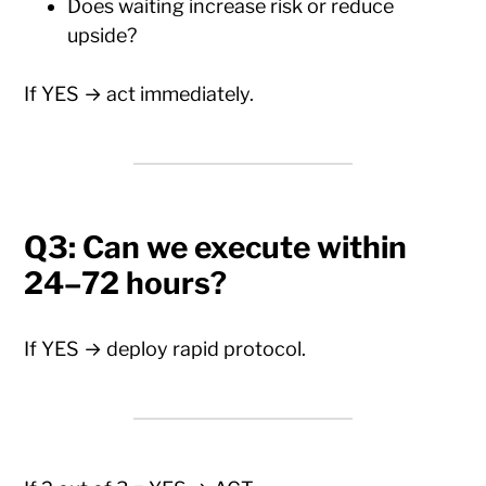
Does waiting increase risk or reduce
upside?
If YES → act immediately.
Q3: Can we execute within
24–72 hours?
If YES → deploy rapid protocol.