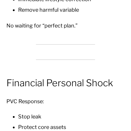
Remove harmful variable
No waiting for “perfect plan.”
Financial Personal Shock
PVC Response:
Stop leak
Protect core assets