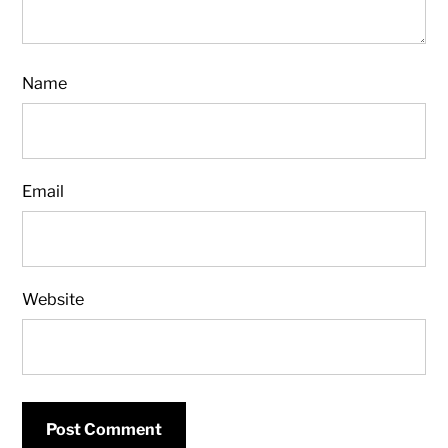
Name
Email
Website