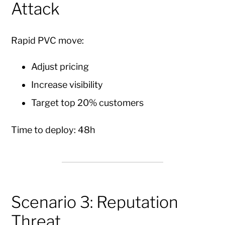
Attack
Rapid PVC move:
Adjust pricing
Increase visibility
Target top 20% customers
Time to deploy: 48h
Scenario 3: Reputation
Threat