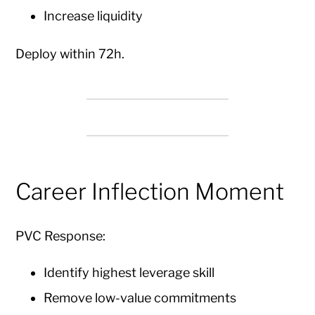
Increase liquidity
Deploy within 72h.
Career Inflection Moment
PVC Response:
Identify highest leverage skill
Remove low-value commitments