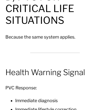
CRITICAL LIFE
SITUATIONS
Because the same system applies.
Health Warning Signal
PVC Response:
Immediate diagnosis
Immediate lifestyle correction