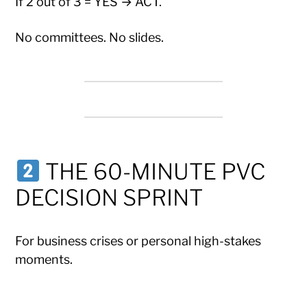
If 2 out of 3 = YES → ACT.
No committees. No slides.
THE 60-MINUTE PVC
DECISION SPRINT
For business crises or personal high-stakes
moments.