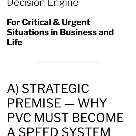
Decision Engine
For Critical & Urgent
Situations in Business and
Life
A) STRATEGIC
PREMISE — WHY
PVC MUST BECOME
A SPEED SYSTEM