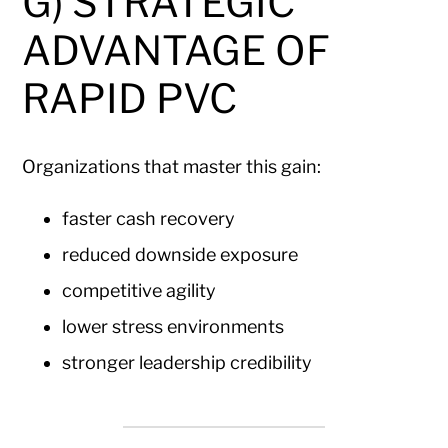
G) STRATEGIC
ADVANTAGE OF
RAPID PVC
Organizations that master this gain:
faster cash recovery
reduced downside exposure
competitive agility
lower stress environments
stronger leadership credibility