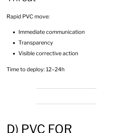
Rapid PVC move:
Immediate communication
Transparency
Visible corrective action
Time to deploy: 12–24h
D) PVC FOR