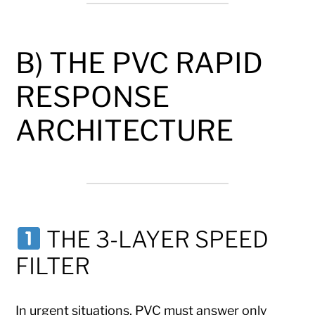
B) THE PVC RAPID
RESPONSE
ARCHITECTURE
THE 3-LAYER SPEED
FILTER
In urgent situations, PVC must answer only