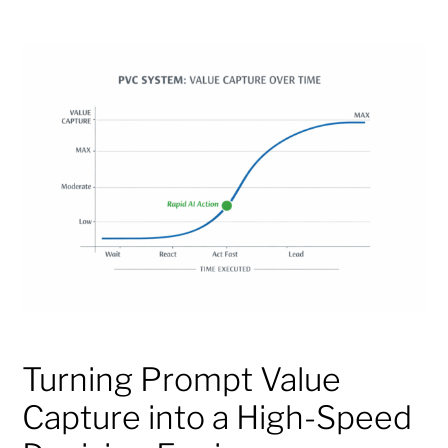
Turning Prompt Value
Capture into a High-Speed