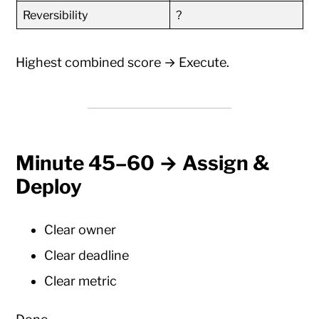
Reversibility
?
Highest combined score → Execute.
Minute 45–60 → Assign &
Deploy
Clear owner
Clear deadline
Clear metric