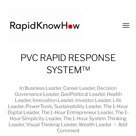
Toggl
menu
RapidKnowHow
PVC RAPID RESPONSE
-
SYSTEM™
DECISION
MASTER
™
In
Business Leader
,
Career Leader
,
Decision
Governance Leader
,
GeoPolitical Leader
,
Health
Leader
,
Innovation Leader
,
Investor Leader
,
Life
Leader
,
PowerTools
,
Sustainability Leader
,
The 1-Hour
Digital Leader
,
The 1-Hour Entrepreneur Leader
,
The 1-
Hour Simplicity Leader
,
The 1-Hour System Thinking
Leader
,
Visual Thinking Leader
,
Wealth Leader
•
Add
Comment