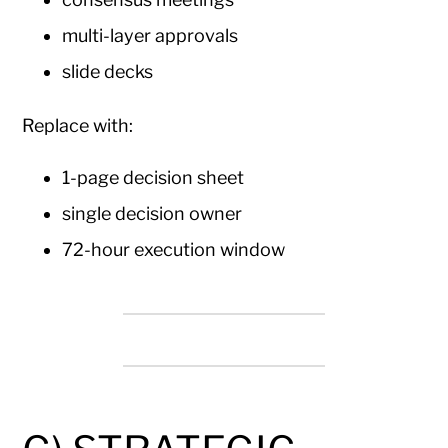
multi-layer approvals
slide decks
Replace with:
1-page decision sheet
single decision owner
72-hour execution window