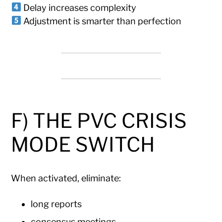
Delay increases complexity
Adjustment is smarter than perfection
F) THE PVC CRISIS
MODE SWITCH
When activated, eliminate:
long reports
consensus meetings