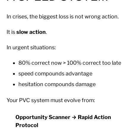
In crises, the biggest loss is not wrong action.
It is
slow action
.
In urgent situations:
80% correct now > 100% correct too late
speed compounds advantage
hesitation compounds damage
Your PVC system must evolve from:
Opportunity Scanner → Rapid Action
Protocol