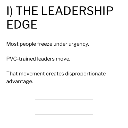
I) THE LEADERSHIP
EDGE
Most people freeze under urgency.
PVC-trained leaders move.
That movement creates disproportionate
advantage.