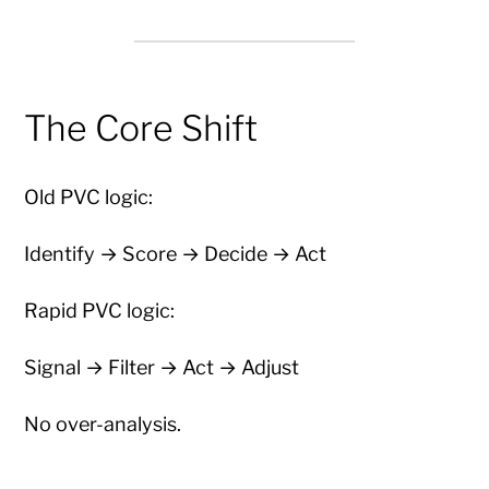
The Core Shift
Old PVC logic:
Identify → Score → Decide → Act
Rapid PVC logic:
Signal → Filter → Act → Adjust
No over-analysis.