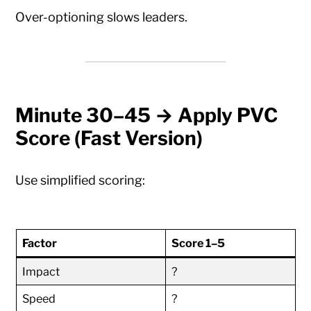
Over-optioning slows leaders.
Minute 30–45 → Apply PVC
Score (Fast Version)
Use simplified scoring:
Factor
Score 1–5
Impact
?
Speed
?