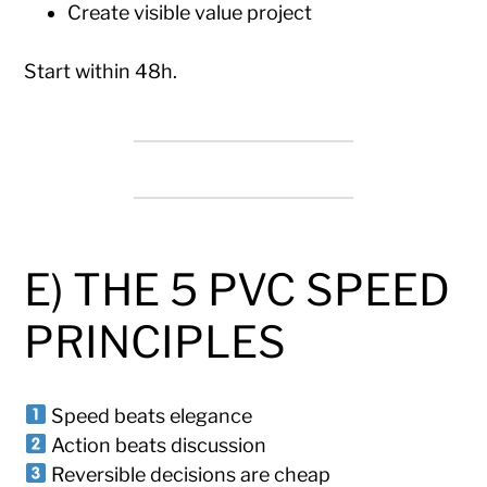
Create visible value project
Start within 48h.
E) THE 5 PVC SPEED
PRINCIPLES
Speed beats elegance
Action beats discussion
Reversible decisions are cheap