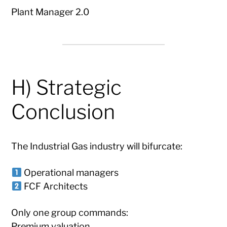
Plant Manager 2.0
H) Strategic
Conclusion
The Industrial Gas industry will bifurcate:
Operational managers
FCF Architects
Only one group commands:
Premium valuation.