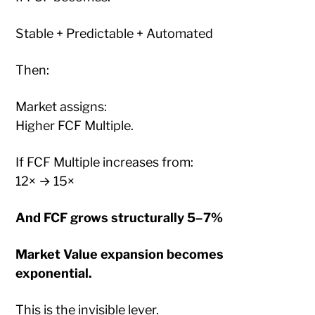
Stable + Predictable + Automated
Then:
Market assigns:
Higher FCF Multiple.
If FCF Multiple increases from:
12× → 15×
And FCF grows structurally 5–7%
Market Value expansion becomes
exponential.
This is the invisible lever.