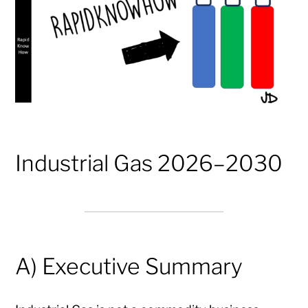
Industrial Gas 2026–2030
A) Executive Summary