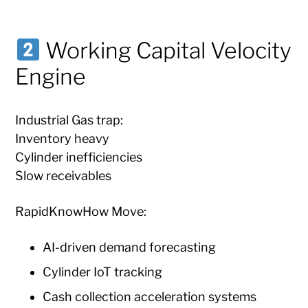
Working Capital Velocity
Engine
Industrial Gas trap:
Inventory heavy
Cylinder inefficiencies
Slow receivables
RapidKnowHow Move:
AI-driven demand forecasting
Cylinder IoT tracking
Cash collection acceleration systems