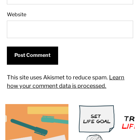
Website
This site uses Akismet to reduce spam.
Learn
how your comment data is processed.