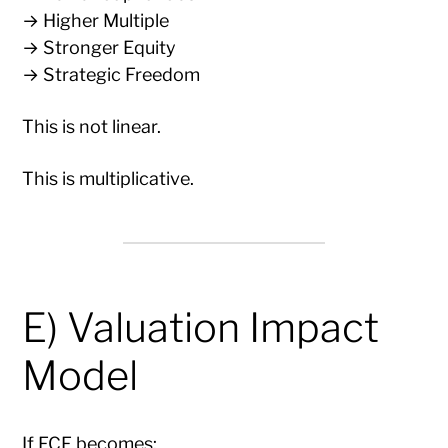
→ Higher Multiple
→ Stronger Equity
→ Strategic Freedom
This is not linear.
This is multiplicative.
E) Valuation Impact
Model
If FCF becomes: