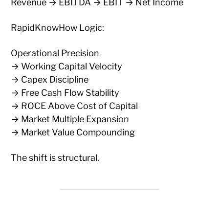
Revenue → EBITDA → EBIT → Net Income
RapidKnowHow Logic:
Operational Precision
→ Working Capital Velocity
→ Capex Discipline
→ Free Cash Flow Stability
→ ROCE Above Cost of Capital
→ Market Multiple Expansion
→ Market Value Compounding
The shift is structural.