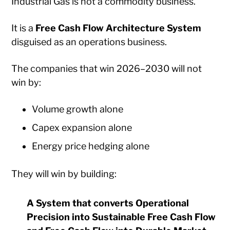
Industrial Gas is not a commodity business.
It is a
Free Cash Flow Architecture System
disguised as an operations business.
The companies that win 2026–2030 will not
win by:
Volume growth alone
Capex expansion alone
Energy price hedging alone
They will win by building:
A System that converts Operational
Precision into Sustainable Free Cash Flow