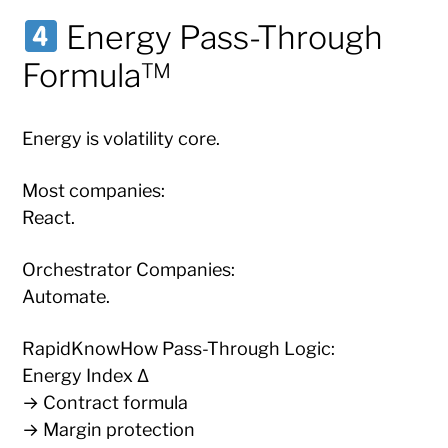
Energy Pass-Through
Formula™
Energy is volatility core.
Most companies:
React.
Orchestrator Companies:
Automate.
RapidKnowHow Pass-Through Logic:
Energy Index Δ
→ Contract formula
→ Margin protection