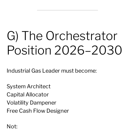
G) The Orchestrator
Position 2026–2030
Industrial Gas Leader must become:
System Architect
Capital Allocator
Volatility Dampener
Free Cash Flow Designer
Not: