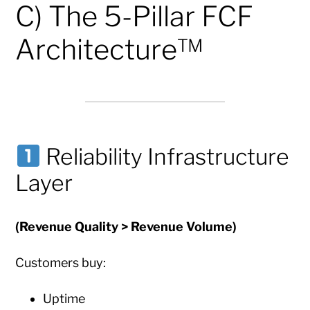
C) The 5-Pillar FCF
Architecture™
Reliability Infrastructure
Layer
(Revenue Quality > Revenue Volume)
Customers buy:
Uptime