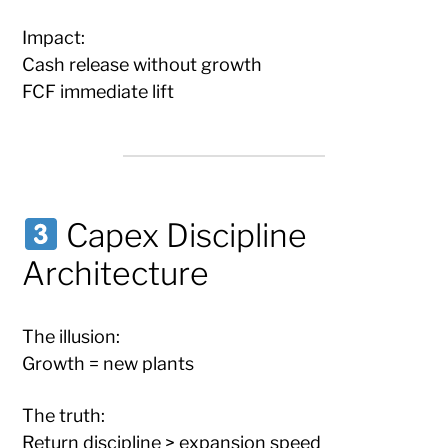
Impact:
Cash release without growth
FCF immediate lift
Capex Discipline
Architecture
The illusion:
Growth = new plants
The truth:
Return discipline > expansion speed