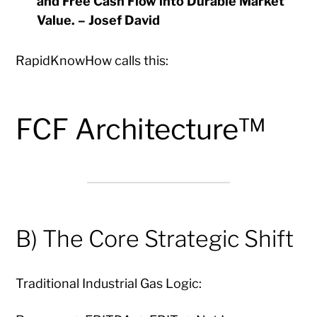
and Free Cash Flow into Durable Market
Value.
– Josef David
RapidKnowHow calls this:
FCF Architecture™
B) The Core Strategic Shift
Traditional Industrial Gas Logic: