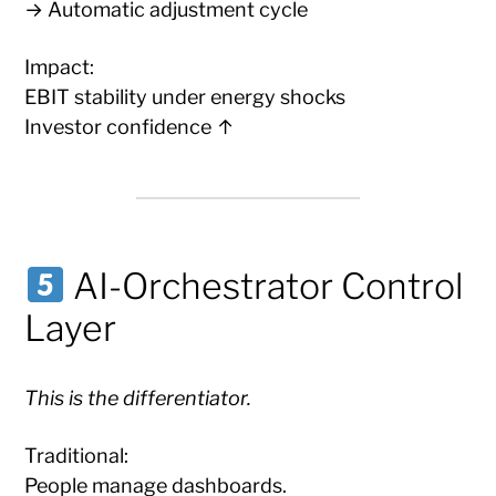
→ Automatic adjustment cycle
Impact:
EBIT stability under energy shocks
Investor confidence ↑
AI-Orchestrator Control
Layer
This is the differentiator.
Traditional:
People manage dashboards.