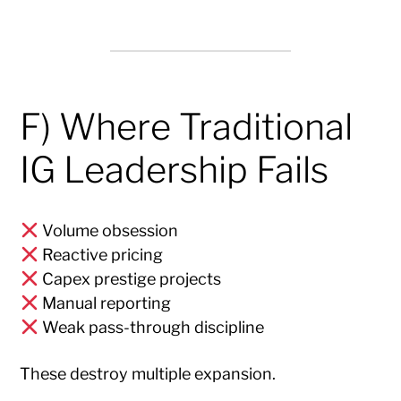
F) Where Traditional
IG Leadership Fails
Volume obsession
Reactive pricing
Capex prestige projects
Manual reporting
Weak pass-through discipline
These destroy multiple expansion.