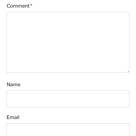
Comment
*
Name
Email