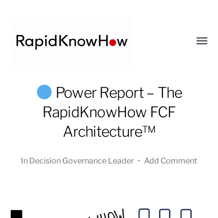
Toggl
menu
RapidKnowHow
Power Report – The
-
RapidKnowHow FCF
DECISION
MASTER
Architecture™
™
In
Decision Governance Leader
•
Add Comment