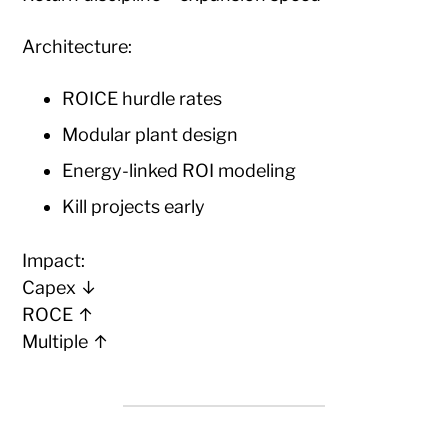
Architecture:
ROICE hurdle rates
Modular plant design
Energy-linked ROI modeling
Kill projects early
Impact:
Capex ↓
ROCE ↑
Multiple ↑