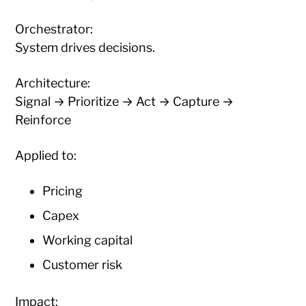
Orchestrator:
System drives decisions.
Architecture:
Signal → Prioritize → Act → Capture →
Reinforce
Applied to:
Pricing
Capex
Working capital
Customer risk
Impact: