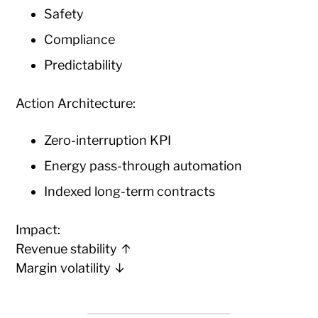
Safety
Compliance
Predictability
Action Architecture:
Zero-interruption KPI
Energy pass-through automation
Indexed long-term contracts
Impact:
Revenue stability ↑
Margin volatility ↓