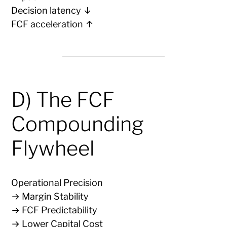
Decision latency ↓
FCF acceleration ↑
D) The FCF
Compounding
Flywheel
Operational Precision
→ Margin Stability
→ FCF Predictability
→ Lower Capital Cost