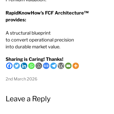
RapidKnowHow’s FCF Architecture™
provides:
A structural blueprint
to convert operational precision
into durable market value.
Sharing is Caring! Thanks!
2nd March 2026
Leave a Reply