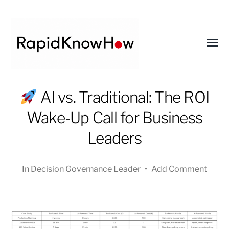
Toggl
menu
RapidKnowHow
AI vs. Traditional: The ROI
-
Wake-Up Call for Business
DECISION
MASTER
Leaders
™
In
Decision Governance Leader
•
Add Comment