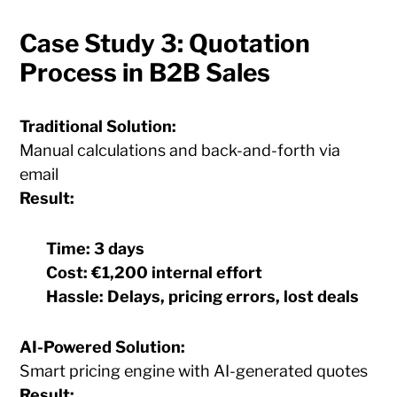
Case Study 3: Quotation
Process in B2B Sales
Traditional Solution:
Manual calculations and back-and-forth via
email
Result:
Time:
3 days
Cost:
€1,200 internal effort
Hassle:
Delays, pricing errors, lost deals
AI-Powered Solution:
Smart pricing engine with AI-generated quotes
Result: