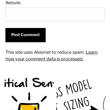
Website
This site uses Akismet to reduce spam.
Learn
how your comment data is processed.