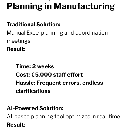
Planning in Manufacturing
Traditional Solution:
Manual Excel planning and coordination
meetings
Result:
Time:
2 weeks
Cost:
€5,000 staff effort
Hassle:
Frequent errors, endless
clarifications
AI-Powered Solution:
AI-based planning tool optimizes in real-time
Result: