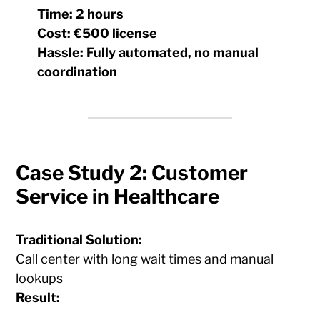
Time:
2 hours
Cost:
€500 license
Hassle:
Fully automated, no manual
coordination
Case Study 2: Customer
Service in Healthcare
Traditional Solution:
Call center with long wait times and manual
lookups
Result: