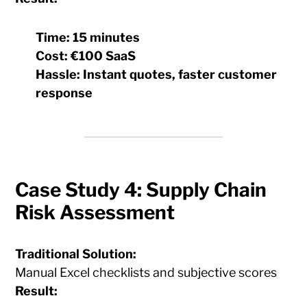
Time:
15 minutes
Cost:
€100 SaaS
Hassle:
Instant quotes, faster customer
response
Case Study 4: Supply Chain
Risk Assessment
Traditional Solution:
Manual Excel checklists and subjective scores
Result: