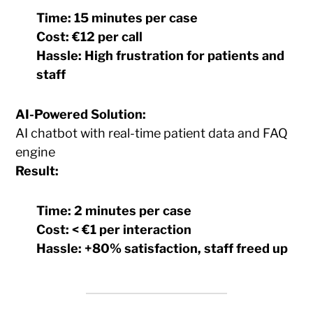
Time:
15 minutes per case
Cost:
€12 per call
Hassle:
High frustration for patients and
staff
AI-Powered Solution:
AI chatbot with real-time patient data and FAQ
engine
Result:
Time:
2 minutes per case
Cost:
< €1 per interaction
Hassle:
+80% satisfaction, staff freed up