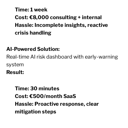
Time:
1 week
Cost:
€8,000 consulting + internal
Hassle:
Incomplete insights, reactive
crisis handling
AI-Powered Solution:
Real-time AI risk dashboard with early-warning
system
Result:
Time:
30 minutes
Cost:
€500/month SaaS
Hassle:
Proactive response, clear
mitigation steps