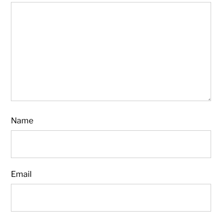
Name
Email