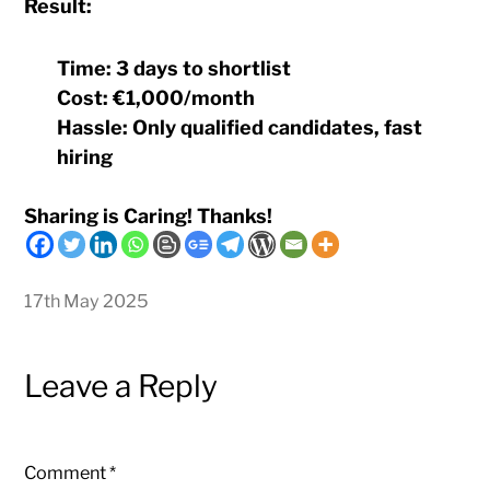
Result:
Time:
3 days to shortlist
Cost:
€1,000/month
Hassle:
Only qualified candidates, fast
hiring
Sharing is Caring! Thanks!
17th May 2025
Leave a Reply
Comment
*