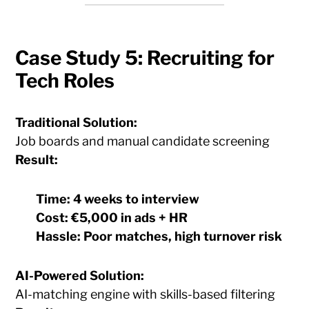
Case Study 5: Recruiting for
Tech Roles
Traditional Solution:
Job boards and manual candidate screening
Result:
Time:
4 weeks to interview
Cost:
€5,000 in ads + HR
Hassle:
Poor matches, high turnover risk
AI-Powered Solution:
AI-matching engine with skills-based filtering