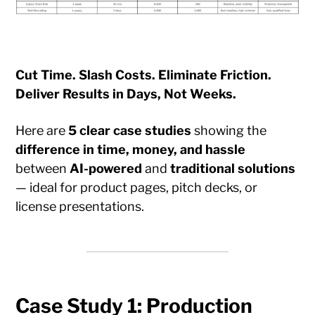
Cut Time. Slash Costs. Eliminate Friction.
Deliver Results in Days, Not Weeks.
Here are
5 clear case studies
showing the
difference in time, money, and hassle
between
AI-powered
and
traditional solutions
— ideal for product pages, pitch decks, or
license presentations.
Case Study 1: Production