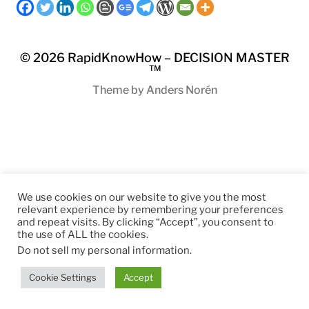
© 2026
RapidKnowHow – DECISION MASTER
™
Theme by
Anders Norén
We use cookies on our website to give you the most
relevant experience by remembering your preferences
and repeat visits. By clicking “Accept”, you consent to
the use of ALL the cookies.
Do not sell my personal information
.
Cookie Settings
Accept