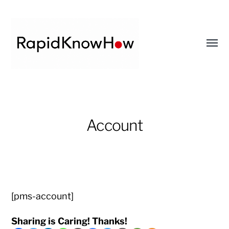
Toggl
menu
RapidKnowHow
-
DECISION
Account
MASTER
™
[pms-account]
Sharing is Caring! Thanks!