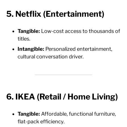
5. Netflix (Entertainment)
Tangible:
Low-cost access to thousands of
titles.
Intangible:
Personalized entertainment,
cultural conversation driver.
6. IKEA (Retail / Home Living)
Tangible:
Affordable, functional furniture,
flat-pack efficiency.