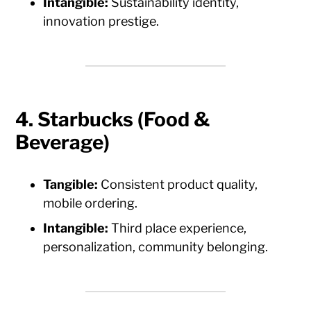
Intangible:
Sustainability identity,
innovation prestige.
4. Starbucks (Food &
Beverage)
Tangible:
Consistent product quality,
mobile ordering.
Intangible:
Third place experience,
personalization, community belonging.