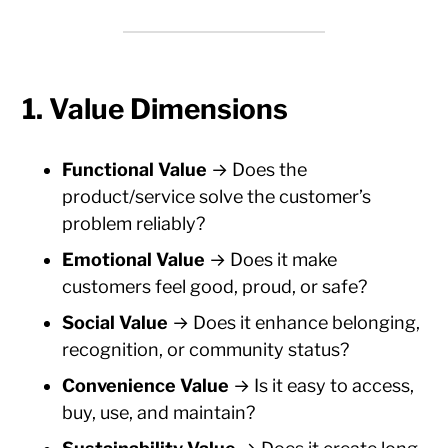
1. Value Dimensions
Functional Value
→ Does the
product/service solve the customer’s
problem reliably?
Emotional Value
→ Does it make
customers feel good, proud, or safe?
Social Value
→ Does it enhance belonging,
recognition, or community status?
Convenience Value
→ Is it easy to access,
buy, use, and maintain?