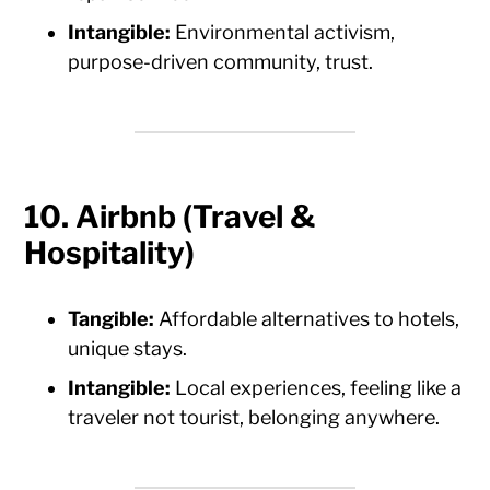
Intangible:
Environmental activism,
purpose-driven community, trust.
10. Airbnb (Travel &
Hospitality)
Tangible:
Affordable alternatives to hotels,
unique stays.
Intangible:
Local experiences, feeling like a
traveler not tourist, belonging anywhere.