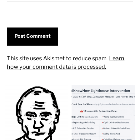
This site uses Akismet to reduce spam.
Learn
how your comment data is processed.