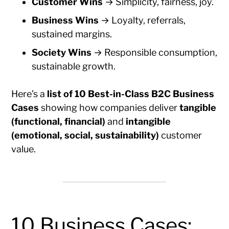
Customer Wins
→ Simplicity, fairness, joy.
Business Wins
→ Loyalty, referrals,
sustained margins.
Society Wins
→ Responsible consumption,
sustainable growth.
Here’s a
list of 10 Best-in-Class B2C Business
Cases
showing how companies deliver
tangible
(functional, financial)
and
intangible
(emotional, social, sustainability)
customer
value.
10 Business Cases: