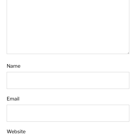
Name
Email
Website