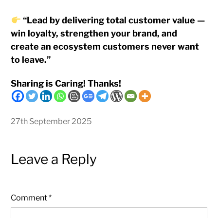
“Lead by delivering total customer value —
win loyalty, strengthen your brand, and
create an ecosystem customers never want
to leave.”
Sharing is Caring! Thanks!
27th September 2025
Leave a Reply
Comment
*