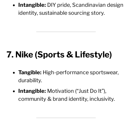
Intangible:
DIY pride, Scandinavian design
identity, sustainable sourcing story.
7. Nike (Sports & Lifestyle)
Tangible:
High-performance sportswear,
durability.
Intangible:
Motivation (“Just Do It”),
community & brand identity, inclusivity.