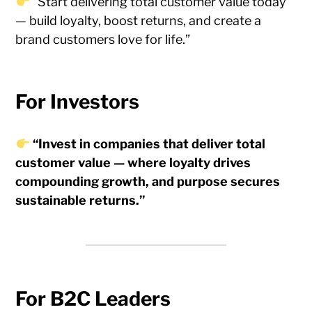
“Start delivering total customer value today
— build loyalty, boost returns, and create a
brand customers love for life.”
For Investors
“Invest in companies that deliver total
customer value — where loyalty drives
compounding growth, and purpose secures
sustainable returns.”
For B2C Leaders