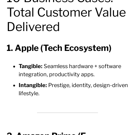
Total Customer Value
Delivered
1. Apple (Tech Ecosystem)
Tangible:
Seamless hardware + software
integration, productivity apps.
Intangible:
Prestige, identity, design-driven
lifestyle.