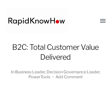
Toggl
menu
RapidKnowHow
B2C: Total Customer Value
-
Delivered
DECISION
MASTER
™
In
Business Leader
,
Decision Governance Leader
,
PowerTools
•
Add Comment