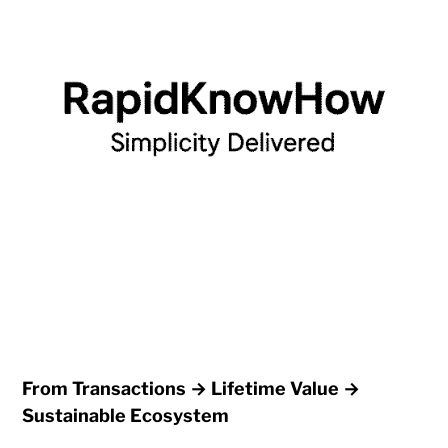
From Transactions → Lifetime Value →
Sustainable Ecosystem