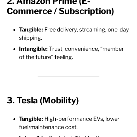
2. Amazon Prime (E-
Commerce / Subscription)
Tangible:
Free delivery, streaming, one-day
shipping.
Intangible:
Trust, convenience, “member
of the future” feeling.
3. Tesla (Mobility)
Tangible:
High-performance EVs, lower
fuel/maintenance cost.