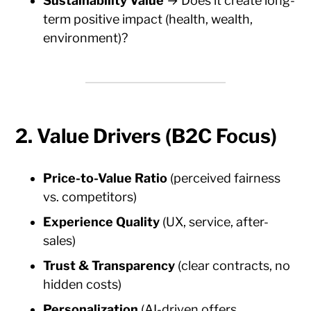
Sustainability Value
→ Does it create long-
term positive impact (health, wealth,
environment)?
2. Value Drivers (B2C Focus)
Price-to-Value Ratio
(perceived fairness
vs. competitors)
Experience Quality
(UX, service, after-
sales)
Trust & Transparency
(clear contracts, no
hidden costs)
Personalization
(AI-driven offers,