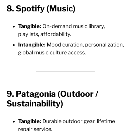
8. Spotify (Music)
Tangible:
On-demand music library,
playlists, affordability.
Intangible:
Mood curation, personalization,
global music culture access.
9. Patagonia (Outdoor /
Sustainability)
Tangible:
Durable outdoor gear, lifetime
repair service.