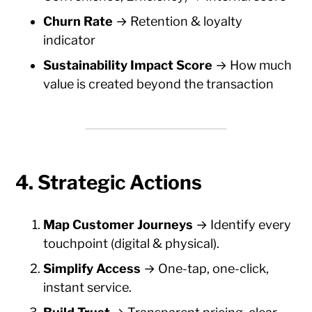
Churn Rate
→ Retention & loyalty
indicator
Sustainability Impact Score
→ How much
value is created beyond the transaction
4. Strategic Actions
Map Customer Journeys
→ Identify every
touchpoint (digital & physical).
Simplify Access
→ One-tap, one-click,
instant service.