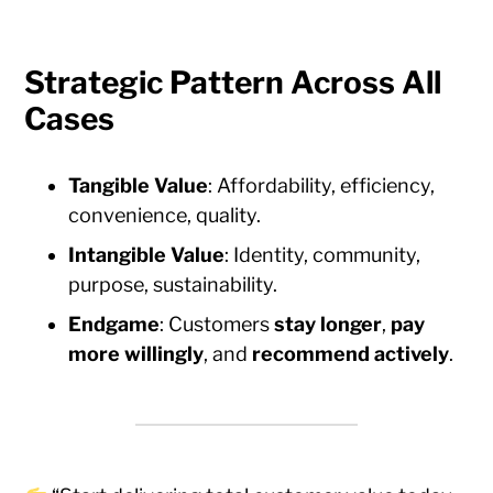
Strategic Pattern Across All
Cases
Tangible Value
: Affordability, efficiency,
convenience, quality.
Intangible Value
: Identity, community,
purpose, sustainability.
Endgame
: Customers
stay longer
,
pay
more willingly
, and
recommend actively
.