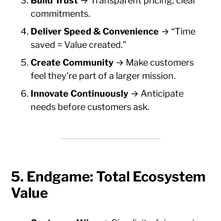
Build Trust
→ Transparent pricing, clear
commitments.
Deliver Speed & Convenience
→ “Time
saved = Value created.”
Create Community
→ Make customers
feel they’re part of a larger mission.
Innovate Continuously
→ Anticipate
needs before customers ask.
5. Endgame: Total Ecosystem
Value