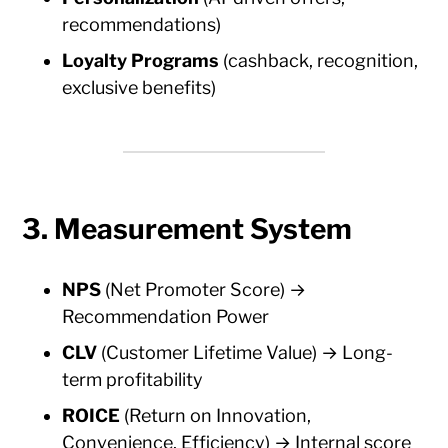
recommendations)
Loyalty Programs
(cashback, recognition,
exclusive benefits)
3. Measurement System
NPS
(Net Promoter Score) →
Recommendation Power
CLV
(Customer Lifetime Value) → Long-
term profitability
ROICE
(Return on Innovation,
Convenience, Efficiency) → Internal score