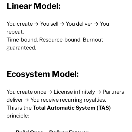
Linear Model:
You create → You sell → You deliver → You
repeat.
Time-bound. Resource-bound. Burnout
guaranteed.
Ecosystem Model:
You create once → License infinitely → Partners
deliver → You receive recurring royalties.
This is the
Total Automatic System (TAS)
principle: