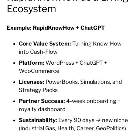
Ecosystem
Example: RapidKnowHow + ChatGPT
Core Value System:
Turning Know-How
into Cash-Flow
Platform:
WordPress + ChatGPT +
WooCommerce
Licenses:
PowerBooks, Simulations, and
Strategy Packs
Partner Success:
4-week onboarding +
royalty dashboard
Sustainability:
Every 90 days → new niche
(Industrial Gas, Health, Career, GeoPolitics)