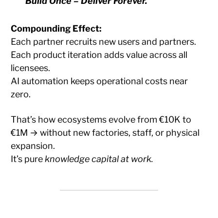
Build Once – Deliver Forever.
Compounding Effect:
Each partner recruits new users and partners.
Each product iteration adds value across all
licensees.
AI automation keeps operational costs near
zero.
That’s how ecosystems evolve from €10K to
€1M → without new factories, staff, or physical
expansion.
It’s pure
knowledge capital at work.