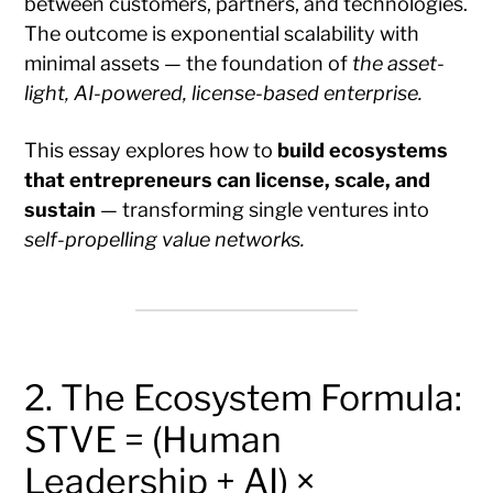
between customers, partners, and technologies.
The outcome is exponential scalability with
minimal assets — the foundation of
the asset-
light, AI-powered, license-based enterprise.
This essay explores how to
build ecosystems
that entrepreneurs can license, scale, and
sustain
— transforming single ventures into
self-propelling value networks.
2. The Ecosystem Formula:
STVE = (Human
Leadership + AI) ×