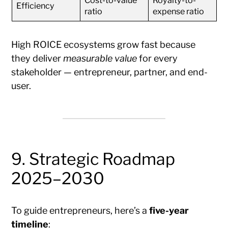
Cost-to-value
Royalty-to-
Efficiency
ratio
expense ratio
High ROICE ecosystems grow fast because
they deliver
measurable value
for every
stakeholder — entrepreneur, partner, and end-
user.
9. Strategic Roadmap
2025–2030
To guide entrepreneurs, here’s a
five-year
timeline
: