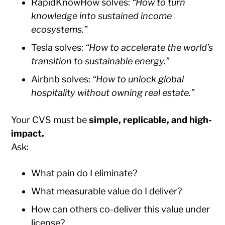
RapidKnowHow solves:
“How to turn
knowledge into sustained income
ecosystems.”
Tesla solves:
“How to accelerate the world’s
transition to sustainable energy.”
Airbnb solves:
“How to unlock global
hospitality without owning real estate.”
Your CVS must be
simple, replicable, and high-
impact.
Ask:
What pain do I eliminate?
What measurable value do I deliver?
How can others co-deliver this value under
license?