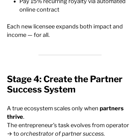
Pay 15% recurring royalty via automated
online contract
Each new licensee expands both impact and
income — for all.
Stage 4: Create the Partner
Success System
A true ecosystem scales only when
partners
thrive
.
The entrepreneur’s task evolves from operator
→ to
orchestrator of partner success.