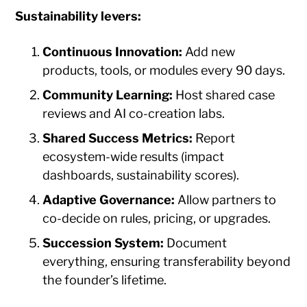
Sustainability levers:
Continuous Innovation:
Add new
products, tools, or modules every 90 days.
Community Learning:
Host shared case
reviews and AI co-creation labs.
Shared Success Metrics:
Report
ecosystem-wide results (impact
dashboards, sustainability scores).
Adaptive Governance:
Allow partners to
co-decide on rules, pricing, or upgrades.
Succession System:
Document
everything, ensuring transferability beyond
the founder’s lifetime.