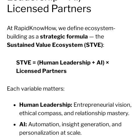
Licensed Partners
At RapidKnowHow, we define ecosystem-
building as a
strategic formula
— the
Sustained Value Ecosystem (STVE)
:
STVE = (Human Leadership + AI) ×
Licensed Partners
Each variable matters:
Human Leadership:
Entrepreneurial vision,
ethical compass, and relationship mastery.
AI:
Automation, insight generation, and
personalization at scale.