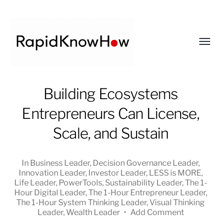
Toggl
menu
RapidKnowHow
Building Ecosystems
-
Entrepreneurs Can License,
DECISION
MASTER
Scale, and Sustain
™
In
Business Leader
,
Decision Governance Leader
,
Innovation Leader
,
Investor Leader
,
LESS is MORE
,
Life Leader
,
PowerTools
,
Sustainability Leader
,
The 1-
Hour Digital Leader
,
The 1-Hour Entrepreneur Leader
,
The 1-Hour System Thinking Leader
,
Visual Thinking
Leader
,
Wealth Leader
•
Add Comment