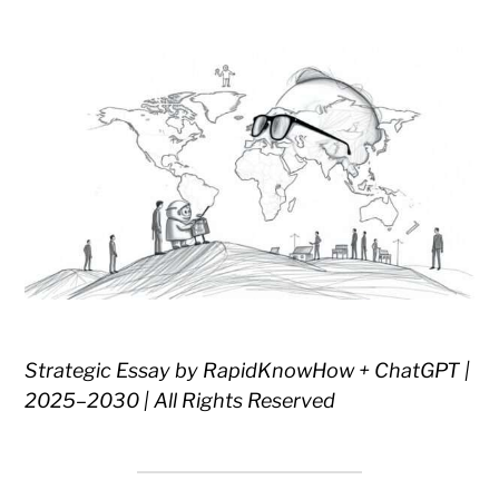
Strategic Essay by RapidKnowHow + ChatGPT |
2025–2030 | All Rights Reserved