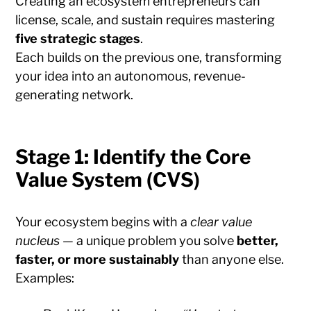
Creating an ecosystem entrepreneurs can
license, scale, and sustain requires mastering
five strategic stages
.
Each builds on the previous one, transforming
your idea into an autonomous, revenue-
generating network.
Stage 1: Identify the Core
Value System (CVS)
Your ecosystem begins with a
clear value
nucleus
— a unique problem you solve
better,
faster, or more sustainably
than anyone else.
Examples: