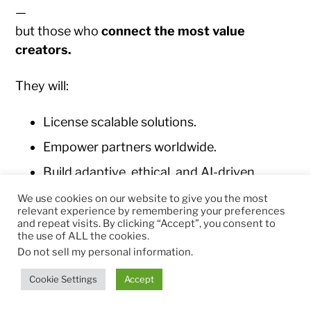
—
but those who
connect the most value
creators.
They will:
License scalable solutions.
Empower partners worldwide.
Build adaptive, ethical, and AI-driven
ecosystems.
We use cookies on our website to give you the most
relevant experience by remembering your preferences
Leave behind not just income, but
and repeat visits. By clicking “Accept”, you consent to
infrastructure for collective progress.
the use of ALL the cookies.
Do not sell my personal information
.
The legacy of ecosystem entrepreneurship is
Cookie Settings
Accept
freedom through collaboration
— a world
where value circulates efficiently and