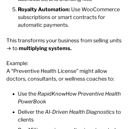
Royalty Automation:
Use WooCommerce
subscriptions or smart contracts for
automatic payments.
This transforms your business from selling units
→ to
multiplying systems.
Example:
A “Preventive Health License” might allow
doctors, consultants, or wellness coaches to:
Use the
RapidKnowHow Preventive Health
PowerBook
Deliver the
AI-Driven Health Diagnostics
to
clients