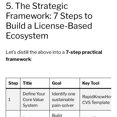
5. The Strategic
Framework: 7 Steps to
Build a License-Based
Ecosystem
Let’s distill the above into a
7-step practical
framework
:
Step
Title
Goal
Key Tool
Define Your
Identify one
RapidKnowHow
1
Core Value
sustainable
CVS Template
System
pain-solver
Build