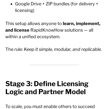
Google Drive + ZIP bundles (for delivery +
licensing)
This setup allows anyone to
learn, implement,
and license
RapidKnowHow solutions — all
within a unified ecosystem.
The rule:
Keep it simple, modular, and replicable.
Stage 3: Define Licensing
Logic and Partner Model
To scale, you must enable others to succeed