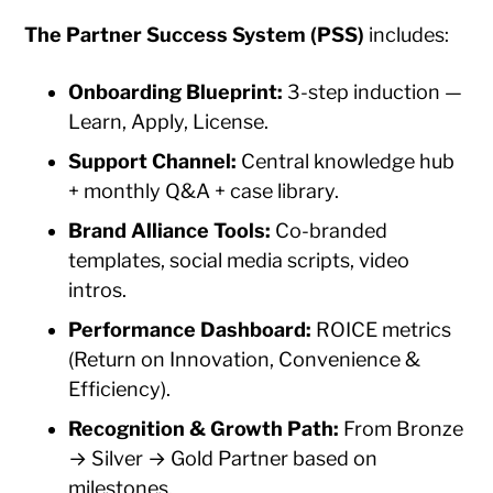
The Partner Success System (PSS)
includes:
Onboarding Blueprint:
3-step induction —
Learn, Apply, License.
Support Channel:
Central knowledge hub
+ monthly Q&A + case library.
Brand Alliance Tools:
Co-branded
templates, social media scripts, video
intros.
Performance Dashboard:
ROICE metrics
(Return on Innovation, Convenience &
Efficiency).
Recognition & Growth Path:
From Bronze
→ Silver → Gold Partner based on
milestones.