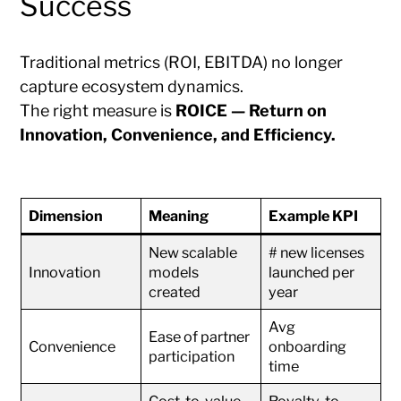
Success
Traditional metrics (ROI, EBITDA) no longer
capture ecosystem dynamics.
The right measure is
ROICE — Return on
Innovation, Convenience, and Efficiency.
Dimension
Meaning
Example KPI
New scalable
# new licenses
Innovation
models
launched per
created
year
Avg
Ease of partner
Convenience
onboarding
participation
time