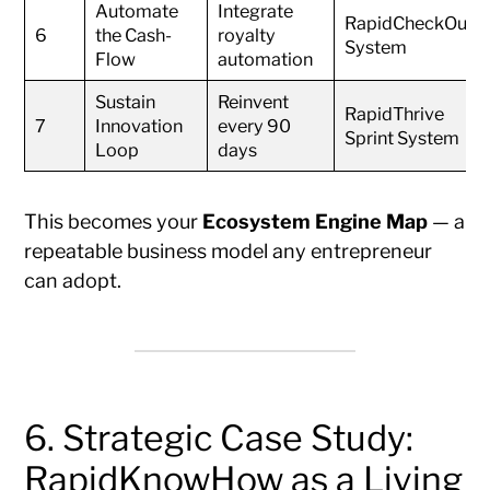
Automate
Integrate
RapidCheckOut
6
the Cash-
royalty
System
Flow
automation
Sustain
Reinvent
RapidThrive
7
Innovation
every 90
Sprint System
Loop
days
This becomes your
Ecosystem Engine Map
— a
repeatable business model any entrepreneur
can adopt.
6. Strategic Case Study:
RapidKnowHow as a Living