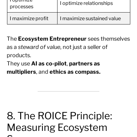
I optimize relationships
processes
I maximize profit
I maximize sustained value
The
Ecosystem Entrepreneur
sees themselves
as a
steward of value
, not just a seller of
products.
They use
AI as co-pilot
,
partners as
multipliers
, and
ethics as compass.
8. The ROICE Principle:
Measuring Ecosystem