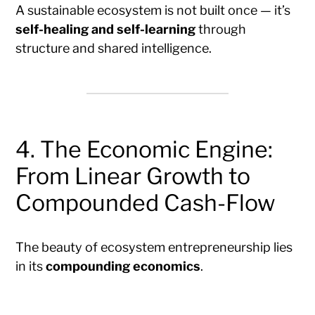
A sustainable ecosystem is not built once — it’s
self-healing and self-learning
through
structure and shared intelligence.
4. The Economic Engine:
From Linear Growth to
Compounded Cash-Flow
The beauty of ecosystem entrepreneurship lies
in its
compounding economics
.