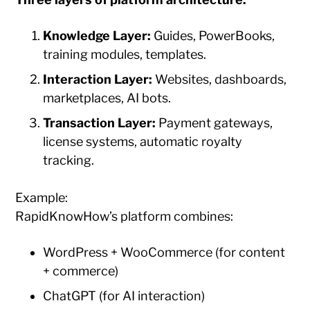
Knowledge Layer:
Guides, PowerBooks,
training modules, templates.
Interaction Layer:
Websites, dashboards,
marketplaces, AI bots.
Transaction Layer:
Payment gateways,
license systems, automatic royalty
tracking.
Example:
RapidKnowHow’s platform combines:
WordPress + WooCommerce (for content
+ commerce)
ChatGPT (for AI interaction)