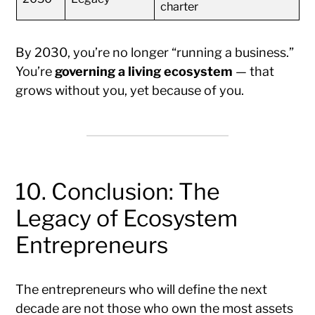
charter
By 2030, you’re no longer “running a business.”
You’re
governing a living ecosystem
— that
grows without you, yet because of you.
10. Conclusion: The
Legacy of Ecosystem
Entrepreneurs
The entrepreneurs who will define the next
decade are not those who own the most assets