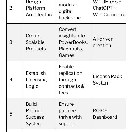
Design
WordPress +
modular
2
Platform
ChatGPT +
digital
Architecture
WooCommerce
backbone
Convert
Create
insights into
AI-driven
3
Scalable
PowerBooks,
creation
Products
Playbooks,
Games
Enable
Establish
replication
License Pack
4
Licensing
through
System
Logic
contracts &
fees
Build
Ensure
Partner
partners
ROICE
5
Success
thrive with
Dashboard
System
support