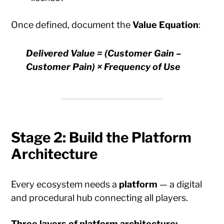
Once defined, document the
Value Equation
:
Delivered Value = (Customer Gain –
Customer Pain) × Frequency of Use
Stage 2: Build the Platform
Architecture
Every ecosystem needs a
platform
— a digital
and procedural hub connecting all players.
Three layers of platform architecture: