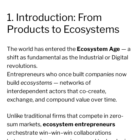
1. Introduction: From
Products to Ecosystems
The world has entered the
Ecosystem Age
— a
shift as fundamental as the Industrial or Digital
revolutions.
Entrepreneurs who once built
companies
now
build
ecosystems
— networks of
interdependent actors that co-create,
exchange, and compound value over time.
Unlike traditional firms that compete in zero-
sum markets,
ecosystem entrepreneurs
orchestrate win–win–win collaborations