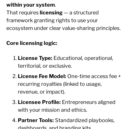
within your system
.
That requires
licensing
— a structured
framework granting rights to use your
ecosystem under clear value-sharing principles.
Core licensing logic:
License Type:
Educational, operational,
territorial, or exclusive.
License Fee Model:
One-time access fee +
recurring royalties (linked to usage,
revenue, or impact).
Licensee Profile:
Entrepreneurs aligned
with your mission and ethics.
Partner Tools:
Standardized playbooks,
dashboards, and branding kits.