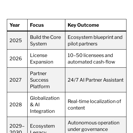
Year
Focus
Key Outcome
Build the Core
Ecosystem blueprint and
2025
System
pilot partners
License
10–50 licensees and
2026
Expansion
automated cash-flow
Partner
2027
Success
24/7 AI Partner Assistant
Platform
Globalization
Real-time localization of
2028
& AI
content
Integration
Autonomous operation
2029–
Ecosystem
under governance
2030
Legacy