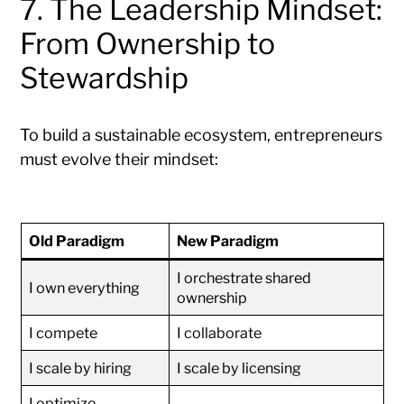
7. The Leadership Mindset:
From Ownership to
Stewardship
To build a sustainable ecosystem, entrepreneurs
must evolve their mindset:
Old Paradigm
New Paradigm
I orchestrate shared
I own everything
ownership
I compete
I collaborate
I scale by hiring
I scale by licensing
I optimize