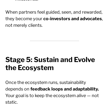
When partners feel guided, seen, and rewarded,
they become your
co-investors and advocates
,
not merely clients.
Stage 5: Sustain and Evolve
the Ecosystem
Once the ecosystem runs, sustainability
depends on
feedback loops and adaptability.
Your goal is to keep the ecosystem
alive
— not
static.