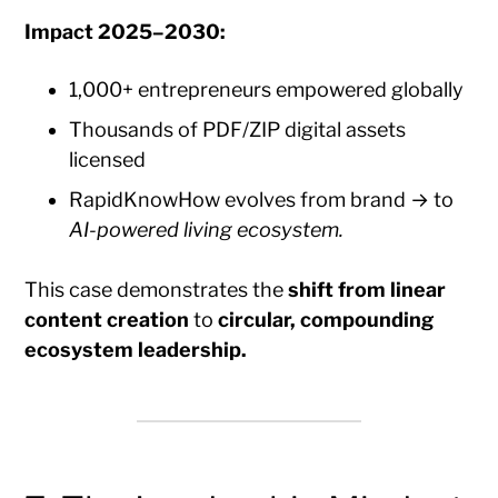
Impact 2025–2030:
1,000+ entrepreneurs empowered globally
Thousands of PDF/ZIP digital assets
licensed
RapidKnowHow evolves from brand → to
AI-powered living ecosystem.
This case demonstrates the
shift from linear
content creation
to
circular, compounding
ecosystem leadership.