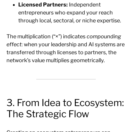
Licensed Partners:
Independent
entrepreneurs who expand your reach
through local, sectoral, or niche expertise.
The multiplication (“×”) indicates
compounding
effect
: when your leadership and AI systems are
transferred through licenses to partners, the
network’s value multiplies geometrically.
3. From Idea to Ecosystem:
The Strategic Flow