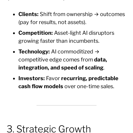
Clients:
Shift from ownership → outcomes
(pay for results, not assets).
Competition:
Asset-light AI disruptors
growing faster than incumbents.
Technology:
AI commoditized →
competitive edge comes from
data,
integration, and speed of scaling
.
Investors:
Favor
recurring, predictable
cash flow models
over one-time sales.
3. Strategic Growth