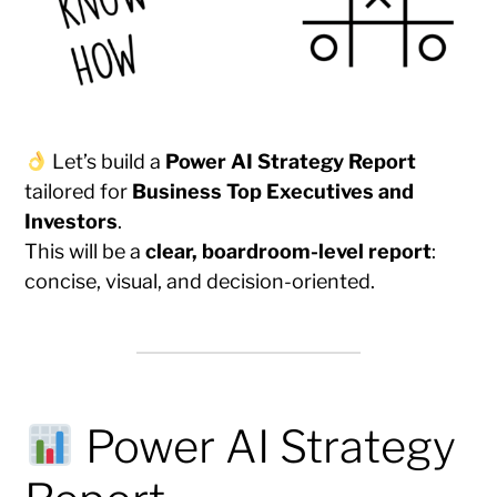
Let’s build a
Power AI Strategy Report
tailored for
Business Top Executives and
Investors
.
This will be a
clear, boardroom-level report
:
concise, visual, and decision-oriented.
Power AI Strategy