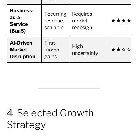
Business-
Recurring
Requires
as-a-
revenue,
model
★★★★★
Service
scalable
redesign
(BaaS)
AI-Driven
First-
High
Market
mover
★★☆☆☆
uncertainty
Disruption
gains
4. Selected Growth
Strategy