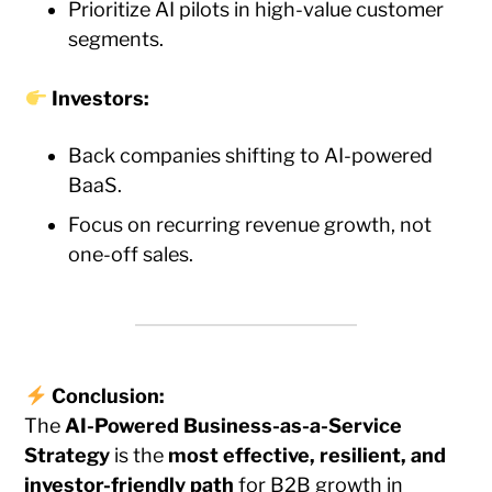
Prioritize AI pilots in high-value customer
segments.
Investors:
Back companies shifting to AI-powered
BaaS.
Focus on recurring revenue growth, not
one-off sales.
Conclusion:
The
AI-Powered Business-as-a-Service
Strategy
is the
most effective, resilient, and
investor-friendly path
for B2B growth in