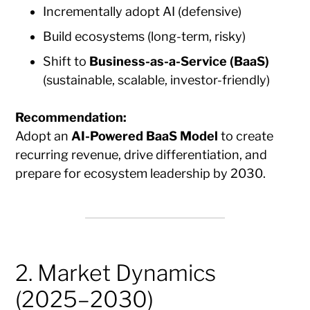
Incrementally adopt AI (defensive)
Build ecosystems (long-term, risky)
Shift to
Business-as-a-Service (BaaS)
(sustainable, scalable, investor-friendly)
Recommendation:
Adopt an
AI-Powered BaaS Model
to create
recurring revenue, drive differentiation, and
prepare for ecosystem leadership by 2030.
2. Market Dynamics
(2025–2030)