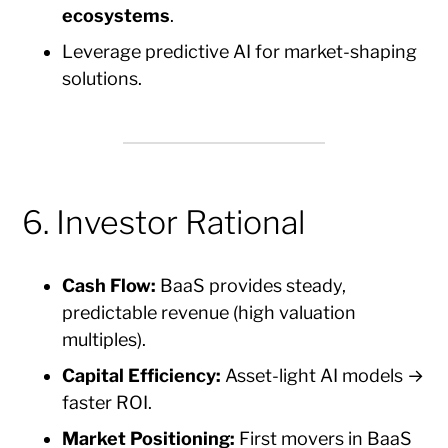
ecosystems
.
Leverage predictive AI for market-shaping
solutions.
6. Investor Rational
Cash Flow:
BaaS provides steady,
predictable revenue (high valuation
multiples).
Capital Efficiency:
Asset-light AI models →
faster ROI.
Market Positioning:
First movers in BaaS