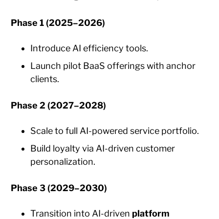
Phase 1 (2025–2026)
Introduce AI efficiency tools.
Launch pilot BaaS offerings with anchor
clients.
Phase 2 (2027–2028)
Scale to full AI-powered service portfolio.
Build loyalty via AI-driven customer
personalization.
Phase 3 (2029–2030)
Transition into AI-driven
platform