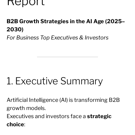
Report
B2B Growth Strategies in the AI Age (2025–
2030)
For Business Top Executives & Investors
1. Executive Summary
Artificial Intelligence (AI) is transforming B2B
growth models.
Executives and investors face a
strategic
choice
: