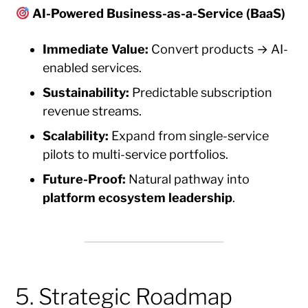
AI-Powered Business-as-a-Service (BaaS)
Immediate Value:
Convert products → AI-
enabled services.
Sustainability:
Predictable subscription
revenue streams.
Scalability:
Expand from single-service
pilots to multi-service portfolios.
Future-Proof:
Natural pathway into
platform ecosystem leadership
.
5. Strategic Roadmap