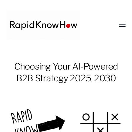
Toggl
menu
RapidKnowHow
-
Choosing Your AI-Powered
DECISION
B2B Strategy 2025-2030
MASTER
™