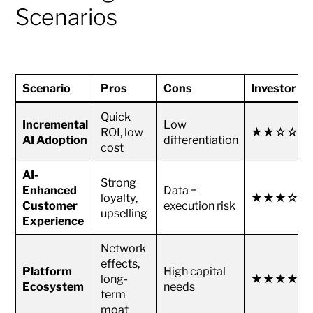
Scenarios
Scenario
Pros
Cons
Investor At
Quick
Incremental
Low
ROI, low
★★☆☆☆
AI Adoption
differentiation
cost
AI-
Strong
Enhanced
Data +
loyalty,
★★★☆☆
Customer
execution risk
upselling
Experience
Network
effects,
Platform
High capital
long-
★★★★☆
Ecosystem
needs
term
moat