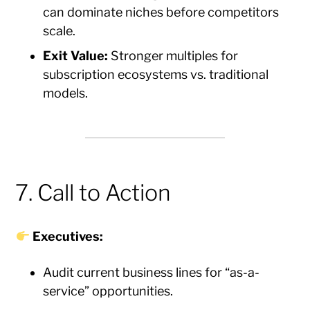
can dominate niches before competitors
scale.
Exit Value:
Stronger multiples for
subscription ecosystems vs. traditional
models.
7. Call to Action
Executives:
Audit current business lines for “as-a-
service” opportunities.