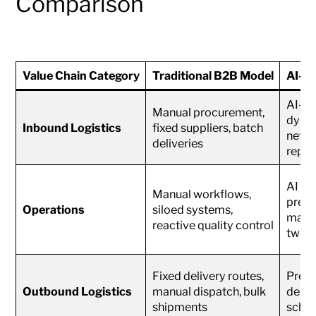
Comparison
Value Chain Category
Traditional B2B Model
AI-P
AI-op
Manual procurement,
dynam
Inbound Logistics
fixed suppliers, batch
netwo
deliveries
reple
AI au
Manual workflows,
predi
Operations
siloed systems,
maint
reactive quality control
twins
Fixed delivery routes,
Predi
Outbound Logistics
manual dispatch, bulk
deman
shipments
sched