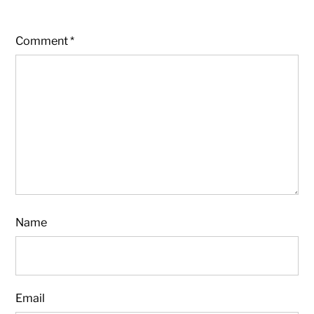
Comment
*
Name
Email