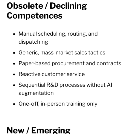
Obsolete / Declining
Competences
Manual scheduling, routing, and
dispatching
Generic, mass-market sales tactics
Paper-based procurement and contracts
Reactive customer service
Sequential R&D processes without AI
augmentation
One-off, in-person training only
New / Emerging