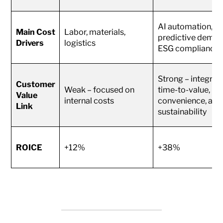
AI automation,
Main Cost
Labor, materials,
predictive deman
Drivers
logistics
ESG compliance
Strong – integrat
Customer
Weak – focused on
time-to-value,
Value
internal costs
convenience, and
Link
sustainability
ROICE
+12%
+38%