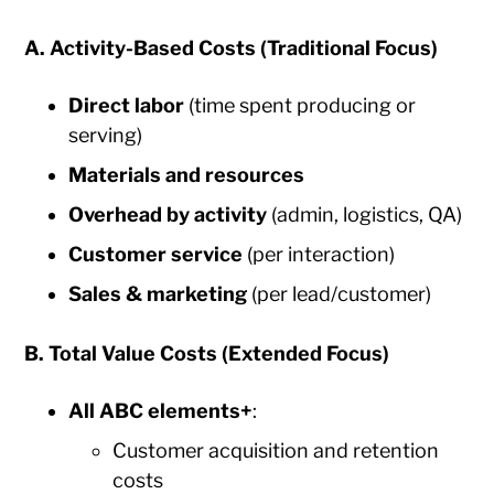
A. Activity-Based Costs (Traditional Focus)
Direct labor
(time spent producing or
serving)
Materials and resources
Overhead by activity
(admin, logistics, QA)
Customer service
(per interaction)
Sales & marketing
(per lead/customer)
B. Total Value Costs (Extended Focus)
All ABC elements
+
:
Customer acquisition and retention
costs