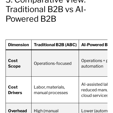
Traditional B2B vs AI-
Powered B2B
Dimension
Traditional B2B (ABC)
AI-Powered B2B
Cost
Operations + part
Operations-focused
Scope
automation
AI-assisted labor
Cost
Labor, materials,
reduced manual 
Drivers
manual processes
cloud services
Overhead
High (manual
Lower (automatio