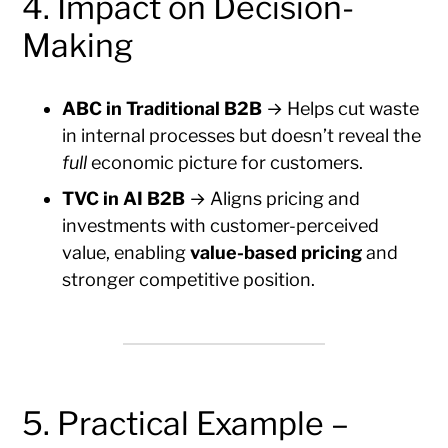
4. Impact on Decision-
Making
ABC in Traditional B2B
→ Helps cut waste
in internal processes but doesn’t reveal the
full
economic picture for customers.
TVC in AI B2B
→ Aligns pricing and
investments with customer-perceived
value, enabling
value-based pricing
and
stronger competitive position.
5. Practical Example –