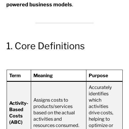
powered business models
.
1. Core Definitions
Term
Meaning
Purpose
Accurately
identifies
Assigns costs to
which
Activity-
products/services
activities
Based
based on the actual
drive costs,
Costs
activities and
helping to
(ABC)
resources consumed.
optimize or