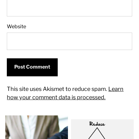
Website
This site uses Akismet to reduce spam.
Learn
how your comment data is processed.