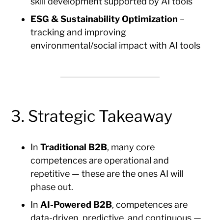
skill development supported by AI tools
ESG & Sustainability Optimization
–
tracking and improving
environmental/social impact with AI tools
3. Strategic Takeaway
In
Traditional B2B
, many core
competences are operational and
repetitive — these are the ones AI will
phase out.
In
AI-Powered B2B
, competences are
data-driven, predictive, and continuous —