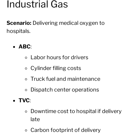
Industrial Gas
Scenario:
Delivering medical oxygen to
hospitals.
ABC
:
Labor hours for drivers
Cylinder filling costs
Truck fuel and maintenance
Dispatch center operations
TVC
:
Downtime cost to hospital if delivery
late
Carbon footprint of delivery