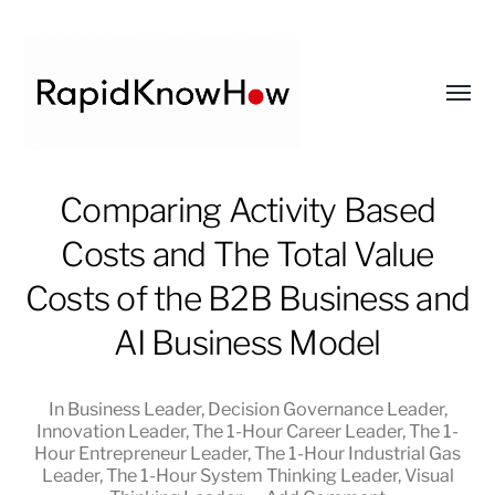
Toggl
menu
RapidKnowHow
Comparing Activity Based
-
Costs and The Total Value
DECISION
MASTER
Costs of the B2B Business and
™
AI Business Model
In
Business Leader
,
Decision Governance Leader
,
Innovation Leader
,
The 1-Hour Career Leader
,
The 1-
Hour Entrepreneur Leader
,
The 1-Hour Industrial Gas
Leader
,
The 1-Hour System Thinking Leader
,
Visual