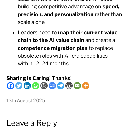
building competitive advantage on
speed,
precision, and personalization
rather than
scale alone.
Leaders need to
map their current value
chain to the AI value chain
and create a
competence migration plan
to replace
obsolete roles with AI-era capabilities
within 12–24 months.
Sharing is Caring! Thanks!
13th August 2025
Leave a Reply