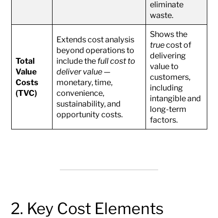
eliminate
waste.
Shows the
Extends cost analysis
true
cost of
beyond operations to
delivering
Total
include the
full cost to
value to
Value
deliver value
—
customers,
Costs
monetary, time,
including
(TVC)
convenience,
intangible and
sustainability, and
long-term
opportunity costs.
factors.
2. Key Cost Elements