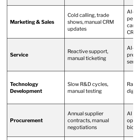
AI-dr
Cold calling, trade
perso
Marketing & Sales
shows, manual CRM
camp
updates
CRM
AI-po
Reactive support,
Service
predi
manual ticketing
servi
Technology
Slow R&D cycles,
Rapid
Development
manual testing
digit
Annual supplier
AI co
Procurement
contracts, manual
optim
negotiations
biddi