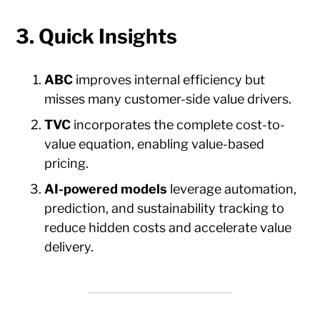
3. Quick Insights
ABC
improves internal efficiency but
misses many customer-side value drivers.
TVC
incorporates the complete cost-to-
value equation, enabling value-based
pricing.
AI-powered models
leverage automation,
prediction, and sustainability tracking to
reduce hidden costs and accelerate value
delivery.