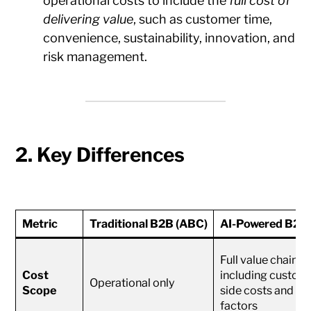
operational costs to include the
full cost of
delivering value
, such as customer time,
convenience, sustainability, innovation, and
risk management.
2. Key Differences
Metric
Traditional B2B (ABC)
AI-Powered B2B 
Full value chain,
Cost
including custom
Operational only
Scope
side costs and E
factors