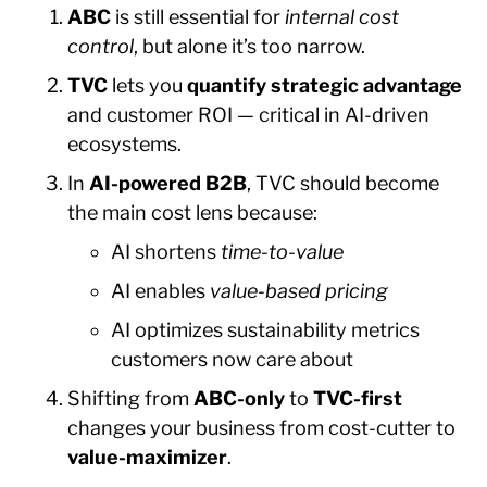
ABC
is still essential for
internal cost
control
, but alone it’s too narrow.
TVC
lets you
quantify strategic advantage
and customer ROI — critical in AI-driven
ecosystems.
In
AI-powered B2B
, TVC should become
the main cost lens because:
AI shortens
time-to-value
AI enables
value-based pricing
AI optimizes sustainability metrics
customers now care about
Shifting from
ABC-only
to
TVC-first
changes your business from cost-cutter to
value-maximizer
.