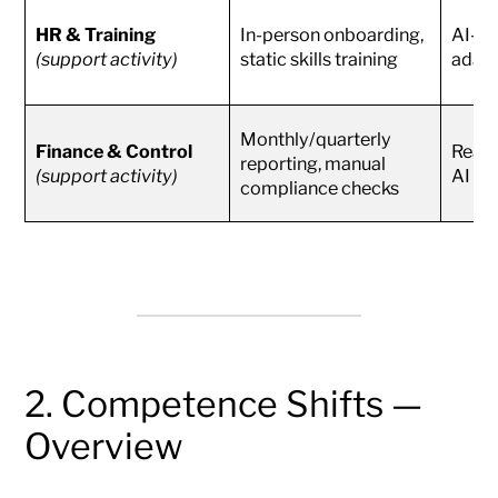
HR & Training
In-person onboarding,
AI-as
(support activity)
static skills training
adapt
Monthly/quarterly
Finance & Control
Real-
reporting, manual
(support activity)
AI an
compliance checks
2. Competence Shifts —
Overview