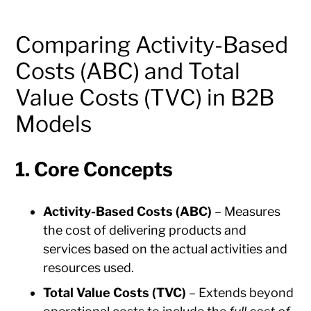
Comparing Activity-Based
Costs (ABC) and Total
Value Costs (TVC) in B2B
Models
1. Core Concepts
Activity-Based Costs (ABC)
– Measures
the cost of delivering products and
services based on the actual activities and
resources used.
Total Value Costs (TVC)
– Extends beyond