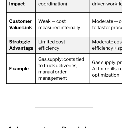
Impact
coordination)
driven workflows
Customer
Weak — cost
Moderate — cost
Value Link
measured internally
to faster proces
Strategic
Limited cost
Moderate cost
Advantage
efficiency
efficiency + spe
Gas supply: costs tied
Gas supply: pred
to truck deliveries,
Example
AI for refills, rout
manual order
optimization
management