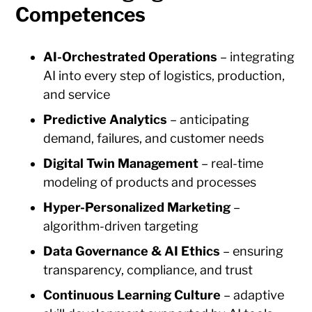
Competences
AI-Orchestrated Operations
– integrating
AI into every step of logistics, production,
and service
Predictive Analytics
– anticipating
demand, failures, and customer needs
Digital Twin Management
– real-time
modeling of products and processes
Hyper-Personalized Marketing
–
algorithm-driven targeting
Data Governance & AI Ethics
– ensuring
transparency, compliance, and trust
Continuous Learning Culture
– adaptive