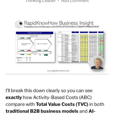
Thinking Leader
•
Add Comment
I’ll break this down clearly so you can see
exactly
how Activity-Based Costs (ABC)
compare with
Total Value Costs (TVC)
in both
traditional B2B business models
and
AI-