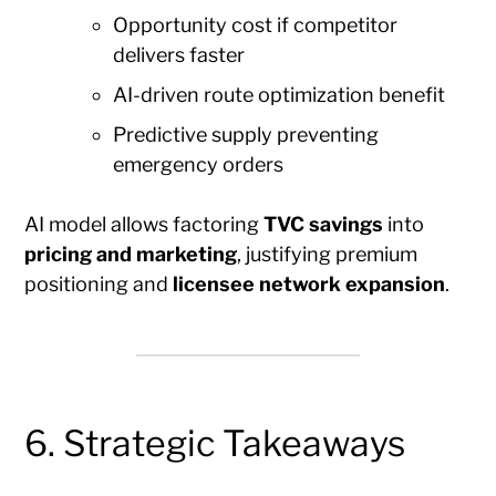
Opportunity cost if competitor
delivers faster
AI-driven route optimization benefit
Predictive supply preventing
emergency orders
AI model allows factoring
TVC savings
into
pricing and marketing
, justifying premium
positioning and
licensee network expansion
.
6. Strategic Takeaways