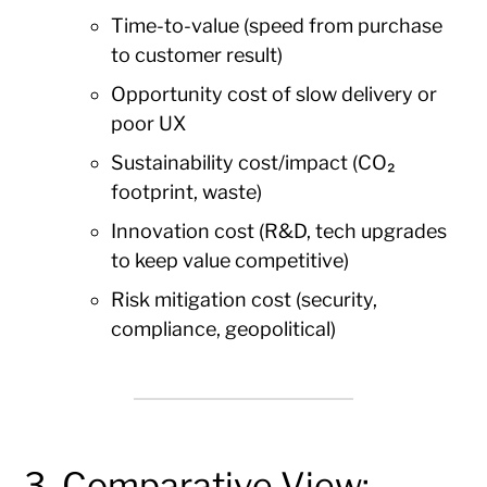
Time-to-value (speed from purchase
to customer result)
Opportunity cost of slow delivery or
poor UX
Sustainability cost/impact (CO₂
footprint, waste)
Innovation cost (R&D, tech upgrades
to keep value competitive)
Risk mitigation cost (security,
compliance, geopolitical)
3. Comparative View: