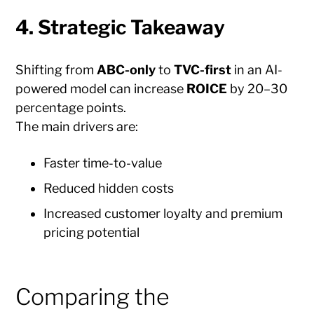
4. Strategic Takeaway
Shifting from
ABC-only
to
TVC-first
in an AI-
powered model can increase
ROICE
by 20–30
percentage points.
The main drivers are:
Faster time-to-value
Reduced hidden costs
Increased customer loyalty and premium
pricing potential
Comparing the