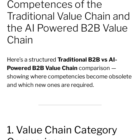
Competences of the
Traditional Value Chain and
the AI Powered B2B Value
Chain
Here’s a structured
Traditional B2B vs AI-
Powered B2B Value Chain
comparison —
showing where competencies become obsolete
and which new ones are required.
1. Value Chain Category