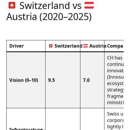
Switzerland vs
Austria (2020–2025)
Driver
Switzerland
Austria
Comparati
CH has a 2
continuou
innovation
(Innosuiss
Vision (0–10)
9.5
7.0
ecosystem)
strategy is
fragmente
ministries.
Swiss univ
corporate 
tightly lin
Infrastructure