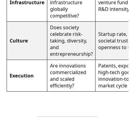
Infrastructure
infrastructure
venture funding
globally
R&D intensity
competitive?
Does society
celebrate risk-
Startup rate,
Culture
taking, diversity,
societal trust,
and
openness to fai
entrepreneurship?
Are innovations
Patents, exports
commercialized
high-tech goods
Execution
and scaled
innovation-to-
efficiently?
market cycle