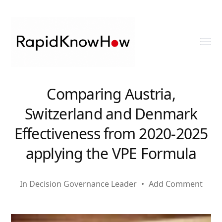
Toggl
menu
RapidKnowHow
Comparing Austria,
-
Switzerland and Denmark
DECISION
Effectiveness from 2020-2025
MASTER
applying the VPE Formula
™
In
Decision Governance Leader
•
Add Comment