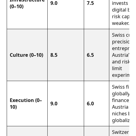
9.0
7.5
invests we
(0–10)
digital ba
risk capit
weaker.
Swiss cult
precision 
entrepren
Culture (0–10)
8.5
6.5
Austria’s 
and risk av
limit
experimen
Swiss firm
globally (
Execution (0–
finance, m
9.0
6.0
10)
Austria st
niches but
globalize 
Switzerlan