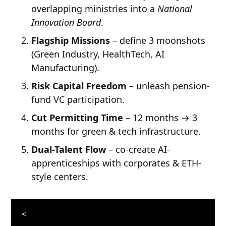
overlapping ministries into a
National
Innovation Board
.
Flagship Missions
– define 3 moonshots
(Green Industry, HealthTech, AI
Manufacturing).
Risk Capital Freedom
– unleash pension-
fund VC participation.
Cut Permitting Time
– 12 months → 3
months for green & tech infrastructure.
Dual-Talent Flow
– co-create AI-
apprenticeships with corporates & ETH-
style centers.
<