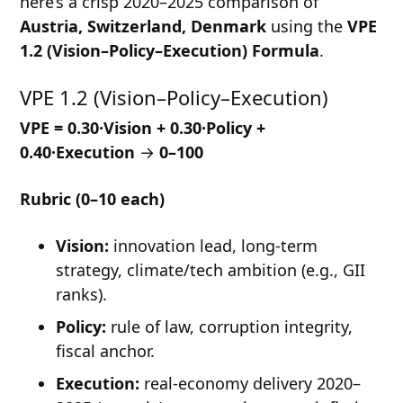
here’s a crisp 2020–2025 comparison of
Austria, Switzerland, Denmark
using the
VPE
1.2 (Vision–Policy–Execution) Formula
.
VPE 1.2 (Vision–Policy–Execution)
VPE = 0.30·Vision + 0.30·Policy +
0.40·Execution
→
0–100
Rubric (0–10 each)
Vision:
innovation lead, long-term
strategy, climate/tech ambition (e.g., GII
ranks).
Policy:
rule of law, corruption integrity,
fiscal anchor.
Execution:
real-economy delivery 2020–