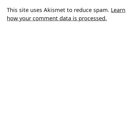
This site uses Akismet to reduce spam.
Learn
how your comment data is processed.