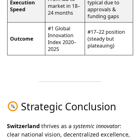
Execution
typical due to
market in 18–
Speed
approvals &
24 months
funding gaps
#1 Global
#17–22 position
Innovation
Outcome
(steady but
Index 2020–
plateauing)
2025
Strategic Conclusion
Switzerland
thrives as a
systemic innovator
:
clear national vision, decentralized excellence,