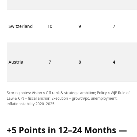
Switzerland
10
9
7
Austria
7
8
4
Scoring notes: Vision ≈ GII rank & strategic ambition; Policy ≈ WJP Rule of
Law & CPI + fiscal anchor; Execution ≈ growth/pc, unemployment,
inflation stability 2020–2025.
+5 Points in 12–24 Months —