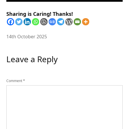
Sharing is Caring! Thanks!
14th October 2025
Leave a Reply
Comment
*