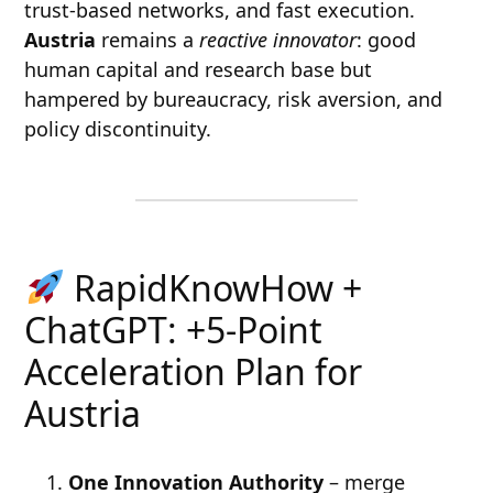
trust-based networks, and fast execution.
Austria
remains a
reactive innovator
: good
human capital and research base but
hampered by bureaucracy, risk aversion, and
policy discontinuity.
RapidKnowHow +
ChatGPT: +5-Point
Acceleration Plan for
Austria
One Innovation Authority
– merge