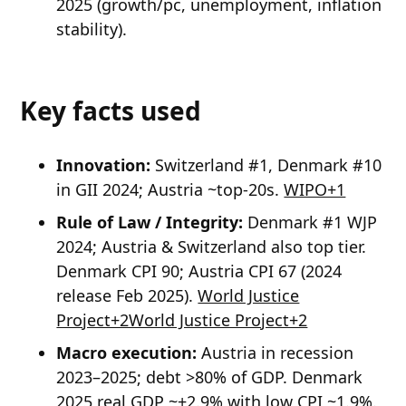
2025 (growth/pc, unemployment, inflation
stability).
Key facts used
Innovation:
Switzerland #1, Denmark #10
in GII 2024; Austria ~top-20s.
WIPO+1
Rule of Law / Integrity:
Denmark #1 WJP
2024; Austria & Switzerland also top tier.
Denmark CPI 90; Austria CPI 67 (2024
release Feb 2025).
World Justice
Project+2World Justice Project+2
Macro execution:
Austria in recession
2023–2025; debt >80% of GDP. Denmark
2025 real GDP ~+2.9% with low CPI ~1.9%.