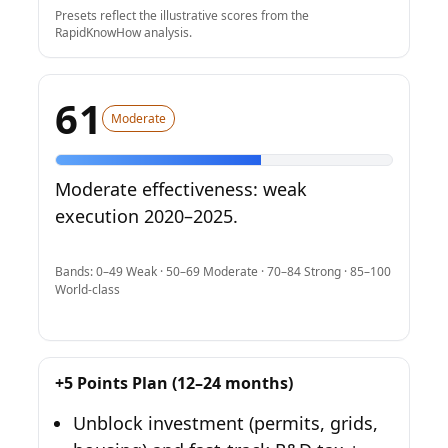
Presets reflect the illustrative scores from the
RapidKnowHow analysis.
61
Moderate
Moderate effectiveness: weak
execution 2020–2025.
Bands: 0–49 Weak · 50–69 Moderate · 70–84 Strong · 85–100
World-class
+5 Points Plan (12–24 months)
Unblock investment (permits, grids,