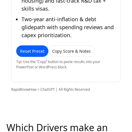
housing) and fast-track R&D tax +
skills visas.
Two-year anti-inflation & debt
glidepath with spending reviews and
capex prioritization.
Reset Preset
Copy Score & Notes
Tip: Use the “Copy” button to paste results into your
PowerPost or WordPress block.
RapidKnowHow + ChatGPT | All Rights Reserved
Which Drivers make an