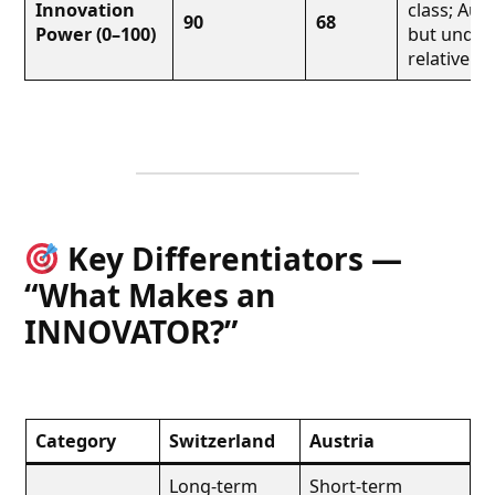
Innovation
class; Aust
90
68
Power (0–100)
but under
relative to
Key Differentiators —
“What Makes an
INNOVATOR?”
Category
Switzerland
Austria
Long-term
Short-term