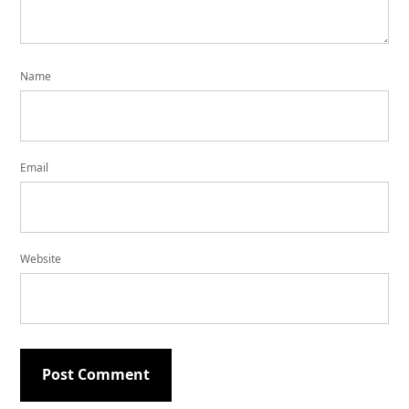
Name
Email
Website