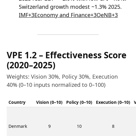
Switzerland growth modest ~1.3% 2025.
IMF+3Economy and Finance+3OeNB+3
VPE 1.2 – Effectiveness Score
(2020–2025)
Weights: Vision 30%, Policy 30%, Execution
40% (0–10 inputs normalized to 0–100)
Country
Vision (0–10)
Policy (0–10)
Execution (0–10)
Denmark
9
10
8