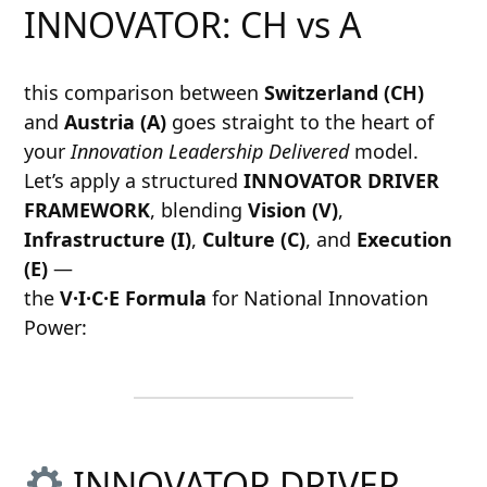
INNOVATOR: CH vs A
this comparison between
Switzerland (CH)
and
Austria (A)
goes straight to the heart of
your
Innovation Leadership Delivered
model.
Let’s apply a structured
INNOVATOR DRIVER
FRAMEWORK
, blending
Vision (V)
,
Infrastructure (I)
,
Culture (C)
, and
Execution
(E)
—
the
V·I·C·E Formula
for National Innovation
Power:
INNOVATOR DRIVER