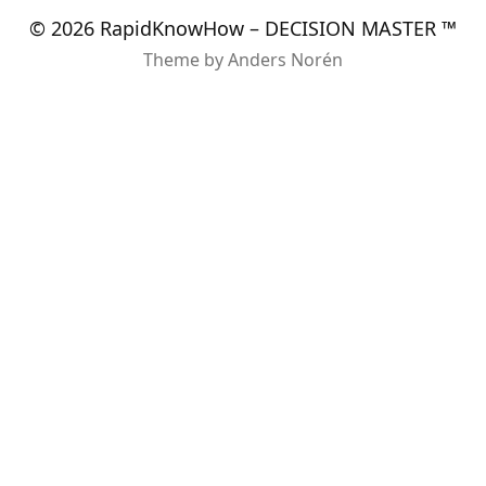
© 2026
RapidKnowHow – DECISION MASTER ™
Theme by
Anders Norén