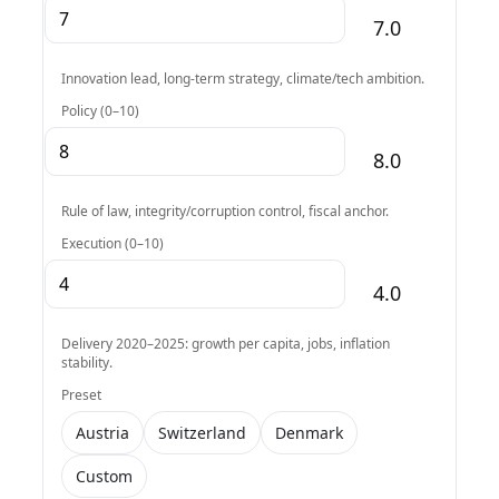
7.0
Innovation lead, long-term strategy, climate/tech ambition.
Policy (0–10)
8.0
Rule of law, integrity/corruption control, fiscal anchor.
Execution (0–10)
4.0
Delivery 2020–2025: growth per capita, jobs, inflation
stability.
Preset
Austria
Switzerland
Denmark
Custom