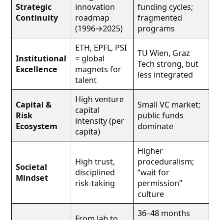
Strategic
innovation
funding cycles;
Continuity
roadmap
fragmented
(1996→2025)
programs
ETH, EPFL, PSI
TU Wien, Graz
Institutional
= global
Tech strong, but
Excellence
magnets for
less integrated
talent
High venture
Capital &
Small VC market;
capital
Risk
public funds
intensity (per
Ecosystem
dominate
capita)
Higher
High trust,
proceduralism;
Societal
disciplined
“wait for
Mindset
risk-taking
permission”
culture
36–48 months
From lab to