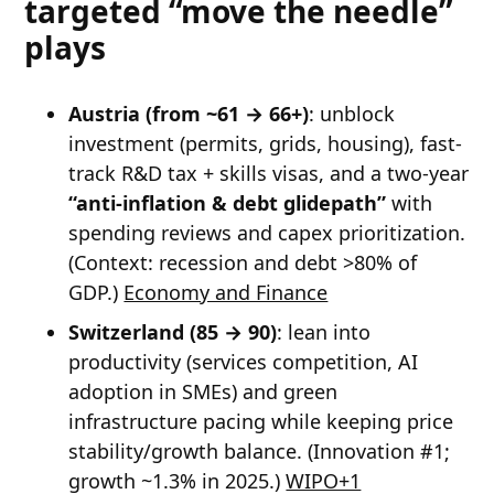
targeted “move the needle”
plays
Austria (from ~61 → 66+)
: unblock
investment (permits, grids, housing), fast-
track R&D tax + skills visas, and a two-year
“anti-inflation & debt glidepath”
with
spending reviews and capex prioritization.
(Context: recession and debt >80% of
GDP.)
Economy and Finance
Switzerland (85 → 90)
: lean into
productivity (services competition, AI
adoption in SMEs) and green
infrastructure pacing while keeping price
stability/growth balance. (Innovation #1;
growth ~1.3% in 2025.)
WIPO+1