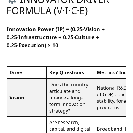
FORMULA (V·I·C·E)
Innovation Power (IP) = (0.25·Vision +
0.25·Infrastructure + 0.25·Culture +
0.25·Execution) × 10
Driver
Key Questions
Metrics / Indic
Does the country
National R&D s
articulate and
of GDP, policy
Vision
finance a long-
stability, foresig
term innovation
programs
strategy?
Are research,
capital, and digital
Broadband, labs