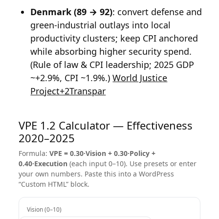
Denmark (89 → 92)
: convert defense and
green-industrial outlays into local
productivity clusters; keep CPI anchored
while absorbing higher security spend.
(Rule of law & CPI leadership; 2025 GDP
~+2.9%, CPI ~1.9%.)
World Justice
Project+2Transpar
VPE 1.2 Calculator — Effectiveness
2020–2025
Formula:
VPE = 0.30·Vision + 0.30·Policy +
0.40·Execution
(each input 0–10). Use presets or enter
your own numbers. Paste this into a WordPress
“Custom HTML” block.
Vision (0–10)