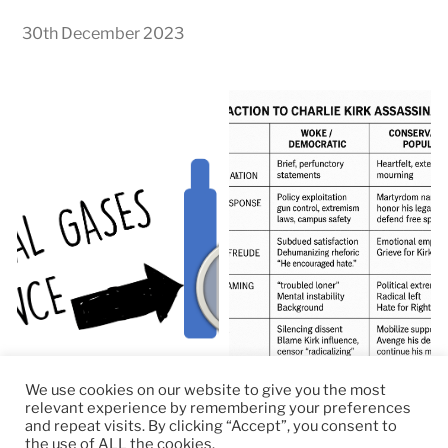
30th December 2023
We use cookies on our website to give you the most
relevant experience by remembering your preferences
and repeat visits. By clicking “Accept”, you consent to
the use of ALL the cookies.
© 2026
RapidKnowHow – DECISION MASTER