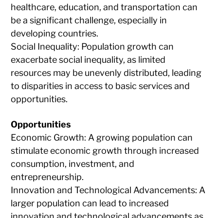
healthcare, education, and transportation can
be a significant challenge, especially in
developing countries.
Social Inequality: Population growth can
exacerbate social inequality, as limited
resources may be unevenly distributed, leading
to disparities in access to basic services and
opportunities.
Opportunities
Economic Growth: A growing population can
stimulate economic growth through increased
consumption, investment, and
entrepreneurship.
Innovation and Technological Advancements: A
larger population can lead to increased
innovation and technological advancements as