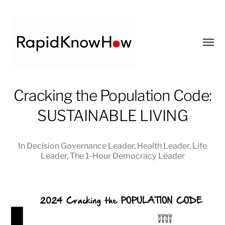
Toggl
menu
RapidKnowHow
Cracking the Population Code:
-
SUSTAINABLE LIVING
DECISION
MASTER
™
In
Decision Governance Leader
,
Health Leader
,
Life
Leader
,
The 1-Hour Democracy Leader