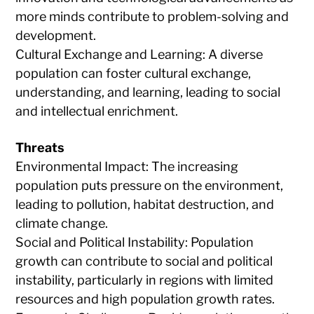
more minds contribute to problem-solving and
development.
Cultural Exchange and Learning: A diverse
population can foster cultural exchange,
understanding, and learning, leading to social
and intellectual enrichment.
Threats
Environmental Impact: The increasing
population puts pressure on the environment,
leading to pollution, habitat destruction, and
climate change.
Social and Political Instability: Population
growth can contribute to social and political
instability, particularly in regions with limited
resources and high population growth rates.