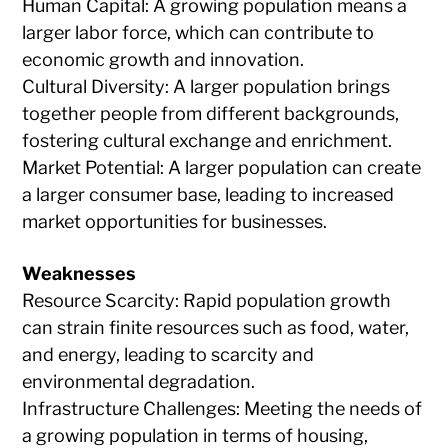
Human Capital: A growing population means a
larger labor force, which can contribute to
economic growth and innovation.
Cultural Diversity: A larger population brings
together people from different backgrounds,
fostering cultural exchange and enrichment.
Market Potential: A larger population can create
a larger consumer base, leading to increased
market opportunities for businesses.
Weaknesses
Resource Scarcity: Rapid population growth
can strain finite resources such as food, water,
and energy, leading to scarcity and
environmental degradation.
Infrastructure Challenges: Meeting the needs of
a growing population in terms of housing,