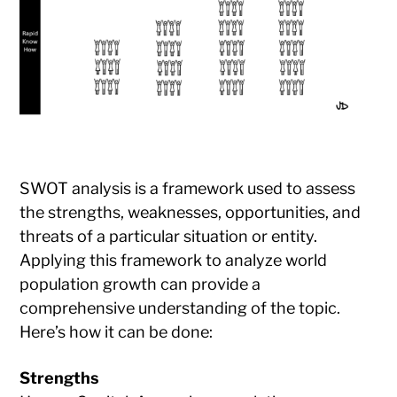
SWOT analysis is a framework used to assess
the strengths, weaknesses, opportunities, and
threats of a particular situation or entity.
Applying this framework to analyze world
population growth can provide a
comprehensive understanding of the topic.
Here’s how it can be done:
Strengths