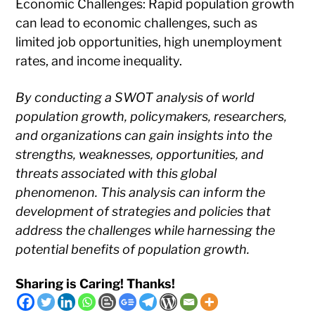
Economic Challenges: Rapid population growth
can lead to economic challenges, such as
limited job opportunities, high unemployment
rates, and income inequality.
By conducting a SWOT analysis of world
population growth, policymakers, researchers,
and organizations can gain insights into the
strengths, weaknesses, opportunities, and
threats associated with this global
phenomenon. This analysis can inform the
development of strategies and policies that
address the challenges while harnessing the
potential benefits of population growth.
Sharing is Caring! Thanks!