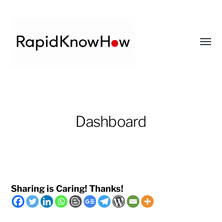
Toggl
menu
RapidKnowHow
-
DECISION
Dashboard
MASTER
™
Sharing is Caring! Thanks!