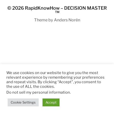
© 2026
RapidKnowHow – DECISION MASTER
™
Theme by
Anders Norén
We use cookies on our website to give you the most
relevant experience by remembering your preferences
and repeat visits. By clicking “Accept”, you consent to
the use of ALL the cookies.
Do not sell my personal information
.
Cookie Settings
Accept