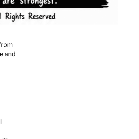
 from
le and
e
l