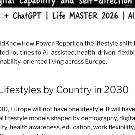
idKnowHow Power Report on the lifestyle shift
ted routines to AI-assisted, health-driven, flexib
nability-oriented living across Europe.
Lifestyles by Country in 2030
0, Europe will not have one lifestyle. It will hav
al lifestyle models shaped by demography, digita
ty, health awareness, education, work flexibility,