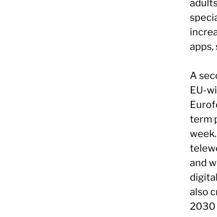
adults
specia
increa
apps,
A seco
EU-wi
Eurof
term 
week.
telew
and wo
digita
also c
2030 w