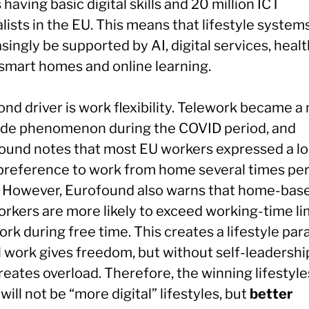
 having basic digital skills and 20 million ICT
lists in the EU. This means that lifestyle systems
singly be supported by AI, digital services, healt
 smart homes and online learning.
nd driver is work flexibility. Telework became a
de phenomenon during the COVID period, and
ound notes that most EU workers expressed a l
preference to work from home several times pe
 However, Eurofound also warns that home-bas
orkers are more likely to exceed working-time li
rk during free time. This creates a lifestyle par
l work gives freedom, but without self-leadership
reates overload. Therefore, the winning lifestyle
ill not be “more digital” lifestyles, but
better