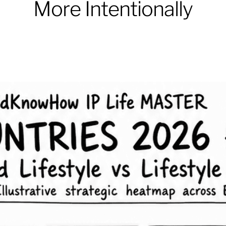
More Intentionally