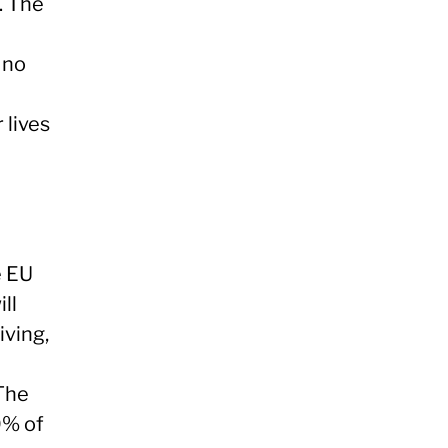
. The
 no
 lives
e EU
ll
iving,
 The
0% of