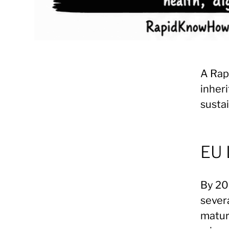
A Rap
inheri
sustai
EU 
By 203
sever
maturi