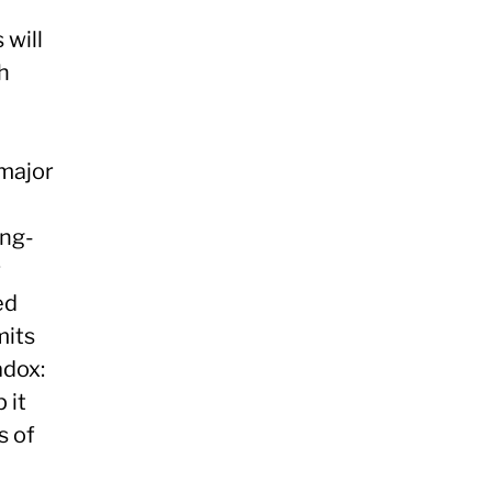
 will
h
 major
ong-
r
ed
mits
adox:
 it
s of