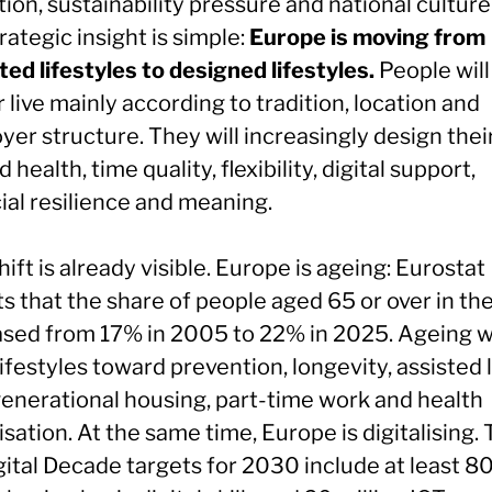
ion, sustainability pressure and national culture
rategic insight is simple:
Europe is moving from
ted lifestyles to designed lifestyles.
People will
 live mainly according to tradition, location and
er structure. They will increasingly design their
 health, time quality, flexibility, digital support,
ial resilience and meaning.
hift is already visible. Europe is ageing: Eurostat
s that the share of people aged 65 or over in th
ased from 17% in 2005 to 22% in 2025. Ageing wi
ifestyles toward prevention, longevity, assisted l
generational housing, part-time work and health
sation. At the same time, Europe is digitalising.
gital Decade targets for 2030 include at least 8