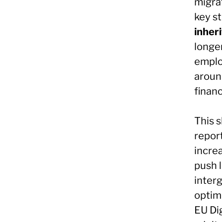
migrat
key st
inheri
longer
employ
around
financ
This s
report
incre
push l
inter
optimi
EU Di