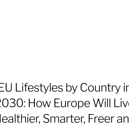
EU Lifestyles by Country i
2030: How Europe Will Liv
ealthier, Smarter, Freer a