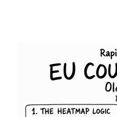
RapidKnowHow
-
DECISION
MASTER
™