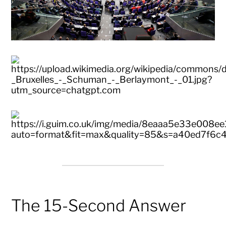
The 15-Second Answer