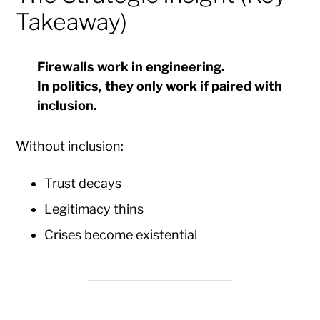
Takeaway)
Firewalls work in engineering.
In politics, they only work if paired with
inclusion.
Without inclusion:
Trust decays
Legitimacy thins
Crises become existential