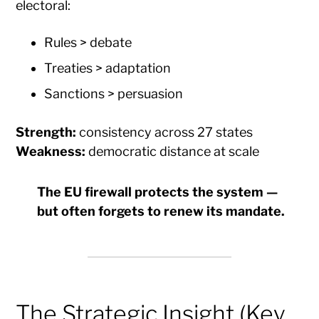
electoral:
Rules > debate
Treaties > adaptation
Sanctions > persuasion
Strength:
consistency across 27 states
Weakness:
democratic distance at scale
The EU firewall protects the system —
but often forgets to renew its mandate.
The Strategic Insight (Key