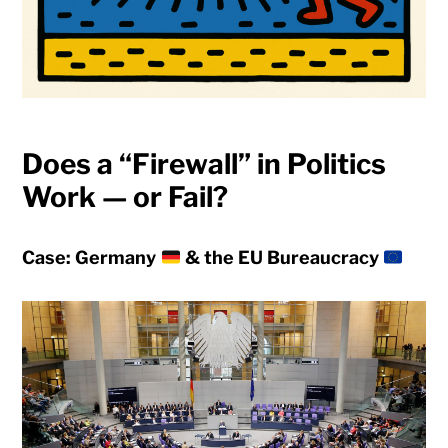
Does a “Firewall” in Politics
Work — or Fail?
Case: Germany
& the EU Bureaucracy