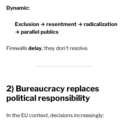
Dynamic:
Exclusion → resentment → radicalization
→ parallel publics
Firewalls
delay
, they don’t resolve.
2) Bureaucracy replaces
political responsibility
In the EU context, decisions increasingly: