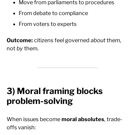
Move from parliaments to procedures
From debate to compliance
From voters to experts
Outcome:
citizens feel governed
about
them,
not
by
them.
3) Moral framing blocks
problem-solving
When issues become
moral absolutes
, trade-
offs vanish: