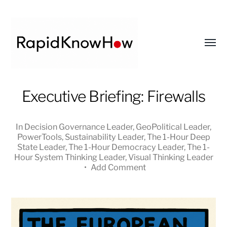
Toggl
menu
RapidKnowHow
Executive Briefing: Firewalls
-
DECISION
In
Decision Governance Leader
,
GeoPolitical Leader
,
MASTER
PowerTools
,
Sustainability Leader
,
The 1-Hour Deep
™
State Leader
,
The 1-Hour Democracy Leader
,
The 1-
Hour System Thinking Leader
,
Visual Thinking Leader
•
Add Comment