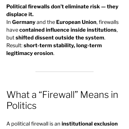
Political firewalls don’t eliminate risk — they
displace it.
In
Germany
and the
European Union
, firewalls
have
contained influence inside institutions
,
but
shifted dissent outside the system
.
Result:
short-term stability, long-term
legitimacy erosion
.
What a “Firewall” Means in
Politics
A political firewall is an
institutional exclusion