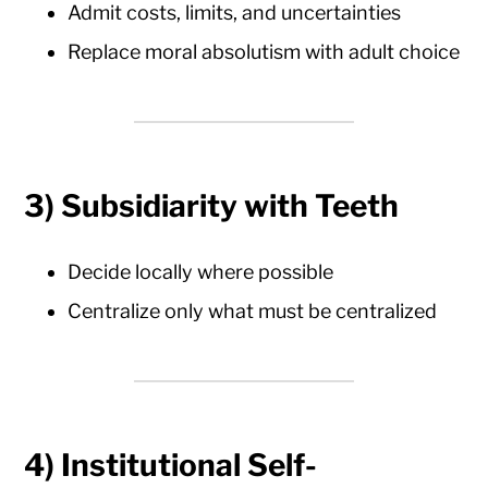
Admit costs, limits, and uncertainties
Replace moral absolutism with adult choice
3)
Subsidiarity with Teeth
Decide locally where possible
Centralize only what must be centralized
4)
Institutional Self-