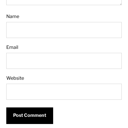
Name
Email
Website