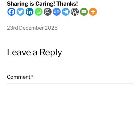
Sharing is Caring! Thanks!
23rd December 2025
Leave a Reply
Comment
*