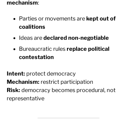
mechanism
:
Parties or movements are
kept out of
coalitions
Ideas are
declared non-negotiable
Bureaucratic rules
replace political
contestation
Intent:
protect democracy
Mechanism:
restrict participation
Risk:
democracy becomes procedural, not
representative