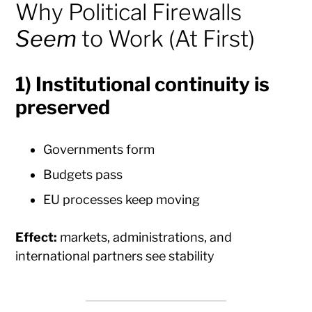
Why Political Firewalls
Seem
to Work (At First)
1) Institutional continuity is
preserved
Governments form
Budgets pass
EU processes keep moving
Effect:
markets, administrations, and
international partners see stability