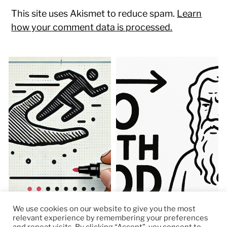
This site uses Akismet to reduce spam.
Learn
how your comment data is processed.
We use cookies on our website to give you the most
relevant experience by remembering your preferences