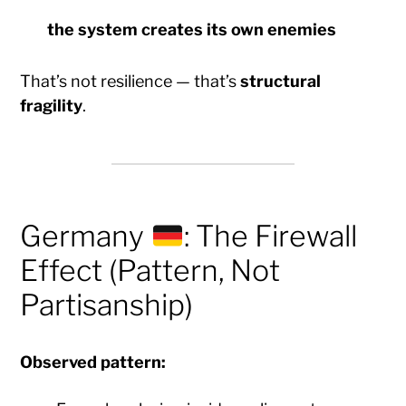
the system
creates its own enemies
That’s not resilience — that’s
structural
fragility
.
Germany
: The Firewall
Effect (Pattern, Not
Partisanship)
Observed pattern: