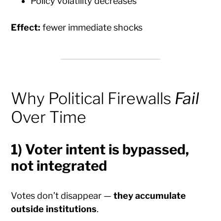
Policy volatility decreases
Effect:
fewer immediate shocks
Why Political Firewalls
Fail
Over Time
1) Voter intent is bypassed,
not integrated
Votes don’t disappear —
they accumulate
outside institutions
.