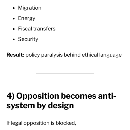
Migration
Energy
Fiscal transfers
Security
Result:
policy paralysis behind ethical language
4) Opposition becomes anti-
system by design
If legal opposition is blocked,