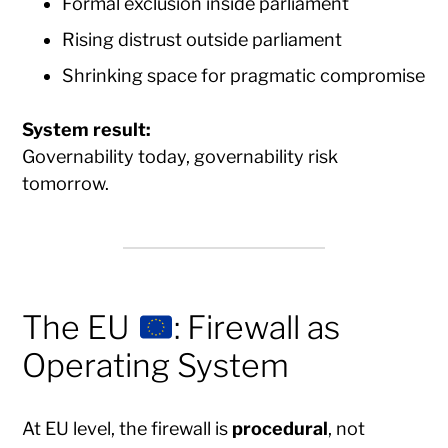
Formal exclusion inside parliament
Rising distrust outside parliament
Shrinking space for pragmatic compromise
System result:
Governability today, governability risk
tomorrow.
The EU
: Firewall as
Operating System
At EU level, the firewall is
procedural
, not