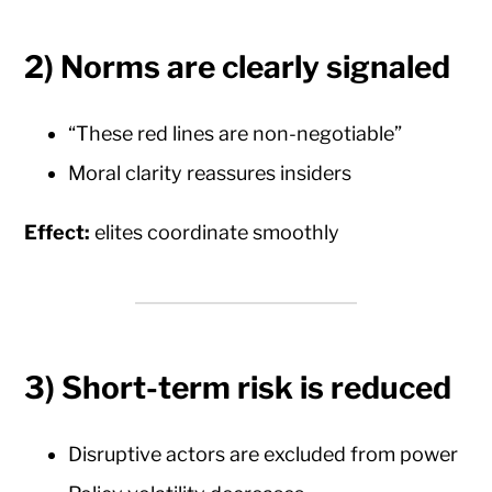
2) Norms are clearly signaled
“These red lines are non-negotiable”
Moral clarity reassures insiders
Effect:
elites coordinate smoothly
3) Short-term risk is reduced
Disruptive actors are excluded from power