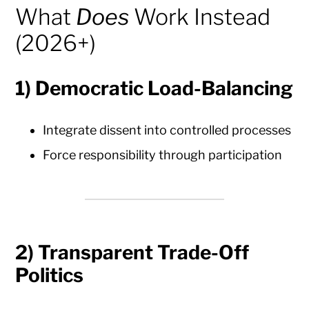
What
Does
Work Instead
(2026+)
1)
Democratic Load-Balancing
Integrate dissent into controlled processes
Force responsibility through participation
2)
Transparent Trade-Off
Politics