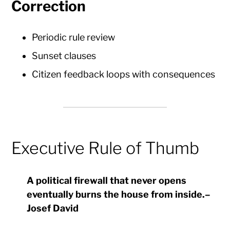
Correction
Periodic rule review
Sunset clauses
Citizen feedback loops with consequences
Executive Rule of Thumb
A political firewall that never opens
eventually burns the house from inside.
–
Josef David