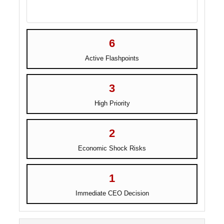
6
Active Flashpoints
3
High Priority
2
Economic Shock Risks
1
Immediate CEO Decision