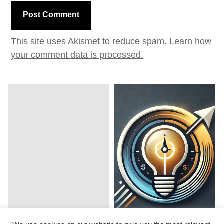
This site uses Akismet to reduce spam.
Learn how
your comment data is processed.