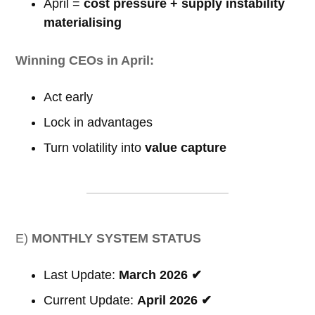
April =
cost pressure + supply instability
materialising
Winning CEOs in April:
Act early
Lock in advantages
Turn volatility into
value capture
E)
MONTHLY SYSTEM STATUS
Last Update:
March 2026 ✔
Current Update:
April 2026 ✔