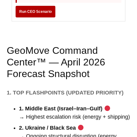
Run CEO Scenario
GeoMove Command
Center™ — April 2026
Forecast Snapshot
1. TOP FLASHPOINTS (UPDATED PRIORITY)
1. Middle East (Israel–Iran–Gulf)
→ Highest escalation risk (energy + shipping)
2. Ukraine / Black Sea
→ Ongoing structural disruption (energy,