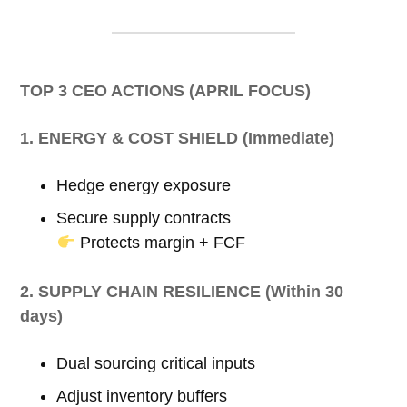
TOP 3 CEO ACTIONS (APRIL FOCUS)
1. ENERGY & COST SHIELD (Immediate)
Hedge energy exposure
Secure supply contracts
Protects margin + FCF
2. SUPPLY CHAIN RESILIENCE (Within 30
days)
Dual sourcing critical inputs
Adjust inventory buffers