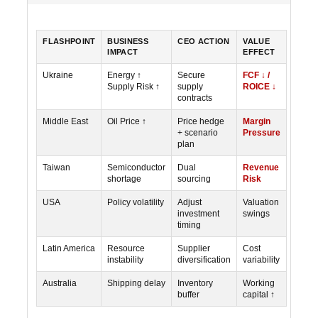
FLASHPOINT
BUSINESS
CEO ACTION
VALUE
IMPACT
EFFECT
Ukraine
Energy ↑
Secure
FCF ↓ /
Supply Risk ↑
supply
ROICE ↓
contracts
Middle East
Oil Price ↑
Price hedge
Margin
+ scenario
Pressure
plan
Taiwan
Semiconductor
Dual
Revenue
shortage
sourcing
Risk
USA
Policy volatility
Adjust
Valuation
investment
swings
timing
Latin America
Resource
Supplier
Cost
instability
diversification
variability
Australia
Shipping delay
Inventory
Working
buffer
capital ↑