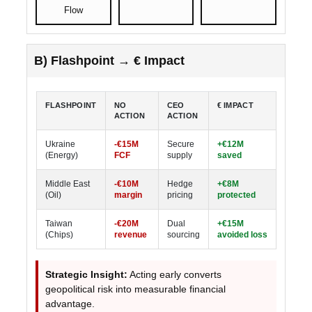
Flow
B) Flashpoint → € Impact
FLASHPOINT
NO
CEO
€ IMPACT
ACTION
ACTION
Ukraine
-€15M
Secure
+€12M
(Energy)
FCF
supply
saved
Middle East
-€10M
Hedge
+€8M
(Oil)
margin
pricing
protected
Taiwan
-€20M
Dual
+€15M
(Chips)
revenue
sourcing
avoided loss
Strategic Insight:
Acting early converts
geopolitical risk into measurable financial
advantage.