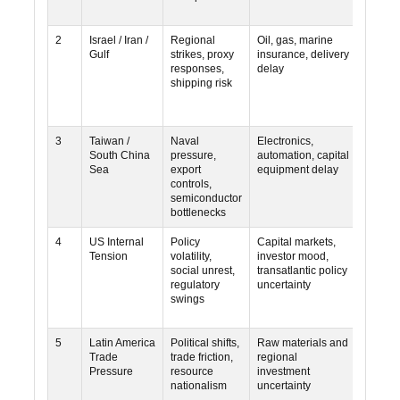
2
Israel / Iran /
Regional
Oil, gas, marine
High
Gulf
strikes, proxy
insurance, delivery
responses,
delay
shipping risk
3
Taiwan /
Naval
Electronics,
High
South China
pressure,
automation, capital
Sea
export
equipment delay
controls,
semiconductor
bottlenecks
4
US Internal
Policy
Capital markets,
Mediu
Tension
volatility,
investor mood,
social unrest,
transatlantic policy
regulatory
uncertainty
swings
5
Latin America
Political shifts,
Raw materials and
Mediu
Trade
trade friction,
regional
Pressure
resource
investment
nationalism
uncertainty