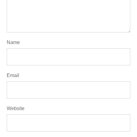
Name
Email
Website