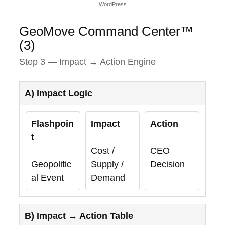
WordPress
GeoMove Command Center™
(3)
Step 3 — Impact → Action Engine
A) Impact Logic
Flashpoin
Impact
Action
t
Cost /
CEO
Geopolitic
Supply /
Decision
al Event
Demand
B) Impact → Action Table