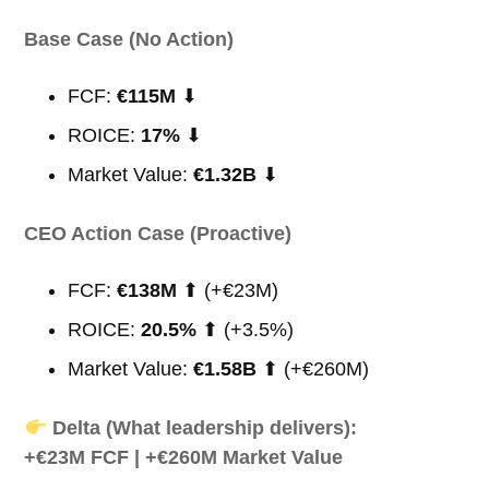
Base Case (No Action)
FCF:
€115M
⬇
ROICE:
17%
⬇
Market Value:
€1.32B
⬇
CEO Action Case (Proactive)
FCF:
€138M
⬆ (+€23M)
ROICE:
20.5%
⬆ (+3.5%)
Market Value:
€1.58B
⬆ (+€260M)
Delta (What leadership delivers):
+€23M FCF | +€260M Market Value