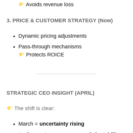
Avoids revenue loss
3. PRICE & CUSTOMER STRATEGY (Now)
Dynamic pricing adjustments
Pass-through mechanisms
Protects ROICE
STRATEGIC CEO INSIGHT (APRIL)
The shift is clear:
March =
uncertainty rising