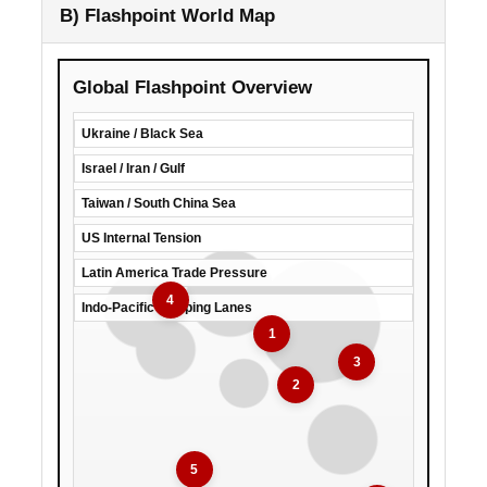
B) Flashpoint World Map
Global Flashpoint Overview
Ukraine / Black Sea
Israel / Iran / Gulf
Taiwan / South China Sea
US Internal Tension
Latin America Trade Pressure
4
Indo-Pacific Shipping Lanes
1
3
2
5