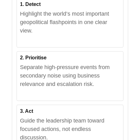
1. Detect
Highlight the world’s most important
geopolitical flashpoints in one clear
view.
2. Prioritise
Separate high-pressure events from
secondary noise using business
relevance and escalation risk.
3. Act
Guide the leadership team toward
focused actions, not endless
discussion.