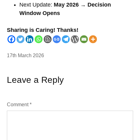
Next Update:
May 2026 → Decision
Window Opens
Sharing is Caring! Thanks!
17th March 2026
Leave a Reply
Comment
*