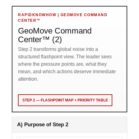
RAPIDKNOWHOW | GEOMOVE COMMAND
CENTER™
GeoMove Command
Center™ (2)
Step 2 transforms global noise into a
structured flashpoint view. The leader sees
where the pressure points are, what they
mean, and which actions deserve immediate
attention.
STEP 2 — FLASHPOINT MAP + PRIORITY TABLE
A) Purpose of Step 2