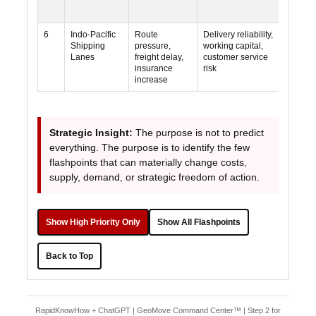
6
Indo-Pacific
Route
Delivery reliability,
Mediu
Shipping
pressure,
working capital,
Lanes
freight delay,
customer service
insurance
risk
increase
Strategic Insight:
The purpose is not to predict
everything. The purpose is to identify the few
flashpoints that can materially change costs,
supply, demand, or strategic freedom of action.
Show High Priority Only
Show All Flashpoints
Back to Top
RapidKnowHow + ChatGPT | GeoMove Command Center™ | Step 2 for