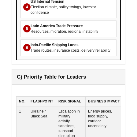
US Internal Tension
4
Election climate, policy swings, investor
confidence
Latin America Trade Pressure
5
Resources, migration, regional instability
Indo-Pacific Shipping Lanes
6
Trade routes, insurance costs, delivery reliability
C) Priority Table for Leaders
NO.
FLASHPOINT
RISK SIGNAL
BUSINESS IMPACT
PRIOR
1
Ukraine /
Escalation in
Energy prices,
High
Black Sea
military
food supply,
activity,
corridor
sanctions,
uncertainty
transport
disruption