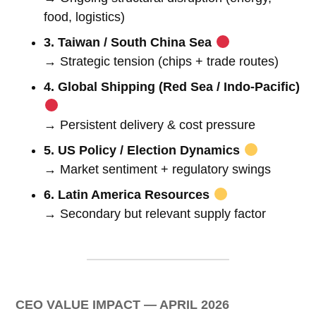
food, logistics)
3. Taiwan / South China Sea
→ Strategic tension (chips + trade routes)
4. Global Shipping (Red Sea / Indo-Pacific)
→ Persistent delivery & cost pressure
5. US Policy / Election Dynamics
→ Market sentiment + regulatory swings
6. Latin America Resources
→ Secondary but relevant supply factor
CEO VALUE IMPACT — APRIL 2026