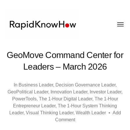
Toggl
menu
RapidKnowHow
GeoMove Command Center for
-
Leaders – March 2026
DECISION
MASTER
In
Business Leader
,
Decision Governance Leader
,
GeoPolitical Leader
,
Innovation Leader
,
Investor Leader
,
™
PowerTools
,
The 1-Hour Digital Leader
,
The 1-Hour
Entrepreneur Leader
,
The 1-Hour System Thinking
Leader
,
Visual Thinking Leader
,
Wealth Leader
•
Add
Comment