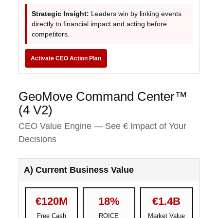
Strategic Insight:
Leaders win by linking events
directly to financial impact and acting before
competitors.
Activate CEO Action Plan
GeoMove Command Center™
(4 V2)
CEO Value Engine — See € Impact of Your
Decisions
A) Current Business Value
€120M
18%
€1.4B
Free Cash
ROICE
Market Value