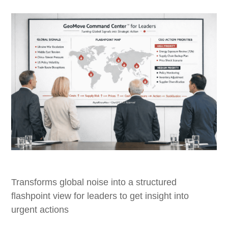
Transforms global noise into a structured
flashpoint view for leaders to get insight into
urgent actions