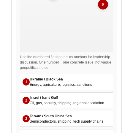
6
Use the numbered flashpoints as anchors for leadership
discussion. One number = one concrete issue, not vague
geopolitical noise.
Ukraine / Black Sea
1
Energy, agriculture, logistics, sanctions
Israel / Iran / Gulf
2
Oil, gas, security, shipping, regional escalation
Taiwan / South China Sea
3
Semiconductors, shipping, tech supply chains