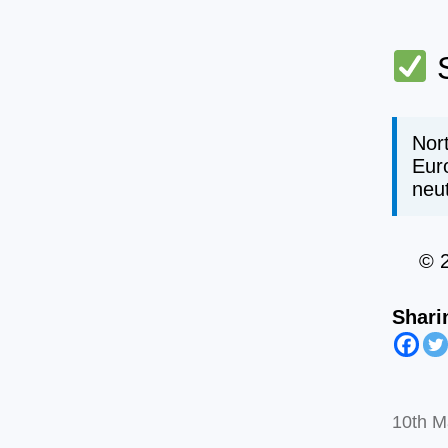
S
Nort
Eur
neut
© 
Shari
10th M