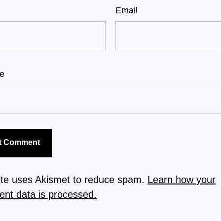
Email
e
site uses Akismet to reduce spam.
Learn how your
nt data is processed.