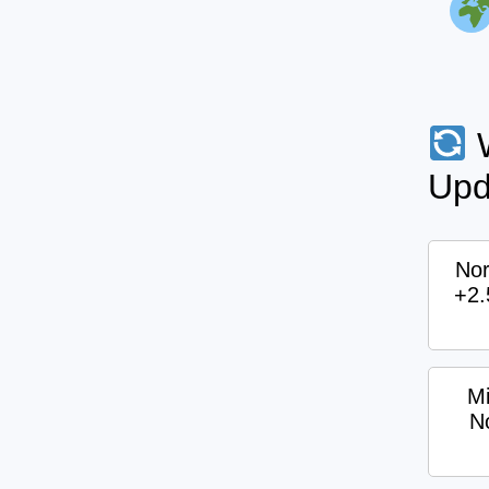
W
Upd
Nor
+2
Mi
N