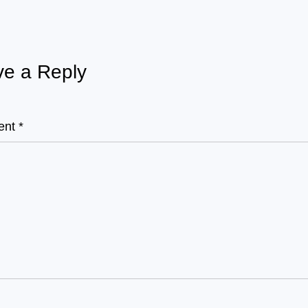
e a Reply
ent
*