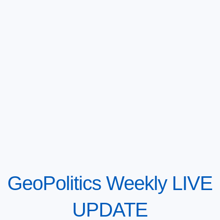
GeoPolitics Weekly LIVE
UPDATE