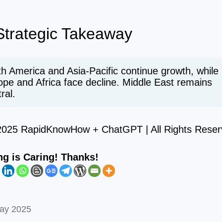
trategic Takeaway
h America and Asia-Pacific continue growth, while
ope and Africa face decline. Middle East remains
ral.
2025 RapidKnowHow + ChatGPT | All Rights Reser
ng is Caring! Thanks!
ay 2025