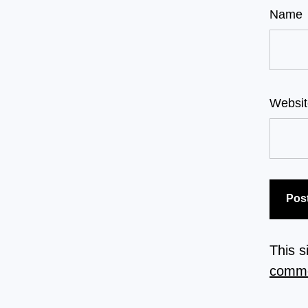
Name
Websit
This 
comme