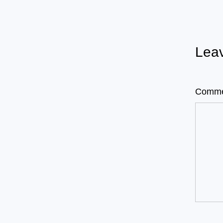
Leav
Comm