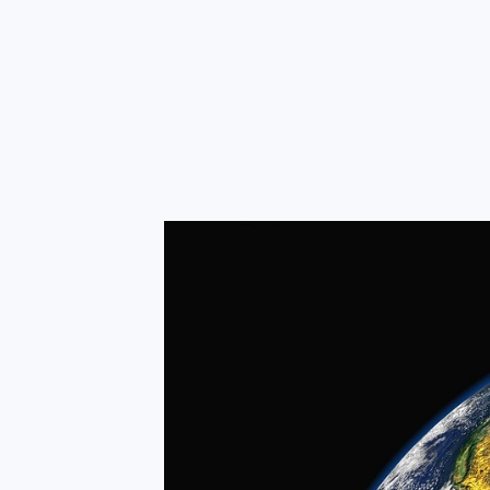
RapidKnowHow
-
DECISION
MASTER
™