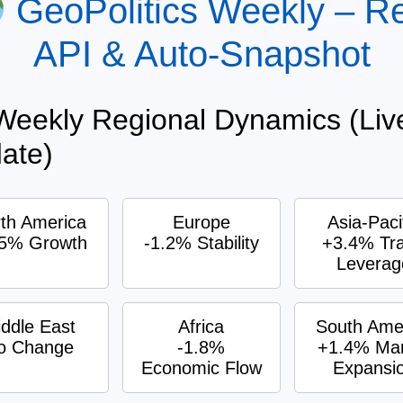
GeoPolitics Weekly – R
API & Auto-Snapshot
eekly Regional Dynamics (Liv
ate)
th America
Europe
Asia-Paci
.5% Growth
-1.2% Stability
+3.4% Tr
Leverag
ddle East
Africa
South Ame
o Change
-1.8%
+1.4% Mar
Economic Flow
Expansi