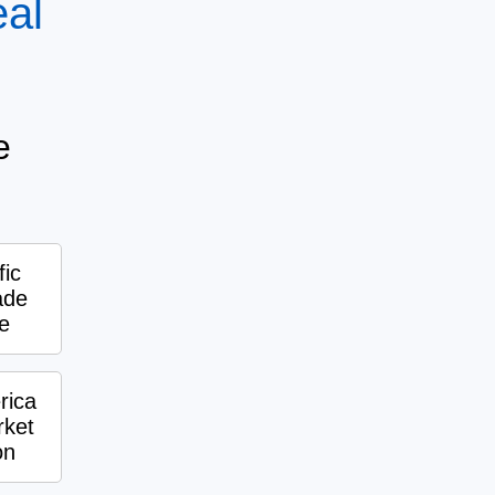
eal
e
fic
ade
e
rica
ket
on