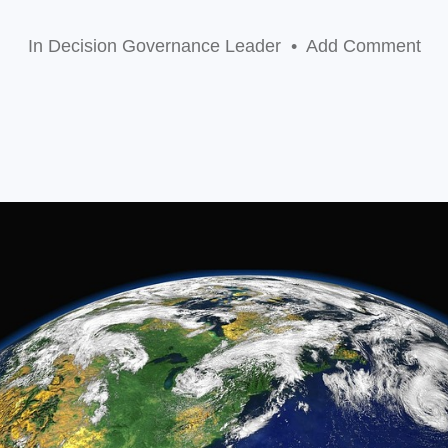
In
Decision Governance Leader
•
Add Comment