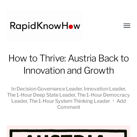
Toggl
menu
RapidKnowHow
How to Thrive: Austria Back to
-
Innovation and Growth
DECISION
MASTER
™
In
Decision Governance Leader
,
Innovation Leader
,
The 1-Hour Deep State Leader
,
The 1-Hour Democracy
Leader
,
The 1-Hour System Thinking Leader
•
Add
Comment