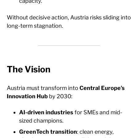
capacity.
Without decisive action, Austria risks sliding into
long-term stagnation.
The Vision
Austria must transform into
Central Europe’s
Innovation Hub
by 2030:
AI-driven industries
for SMEs and mid-
sized champions.
GreenTech transition
: clean energy,