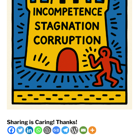
Sharing is Caring! Thanks!