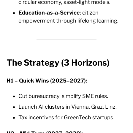
circular economy, asset-light models.
Education-as-a-Service
: citizen
empowerment through lifelong learning.
The Strategy (3 Horizons)
H1 – Quick Wins (2025–2027):
Cut bureaucracy, simplify SME rules.
Launch AI clusters in Vienna, Graz, Linz.
Tax incentives for GreenTech startups.