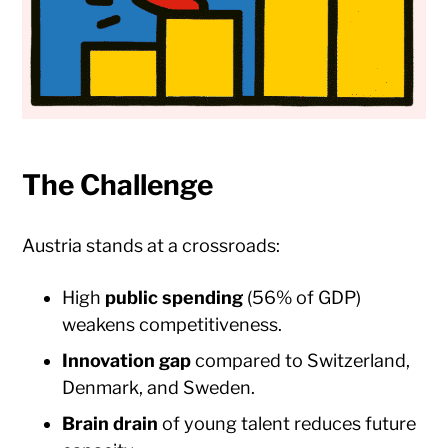
The Challenge
Austria stands at a crossroads:
High
public spending
(56% of GDP)
weakens competitiveness.
Innovation gap
compared to Switzerland,
Denmark, and Sweden.
Brain drain
of young talent reduces future