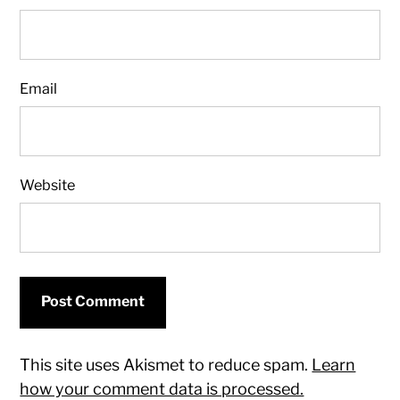
Email
Website
This site uses Akismet to reduce spam.
Learn
how your comment data is processed.