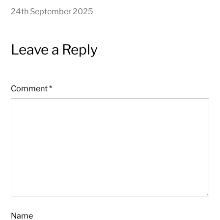
24th September 2025
Leave a Reply
Comment
*
Name