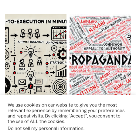
We use cookies on our website to give you the most
relevant experience by remembering your preferences
and repeat visits. By clicking “Accept”, you consent to
the use of ALL the cookies.
© 2026
RapidKnowHow – DECISION MASTER
™
Do not sell my personal information
.