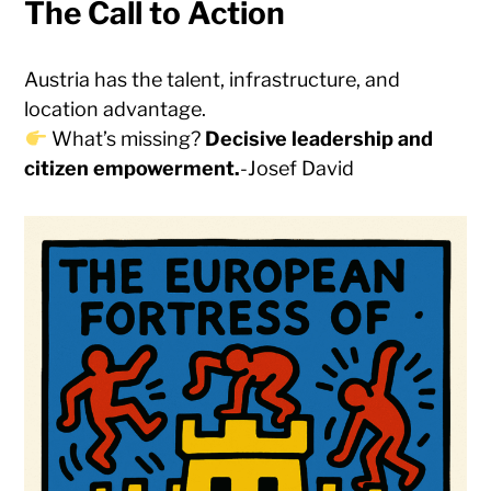
The Call to Action
Austria has the talent, infrastructure, and
location advantage.
What’s missing?
Decisive leadership and
citizen empowerment.
-Josef David