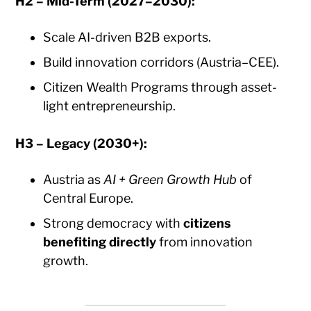
H2 – Mid-Term (2027–2030):
Scale AI-driven B2B exports.
Build innovation corridors (Austria–CEE).
Citizen Wealth Programs through asset-
light entrepreneurship.
H3 – Legacy (2030+):
Austria as
AI + Green Growth Hub
of
Central Europe.
Strong democracy with
citizens
benefiting directly
from innovation
growth.