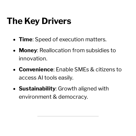
The Key Drivers
Time
: Speed of execution matters.
Money
: Reallocation from subsidies to
innovation.
Convenience
: Enable SMEs & citizens to
access AI tools easily.
Sustainability
: Growth aligned with
environment & democracy.