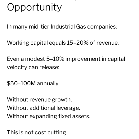
Opportunity
In many mid-tier Industrial Gas companies:
Working capital equals 15–20% of revenue.
Even a modest 5–10% improvement in capital
velocity can release:
$50–100M annually.
Without revenue growth.
Without additional leverage.
Without expanding fixed assets.
This is not cost cutting.