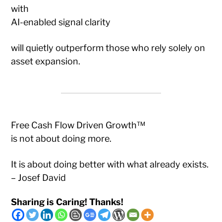
with
AI-enabled signal clarity
will quietly outperform those who rely solely on
asset expansion.
Free Cash Flow Driven Growth™
is not about doing more.
It is about doing better with what already exists.
– Josef David
Sharing is Caring! Thanks!