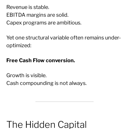
Revenue is stable.
EBITDA margins are solid.
Capex programs are ambitious.
Yet one structural variable often remains under-
optimized:
Free Cash Flow conversion.
Growth is visible.
Cash compounding is not always.
The Hidden Capital