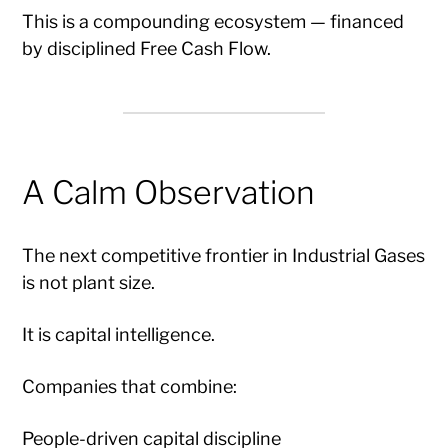
This is a compounding ecosystem — financed
by disciplined Free Cash Flow.
A Calm Observation
The next competitive frontier in Industrial Gases
is not plant size.
It is capital intelligence.
Companies that combine:
People-driven capital discipline