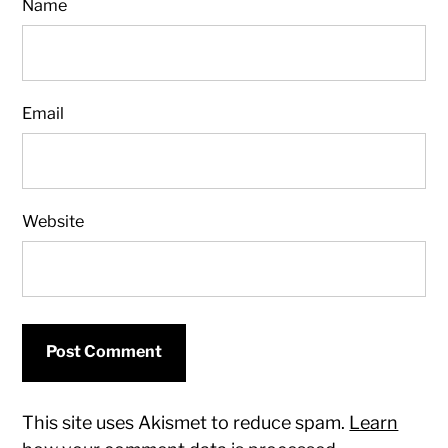
Name
Email
Website
This site uses Akismet to reduce spam.
Learn