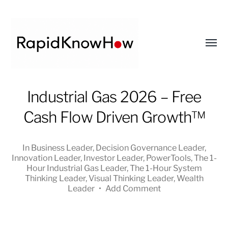
Toggl
menu
RapidKnowHow
Industrial Gas 2026 – Free
-
Cash Flow Driven Growth™
DECISION
MASTER
™
In
Business Leader
,
Decision Governance Leader
,
Innovation Leader
,
Investor Leader
,
PowerTools
,
The 1-
Hour Industrial Gas Leader
,
The 1-Hour System
Thinking Leader
,
Visual Thinking Leader
,
Wealth
Leader
•
Add Comment