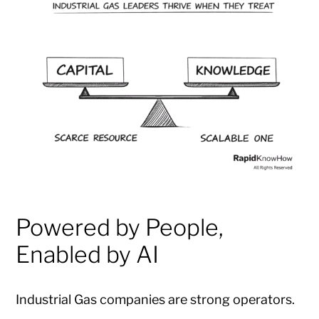
Powered by People,
Enabled by AI
Industrial Gas companies are strong operators.