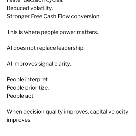
Reduced volatility.
Stronger Free Cash Flow conversion.
This is where people power matters.
AI does not replace leadership.
AI improves signal clarity.
People interpret.
People prioritize.
People act.
When decision quality improves, capital velocity
improves.