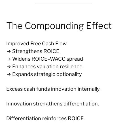
The Compounding Effect
Improved Free Cash Flow
→ Strengthens ROICE
→ Widens ROICE–WACC spread
→ Enhances valuation resilience
→ Expands strategic optionality
Excess cash funds innovation internally.
Innovation strengthens differentiation.
Differentiation reinforces ROICE.