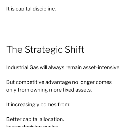
It is capital discipline.
The Strategic Shift
Industrial Gas will always remain asset-intensive.
But competitive advantage no longer comes
only from owning more fixed assets.
It increasingly comes from:
Better capital allocation.
Faster decision cycles.