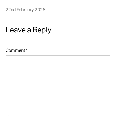
22nd February 2026
Leave a Reply
Comment
*