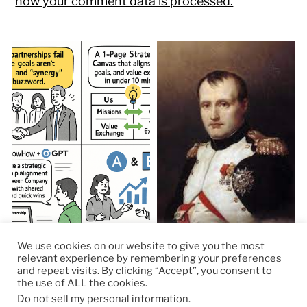
how your comment data is processed.
We use cookies on our website to give you the most
relevant experience by remembering your preferences
and repeat visits. By clicking “Accept”, you consent to
the use of ALL the cookies.
© 2026
RapidKnowHow – DECISION MASTER
™
Do not sell my personal information
.