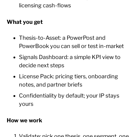
licensing cash-flows
What you get
Thesis-to-Asset: a PowerPost and
PowerBook you can sell or test in-market
Signals Dashboard: a simple KPI view to
decide next steps
License Pack: pricing tiers, onboarding
notes, and partner briefs
Confidentiality by default; your IP stays
yours
How we work
Validate: pick one thesis, one segment, one