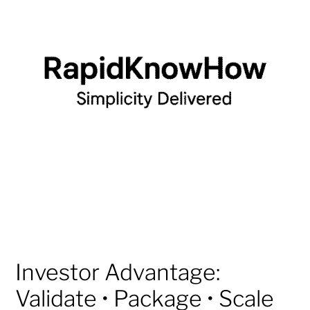
Investor Advantage:
Validate • Package • Scale