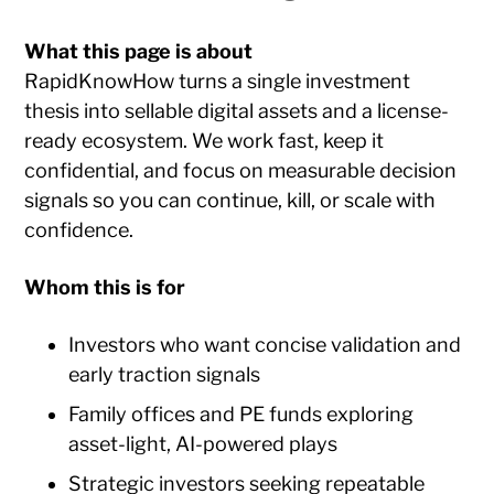
What this page is about
RapidKnowHow turns a single investment
thesis into sellable digital assets and a license-
ready ecosystem. We work fast, keep it
confidential, and focus on measurable decision
signals so you can continue, kill, or scale with
confidence.
Whom this is for
Investors who want concise validation and
early traction signals
Family offices and PE funds exploring
asset-light, AI-powered plays
Strategic investors seeking repeatable