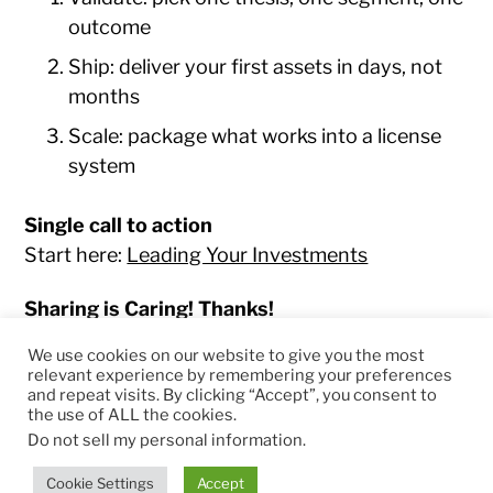
outcome
Ship: deliver your first assets in days, not
months
Scale: package what works into a license
system
Single call to action
Start here:
Leading Your Investments
Sharing is Caring! Thanks!
We use cookies on our website to give you the most
relevant experience by remembering your preferences
and repeat visits. By clicking “Accept”, you consent to
the use of ALL the cookies.
© 2026
RapidKnowHow – DECISION MASTER
™
Do not sell my personal information
.
Theme by
Anders Norén
Cookie Settings
Accept