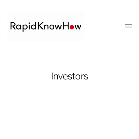
Toggl
menu
RapidKnowHow
-
DECISION
Investors
MASTER
™