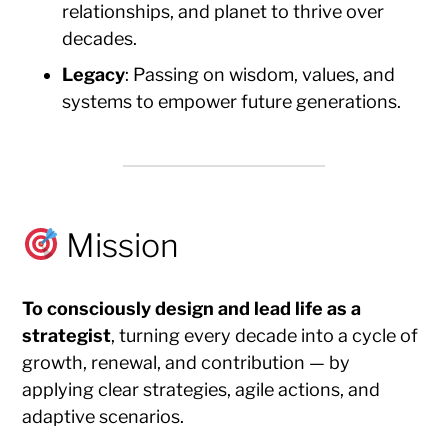
relationships, and planet to thrive over
decades.
Legacy
: Passing on wisdom, values, and
systems to empower future generations.
Mission
To consciously design and lead life as a
strategist
, turning every decade into a cycle of
growth, renewal, and contribution — by
applying clear strategies, agile actions, and
adaptive scenarios.