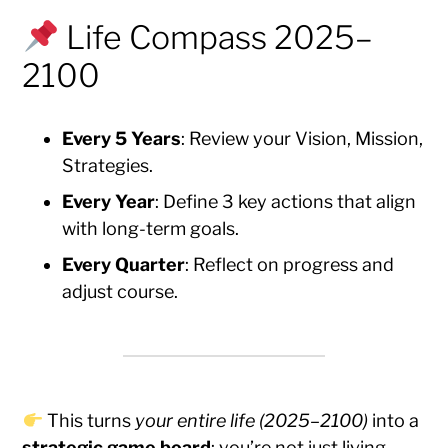
Life Compass 2025–
2100
Every 5 Years
: Review your Vision, Mission,
Strategies.
Every Year
: Define 3 key actions that align
with long-term goals.
Every Quarter
: Reflect on progress and
adjust course.
This turns
your entire life (2025–2100)
into a
strategic game board
: you’re not just living —