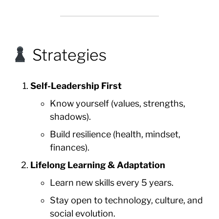
Strategies
Self-Leadership First
Know yourself (values, strengths,
shadows).
Build resilience (health, mindset,
finances).
Lifelong Learning & Adaptation
Learn new skills every 5 years.
Stay open to technology, culture, and
social evolution.