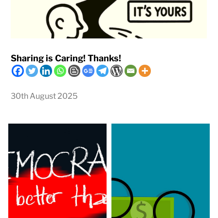
Sharing is Caring! Thanks!
30th August 2025