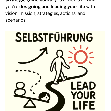
you’re
designing and leading your life
with
vision, mission, strategies, actions, and
scenarios.