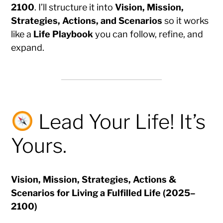
2100
. I’ll structure it into
Vision, Mission,
Strategies, Actions, and Scenarios
so it works
like a
Life Playbook
you can follow, refine, and
expand.
Lead Your Life! It’s
Yours.
Vision, Mission, Strategies, Actions &
Scenarios for Living a Fulfilled Life (2025–
2100)