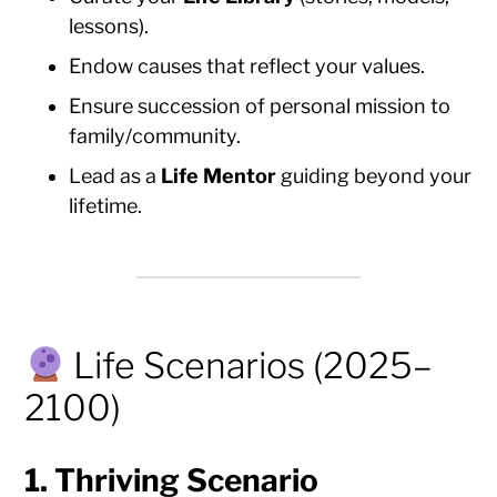
lessons).
Endow causes that reflect your values.
Ensure succession of personal mission to
family/community.
Lead as a
Life Mentor
guiding beyond your
lifetime.
Life Scenarios (2025–
2100)
1.
Thriving Scenario