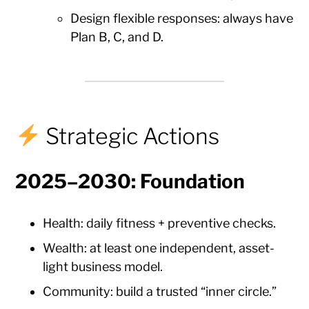
Design flexible responses: always have
Plan B, C, and D.
Strategic Actions
2025–2030: Foundation
Health: daily fitness + preventive checks.
Wealth: at least one independent, asset-
light business model.
Community: build a trusted “inner circle.”