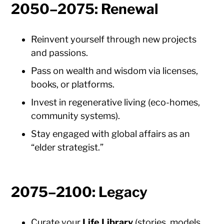
2050–2075: Renewal
Reinvent yourself through new projects
and passions.
Pass on wealth and wisdom via licenses,
books, or platforms.
Invest in regenerative living (eco-homes,
community systems).
Stay engaged with global affairs as an
“elder strategist.”
2075–2100: Legacy
Curate your
Life Library
(stories, models,