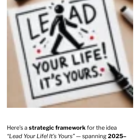
Here’s a
strategic framework
for the idea
“Lead Your Life! It’s Yours”
— spanning
2025–