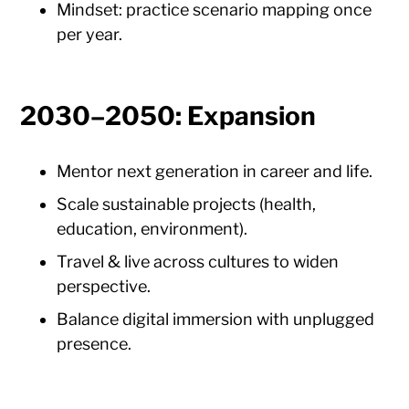
Mindset: practice scenario mapping once
per year.
2030–2050: Expansion
Mentor next generation in career and life.
Scale sustainable projects (health,
education, environment).
Travel & live across cultures to widen
perspective.
Balance digital immersion with unplugged
presence.