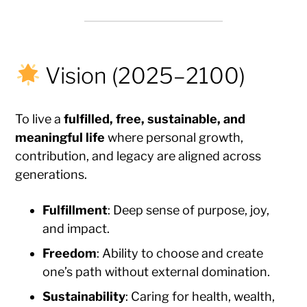
Vision (2025–2100)
To live a
fulfilled, free, sustainable, and
meaningful life
where personal growth,
contribution, and legacy are aligned across
generations.
Fulfillment
: Deep sense of purpose, joy,
and impact.
Freedom
: Ability to choose and create
one’s path without external domination.
Sustainability
: Caring for health, wealth,