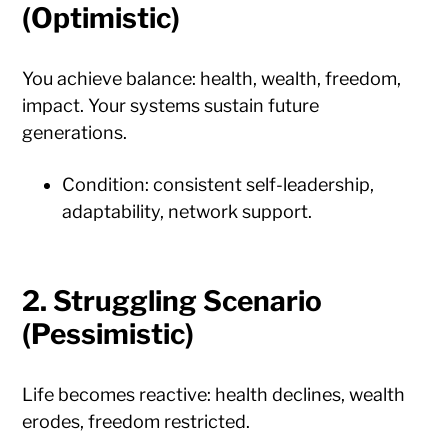
(Optimistic)
You achieve balance: health, wealth, freedom,
impact. Your systems sustain future
generations.
Condition: consistent self-leadership,
adaptability, network support.
2.
Struggling Scenario
(Pessimistic)
Life becomes reactive: health declines, wealth
erodes, freedom restricted.