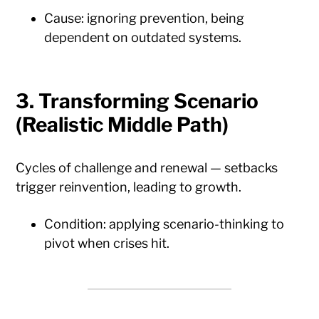
Cause: ignoring prevention, being
dependent on outdated systems.
3.
Transforming Scenario
(Realistic Middle Path)
Cycles of challenge and renewal — setbacks
trigger reinvention, leading to growth.
Condition: applying scenario-thinking to
pivot when crises hit.