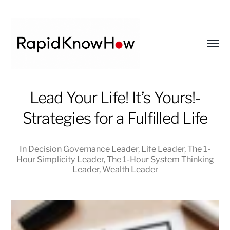
Toggl
menu
RapidKnowHow
Lead Your Life! It’s Yours!-
-
Strategies for a Fulfilled Life
DECISION
MASTER
™
In
Decision Governance Leader
,
Life Leader
,
The 1-
Hour Simplicity Leader
,
The 1-Hour System Thinking
Leader
,
Wealth Leader