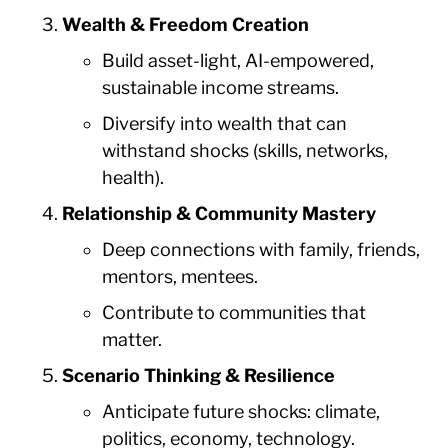
Wealth & Freedom Creation
Build asset-light, AI-empowered,
sustainable income streams.
Diversify into wealth that can
withstand shocks (skills, networks,
health).
Relationship & Community Mastery
Deep connections with family, friends,
mentors, mentees.
Contribute to communities that
matter.
Scenario Thinking & Resilience
Anticipate future shocks: climate,
politics, economy, technology.