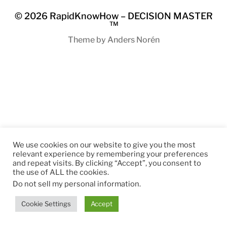
© 2026
RapidKnowHow – DECISION MASTER
™
Theme by
Anders Norén
We use cookies on our website to give you the most
relevant experience by remembering your preferences
and repeat visits. By clicking “Accept”, you consent to
the use of ALL the cookies.
Do not sell my personal information
.
Cookie Settings
Accept