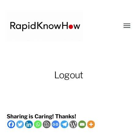
Toggl
menu
RapidKnowHow
-
DECISION
Logout
MASTER
™
Sharing is Caring! Thanks!